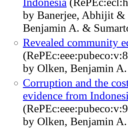
Indonesia
(RePEc:ecl:h
by Banerjee, Abhijit 
Benjamin A. & Sumart
Revealed community eq
(RePEc:eee:pubeco:v:8
by Olken, Benjamin A.
Corruption and the cost
evidence from Indones
(RePEc:eee:pubeco:v:9
by Olken, Benjamin A.