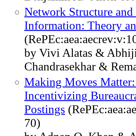
Network Structure and 
Information: Theory a
(RePEc:aea:aecrev:v:1
by Vivi Alatas & Abhij
Chandrasekhar & Rema
Making Moves Matter:
Incentivizing Bureauc
Postings
(RePEc:aea:ae
70)