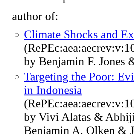
author of:
Climate Shocks and Ex
(RePEc:aea:aecrev:v:1
by Benjamin F. Jones 
Targeting the Poor: Ev
in Indonesia
(RePEc:aea:aecrev:v:1
by Vivi Alatas & Abhi
Benjamin A. Olken & J