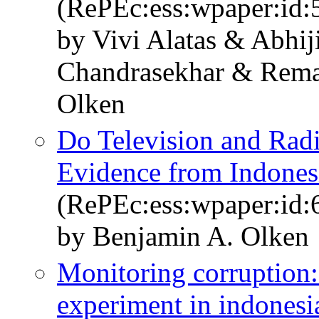
(RePEc:ess:wpaper:id:
by Vivi Alatas & Abhij
Chandrasekhar & Re
Olken
Do Television and Radi
Evidence from Indonesi
(RePEc:ess:wpaper:id:
by Benjamin A. Olken
Monitoring corruption:
experiment in indonesi