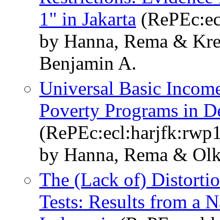
1" in Jakarta
(RePEc:ec
by Hanna, Rema & Krei
Benjamin A.
Universal Basic Incomes
Poverty Programs in D
(RePEc:ecl:harjfk:rwp
by Hanna, Rema & Olk
The (Lack of) Distorti
Tests: Results from a 