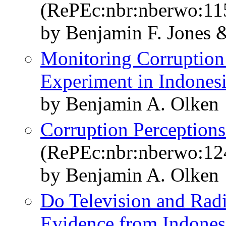
(RePEc:nbr:nberwo:11
by Benjamin F. Jones 
Monitoring Corruption:
Experiment in Indones
by Benjamin A. Olken
Corruption Perceptions
(RePEc:nbr:nberwo:12
by Benjamin A. Olken
Do Television and Radi
Evidence from Indonesi