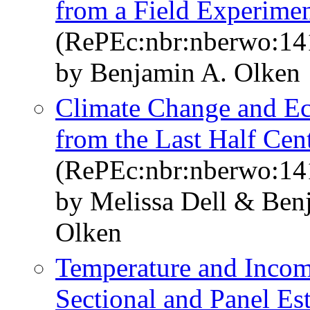
from a Field Experimen
(RePEc:nbr:nberwo:14
by Benjamin A. Olken
Climate Change and E
from the Last Half Cen
(RePEc:nbr:nberwo:14
by Melissa Dell & Ben
Olken
Temperature and Incom
Sectional and Panel Es