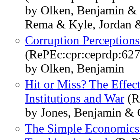
by Olken, Benjamin & 
Rema & Kyle, Jordan 
Corruption Perceptions
(RePEc:cpr:ceprdp:627
by Olken, Benjamin
Hit or Miss? The Effect
Institutions and War
(R
by Jones, Benjamin & 
The Simple Economics 