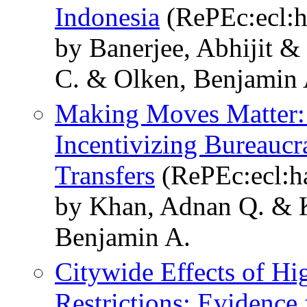
Indonesia
(RePEc:ecl:h
by Banerjee, Abhijit 
C. & Olken, Benjamin 
Making Moves Matter:
Incentivizing Bureauc
Transfers
(RePEc:ecl:h
by Khan, Adnan Q. & K
Benjamin A.
Citywide Effects of H
Restrictions: Evidence 