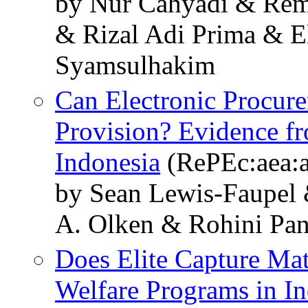
by Nur Cahyadi & Rem
& Rizal Adi Prima & E
Syamsulhakim
Can Electronic Procure
Provision? Evidence fr
Indonesia
(RePEc:aea:a
by Sean Lewis-Faupel
A. Olken & Rohini Pa
Does Elite Capture Mat
Welfare Programs in I