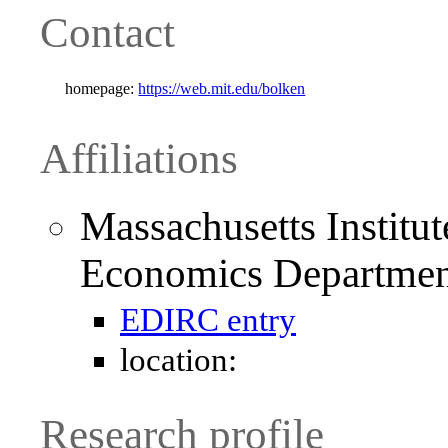
Contact
homepage:
https://web.mit.edu/bolken
Affiliations
Massachusetts Institu
Economics Departmen
EDIRC entry
location:
Research profile