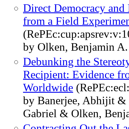
Direct Democracy and 
from a Field Experimen
(RePEc:cup:apsrev:v:1
by Olken, Benjamin A.
Debunking the Stereoty
Recipient: Evidence f
Worldwide
(RePEc:ecl:
by Banerjee, Abhijit 
Gabriel & Olken, Benj
Contracting Out the La