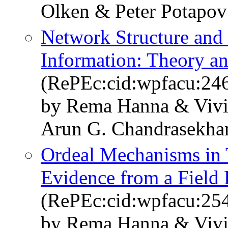
Olken & Peter Potapov
Network Structure and 
Information: Theory a
(RePEc:cid:wpfacu:24
by Rema Hanna & Vivi 
Arun G. Chandrasekha
Ordeal Mechanisms in 
Evidence from a Field 
(RePEc:cid:wpfacu:25
by Rema Hanna & Vivi 