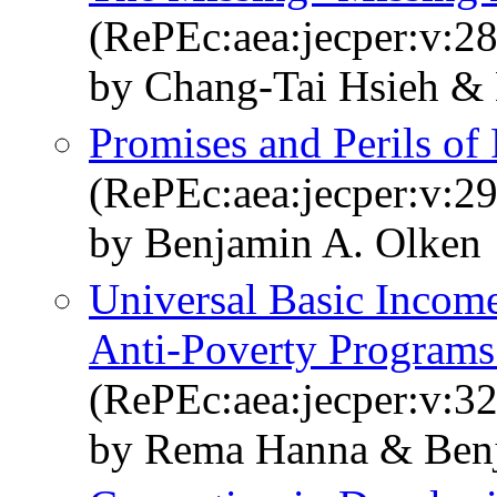
(RePEc:aea:jecper:v:28
by Chang-Tai Hsieh &
Promises and Perils of 
(RePEc:aea:jecper:v:29
by Benjamin A. Olken
Universal Basic Income
Anti-Poverty Programs
(RePEc:aea:jecper:v:32
by Rema Hanna & Benj