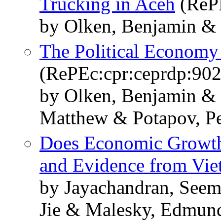
Trucking in Aceh
(RePE
by Olken, Benjamin & 
The Political Economy 
(RePEc:cpr:ceprdp:902
by Olken, Benjamin & 
Matthew & Potapov, Pe
Does Economic Growth
and Evidence from Vi
by Jayachandran, Seem
Jie & Malesky, Edmund