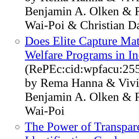
Benjamin A. Olken & 
Wai-Poi & Christian D
Does Elite Capture Mat
Welfare Programs in I
(RePEc:cid:wpfacu:25
by Rema Hanna & Vivi 
Benjamin A. Olken & 
Wai-Poi
The Power of Transpar