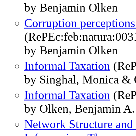
by Benjamin Olken
Corruption perceptions 
(RePEc:feb:natura:003
by Benjamin Olken
Informal Taxation
(ReP
by Singhal, Monica & 
Informal Taxation
(ReP
by Olken, Benjamin A.
Network Structure and 