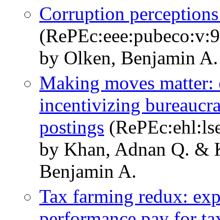
Corruption perceptions 
(RePEc:eee:pubeco:v:9
by Olken, Benjamin A.
Making moves matter: 
incentivizing bureaucr
postings
(RePEc:ehl:ls
by Khan, Adnan Q. & K
Benjamin A.
Tax farming redux: exp
performance pay for tax