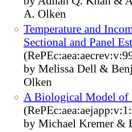
by Adnan Q. Khan & A
A. Olken
Temperature and Incom
Sectional and Panel Es
(RePEc:aea:aecrev:v:9
by Melissa Dell & Ben
Olken
A Biological Model of
(RePEc:aea:aejapp:v:1:
by Michael Kremer & 