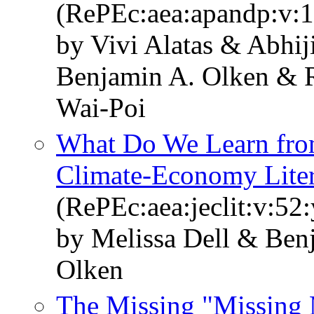
(RePEc:aea:apandp:v:1
by Vivi Alatas & Abhi
Benjamin A. Olken & 
Wai-Poi
What Do We Learn fro
Climate-Economy Liter
(RePEc:aea:jeclit:v:52
by Melissa Dell & Ben
Olken
The Missing "Missing