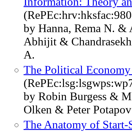
Information: Theory a
(RePEc:hrv:hksfac:98
by Hanna, Rema N. & A
Abhijit & Chandrasekh
A.
The Political Economy 
(RePEc:lsg:lsgwps:wp
by Robin Burgess & M
Olken & Peter Potapov
The Anatomy of Start-