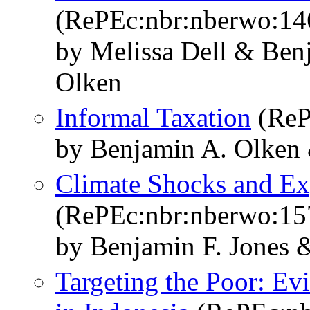
(RePEc:nbr:nberwo:14
by Melissa Dell & Ben
Olken
Informal Taxation
(ReP
by Benjamin A. Olken
Climate Shocks and Ex
(RePEc:nbr:nberwo:15
by Benjamin F. Jones 
Targeting the Poor: Ev