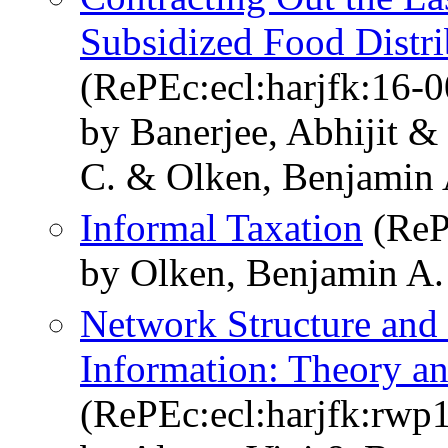
Subsidized Food Distri
(RePEc:ecl:harjfk:16-0
by Banerjee, Abhijit 
C. & Olken, Benjamin 
Informal Taxation
(ReP
by Olken, Benjamin A.
Network Structure and 
Information: Theory a
(RePEc:ecl:harjfk:rwp