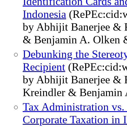
Identification Cards a
Indonesia
(RePEc:cid:
by Abhijit Banerjee &
& Benjamin A. Olken 
Debunking the Stereoty
Recipient
(RePEc:cid:w
by Abhijit Banerjee &
Kreindler & Benjamin 
Tax Administration vs.
Corporate Taxation in 