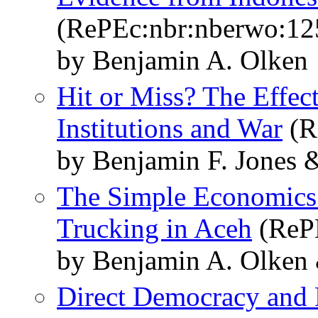
(RePEc:nbr:nberwo:12
by Benjamin A. Olken
Hit or Miss? The Effect
Institutions and War
(R
by Benjamin F. Jones 
The Simple Economics 
Trucking in Aceh
(RePE
by Benjamin A. Olken 
Direct Democracy and 