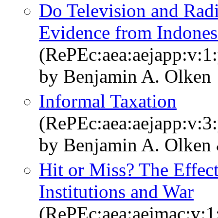
Do Television and Radi
Evidence from Indonesi
(RePEc:aea:aejapp:v:1:
by Benjamin A. Olken
Informal Taxation
(RePEc:aea:aejapp:v:3:
by Benjamin A. Olken
Hit or Miss? The Effect
Institutions and War
(RePEc:aea:aejmac:v:1