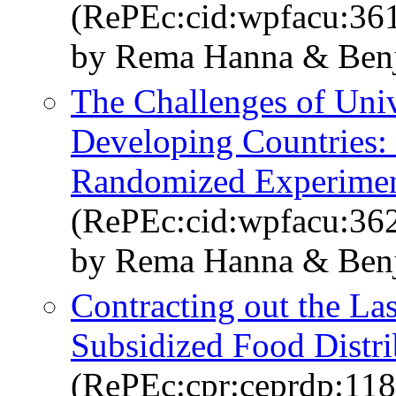
(RePEc:cid:wpfacu:36
by Rema Hanna & Benj
The Challenges of Univ
Developing Countries: 
Randomized Experiment
(RePEc:cid:wpfacu:36
by Rema Hanna & Benj
Contracting out the Las
Subsidized Food Distri
(RePEc:cpr:ceprdp:11