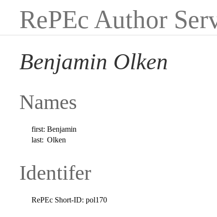
RePEc Author Serv
Benjamin Olken
Names
first:
Benjamin
last:
Olken
Identifer
RePEc Short-ID:
pol170