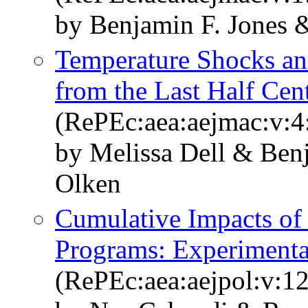
by Benjamin F. Jones 
Temperature Shocks a
from the Last Half Cen
(RePEc:aea:aejmac:v:4
by Melissa Dell & Ben
Olken
Cumulative Impacts of 
Programs: Experimenta
(RePEc:aea:aejpol:v:12