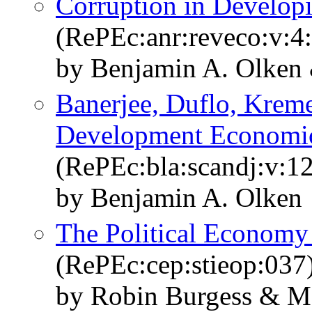
Corruption in Develop
(RePEc:anr:reveco:v:4
by Benjamin A. Olken
Banerjee, Duflo, Kreme
Development Economi
(RePEc:bla:scandj:v:1
by Benjamin A. Olken
The Political Economy 
(RePEc:cep:stieop:037
by Robin Burgess & M