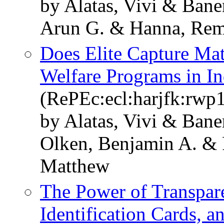
by Alatas, Vivi & Bane
Arun G. & Hanna, Rem
Does Elite Capture Mat
Welfare Programs in I
(RePEc:ecl:harjfk:rwp
by Alatas, Vivi & Ban
Olken, Benjamin A. & 
Matthew
The Power of Transpar
Identification Cards, 