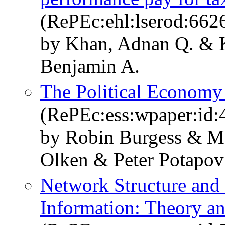
(RePEc:ehl:lserod:662
by Khan, Adnan Q. & K
Benjamin A.
The Political Economy 
(RePEc:ess:wpaper:id:
by Robin Burgess & M
Olken & Peter Potapov
Network Structure and 
Information: Theory a