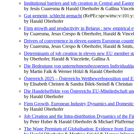
Institutional barriers and job creation in Central and East
by Jesús Cuaresma & Harald Oberhofer & Gallina Vincele
Gut gemeint, schlecht gemacht
(RePEc:spr:wirtsc:v:101:y
by Harald Oberhofer
Firm growth and productivity in Belarus : new empirical 
by Cuaresma, Jesus Crespo & Oberhofer, Harald & Vincele
Drivers of convergence in eleven eastern European countr
by Cuaresma, Jesus Crespo & Oberhofer, Harald & Smits, 
Determinants of job creation in eleven new EU member stat
by Oberhofer, Harald & Vincelette, Gallina A
Die Bedeutung von unternehmensbezogenen Individualdaten
by Martin Falk & Werner Hölzl & Harald Oberhofer
Österreich 2025 – Österreichs Wettbewerbsposition und E
by Elisabeth Christen & Sandra Bilek-Steindl & Christia
Die Handelseffekte von Österreichs EU-Mitgliedschaft u
by Harald Oberhofer
Firm Growth, European Industry Dynamics and Domestic
by Harald Oberhofer
Job Creation and the Intra-distribution Dynamics of the Fi
by Peter Huber & Harald Oberhofer & Michael Pfafferma
The Wage Premium of Globalisation: Evidence from Euro