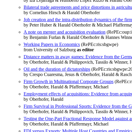
by Iza Lejárraga & Humberto López Rizzo & Harald Obe
Bilateral trade agreements and price distortions in agricult
by Cornelius Hirsch & Harald Oberhofer
Job creation and the intra-distribution dynamics of the firm
by Peter Huber & Harald Oberhofer & Michael Pfafferma
A note on merger and acquisition evaluation
(RePEc:oup:in
by Benjamin Furlan & Harald Oberhofer & Hannes Winn
Working Papers in Economics
(RePEc:ris:sbgwpe)
from University of Salzburg
as editor
Distance matters in away games: Evidence from the Germ
by Oberhofer, Harald & Philippovich, Tassilo & Winner, 
Oil and the duration of dictatorships
(RePEc:ris:sbgwpe:2
by Crespo Cuaresma, Jesus & Oberhofer, Harald & Rasch
Firm Growth in Multinational Corporate Groups
(RePEc:r
by Oberhofer, Harald & Pfaffermayr, Michael
Employment effects of acquisitions: Evidence from acqui
by Oberhofer, Harald
Firm Survival in Professional Sports: Evidence from the
by Oberhofer, Harald & Philippovich, Tassilo & Winner, 
Testing the One-Part Fractional Response Model against 
by Oberhofer, Harald & Pfaffermayr, Michael
FDI versus Exports: Multiple Host Countries and Empiric