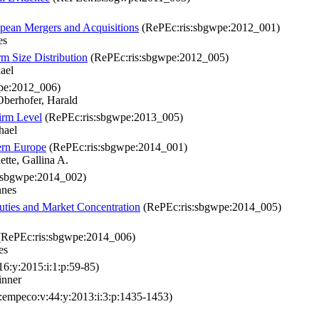
pean Mergers and Acquisitions
(RePEc:ris:sbgwpe:2012_001)
es
rm Size Distribution
(RePEc:ris:sbgwpe:2012_005)
ael
pe:2012_006)
berhofer, Harald
irm Level
(RePEc:ris:sbgwpe:2013_005)
hael
tern Europe
(RePEc:ris:sbgwpe:2014_001)
tte, Gallina A.
:sbgwpe:2014_002)
nnes
uties and Market Concentration
(RePEc:ris:sbgwpe:2014_005)
RePEc:ris:sbgwpe:2014_006)
es
6:y:2015:i:1:p:59-85)
inner
empeco:v:44:y:2013:i:3:p:1435-1453)