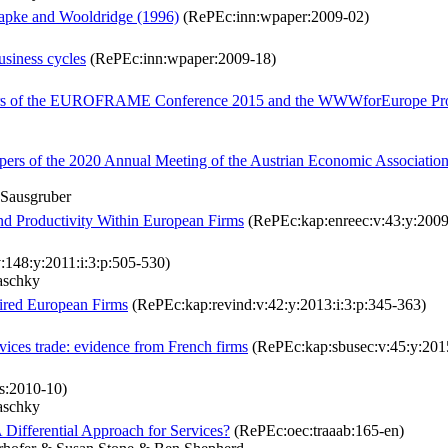
Papke and Wooldridge (1996)
(RePEc:inn:wpaper:2009-02)
siness cycles
(RePEc:inn:wpaper:2009-18)
papers of the EUROFRAME Conference 2015 and the WWWforEurope Pro
pers of the 2020 Annual Meeting of the Austrian Economic Associatio
 Sausgruber
and Productivity Within European Firms
(RePEc:kap:enreec:v:43:y:2009:
148:y:2011:i:3:p:505-530)
aschky
ired European Firms
(RePEc:kap:revind:v:42:y:2013:i:3:p:345-363)
vices trade: evidence from French firms
(RePEc:kap:sbusec:v:45:y:2015
:2010-10)
aschky
Differential Approach for Services?
(RePEc:oec:traaab:165-en)