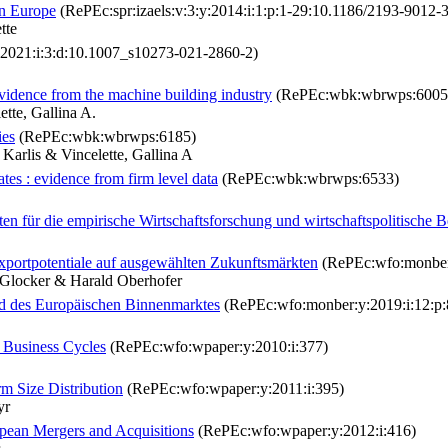
ern Europe
(RePEc:spr:izaels:v:3:y:2014:i:1:p:1-29:10.1186/2193-9012-3
tte
:2021:i:3:d:10.1007_s10273-021-2860-2)
evidence from the machine building industry
(RePEc:wbk:wbrwps:6005
tte, Gallina A.
ies
(RePEc:wbk:wbrwps:6185)
Karlis & Vincelette, Gallina A
es : evidence from firm level data
(RePEc:wbk:wbrwps:6533)
 für die empirische Wirtschaftsforschung und wirtschaftspolitische B
xportpotentiale auf ausgewählten Zukunftsmärkten
(RePEc:wfo:monber:
n Glocker & Harald Oberhofer
nd des Europäischen Binnenmarktes
(RePEc:wfo:monber:y:2019:i:12:p:
 Business Cycles
(RePEc:wfo:wpaper:y:2010:i:377)
rm Size Distribution
(RePEc:wfo:wpaper:y:2011:i:395)
yr
pean Mergers and Acquisitions
(RePEc:wfo:wpaper:y:2012:i:416)