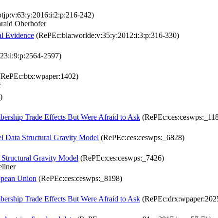
tjp:v:63:y:2016:i:2:p:216-242)
rald Oberhofer
al Evidence
(RePEc:bla:worlde:v:35:y:2012:i:3:p:316-330)
23:i:9:p:2564-2597)
RePEc:btx:wpaper:1402)
r
)
ship Trade Effects But Were Afraid to Ask
(RePEc:ces:ceswps:_11
el Data Structural Gravity Model
(RePEc:ces:ceswps:_6828)
 Structural Gravity Model
(RePEc:ces:ceswps:_7426)
llner
ropean Union
(RePEc:ces:ceswps:_8198)
ship Trade Effects But Were Afraid to Ask
(RePEc:drx:wpaper:202