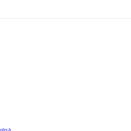
ofer-h