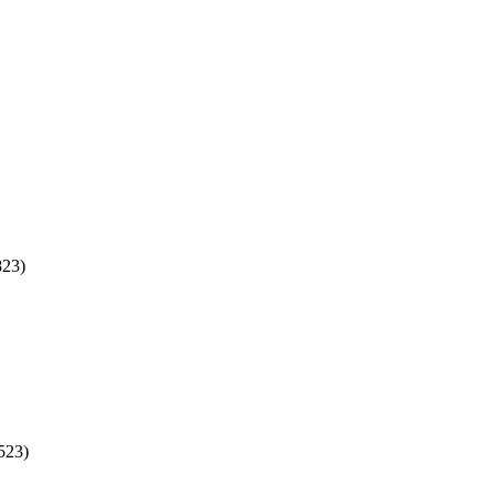
823)
523)