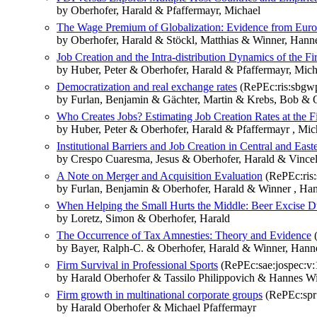
by Oberhofer, Harald & Pfaffermayr, Michael
The Wage Premium of Globalization: Evidence from Euro
by Oberhofer, Harald & Stöckl, Matthias & Winner, Hann
Job Creation and the Intra-distribution Dynamics of the Fi
by Huber, Peter & Oberhofer, Harald & Pfaffermayr, Mich
Democratization and real exchange rates
(RePEc:ris:sbgw
by Furlan, Benjamin & Gächter, Martin & Krebs, Bob & O
Who Creates Jobs? Estimating Job Creation Rates at the F
by Huber, Peter & Oberhofer, Harald & Pfaffermayr , Mic
Institutional Barriers and Job Creation in Central and Eas
by Crespo Cuaresma, Jesus & Oberhofer, Harald & Vincele
A Note on Merger and Acquisition Evaluation
(RePEc:ris
by Furlan, Benjamin & Oberhofer, Harald & Winner , Ha
When Helping the Small Hurts the Middle: Beer Excise D
by Loretz, Simon & Oberhofer, Harald
The Occurrence of Tax Amnesties: Theory and Evidence
(
by Bayer, Ralph-C. & Oberhofer, Harald & Winner, Hann
Firm Survival in Professional Sports
(RePEc:sae:jospec:v:1
by Harald Oberhofer & Tassilo Philippovich & Hannes W
Firm growth in multinational corporate groups
(RePEc:spr:
by Harald Oberhofer & Michael Pfaffermayr