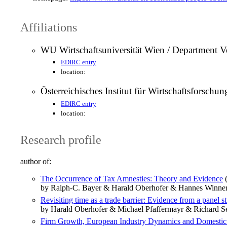
Affiliations
WU Wirtschaftsuniversität Wien / Department Vo
EDIRC entry
location:
Österreichisches Institut für Wirtschaftsforsch
EDIRC entry
location:
Research profile
author of:
The Occurrence of Tax Amnesties: Theory and Evidence
(
by Ralph-C. Bayer & Harald Oberhofer & Hannes Winne
Revisiting time as a trade barrier: Evidence from a panel s
by Harald Oberhofer & Michael Pfaffermayr & Richard Se
Firm Growth, European Industry Dynamics and Domestic