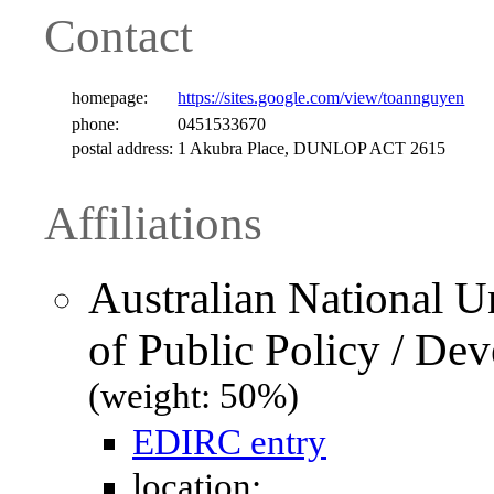
Contact
homepage:
https://sites.google.com/view/toannguyen
phone:
0451533670
postal address:
1 Akubra Place, DUNLOP ACT 2615
Affiliations
Australian National U
of Public Policy / De
(weight: 50%)
EDIRC entry
location: