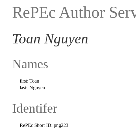
RePEc Author Serv
Toan Nguyen
Names
first:
Toan
last:
Nguyen
Identifer
RePEc Short-ID:
png223