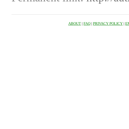
ABOUT
|
FAQ
|
PRIVACY POLICY
|
E