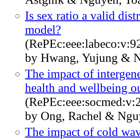
Is sex ratio a valid dist
model?
(RePEc:eee:labeco:v:9
by Hwang, Yujung & N
The impact of intergene
health and wellbeing o
(RePEc:eee:socmed:v:2
by Ong, Rachel & Nguy
The impact of cold wa