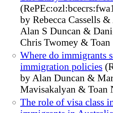
(RePEc:ozl:bcecrs:fwa
by Rebecca Cassells &
Alan S Duncan & Danie
Chris Twomey & Toan
Where do immigrants se
immigration policies
(R
by Alan Duncan & Mar
Mavisakalyan & Toan
The role of visa class i