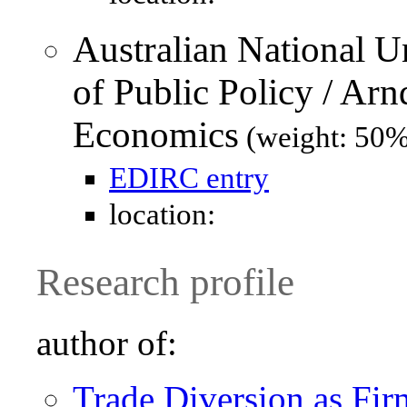
Australian National U
of Public Policy / Ar
Economics
(weight: 50%
EDIRC entry
location:
Research profile
author of:
Trade Diversion as Fir