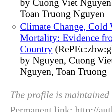
by Cuong Viet Nguye
Toan Truong Nguyen
Climate Change, Cold 
Mortality: Evidence f
Country
(RePEc:zbw:g
by Nguyen, Cuong Vi
Nguyen, Toan Truong
The profile is maintaine
Permanent link:
http://au