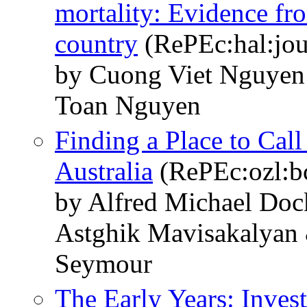
mortality: Evidence f
country
(RePEc:hal:jou
by Cuong Viet Nguye
Toan Nguyen
Finding a Place to Cal
Australia
(RePEc:ozl:bc
by Alfred Michael Do
Astghik Mavisakalyan
Seymour
The Early Years: Invest