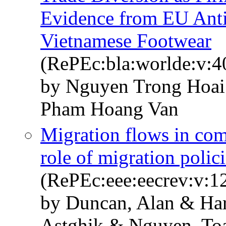
Evidence from EU Ant
Vietnamese Footwear
(RePEc:bla:worlde:v:4
by Nguyen Trong Hoa
Pham Hoang Van
Migration flows in com
role of migration polic
(RePEc:eee:eecrev:v:1
by Duncan, Alan & Har
Astghik & Nguyen, To