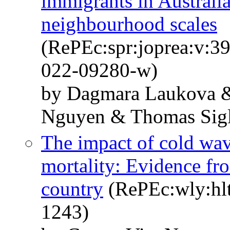
immigrants in Australia
neighbourhood scales
(RePEc:spr:joprea:v:3
022-09280-w)
by Dagmara Laukova &
Nguyen & Thomas Sigl
The impact of cold wa
mortality: Evidence f
country
(RePEc:wly:hlt
1243)