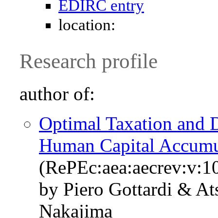
EDIRC entry
location:
Research profile
author of:
Optimal Taxation and D
Human Capital Accumu
(RePEc:aea:aecrev:v:1
by Piero Gottardi & A
Nakajima