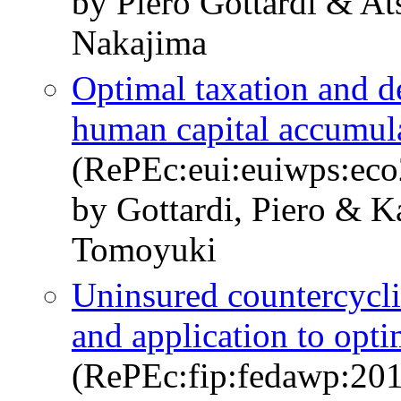
by Piero Gottardi & A
Nakajima
Optimal taxation and de
human capital accumul
(RePEc:eui:euiwps:ec
by Gottardi, Piero & K
Tomoyuki
Uninsured countercyclic
and application to opt
(RePEc:fip:fedawp:20