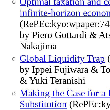
Optimal taxation and co
infinite-horizon econo
(RePEc:kyo:wpaper:74
by Piero Gottardi & A
Nakajima
Global Liquidity Trap
(
by Ippei Fujiwara & 
& Yuki Teranishi
Making the Case for a 
Substitution
(RePEc:ky