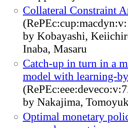
Collateral Constraint
(RePEc:cup:macdyn:v:
by Kobayashi, Keiich
Inaba, Masaru
Catch-up in turn in a m
model with learning-by
(RePEc:eee:deveco:v:7
by Nakajima, Tomoyuk
Optimal monetary polic