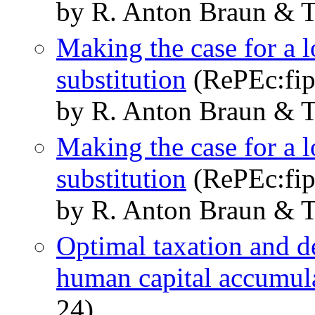
by R. Anton Braun & 
Making the case for a l
substitution
(RePEc:fip
by R. Anton Braun & 
Making the case for a l
substitution
(RePEc:fip
by R. Anton Braun & 
Optimal taxation and de
human capital accumul
24)