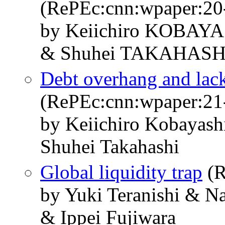
(RePEc:cnn:wpaper:20
by Keiichiro KOBAY
& Shuhei TAKAHASH
Debt overhang and lac
(RePEc:cnn:wpaper:21
by Keiichiro Kobayas
Shuhei Takahashi
Global liquidity trap
(R
by Yuki Teranishi & 
& Ippei Fujiwara