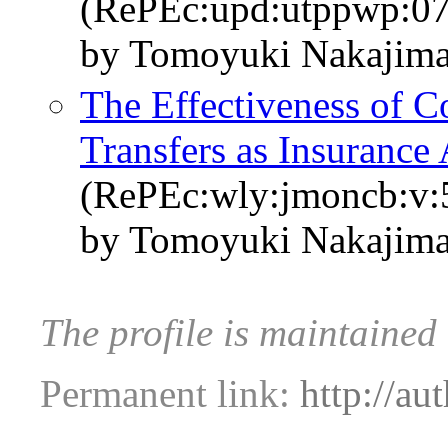
(RePEc:upd:utppwp:07
by Tomoyuki Nakajima
The Effectiveness of 
Transfers as Insurance 
(RePEc:wly:jmoncb:v:5
by Tomoyuki Nakajima
The profile is maintaine
Permanent link:
http://au