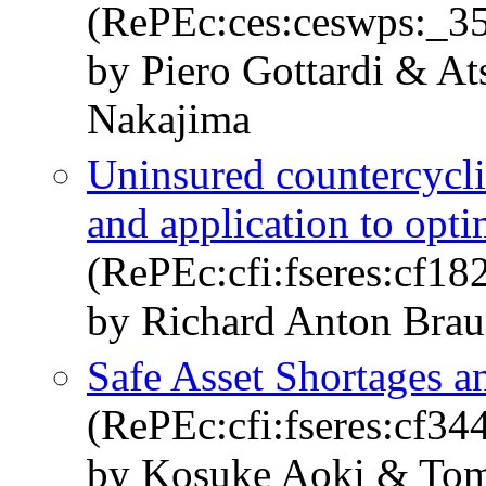
(RePEc:ces:ceswps:_3
by Piero Gottardi & A
Nakajima
Uninsured countercyclic
and application to opt
(RePEc:cfi:fseres:cf18
by Richard Anton Bra
Safe Asset Shortages a
(RePEc:cfi:fseres:cf34
by Kosuke Aoki & Tom