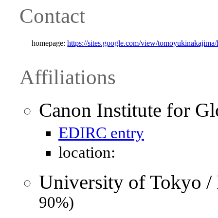
Contact
homepage:
https://sites.google.com/view/tomoyukinakajima
Affiliations
Canon Institute for Gl
EDIRC entry
location:
University of Tokyo /
90%)