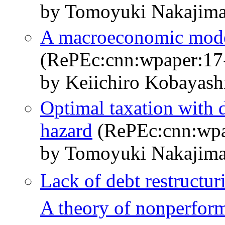
by Tomoyuki Nakajima
A macroeconomic model 
(RePEc:cnn:wpaper:17
by Keiichiro Kobayas
Optimal taxation with 
hazard
(RePEc:cnn:wpa
by Tomoyuki Nakajim
Lack of debt restructur
A theory of nonperfor