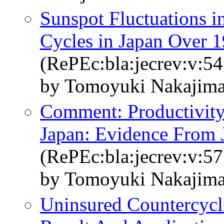
Sunspot Fluctuations i
Cycles in Japan Over 
(RePEc:bla:jecrev:v:54
by Tomoyuki Nakajim
Comment: Productivity
Japan: Evidence From 
(RePEc:bla:jecrev:v:57
by Tomoyuki Nakajim
Uninsured Countercycl