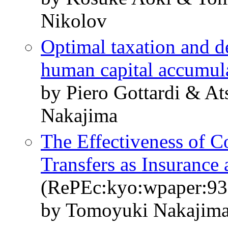
Nikolov
Optimal taxation and de
human capital accumul
by Piero Gottardi & A
Nakajima
The Effectiveness of 
Transfers as Insurance 
(RePEc:kyo:wpaper:93
by Tomoyuki Nakajima