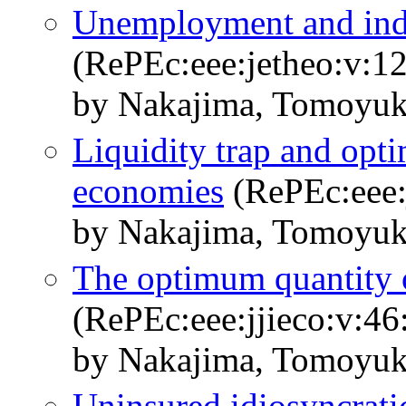
Unemployment and ind
(RePEc:eee:jetheo:v:1
by Nakajima, Tomoyuk
Liquidity trap and opt
economies
(RePEc:eee:j
by Nakajima, Tomoyuk
The optimum quantity o
(RePEc:eee:jjieco:v:46
by Nakajima, Tomoyuk
Uninsured idiosyncrati