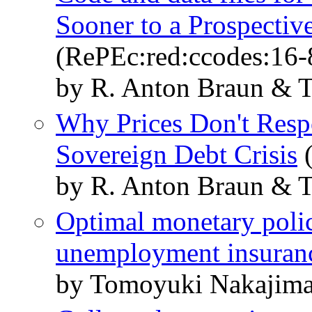
Sooner to a Prospectiv
(RePEc:red:ccodes:16-
by R. Anton Braun & 
Why Prices Don't Resp
Sovereign Debt Crisis
(
by R. Anton Braun & 
Optimal monetary polic
unemployment insuran
by Tomoyuki Nakajim