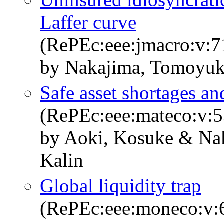
Laffer curve
(RePEc:eee:jmacro:v:
by Nakajima, Tomoyuk
Safe asset shortages an
(RePEc:eee:mateco:v:5
by Aoki, Kosuke & Na
Kalin
Global liquidity trap
(RePEc:eee:moneco:v:6