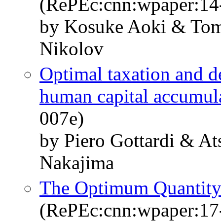
(RePEc:cnn:wpaper:14
by Kosuke Aoki & Tom
Nikolov
Optimal taxation and de
human capital accumul
007e)
by Piero Gottardi & A
Nakajima
The Optimum Quantity 
(RePEc:cnn:wpaper:17