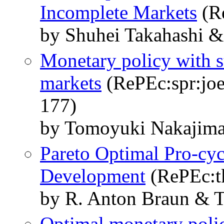
Incomplete Markets
(R
by Shuhei Takahashi 
Monetary policy with s
markets
(RePEc:spr:joe
177)
by Tomoyuki Nakajim
Pareto Optimal Pro-cyc
Development
(RePEc:tk
by R. Anton Braun & 
Optimal monetary polic