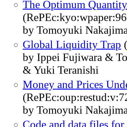
The Optimum Quantity 
(RePEc:kyo:wpaper:96
by Tomoyuki Nakajima
Global Liquidity Trap
(
by Ippei Fujiwara & 
& Yuki Teranishi
Money and Prices Unde
(RePEc:oup:restud:v:7
by Tomoyuki Nakajima
Code and data files fo