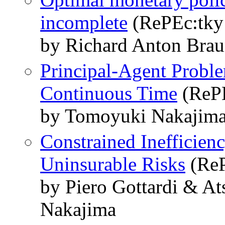
incomplete
(RePEc:tky:
by Richard Anton Bra
Principal-Agent Probl
Continuous Time
(RePE
by Tomoyuki Nakajim
Constrained Inefficien
Uninsurable Risks
(ReP
by Piero Gottardi & A
Nakajima