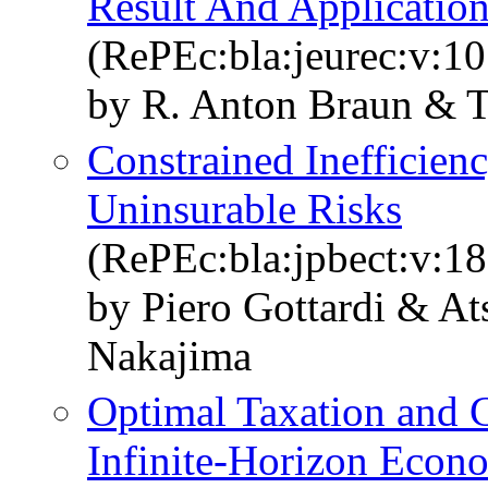
Result And Applicatio
(RePEc:bla:jeurec:v:10
by R. Anton Braun & 
Constrained Inefficien
Uninsurable Risks
(RePEc:bla:jpbect:v:18
by Piero Gottardi & A
Nakajima
Optimal Taxation and C
Infinite-Horizon Econ