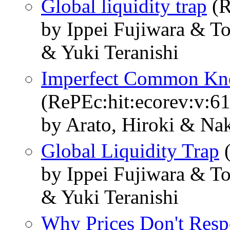
Global liquidity trap
(R
by Ippei Fujiwara & 
& Yuki Teranishi
Imperfect Common Kn
(RePEc:hit:ecorev:v:61
by Arato, Hiroki & Na
Global Liquidity Trap
(
by Ippei Fujiwara & 
& Yuki Teranishi
Why Prices Don't Resp