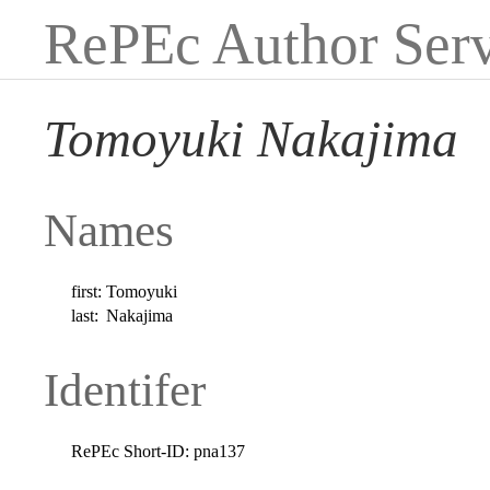
RePEc Author Serv
Tomoyuki Nakajima
Names
first:
Tomoyuki
last:
Nakajima
Identifer
RePEc Short-ID:
pna137