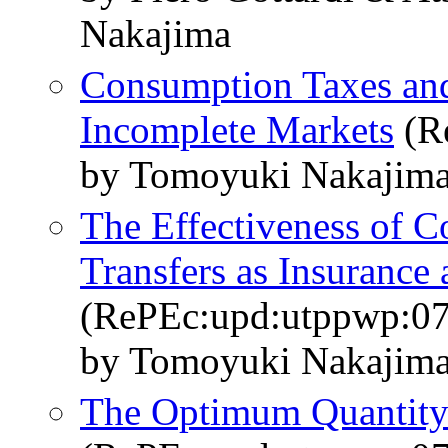
Nakajima
Consumption Taxes and 
Incomplete Markets
(R
by Tomoyuki Nakajima
The Effectiveness of 
Transfers as Insurance 
(RePEc:upd:utppwp:07
by Tomoyuki Nakajima
The Optimum Quantity 