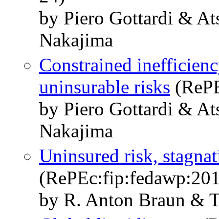
by Piero Gottardi & A
Nakajima
Constrained inefficienc
uninsurable risks
(RePE
by Piero Gottardi & A
Nakajima
Uninsured risk, stagnat
(RePEc:fip:fedawp:20
by R. Anton Braun & 