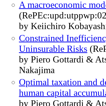
A macroeconomic model 
(RePEc:upd:utppwp:02
by Keiichiro Kobayas
Constrained Inefficien
Uninsurable Risks
(ReP
by Piero Gottardi & A
Nakajima
Optimal taxation and de
human capital accumul
by Piero Gottardi & A