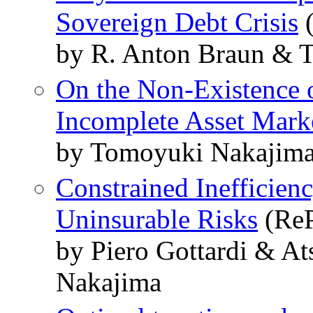
Sovereign Debt Crisis
(
by R. Anton Braun & 
On the Non-Existence o
Incomplete Asset Mark
by Tomoyuki Nakajima
Constrained Inefficien
Uninsurable Risks
(ReP
by Piero Gottardi & A
Nakajima