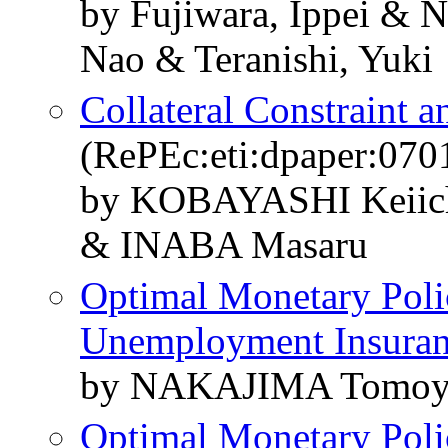
by Fujiwara, Ippei & 
Nao & Teranishi, Yuki
Collateral Constraint 
(RePEc:eti:dpaper:070
by KOBAYASHI Keiic
& INABA Masaru
Optimal Monetary Poli
Unemployment Insura
by NAKAJIMA Tomoy
Optimal Monetary Poli