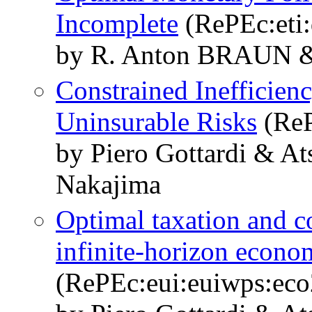
Incomplete
(RePEc:eti
by R. Anton BRAUN
Constrained Inefficien
Uninsurable Risks
(ReP
by Piero Gottardi & A
Nakajima
Optimal taxation and co
infinite-horizon econo
(RePEc:eui:euiwps:eco