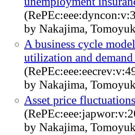
unemployment insuran
(RePEc:eee:dyncon:v:3
by Nakajima, Tomoyuk
A business cycle model
utilization and demand
(RePEc:eee:eecrev:v:4
by Nakajima, Tomoyuk
Asset price fluctuation
(RePEc:eee:japwor:v:2
by Nakajima, Tomoyuk