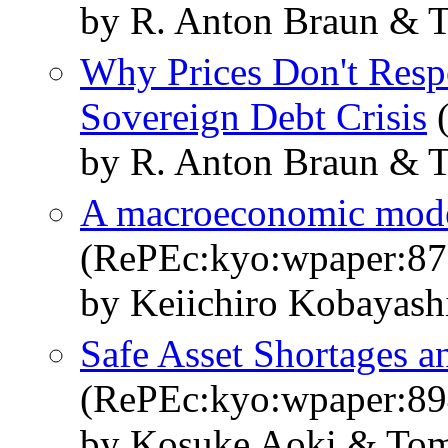
by R. Anton Braun & 
Why Prices Don't Resp
Sovereign Debt Crisis
(
by R. Anton Braun & 
A macroeconomic model 
(RePEc:kyo:wpaper:87
by Keiichiro Kobayas
Safe Asset Shortages a
(RePEc:kyo:wpaper:89
by Kosuke Aoki & Tom