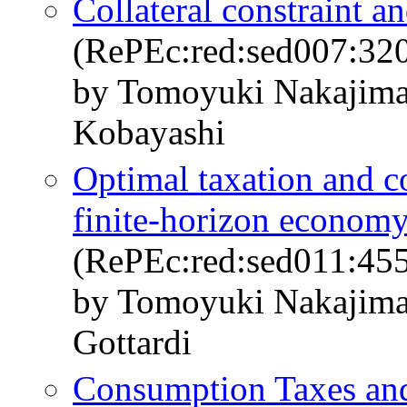
Collateral constraint a
(RePEc:red:sed007:32
by Tomoyuki Nakajima
Kobayashi
Optimal taxation and co
finite-horizon economy
(RePEc:red:sed011:45
by Tomoyuki Nakajima 
Gottardi
Consumption Taxes and 