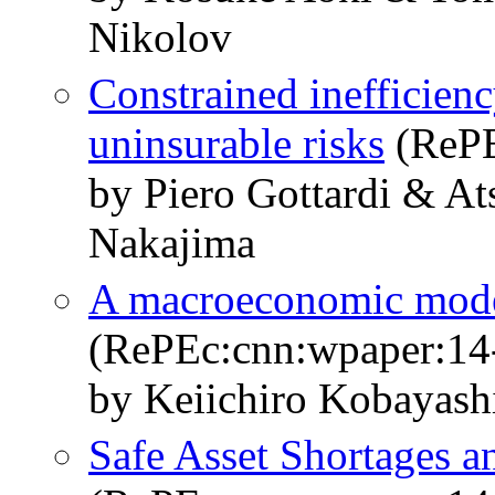
Nikolov
Constrained inefficienc
uninsurable risks
(RePE
by Piero Gottardi & A
Nakajima
A macroeconomic model 
(RePEc:cnn:wpaper:14
by Keiichiro Kobayas
Safe Asset Shortages a