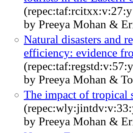
(repec:taf:rcitxx:v:27:
by Preeya Mohan & Eri
Natural disasters and r
efficiency: evidence f
(repec:taf:regstd:v:57
by Preeya Mohan & Tos
The impact of tropical
(repec:wly:jintdv:v:33
by Preeya Mohan & Eri