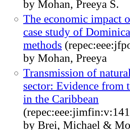
by Mohan, Preeya S.
The economic impact o
case study of Dominica
methods
(repec:eee:jfp
by Mohan, Preeya
Transmission of natural
sector: Evidence from t
in the Caribbean
(repec:eee:jimfin:v:1
by Brei, Michael & Mo