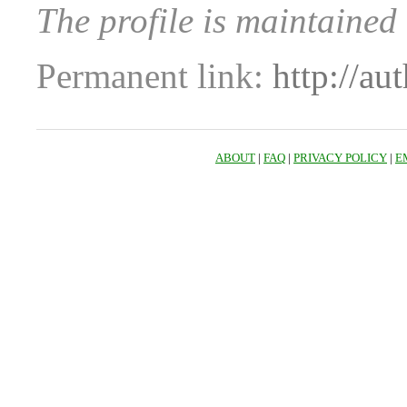
The profile is maintaine
Permanent link:
http://au
ABOUT
|
FAQ
|
PRIVACY POLICY
|
E