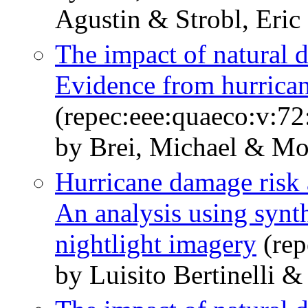
Agustin & Strobl, Eric
The impact of natural d
Evidence from hurrican
(repec:eee:quaeco:v:72
by Brei, Michael & Moh
Hurricane damage risk 
An analysis using synth
nightlight imagery
(rep
by Luisito Bertinelli 