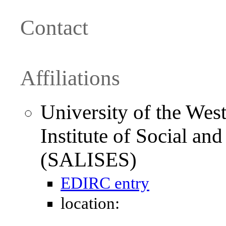
Contact
Affiliations
University of the West
Institute of Social an
(SALISES)
EDIRC entry
location: