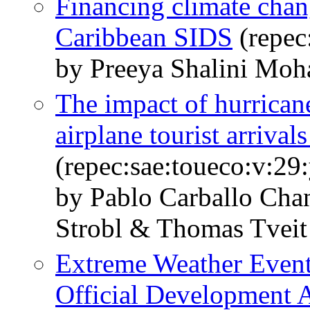
Financing climate chan
Caribbean SIDS
(repec
by Preeya Shalini Moh
The impact of hurricane
airplane tourist arrival
(repec:sae:toueco:v:29
by Pablo Carballo Ch
Strobl & Thomas Tveit
Extreme Weather Events
Official Development A