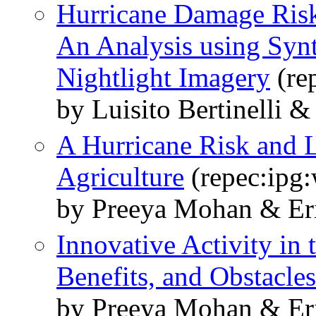
Hurricane Damage Risk
An Analysis using Synt
Nightlight Imagery
(re
by Luisito Bertinelli 
A Hurricane Risk and 
Agriculture
(repec:ipg
by Preeya Mohan & Eri
Innovative Activity in 
Benefits, and Obstacles
by Preeya Mohan & Eri