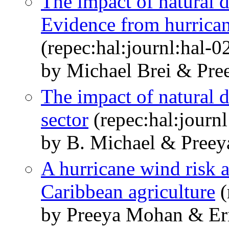
The impact of natural d
Evidence from hurrican
(repec:hal:journl:hal-
by Michael Brei & Pre
The impact of natural d
sector
(repec:hal:journ
by B. Michael & Preey
A hurricane wind risk 
Caribbean agriculture
(
by Preeya Mohan & Eri