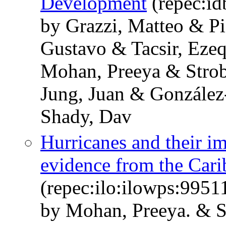
Development
(repec:id
by Grazzi, Matteo & Pie
Gustavo & Tacsir, Eze
Mohan, Preeya & Strob
Jung, Juan & González
Shady, Dav
Hurricanes and their i
evidence from the Car
(repec:ilo:ilowps:995
by Mohan, Preeya. & St