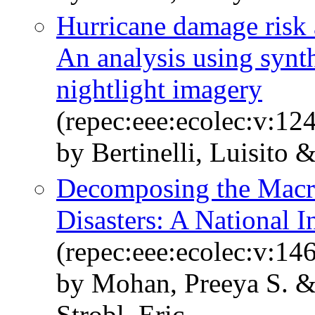
Hurricane damage risk 
An analysis using synth
nightlight imagery
(repec:eee:ecolec:v:12
by Bertinelli, Luisito
Decomposing the Macro
Disasters: A National 
(repec:eee:ecolec:v:146
by Mohan, Preeya S. 
Strobl, Eric