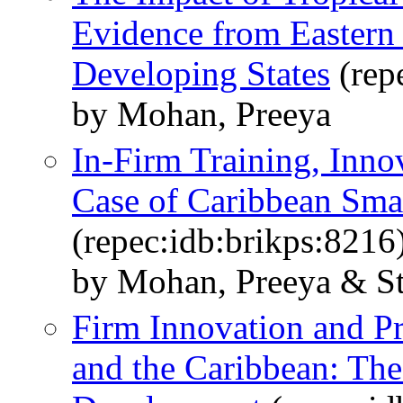
Evidence from Eastern
Developing States
(rep
by Mohan, Preeya
In-Firm Training, Inno
Case of Caribbean Smal
(repec:idb:brikps:8216
by Mohan, Preeya & Str
Firm Innovation and Pr
and the Caribbean: Th