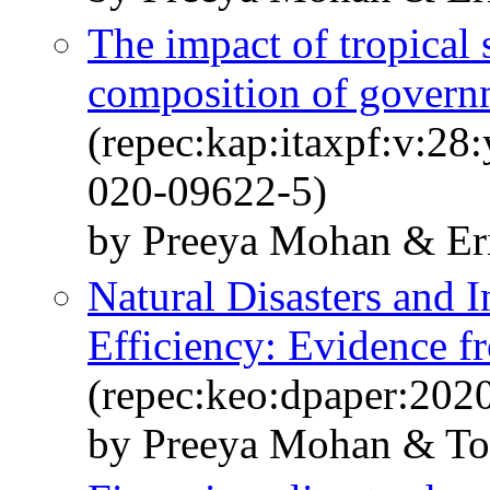
The impact of tropical
composition of govern
(repec:kap:itaxpf:v:28
020-09622-5)
by Preeya Mohan & Eri
Natural Disasters and I
Efficiency: Evidence f
(repec:keo:dpaper:202
by Preeya Mohan & Tos