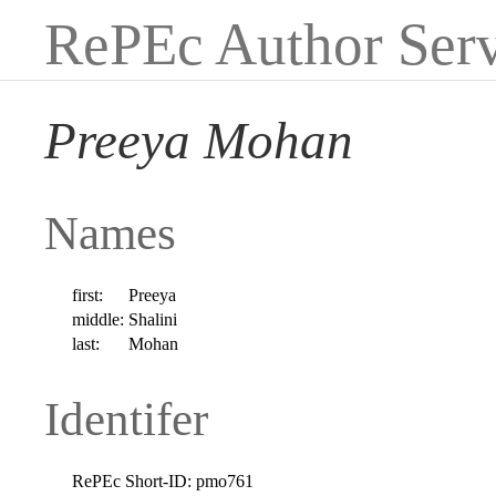
RePEc Author Serv
Preeya Mohan
Names
first:
Preeya
middle:
Shalini
last:
Mohan
Identifer
RePEc Short-ID:
pmo761