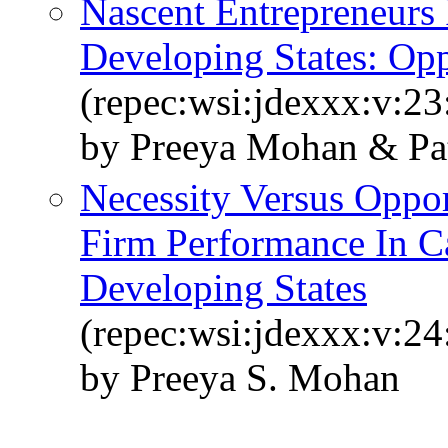
Nascent Entrepreneurs 
Developing States: Opp
(repec:wsi:jdexxx:v:2
by Preeya Mohan & Pat
Necessity Versus Oppor
Firm Performance In C
Developing States
(repec:wsi:jdexxx:v:2
by Preeya S. Mohan