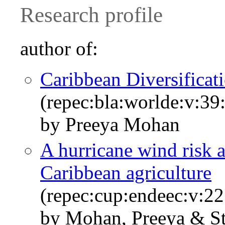
Research profile
author of:
Caribbean Diversifica
(repec:bla:worlde:v:39
by Preeya Mohan
A hurricane wind risk 
Caribbean agriculture
(repec:cup:endeec:v:2
by Mohan, Preeya & St