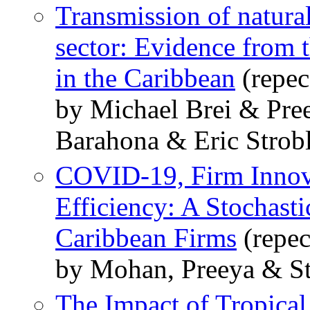
Transmission of natural
sector: Evidence from t
in the Caribbean
(repec
by Michael Brei & Pre
Barahona & Eric Strob
COVID-19, Firm Innova
Efficiency: A Stochasti
Caribbean Firms
(repec
by Mohan, Preeya & St
The Impact of Tropical