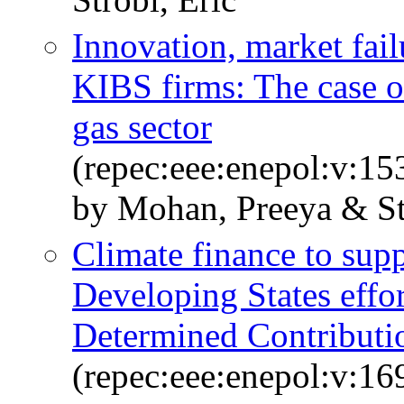
Innovation, market fail
KIBS firms: The case o
gas sector
(repec:eee:enepol:v:1
by Mohan, Preeya & Str
Climate finance to sup
Developing States effor
Determined Contributio
(repec:eee:enepol:v:1