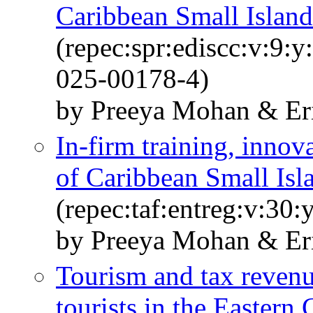
Caribbean Small Island
(repec:spr:ediscc:v:9:
025-00178-4)
by Preeya Mohan & Eri
In-firm training, innov
of Caribbean Small Isl
(repec:taf:entreg:v:30
by Preeya Mohan & Eri
Tourism and tax revenu
tourists in the Eastern