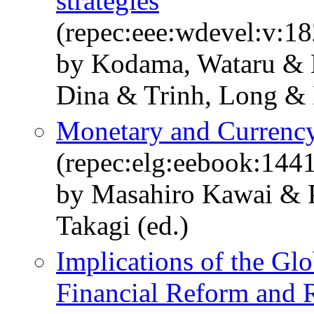
strategies
(repec:eee:wdevel:v:1
by Kodama, Wataru & 
Dina & Trinh, Long &
Monetary and Currency
(repec:elg:eebook:144
by Masahiro Kawai & P
Takagi (ed.)
Implications of the Glo
Financial Reform and R