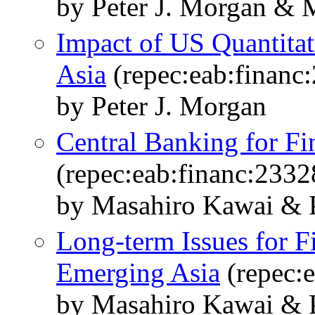
by Peter J. Morgan & 
Impact of US Quantita
Asia
(repec:eab:financ
by Peter J. Morgan
Central Banking for Fin
(repec:eab:financ:2332
by Masahiro Kawai & P
Long-term Issues for Fi
Emerging Asia
(repec:e
by Masahiro Kawai & P