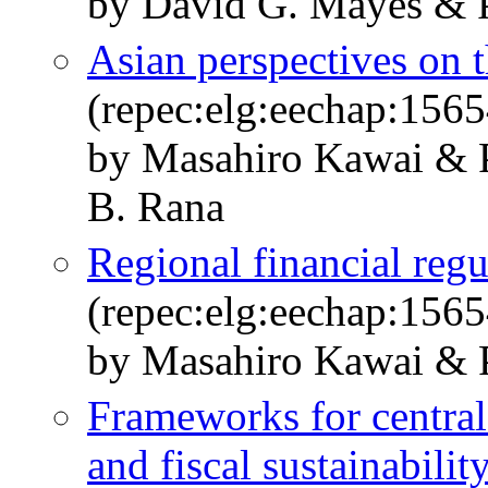
by David G. Mayes & P
Asian perspectives on t
(repec:elg:eechap:156
by Masahiro Kawai & 
B. Rana
Regional financial regu
(repec:elg:eechap:156
by Masahiro Kawai & P
Frameworks for central
and fiscal sustainabilit