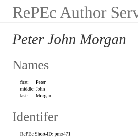
RePEc Author Serv
Peter John Morgan
Names
first:
Peter
middle:
John
last:
Morgan
Identifer
RePEc Short-ID:
pmo471