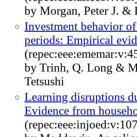
by Morgan, Peter J. &
Investment behavior o
periods: Empirical evi
(repec:eee:ememar:v:4
by Trinh, Q. Long & M
Tetsushi
Learning disruptions 
Evidence from househol
(repec:eee:injoed:v:1