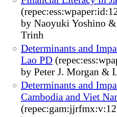
(repec:ess:wpaper:id:1
by Naoyuki Yoshino & 
Trinh
Determinants and Impact
Lao PD
(repec:ess:wpa
by Peter J. Morgan & 
Determinants and Impac
Cambodia and Viet N
(repec:gam:jjrfmx:v:12