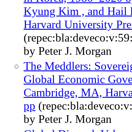
Kyung Kim , and Hail 
Harvard University Pre
(repec:bla:deveco:v:59
by Peter J. Morgan
The Meddlers: Sovereig
Global Economic Gover
Cambridge, MA, Harvar
pp
(repec:bla:deveco:v
by Peter J. Morgan