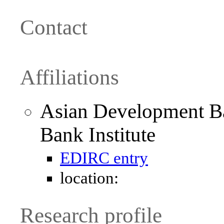
Contact
Affiliations
Asian Development B
Bank Institute
EDIRC entry
location:
Research profile