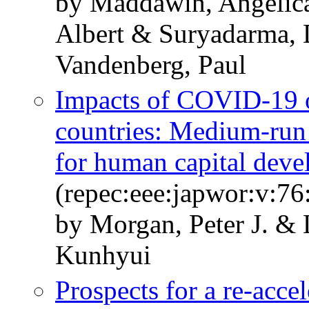
by Maddawin, Angelica
Albert & Suryadarma, 
Vandenberg, Paul
Impacts of COVID-19 
countries: Medium-run 
for human capital dev
(repec:eee:japwor:v:7
by Morgan, Peter J. &
Kunhyui
Prospects for a re-acce