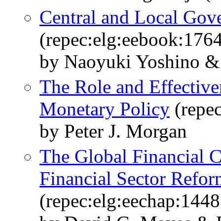
Central and Local Gove
(repec:elg:eebook:176
by Naoyuki Yoshino & 
The Role and Effective
Monetary Policy
(repec
by Peter J. Morgan
The Global Financial Cr
Financial Sector Refor
(repec:elg:eechap:144