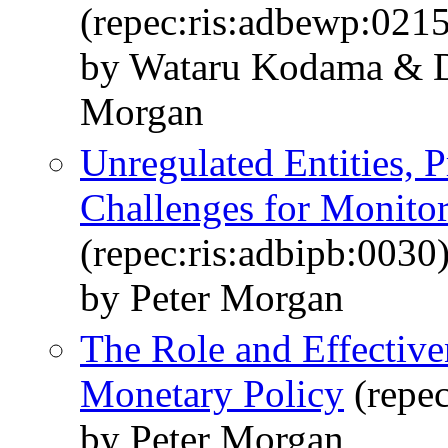
(repec:ris:adbewp:021
by Wataru Kodama & D
Morgan
Unregulated Entities, 
Challenges for Monito
(repec:ris:adbipb:0030
by Peter Morgan
The Role and Effective
Monetary Policy
(repec
by Peter Morgan