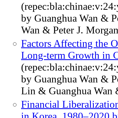
(repec:bla:chinae:v:24:
by Guanghua Wan & Pe
Wan & Peter J. Morga
Factors Affecting the 
Long-term Growth in 
(repec:bla:chinae:v:24
by Guanghua Wan & Pet
Lin & Guanghua Wan &
Financial Liberalizat
in Korea, 1980–2020 b