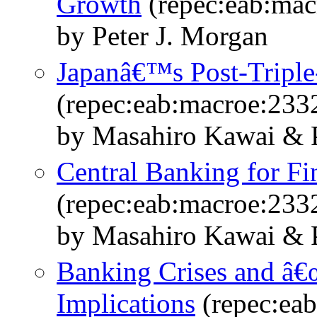
Growth
(repec:eab:mac
by Peter J. Morgan
Japanâ€™s Post-Triple
(repec:eab:macroe:233
by Masahiro Kawai & P
Central Banking for Fin
(repec:eab:macroe:233
by Masahiro Kawai & P
Banking Crises and â€œ
Implications
(repec:ea