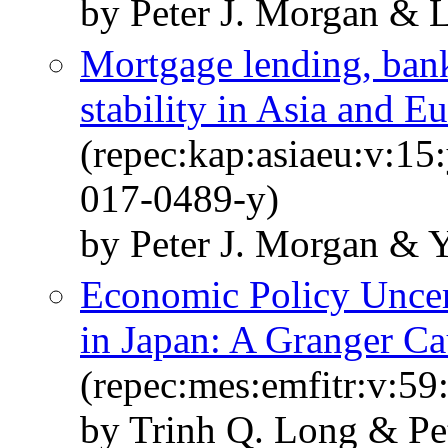
by Peter J. Morgan & 
Mortgage lending, banki
stability in Asia and E
(repec:kap:asiaeu:v:15
017-0489-y)
by Peter J. Morgan & 
Economic Policy Uncert
in Japan: A Granger Cau
(repec:mes:emfitr:v:59
by Trinh Q. Long & Pe