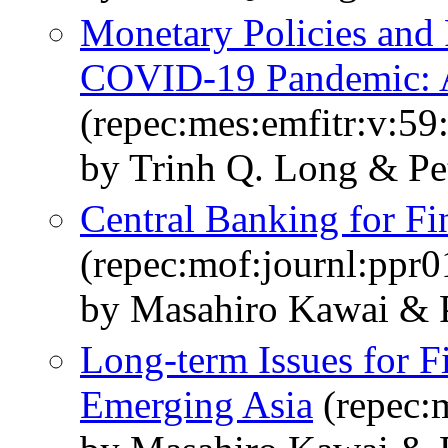
Monetary Policies and 
COVID-19 Pandemic: A
(repec:mes:emfitr:v:59
by Trinh Q. Long & Pe
Central Banking for Fin
(repec:mof:journl:ppr0
by Masahiro Kawai & P
Long-term Issues for Fi
Emerging Asia
(repec: