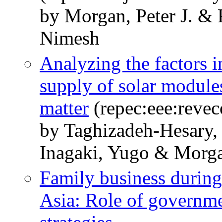
by Morgan, Peter J. & 
Nimesh
Analyzing the factors 
supply of solar module
matter
(repec:eee:revec
by Taghizadeh-Hesary,
Inagaki, Yugo & Morgan
Family business durin
Asia: Role of governme