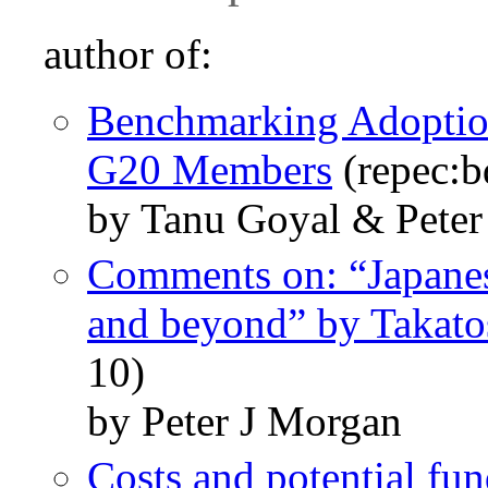
author of:
Benchmarking Adoptio
G20 Members
(repec:b
by Tanu Goyal & Pete
Comments on: “Japanes
and beyond” by Takatos
10)
by Peter J Morgan
Costs and potential fu