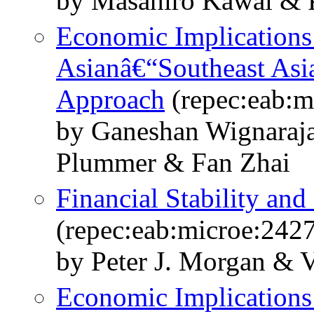
by Masahiro Kawai & P
Economic Implications
Asianâ€“Southeast Asi
Approach
(repec:eab:m
by Ganeshan Wignaraj
Plummer & Fan Zhai
Financial Stability and
(repec:eab:microe:242
by Peter J. Morgan & V
Economic Implications