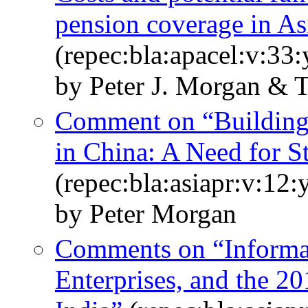
pension coverage in As
(repec:bla:apacel:v:33:
by Peter J. Morgan & 
Comment on “Building 
in China: A Need for S
(repec:bla:asiapr:v:12
by Peter Morgan
Comments on “Informal
Enterprises, and the 2