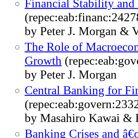
Financial Stability and
(repec:eab:financ:2427
by Peter J. Morgan & V
The Role of Macroecon
Growth
(repec:eab:gov
by Peter J. Morgan
Central Banking for Fin
(repec:eab:govern:233
by Masahiro Kawai & P
Banking Crises and â€œ