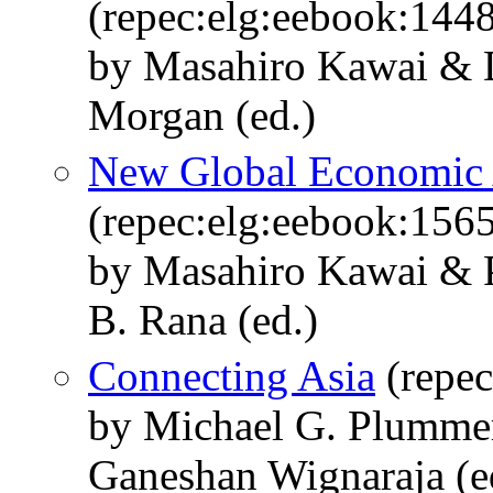
(repec:elg:eebook:144
by Masahiro Kawai & 
Morgan (ed.)
New Global Economic 
(repec:elg:eebook:156
by Masahiro Kawai & 
B. Rana (ed.)
Connecting Asia
(repec
by Michael G. Plummer
Ganeshan Wignaraja (e