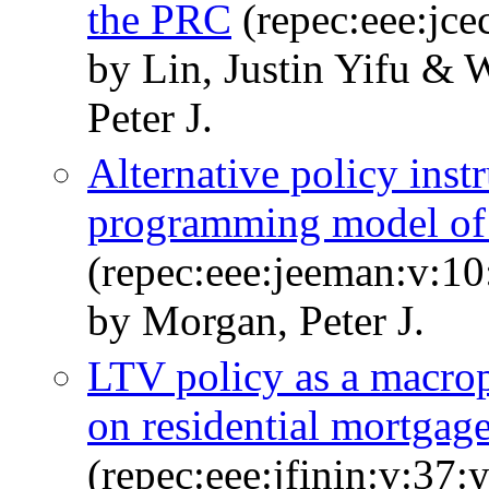
the PRC
(repec:eee:jce
by Lin, Justin Yifu &
Peter J.
Alternative policy inst
programming model of t
(repec:eee:jeeman:v:10
by Morgan, Peter J.
LTV policy as a macropr
on residential mortgage
(repec:eee:jfinin:v:37: