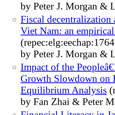
by Peter J. Morgan & 
Fiscal decentralization 
Viet Nam: an empirical
(repec:elg:eechap:176
by Peter J. Morgan & 
Impact of the Peopleâ
Growth Slowdown on E
Equilibrium Analysis
(
by Fan Zhai & Peter M
Financial Literacy in 