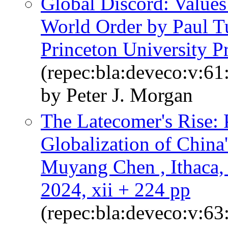
Global Discord: Values
World Order by Paul Tu
Princeton University Pr
(repec:bla:deveco:v:61
by Peter J. Morgan
The Latecomer's Rise: 
Globalization of Chin
Muyang Chen , Ithaca, 
2024, xii + 224 pp
(repec:bla:deveco:v:63