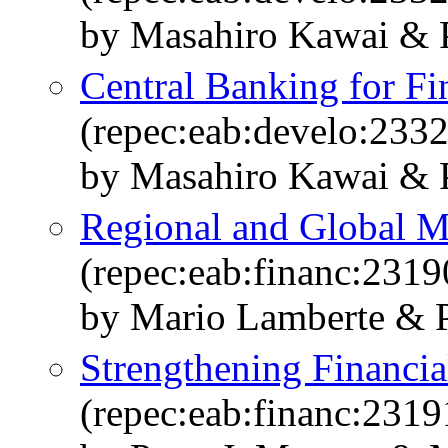
by Masahiro Kawai & P
Central Banking for Fin
(repec:eab:develo:233
by Masahiro Kawai & P
Regional and Global M
(repec:eab:financ:2319
by Mario Lamberte & P
Strengthening Financial
(repec:eab:financ:2319