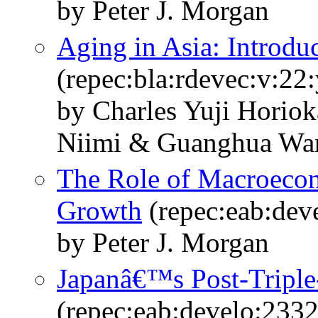
by Peter J. Morgan
Aging in Asia: Introd
(repec:bla:rdevec:v:22
by Charles Yuji Horio
Niimi & Guanghua Wa
The Role of Macroecon
Growth
(repec:eab:dev
by Peter J. Morgan
Japanâ€™s Post-Triple
(repec:eab:develo:233