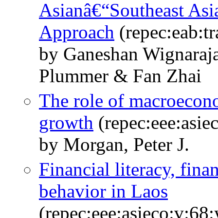
Asianâ€“Southeast Asi
Approach
(repec:eab:t
by Ganeshan Wignaraj
Plummer & Fan Zhai
The role of macroecono
growth
(repec:eee:asie
by Morgan, Peter J.
Financial literacy, fina
behavior in Laos
(repec:eee:asieco:v:6