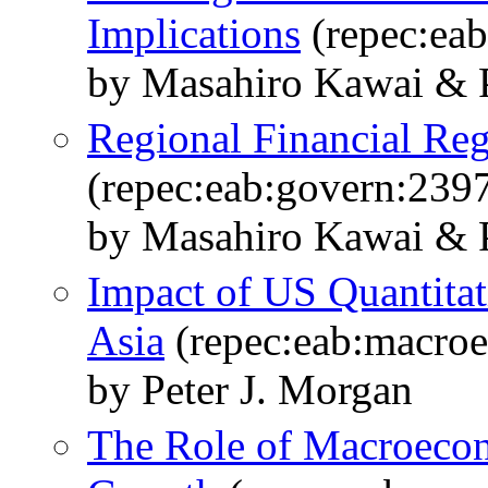
Implications
(repec:ea
by Masahiro Kawai & 
Regional Financial Reg
(repec:eab:govern:239
by Masahiro Kawai & P
Impact of US Quantita
Asia
(repec:eab:macro
by Peter J. Morgan
The Role of Macroecon