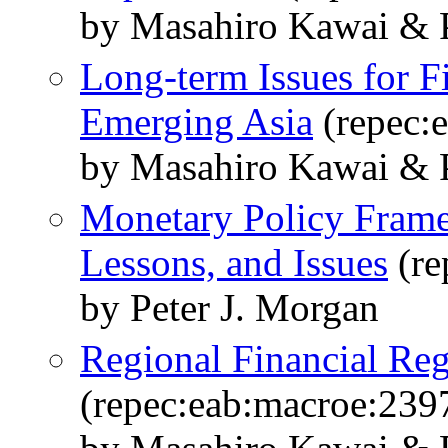
by Masahiro Kawai & 
Long-term Issues for Fi
Emerging Asia
(repec:
by Masahiro Kawai & P
Monetary Policy Frame
Lessons, and Issues
(re
by Peter J. Morgan
Regional Financial Reg
(repec:eab:macroe:239