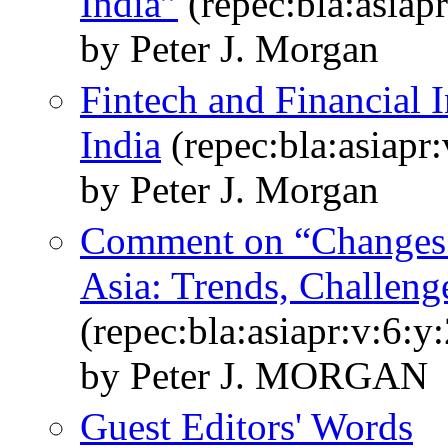
India”
(repec:bla:asiap
by Peter J. Morgan
Fintech and Financial I
India
(repec:bla:asiapr
by Peter J. Morgan
Comment on “Changes 
Asia: Trends, Challeng
(repec:bla:asiapr:v:6:y
by Peter J. MORGAN
Guest Editors' Words