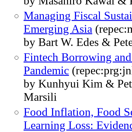
by Masahiro Kawai & P
Managing Fiscal Sustai
Emerging Asia
(repec:
by Bart W. Edes & Pet
Fintech Borrowing and
Pandemic
(repec:prg:jn
by Kunhyui Kim & Pet
Marsili
Food Inflation, Food S
Learning Loss: Eviden