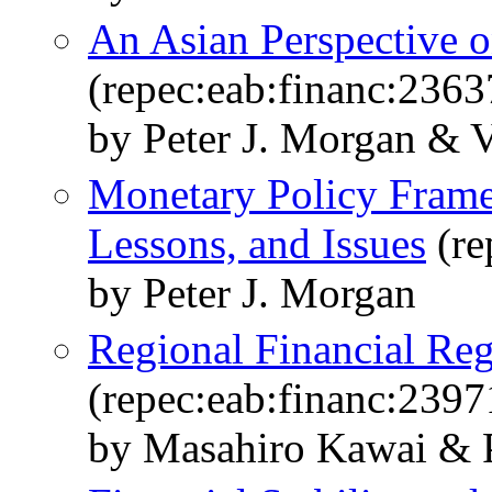
An Asian Perspective 
(repec:eab:financ:2363
by Peter J. Morgan & V
Monetary Policy Frame
Lessons, and Issues
(re
by Peter J. Morgan
Regional Financial Reg
(repec:eab:financ:2397
by Masahiro Kawai & P