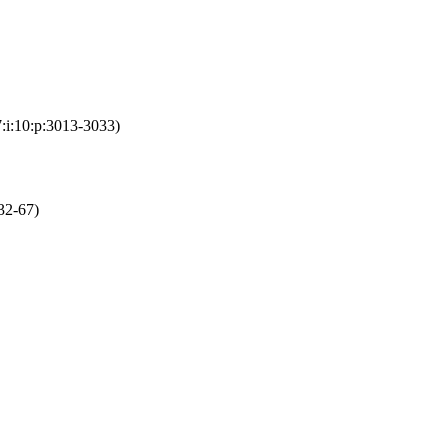
:i:10:p:3013-3033)
32-67)