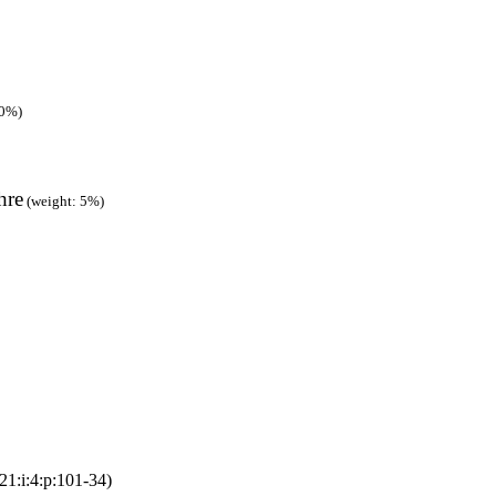
90%)
hre
(weight: 5%)
21:i:4:p:101-34)