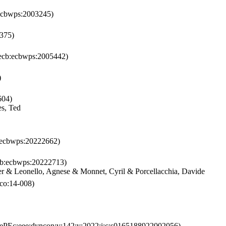
ecbwps:2003245)
375)
cb:ecbwps:2005442)
)
604)
es, Ted
ecbwps:20222662)
b:ecbwps:20222713)
r & Leonello, Agnese & Monnet, Cyril & Porcellacchia, Davide
co:14-008)
ePEc:eee:dyncon:v:142:y:2022:i:c:s0165188922002056)