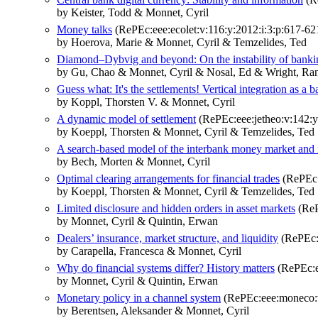
by Keister, Todd & Monnet, Cyril
Money talks
(RePEc:eee:ecolet:v:116:y:2012:i:3:p:617-62
by Hoerova, Marie & Monnet, Cyril & Temzelides, Ted
Diamond–Dybvig and beyond: On the instability of banki
by Gu, Chao & Monnet, Cyril & Nosal, Ed & Wright, Ran
Guess what: It's the settlements! Vertical integration as a b
by Koppl, Thorsten V. & Monnet, Cyril
A dynamic model of settlement
(RePEc:eee:jetheo:v:142:y
by Koeppl, Thorsten & Monnet, Cyril & Temzelides, Ted
A search-based model of the interbank money market and
by Bech, Morten & Monnet, Cyril
Optimal clearing arrangements for financial trades
(RePEc:e
by Koeppl, Thorsten & Monnet, Cyril & Temzelides, Ted
Limited disclosure and hidden orders in asset markets
(ReP
by Monnet, Cyril & Quintin, Erwan
Dealers’ insurance, market structure, and liquidity
(RePEc:e
by Carapella, Francesca & Monnet, Cyril
Why do financial systems differ? History matters
(RePEc:e
by Monnet, Cyril & Quintin, Erwan
Monetary policy in a channel system
(RePEc:eee:moneco:v
by Berentsen, Aleksander & Monnet, Cyril