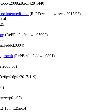
55:y:2008:i:8:p:1428-1440)
repo intermediation
(RePEc:eui:euiwps:eco2017/03)
yril
-25)
ing
(RePEc:fip:fedawp:95902)
ht
ip:feddcl:0304)
nd growth
(RePEc:fip:feddwp:0801)
e:2003-08)
c:fip:fedgfe:2017-119)
94)
krw:rwp01-07)
:2-13:n:v.25no.4)