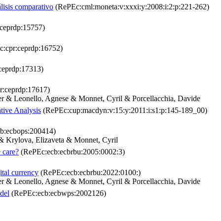
lisis comparativo
(RePEc:cml:moneta:v:xxxi:y:2008:i:2:p:221-262)
ceprdp:15757)
:cpr:ceprdp:16752)
ceprdp:17313)
r:ceprdp:17617)
r & Leonello, Agnese & Monnet, Cyril & Porcellacchia, Davide
ive Analysis
(RePEc:cup:macdyn:v:15:y:2011:i:s1:p:145-189_00)
b:ecbops:200414)
& Krylova, Elizaveta & Monnet, Cyril
 care?
(RePEc:ecb:ecbrbu:2005:0002:3)
ital currency
(RePEc:ecb:ecbrbu:2022:0100:)
r & Leonello, Agnese & Monnet, Cyril & Porcellacchia, Davide
odel
(RePEc:ecb:ecbwps:2002126)