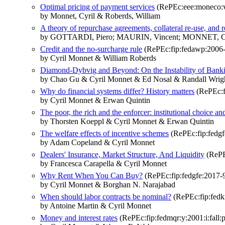
Optimal pricing of payment services
(RePEc:eee:moneco:v:
by Monnet, Cyril & Roberds, William
A theory of repurchase agreements, collateral re-use, and 
by GOTTARDI, Piero; MAURIN, Vincent; MONNET, C
Credit and the no-surcharge rule
(RePEc:fip:fedawp:2006
by Cyril Monnet & William Roberds
Diamond-Dybvig and Beyond: On the Instability of Bank
by Chao Gu & Cyril Monnet & Ed Nosal & Randall Wrig
Why do financial systems differ? History matters
(RePEc:f
by Cyril Monnet & Erwan Quintin
The poor, the rich and the enforcer: institutional choice a
by Thorsten Koeppl & Cyril Monnet & Erwan Quintin
The welfare effects of incentive schemes
(RePEc:fip:fedgf
by Adam Copeland & Cyril Monnet
Dealers' Insurance, Market Structure, And Liquidity
(RePE
by Francesca Carapella & Cyril Monnet
Why Rent When You Can Buy?
(RePEc:fip:fedgfe:2017-
by Cyril Monnet & Borghan N. Narajabad
When should labor contracts be nominal?
(RePEc:fip:fed
by Antoine Martin & Cyril Monnet
Money and interest rates
(RePEc:fip:fedmqr:y:2001:i:fall:p