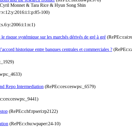
 Cyril Monnet & Tara Rice & Hyun Song Shin
:v:12:y:2016:i:1:p:85-100)
s.6:y:2006:i:1:n:1)
 le risque systémique sur les marchés dérivés de gré à gré
(RePEc:cai:r
’accord historique entre banques centrales et commerciales ?
(RePEc:ca
:_1929)
wps:_4633)
and Repo Intermediation
(RePEc:ces:ceswps:_6579)
:ces:ceswps:_9441)
stop
(RePEc:chf:rpseri:rp2122)
ation
(RePEc:chu:wpaper:24-10)