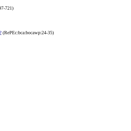
97-721)
?
(RePEc:bca:bocawp:24-35)