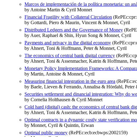
Marcos de implementación de la política monetaria: un aná
by Antoine Martin & Cyril Monnet
Financial Fragility with Collateral Circulation
(RePEc:cpr:
by Gottardi, Piero & Maurin, Vincent & Monnet, Cyril
Distributed Ledgers and the Governance of Money
(RePEc
by Auer, Raphael & Shin, Hyun Song & Monnet, Cyril
Payments and privacy in the digital economy
(RePEc:cpr:
by Ahnert, Toni & Hoffmann, Peter & Monnet, Cyril
The economics of central bank digital currency
(RePEc:cp
by Ahnert, Toni & Assenmacher, Katrin & Hoffmann, Pete
Monetary Policy Implementation Frameworks: A Comparat
by Martin, Antoine & Monnet, Cyril
Measuring financial integration in the euro area
(RePEc:ec
by Baele, Lieven & Ferrando, Annalisa & Hördahl, Peter 
Securities settlement and dinancial integration: Why do we
by Cornelia Holthausen & Cyril Monnet
Cold hard (digital) cash: the economics of central bank dig
by Ahnert, Toni & Assenmacher, Katrin & Hoffmann, Pete
Optimal contracts in a dynamic costly state verification m
by Monnet, Cyril & Quintin, Erwan
Optimal public money
(RePEc:ecb:ecbwps:2002159)