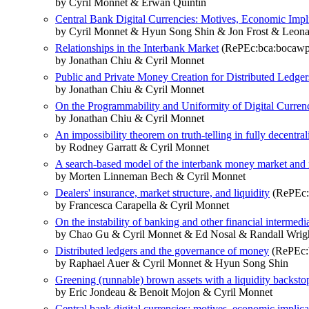
by Cyril Monnet & Erwan Quintin
Central Bank Digital Currencies: Motives, Economic Impli
by Cyril Monnet & Hyun Song Shin & Jon Frost & Leon
Relationships in the Interbank Market
(RePEc:bca:bocawp
by Jonathan Chiu & Cyril Monnet
Public and Private Money Creation for Distributed Ledger
by Jonathan Chiu & Cyril Monnet
On the Programmability and Uniformity of Digital Curren
by Jonathan Chiu & Cyril Monnet
An impossibility theorem on truth-telling in fully decentra
by Rodney Garratt & Cyril Monnet
A search-based model of the interbank money market and
by Morten Linneman Bech & Cyril Monnet
Dealers' insurance, market structure, and liquidity
(RePEc:b
by Francesca Carapella & Cyril Monnet
On the instability of banking and other financial intermedi
by Chao Gu & Cyril Monnet & Ed Nosal & Randall Wrig
Distributed ledgers and the governance of money
(RePEc:b
by Raphael Auer & Cyril Monnet & Hyun Song Shin
Greening (runnable) brown assets with a liquidity backsto
by Eric Jondeau & Benoit Mojon & Cyril Monnet
Central bank digital currencies: motives, economic implicat