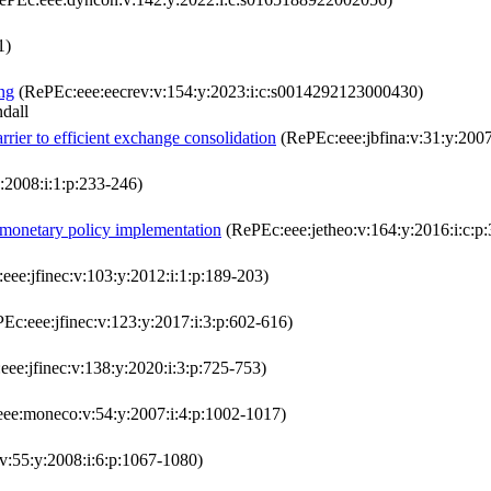
1)
ng
(RePEc:eee:eecrev:v:154:y:2023:i:c:s0014292123000430)
dall
arrier to efficient exchange consolidation
(RePEc:eee:jbfina:v:31:y:2007
:2008:i:1:p:233-246)
 monetary policy implementation
(RePEc:eee:jetheo:v:164:y:2016:i:c:p:
ee:jfinec:v:103:y:2012:i:1:p:189-203)
Ec:eee:jfinec:v:123:y:2017:i:3:p:602-616)
ee:jfinec:v:138:y:2020:i:3:p:725-753)
ee:moneco:v:54:y:2007:i:4:p:1002-1017)
:55:y:2008:i:6:p:1067-1080)