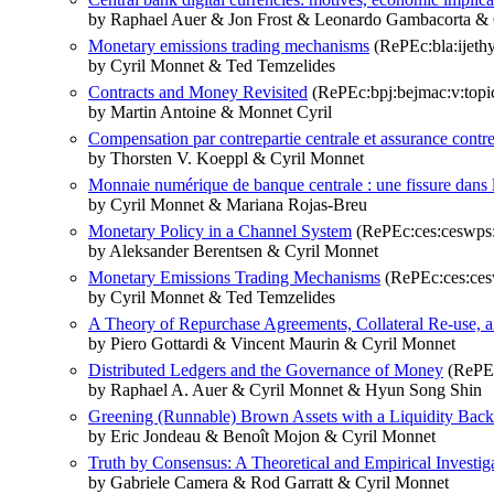
by Raphael Auer & Jon Frost & Leonardo Gambacorta &
Monetary emissions trading mechanisms
(RePEc:bla:ijethy
by Cyril Monnet & Ted Temzelides
Contracts and Money Revisited
(RePEc:bpj:bejmac:v:topic
by Martin Antoine & Monnet Cyril
Compensation par contrepartie centrale et assurance contre
by Thorsten V. Koeppl & Cyril Monnet
Monnaie numérique de banque centrale : une fissure dans l
by Cyril Monnet & Mariana Rojas-Breu
Monetary Policy in a Channel System
(RePEc:ces:ceswps
by Aleksander Berentsen & Cyril Monnet
Monetary Emissions Trading Mechanisms
(RePEc:ces:ces
by Cyril Monnet & Ted Temzelides
A Theory of Repurchase Agreements, Collateral Re-use, 
by Piero Gottardi & Vincent Maurin & Cyril Monnet
Distributed Ledgers and the Governance of Money
(RePEc
by Raphael A. Auer & Cyril Monnet & Hyun Song Shin
Greening (Runnable) Brown Assets with a Liquidity Back
by Eric Jondeau & Benoît Mojon & Cyril Monnet
Truth by Consensus: A Theoretical and Empirical Investig
by Gabriele Camera & Rod Garratt & Cyril Monnet