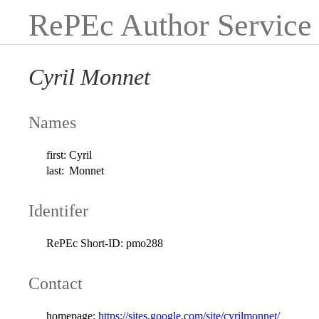
RePEc Author Service
Cyril Monnet
Names
first:
Cyril
last:
Monnet
Identifer
RePEc Short-ID:
pmo288
Contact
homepage:
https://sites.google.com/site/cyrilmonnet/