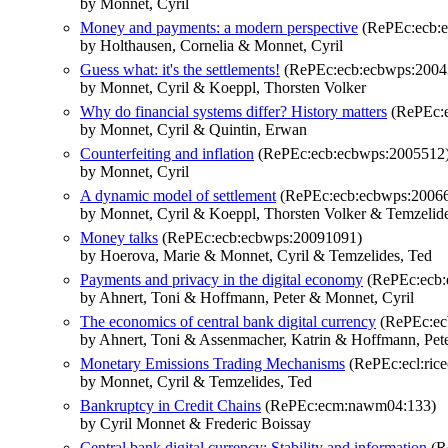
by Monnet, Cyril
Money and payments: a modern perspective
(RePEc:ecb:
by Holthausen, Cornelia & Monnet, Cyril
Guess what: it's the settlements!
(RePEc:ecb:ecbwps:2004
by Monnet, Cyril & Koeppl, Thorsten Volker
Why do financial systems differ? History matters
(RePEc:e
by Monnet, Cyril & Quintin, Erwan
Counterfeiting and inflation
(RePEc:ecb:ecbwps:2005512
by Monnet, Cyril
A dynamic model of settlement
(RePEc:ecb:ecbwps:2006
by Monnet, Cyril & Koeppl, Thorsten Volker & Temzelid
Money talks
(RePEc:ecb:ecbwps:20091091)
by Hoerova, Marie & Monnet, Cyril & Temzelides, Ted
Payments and privacy in the digital economy
(RePEc:ecb:
by Ahnert, Toni & Hoffmann, Peter & Monnet, Cyril
The economics of central bank digital currency
(RePEc:ec
by Ahnert, Toni & Assenmacher, Katrin & Hoffmann, Pete
Monetary Emissions Trading Mechanisms
(RePEc:ecl:rice
by Monnet, Cyril & Temzelides, Ted
Bankruptcy in Credit Chains
(RePEc:ecm:nawm04:133)
by Cyril Monnet & Frederic Boissay
Central bank digital currency: Stability and information
(R