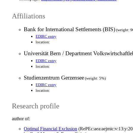
Affiliations
Bank for International Settlements (BIS)
(weight: 
EDIRC entry
location:
Universität Bern / Department Volkswirtschaftle
EDIRC entry
location:
Studienzentrum Gerzensee
(weight: 5%)
EDIRC entry
location:
Research profile
author of:
Optimal Financial Exclusion
(RePEc:aea:aejmic:v:13:y:20