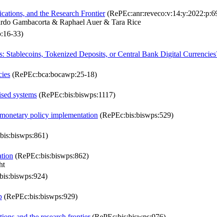
cations, and the Research Frontier
(RePEc:anr:reveco:v:14:y:2022:p:6
ardo Gambacorta & Raphael Auer & Tara Rice
:16-33)
s: Stablecoins, Tokenized Deposits, or Central Bank Digital Currencies
cies
(RePEc:bca:bocawp:25-18)
lised systems
(RePEc:bis:biswps:1117)
 monetary policy implementation
(RePEc:bis:biswps:529)
is:biswps:861)
ation
(RePEc:bis:biswps:862)
ht
is:biswps:924)
p
(RePEc:bis:biswps:929)
ions and the research frontier
(RePEc:bis:biswps:976)