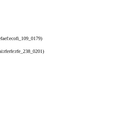
efaef:ecofi_109_0179)
i:rferfe:rfe_238_0201)