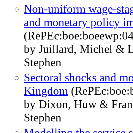
Non-uniform wage-stag
and monetary policy im
(RePEc:boe:boeewp:0
by Juillard, Michel & 
Stephen
Sectoral shocks and mo
Kingdom
(RePEc:boe:
by Dixon, Huw & Frank
Stephen
Modelling the service s