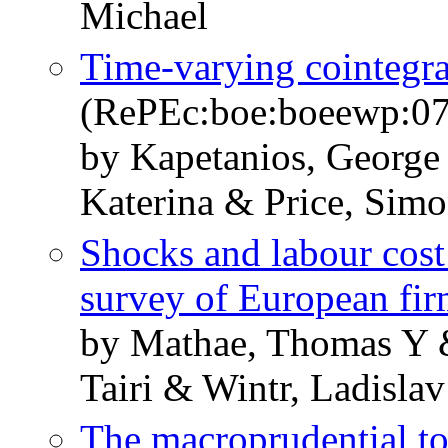
Michael
Time-varying cointegra
(RePEc:boe:boeewp:0
by Kapetanios, George
Katerina & Price, Sim
Shocks and labour cost
survey of European fir
by Mathae, Thomas Y 
Tairi & Wintr, Ladisla
The macroprudential too