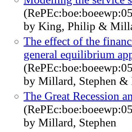
(RePEc:boe:boeewp:0
by King, Philip & Mill
The effect of the finan
general equilibrium ap
(RePEc:boe:boeewp:0
by Millard, Stephen &
The Great Recession a
(RePEc:boe:boeewp:0
by Millard, Stephen