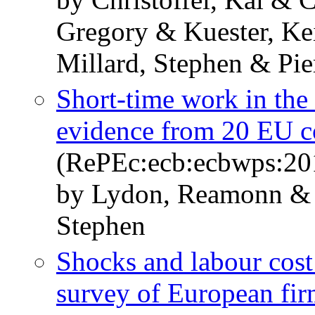
Gregory & Kuester, Kei
Millard, Stephen & Pier
Short-time work in the 
evidence from 20 EU c
(RePEc:ecb:ecbwps:20
by Lydon, Reamonn & 
Stephen
Shocks and labour cost
survey of European fir