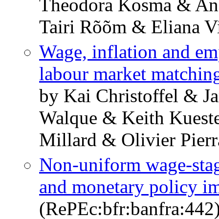
Theodora Kosma & An
Tairi Rõõm & Eliana V
Wage, inflation and e
labour market matchin
by Kai Christoffel & 
Walque & Keith Kueste
Millard & Olivier Pierr
Non-uniform wage-stag
and monetary policy im
(RePEc:bfr:banfra:442