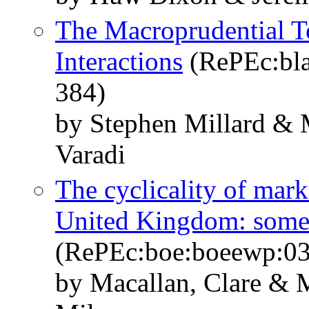
The Macroprudential To
Interactions
(RePEc:bla
384)
by Stephen Millard & 
Varadi
The cyclicality of mark
United Kingdom: some
(RePEc:boe:boeewp:0
by Macallan, Clare & M