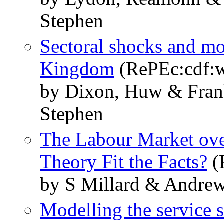
Stephen
Sectoral shocks and mo
Kingdom
(RePEc:cdf:w
by Dixon, Huw & Frank
Stephen
The Labour Market ove
Theory Fit the Facts?
(
by S Millard & Andrew
Modelling the service s