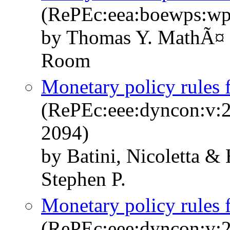
(RePEc:eea:boewps:w
by Thomas Y. MathÃ¤ &
Room
Monetary policy rules
(RePEc:eee:dyncon:v:2
2094)
by Batini, Nicoletta &
Stephen P.
Monetary policy rules
(RePEc:eee:dyncon:v:2