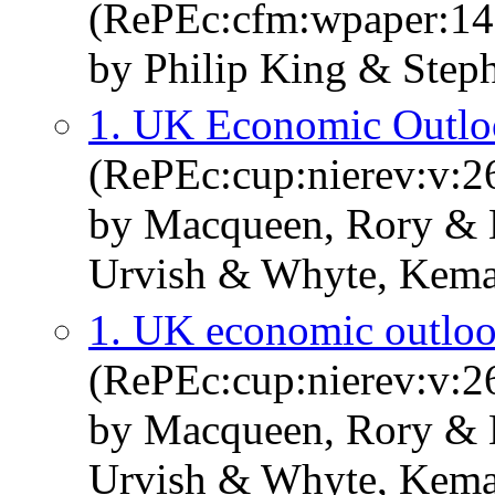
(RePEc:cfm:wpaper:14
by Philip King & Step
1. UK Economic Outl
(RePEc:cup:nierev:v:26
by Macqueen, Rory & M
Urvish & Whyte, Kema
1. UK economic outlo
(RePEc:cup:nierev:v:26
by Macqueen, Rory & M
Urvish & Whyte, Kema