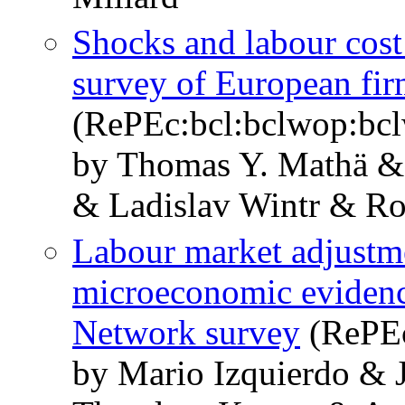
Shocks and labour cost
survey of European fir
(RePEc:bcl:bclwop:bc
by Thomas Y. Mathä &
& Ladislav Wintr & Ro
Labour market adjustme
microeconomic eviden
Network survey
(RePEc
by Mario Izquierdo & 