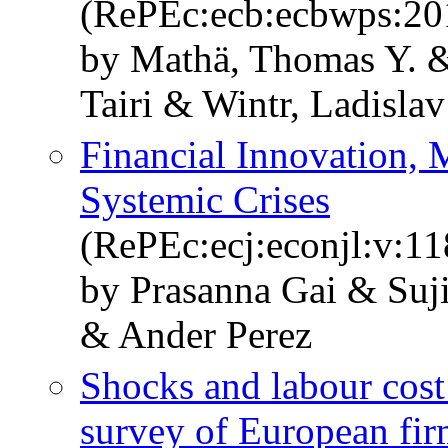
(RePEc:ecb:ecbwps:20
by Mathä, Thomas Y. 
Tairi & Wintr, Ladisla
Financial Innovation, 
Systemic Crises
(RePEc:ecj:econjl:v:11
by Prasanna Gai & Suj
& Ander Perez
Shocks and labour cost
survey of European fir