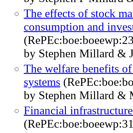
The effects of stock m
consumption and invest
(RePEc:boe:boeewp:23
by Stephen Millard & 
The welfare benefits of
systems
(RePEc:boe:bo
by Stephen Millard & 
Financial infrastructur
(RePEc:boe:boeewp:31