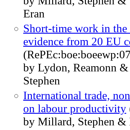
by Millard, Stephen & 
Eran
Short-time work in the 
evidence from 20 EU c
(RePEc:boe:boeewp:0
by Lydon, Reamonn & 
Stephen
International trade, no
on labour productivity
by Millard, Stephen &