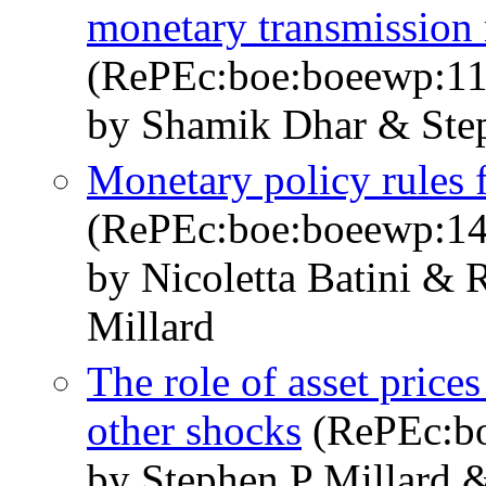
monetary transmission
(RePEc:boe:boeewp:11
by Shamik Dhar & Step
Monetary policy rules
(RePEc:boe:boeewp:14
by Nicoletta Batini & 
Millard
The role of asset price
other shocks
(RePEc:bo
by Stephen P Millard 