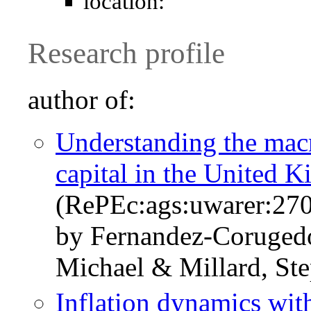
location:
Research profile
author of:
Understanding the mac
capital in the United 
(RePEc:ags:uwarer:27
by Fernandez-Coruged
Michael & Millard, St
Inflation dynamics wit