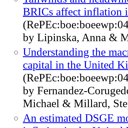
BRICs affect inflation 
(RePEc:boe:boeewp:0
by Lipinska, Anna & M
Understanding the mac
capital in the United 
(RePEc:boe:boeewp:0
by Fernandez-Coruged
Michael & Millard, St
An estimated DSGE mod