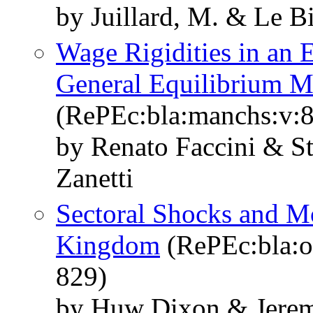
by Juillard, M. & Le B
Wage Rigidities in an 
General Equilibrium M
(RePEc:bla:manchs:v:8
by Renato Faccini & S
Zanetti
Sectoral Shocks and Mo
Kingdom
(RePEc:bla:o
829)
by Huw Dixon & Jerem