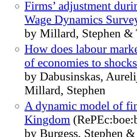
Firms’ adjustment duri
Wage Dynamics Surve
by Millard, Stephen & 
How does labour market
of economies to shock
by Dabusinskas, Aurel
Millard, Stephen
A dynamic model of fin
Kingdom
(RePEc:boe:
by Burgess, Stephen &