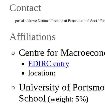
Contact
postal address:
National Institute of Economic and Social
Affiliations
Centre for Macroeco
EDIRC entry
location:
University of Portsmo
School
(weight: 5%)