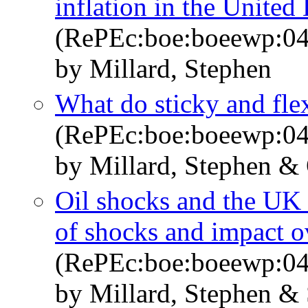
inflation in the Unite
(RePEc:boe:boeewp:0
by Millard, Stephen
What do sticky and flex
(RePEc:boe:boeewp:0
by Millard, Stephen &
Oil shocks and the UK
of shocks and impact o
(RePEc:boe:boeewp:0
by Millard, Stephen &