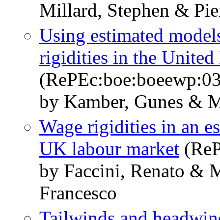
Millard, Stephen & Pier
Using estimated models
rigidities in the Unit
(RePEc:boe:boeewp:0
by Kamber, Gunes & Mi
Wage rigidities in an 
UK labour market
(ReP
by Faccini, Renato & M
Francesco
Tailwinds and headwin