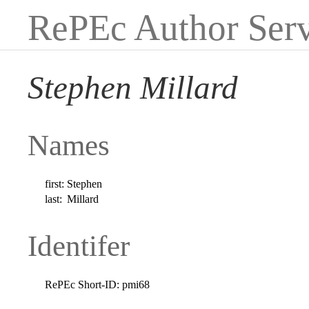
RePEc Author Serv
Stephen Millard
Names
first:
Stephen
last:
Millard
Identifer
RePEc Short-ID:
pmi68