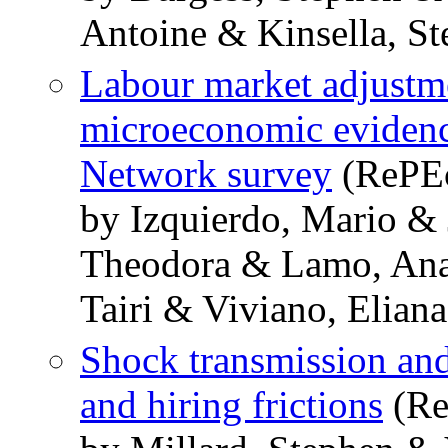
Antoine & Kinsella, St
Labour market adjustme
microeconomic eviden
Network survey
(RePEc
by Izquierdo, Mario &
Theodora & Lamo, Ana
Tairi & Viviano, Eliana
Shock transmission and 
and hiring frictions
(Re