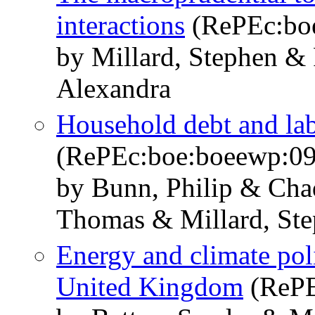
interactions
(RePEc:bo
by Millard, Stephen & 
Alexandra
Household debt and la
(RePEc:boe:boeewp:0
by Bunn, Philip & Chad
Thomas & Millard, St
Energy and climate pol
United Kingdom
(RePE