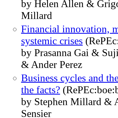
by Helen Allen & Grig
Millard
Financial innovation, 
systemic crises
(RePEc:
by Prasanna Gai & Suj
& Ander Perez
Business cycles and the
the facts?
(RePEc:boe:
by Stephen Millard & 
Sensier