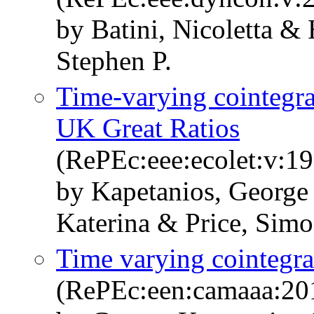
by Batini, Nicoletta &
Stephen P.
Time-varying cointegrat
UK Great Ratios
(RePEc:eee:ecolet:v:1
by Kapetanios, George
Katerina & Price, Sim
Time varying cointegra
(RePEc:een:camaaa:20