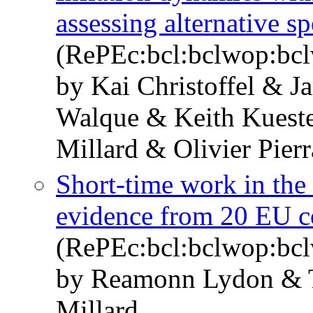
assessing alternative sp
(RePEc:bcl:bclwop:bc
by Kai Christoffel & 
Walque & Keith Kueste
Millard & Olivier Pierr
Short-time work in the
evidence from 20 EU c
(RePEc:bcl:bclwop:bc
by Reamonn Lydon & 
Millard