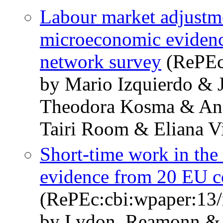
Labour market adjustme
microeconomic evidenc
network survey
(RePEc
by Mario Izquierdo & 
Theodora Kosma & An
Tairi Room & Eliana V
Short-time work in the
evidence from 20 EU c
(RePEc:cbi:wpaper:13/
by Lydon, Reamonn & 