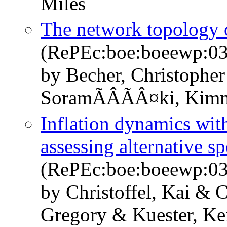
Miles
The network topology
(RePEc:boe:boeewp:0
by Becher, Christopher
SoramÃÂÃÂ¤ki, Kim
Inflation dynamics wit
assessing alternative sp
(RePEc:boe:boeewp:0
by Christoffel, Kai & 
Gregory & Kuester, Kei