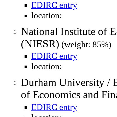
EDIRC entry
location:
National Institute of
(NIESR)
(weight: 85%)
EDIRC entry
location:
Durham University / 
of Economics and Fin
EDIRC entry