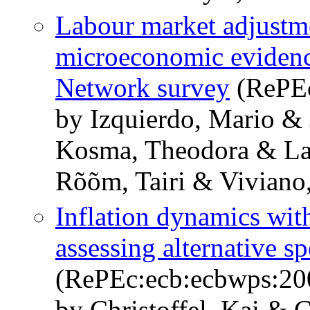
Labour market adjustme
microeconomic eviden
Network survey
(RePEc
by Izquierdo, Mario &
Kosma, Theodora & La
Rõõm, Tairi & Viviano,
Inflation dynamics wit
assessing alternative sp
(RePEc:ecb:ecbwps:20
by Christoffel, Kai & 