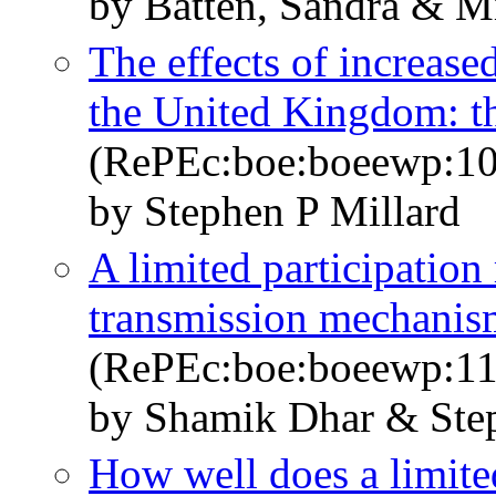
by Batten, Sandra & Mi
The effects of increased
the United Kingdom: th
(RePEc:boe:boeewp:10
by Stephen P Millard
A limited participatio
transmission mechanis
(RePEc:boe:boeewp:11
by Shamik Dhar & Step
How well does a limite