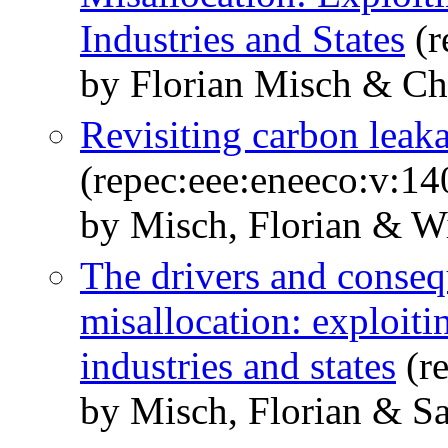
Industries and States
(r
by Florian Misch & Ch
Revisiting carbon leak
(repec:eee:eneeco:v:1
by Misch, Florian & W
The drivers and conseq
misallocation: exploiti
industries and states
(re
by Misch, Florian & Sa