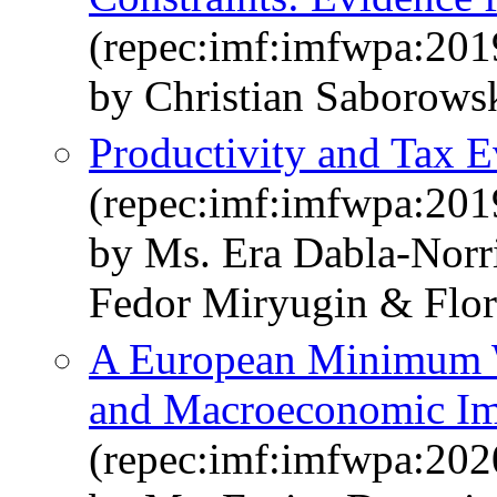
(repec:imf:imfwpa:201
by Christian Saborows
Productivity and Tax E
(repec:imf:imfwpa:201
by Ms. Era Dabla-Norr
Fedor Miryugin & Flor
A European Minimum Wa
and Macroeconomic Im
(repec:imf:imfwpa:202