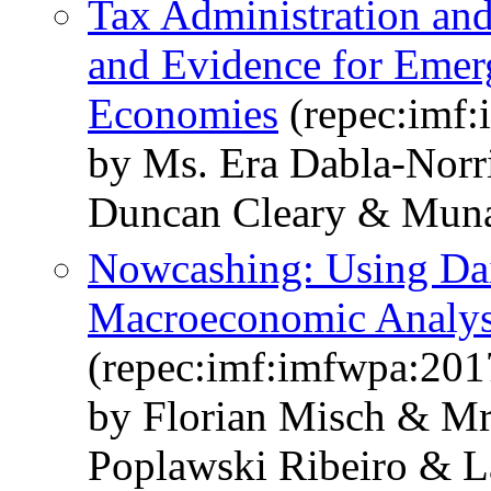
Tax Administration an
and Evidence for Emer
Economies
(repec:imf
by Ms. Era Dabla-Norr
Duncan Cleary & Mun
Nowcashing: Using Dai
Macroeconomic Analys
(repec:imf:imfwpa:201
by Florian Misch & Mr
Poplawski Ribeiro & L