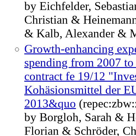
by Eichfelder, Sebasti
Christian & Heinemann
& Kalb, Alexander & M
Growth-enhancing expe
spending from 2007 to 
contract fe 19/12 "Inv
Kohäsionsmittel der EU
2013&quo
(repec:zbw
by Borgloh, Sarah & H
Florian & Schröder, Ch