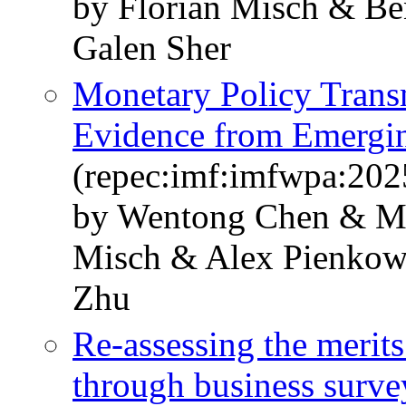
by Florian Misch & Ben
Galen Sher
Monetary Policy Transm
Evidence from Emergi
(repec:imf:imfwpa:202
by Wentong Chen & Mr.
Misch & Alex Pienko
Zhu
Re-assessing the merit
through business survey