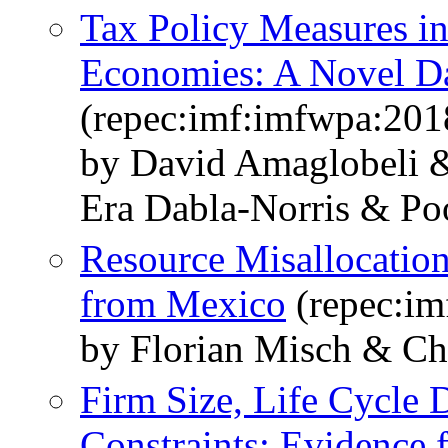
Tax Policy Measures i
Economies: A Novel D
(repec:imf:imfwpa:201
by David Amaglobeli &
Era Dabla-Norris & Po
Resource Misallocation
from Mexico
(repec:im
by Florian Misch & Ch
Firm Size, Life Cycle
Constraints: Evidence