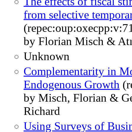
The effects of fiscal st
from selective tempora
(repec:oup:oxecpp:v:7
by Florian Misch & At
Unknown
Complementarity in Mo
Endogenous Growth
(r
by Misch, Florian & G
Richard
Using Surveys of Busin