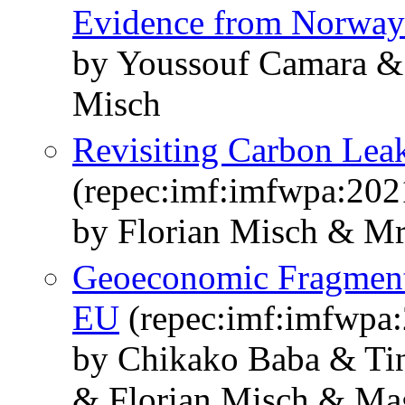
Evidence from Norway
by Youssouf Camara & 
Misch
Revisiting Carbon Lea
(repec:imf:imfwpa:202
by Florian Misch & Mr
Geoeconomic Fragmentat
EU
(repec:imf:imfwpa
by Chikako Baba & Ti
& Florian Misch & Mag