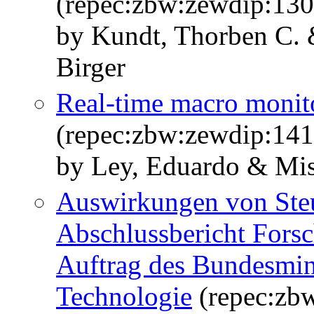
(repec:zbw:zewdip:13
by Kundt, Thorben C. 
Birger
Real-time macro monito
(repec:zbw:zewdip:14
by Ley, Eduardo & Mis
Auswirkungen von Ste
Abschlussbericht Forsc
Auftrag des Bundesmini
Technologie
(repec:zb