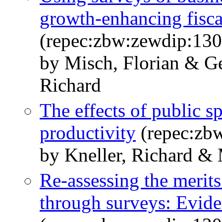
growth-enhancing fisca
(repec:zbw:zewdip:13
by Misch, Florian & G
Richard
The effects of public 
productivity
(repec:zb
by Kneller, Richard & 
Re-assessing the merit
through surveys: Evide