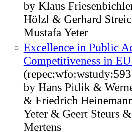
by Klaus Friesenbichle
Hölzl & Gerhard Strei
Mustafa Yeter
Excellence in Public A
Competitiveness in EU
(repec:wfo:wstudy:593
by Hans Pitlik & Werne
& Friedrich Heineman
Yeter & Geert Steurs 
Mertens