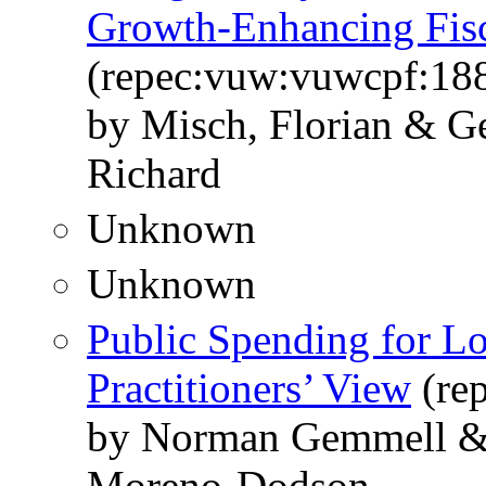
Growth-Enhancing Fis
(repec:vuw:vuwcpf:18
by Misch, Florian & G
Richard
Unknown
Unknown
Public Spending for 
Practitioners’ View
(re
by Norman Gemmell & 
Moreno-Dodson