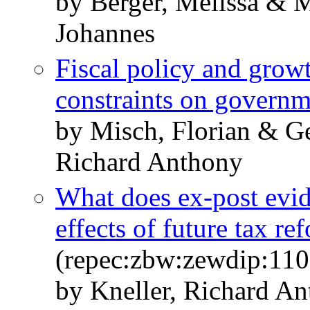
by Berger, Melissa & M
Johannes
Fiscal policy and grow
constraints on governm
by Misch, Florian & G
Richard Anthony
What does ex-post evide
effects of future tax re
(repec:zbw:zewdip:110
by Kneller, Richard A