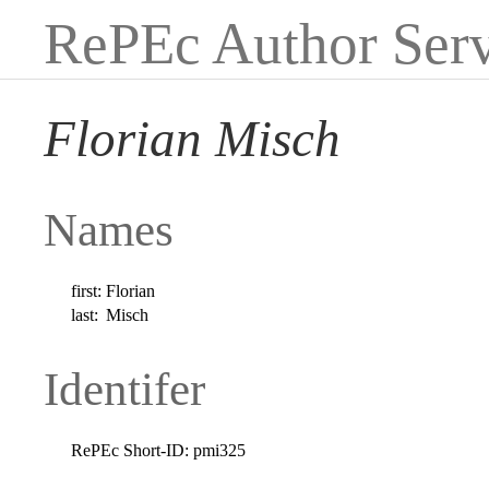
RePEc Author Serv
Florian Misch
Names
first:
Florian
last:
Misch
Identifer
RePEc Short-ID:
pmi325