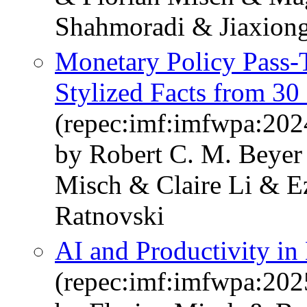
Shahmoradi & Jiaxiong
Monetary Policy Pass-T
Stylized Facts from 30
(repec:imf:imfwpa:202
by Robert C. M. Beyer
Misch & Claire Li & E
Ratnovski
AI and Productivity in
(repec:imf:imfwpa:202