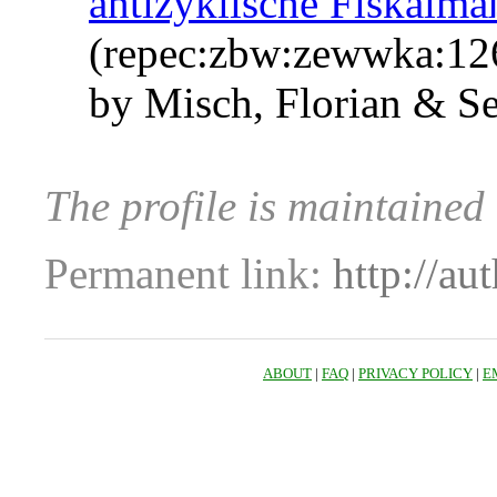
antizyklische Fiskalm
(repec:zbw:zewwka:12
by Misch, Florian & S
The profile is maintained
Permanent link:
http://au
ABOUT
|
FAQ
|
PRIVACY POLICY
|
E