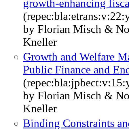
growth-enhancing fisca
(repec:bla:etrans:v:22
by Florian Misch & N
Kneller
Growth and Welfare Ma
Public Finance and E
(repec:bla:jpbect:v:15
by Florian Misch & N
Kneller
Binding Constraints an