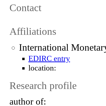
Contact
Affiliations
International Moneta
EDIRC entry
location:
Research profile
author of: