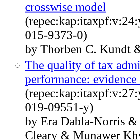
crosswise model
(repec:kap:itaxpf:v:24
015-9373-0)
by Thorben C. Kundt &
The quality of tax admi
performance: evidence 
(repec:kap:itaxpf:v:27
019-09551-y)
by Era Dabla-Norris &
Cleary & Munawer Kh