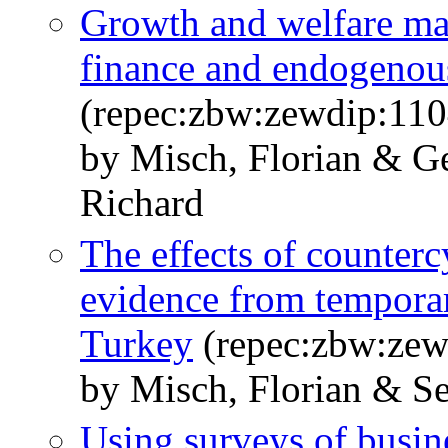
Growth and welfare ma
finance and endogenou
(repec:zbw:zewdip:110
by Misch, Florian & G
Richard
The effects of countercy
evidence from temporar
Turkey
(repec:zbw:zew
by Misch, Florian & S
Using surveys of busine