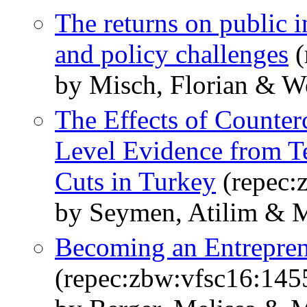
The returns on public 
and policy challenges
(
by Misch, Florian & Wo
The Effects of Counterc
Level Evidence from 
Cuts in Turkey
(repec:
by Seymen, Atilim & M
Becoming an Entreprene
(repec:zbw:vfsc16:145