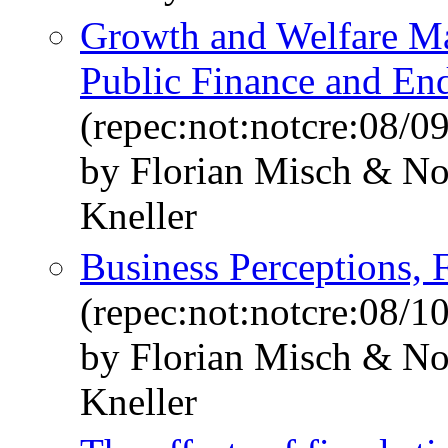
Growth and Welfare Ma
Public Finance and E
(repec:not:notcre:08/09
by Florian Misch & N
Kneller
Business Perceptions, 
(repec:not:notcre:08/10
by Florian Misch & N
Kneller