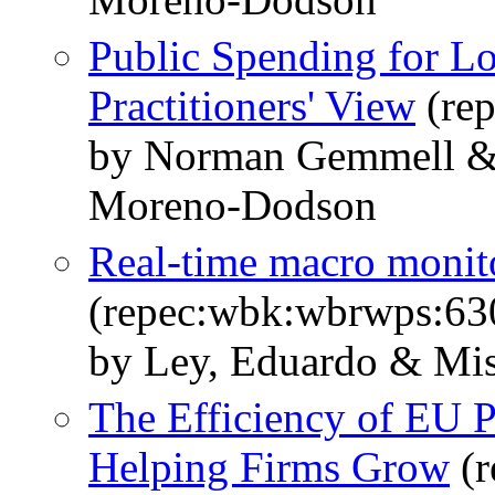
Public Spending for L
Practitioners' View
(re
by Norman Gemmell & 
Moreno-Dodson
Real-time macro monito
(repec:wbk:wbrwps:63
by Ley, Eduardo & Mis
The Efficiency of EU P
Helping Firms Grow
(r