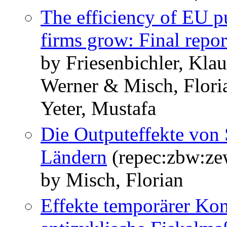
The efficiency of EU pu
firms grow: Final repor
by Friesenbichler, Klau
Werner & Misch, Flori
Yeter, Mustafa
Die Outputeffekte von
Ländern
(repec:zbw:z
by Misch, Florian
Effekte temporärer Ko