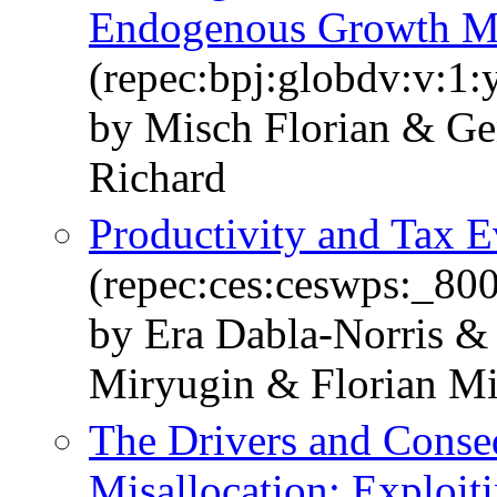
Endogenous Growth Mo
(repec:bpj:globdv:v:1:
by Misch Florian & G
Richard
Productivity and Tax E
(repec:ces:ceswps:_80
by Era Dabla-Norris &
Miryugin & Florian M
The Drivers and Conse
Misallocation: Exploit