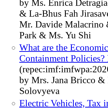
by Ms. Enrica Detragi
& La-Bhus Fah Jirasav
Mr. Davide Malacrino
Park & Ms. Yu Shi
What are the Economic
Containment Policies?
(repec:imf:imfwpa:202
by Mrs. Jana Bricco &
Solovyeva
Electric Vehicles, Tax 