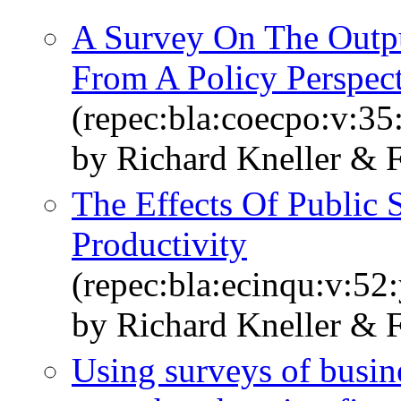
A Survey On The Outpu
From A Policy Perspec
(repec:bla:coecpo:v:35
by Richard Kneller & 
The Effects Of Public
Productivity
(repec:bla:ecinqu:v:52
by Richard Kneller & 
Using surveys of busine