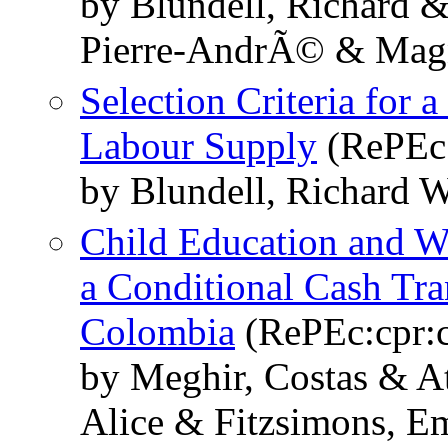
by Blundell, Richard &
Pierre-AndrÃ© & Magn
Selection Criteria for
Labour Supply
(RePEc:
by Blundell, Richard 
Child Education and Wo
a Conditional Cash Tr
Colombia
(RePEc:cpr:
by Meghir, Costas & A
Alice & Fitzsimons, E