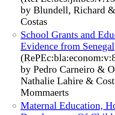
by Blundell, Richard 
Costas
School Grants and Edu
Evidence from Senegal
(RePEc:bla:econom:v:8
by Pedro Carneiro & 
Nathalie Lahire & Cos
Mommaerts
Maternal Education, 