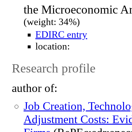
the Microeconomic Ana
(weight: 34%)
EDIRC entry
location:
Research profile
author of:
Job Creation, Technolo
Adjustment Costs: Evid