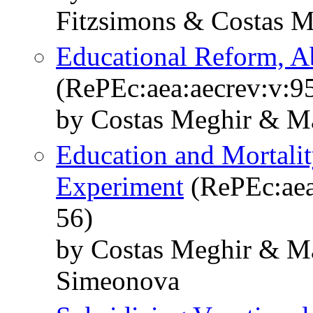
Fitzsimons & Costas 
Educational Reform, A
(RePEc:aea:aecrev:v:9
by Costas Meghir & M
Education and Mortalit
Experiment
(RePEc:aea
56)
by Costas Meghir & M
Simeonova