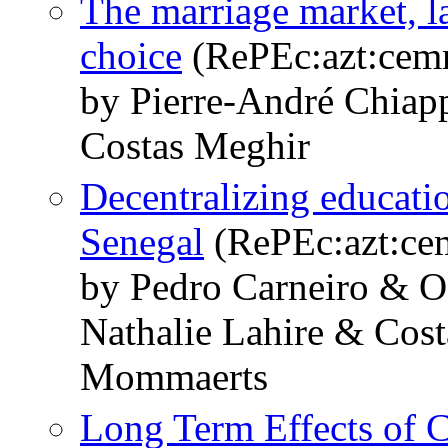
The marriage market, l
choice
(RePEc:azt:cem
by Pierre-André Chiap
Costas Meghir
Decentralizing educatio
Senegal
(RePEc:azt:ce
by Pedro Carneiro & 
Nathalie Lahire & Cos
Mommaerts
Long Term Effects of C