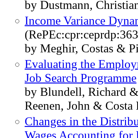
by Dustmann, Christia
Income Variance Dynam
(RePEc:cpr:ceprdp:363
by Meghir, Costas & Pis
Evaluating the Employ
Job Search Programme
by Blundell, Richard 
Reenen, John & Costa 
Changes in the Distrib
Wages Accounting for