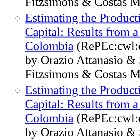
Fitzsimons & Costas 
Estimating the Produc
Capital: Results from 
Colombia
(RePEc:cwl:
by Orazio Attanasio &
Fitzsimons & Costas 
Estimating the Produc
Capital: Results from 
Colombia
(RePEc:cwl:
by Orazio Attanasio &