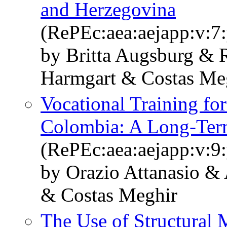
and Herzegovina
(RePEc:aea:aejapp:v:7:
by Britta Augsburg & 
Harmgart & Costas Me
Vocational Training fo
Colombia: A Long-Te
(RePEc:aea:aejapp:v:9:
by Orazio Attanasio &
& Costas Meghir
The Use of Structural 