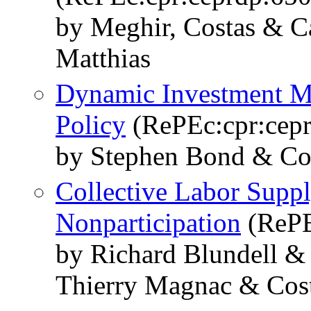
by Meghir, Costas & Ca
Matthias
Dynamic Investment Mo
Policy
(RePEc:cpr:cep
by Stephen Bond & Co
Collective Labor Suppl
Nonparticipation
(RePE
by Richard Blundell &
Thierry Magnac & Cos