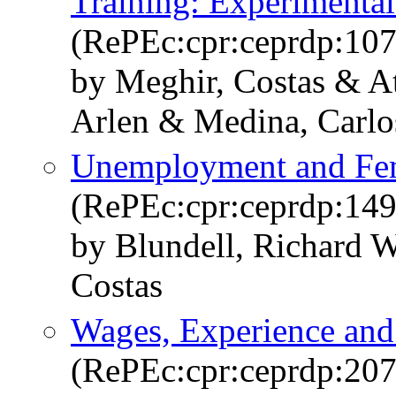
Training: Experimenta
(RePEc:cpr:ceprdp:10
by Meghir, Costas & At
Arlen & Medina, Carlo
Unemployment and Fe
(RePEc:cpr:ceprdp:149
by Blundell, Richard 
Costas
Wages, Experience and
(RePEc:cpr:ceprdp:207