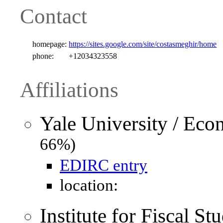
Contact
homepage:
https://sites.google.com/site/costasmeghir/home
phone:
+12034323558
Affiliations
Yale University / Ec
66%)
EDIRC entry
location:
Institute for Fiscal S