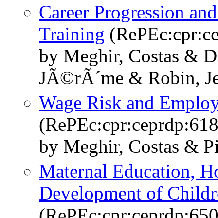
Career Progression and
Training
(RePEc:cpr:ce
by Meghir, Costas & D
JÃ©rÃ´me & Robin, J
Wage Risk and Employm
(RePEc:cpr:ceprdp:618
by Meghir, Costas & Pi
Maternal Education, H
Development of Childr
(RePEc:cpr:ceprdp:650