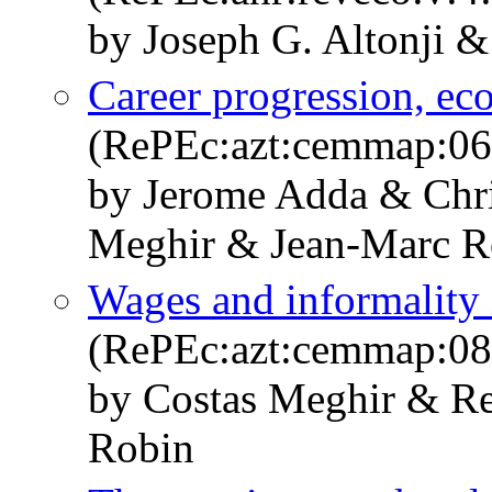
by Joseph G. Altonji 
Career progression, ec
(RePEc:azt:cemmap:06
by Jerome Adda & Chr
Meghir & Jean-Marc R
Wages and informality 
(RePEc:azt:cemmap:08
by Costas Meghir & Re
Robin