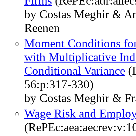
Firms
(RePEc:adr:anecs
by Costas Meghir & A
Reenen
Moment Conditions fo
with Multiplicative Ind
Conditional Variance
(R
56:p:317-330)
by Costas Meghir & F
Wage Risk and Employm
(RePEc:aea:aecrev:v:1