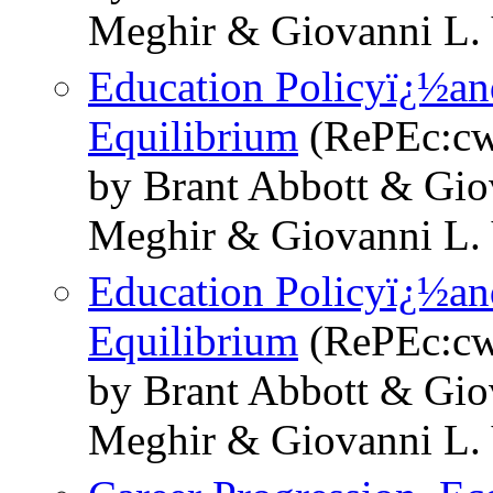
Meghir & Giovanni L. 
Education Policyï¿½and
Equilibrium
(RePEc:cw
by Brant Abbott & Gio
Meghir & Giovanni L. 
Education Policyï¿½and
Equilibrium
(RePEc:cw
by Brant Abbott & Gio
Meghir & Giovanni L. 