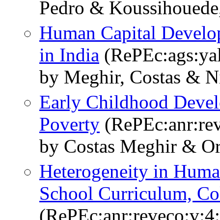
Pedro & Koussihouede,
Human Capital Develop
in India
(RePEc:ags:ya
by Meghir, Costas & N
Early Childhood Devel
Poverty
(RePEc:anr:rev
by Costas Meghir & Or
Heterogeneity in Huma
School Curriculum, Col
(RePEc:anr:reveco:v:4