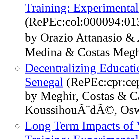
Training: Experimenta
(RePEc:col:000094:01
by Orazio Attanasio &
Medina & Costas Megh
Decentralizing Educati
Senegal
(RePEc:cpr:ce
by Meghir, Costas & C
KoussihouÃ¨dÃ©, Oswa
Long Term Impacts of V