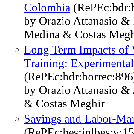
Colombia
(RePEc:bdr:b
by Orazio Attanasio &
Medina & Costas Meghi
Long Term Impacts of V
Training: Experimenta
(RePEc:bdr:borrec:896
by Orazio Attanasio &
& Costas Meghir
Savings and Labor-Mar
(RePEc:bes:jnlbes:v:15