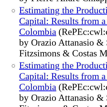
Estimating the Produc
Capital: Results from 
Colombia
(RePEc:cwl:
by Orazio Attanasio &
Fitzsimons & Costas 
Estimating the Produc
Capital: Results from 
Colombia
(RePEc:cwl:
by Orazio Attanasio &