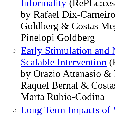
Informality
(RePEc:ces
by Rafael Dix-Carneir
Goldberg & Costas Meg
Pinelopi Goldberg
Early Stimulation and 
Scalable Intervention
(
by Orazio Attanasio 
Raquel Bernal & Costa
Marta Rubio-Codina
Long Term Impacts of V