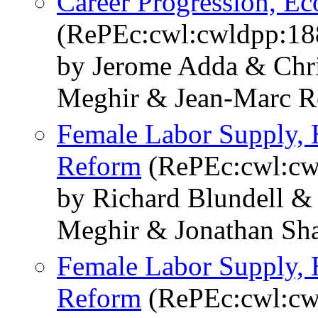
Career Progression, E
(RePEc:cwl:cwldpp:18
by Jerome Adda & Chr
Meghir & Jean-Marc R
Female Labor Supply, 
Reform
(RePEc:cwl:cw
by Richard Blundell &
Meghir & Jonathan Sh
Female Labor Supply, 
Reform
(RePEc:cwl:cw