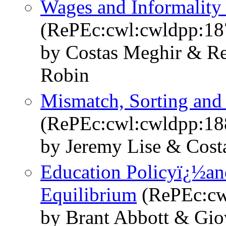
Wages and Informality
(RePEc:cwl:cwldpp:18
by Costas Meghir & Re
Robin
Mismatch, Sorting an
(RePEc:cwl:cwldpp:18
by Jeremy Lise & Cost
Education Policyï¿½and
Equilibrium
(RePEc:cw
by Brant Abbott & Gio