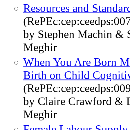
Resources and Standar
(RePEc:cep:ceedps:00
by Stephen Machin & 
Meghir
When You Are Born Mat
Birth on Child Cognit
(RePEc:cep:ceedps:00
by Claire Crawford & 
Meghir
Female Labour Supply,