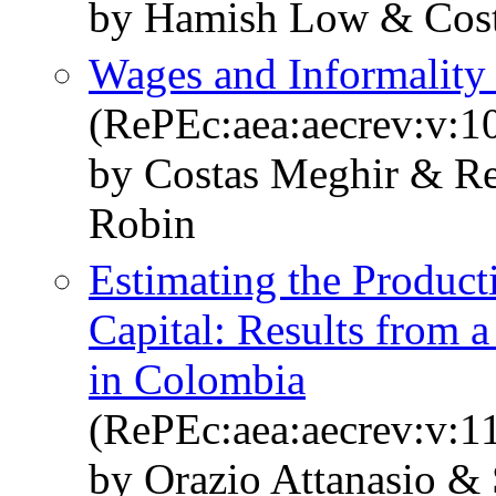
by Hamish Low & Costa
Wages and Informality
(RePEc:aea:aecrev:v:1
by Costas Meghir & Re
Robin
Estimating the Produc
Capital: Results from 
in Colombia
(RePEc:aea:aecrev:v:11
by Orazio Attanasio &