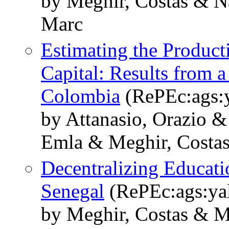
by Meghir, Costas & Na
Marc
Estimating the Produc
Capital: Results from 
Colombia
(RePEc:ags:
by Attanasio, Orazio &
Emla & Meghir, Costa
Decentralizing Educati
Senegal
(RePEc:ags:ya
by Meghir, Costas & M