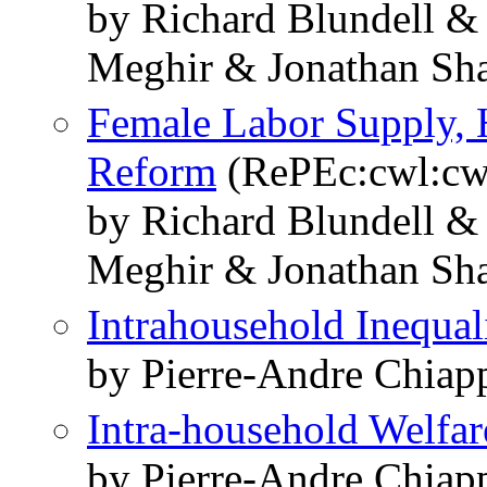
by Richard Blundell &
Meghir & Jonathan Sh
Female Labor Supply, 
Reform
(RePEc:cwl:cw
by Richard Blundell &
Meghir & Jonathan Sh
Intrahousehold Inequal
by Pierre-Andre Chiap
Intra-household Welfar
by Pierre-Andre Chiap