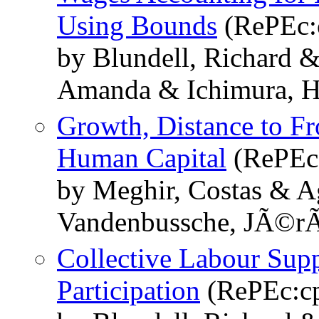
Using Bounds
(RePEc:
by Blundell, Richard 
Amanda & Ichimura, H
Growth, Distance to Fr
Human Capital
(RePEc:
by Meghir, Costas & A
Vandenbussche, JÃ©r
Collective Labour Sup
Participation
(RePEc:cp