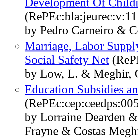
Development Of Child
(RePEc:bla:jeurec:v:11
by Pedro Carneiro & C
Marriage, Labor Suppl
Social Safety Net
(ReP
by Low, L. & Meghir, C
Education Subsidies a
(RePEc:cep:ceedps:00
by Lorraine Dearden &
Frayne & Costas Megh