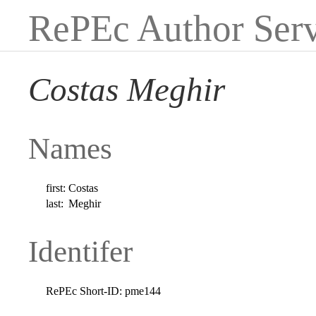
RePEc Author Serv
Costas Meghir
Names
first:
Costas
last:
Meghir
Identifer
RePEc Short-ID:
pme144