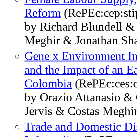
Reform
(RePEc:cep:sti
by Richard Blundell &
Meghir & Jonathan Sh
Gene x Environment Int
and the Impact of an E
Colombia
(RePEc:ces:
by Orazio Attanasio &
Jervis & Costas Meghi
Trade and Domestic Dis