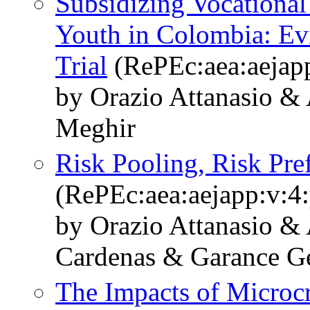
Subsidizing Vocational
Youth in Colombia: E
Trial
(RePEc:aea:aejapp
by Orazio Attanasio &
Meghir
Risk Pooling, Risk Pre
(RePEc:aea:aejapp:v:4:
by Orazio Attanasio &
Cardenas & Garance G
The Impacts of Microc