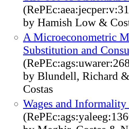
(RePEc:aea:jecper:v:31
by Hamish Low & Cost
A Microeconometric Mo
Substitution and Con
(RePEc:ags:uwarer:26
by Blundell, Richard 
Costas
Wages and Informality
(RePEc:ags:yaleeg:13