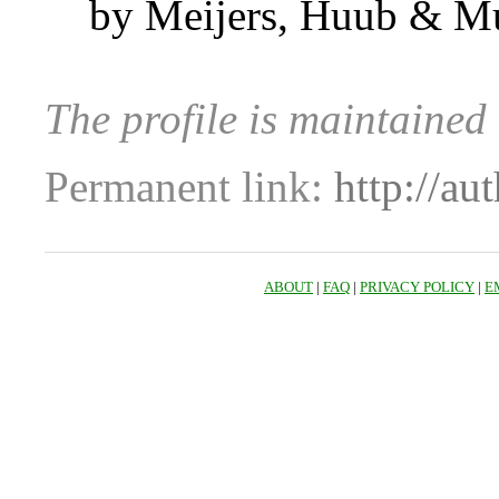
by Meijers, Huub & M
The profile is maintaine
Permanent link:
http://au
ABOUT
|
FAQ
|
PRIVACY POLICY
|
E