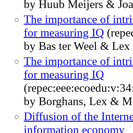
by Huub Meijers & Joa
The importance of intri
for measuring IQ
(repe
by Bas ter Weel & Lex
The importance of intri
for measuring IQ
(repec:eee:ecoedu:v:34
by Borghans, Lex & Me
Diffusion of the Interne
information economy