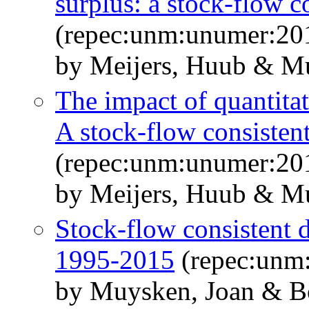
surplus: a stock-flow c
(repec:unm:unumer:20
by Meijers, Huub & Mu
The impact of quantitat
A stock-flow consisten
(repec:unm:unumer:20
by Meijers, Huub & M
Stock-flow consistent 
1995-2015
(repec:unm
by Muysken, Joan & B