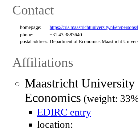
Contact
homepage:
https://cris.maastrichtuniversity.nl/en/person
phone:
+31 43 3883640
postal address:
Department of Economics Maastricht Univer
Affiliations
Maastricht University
Economics
(weight: 33%
EDIRC entry
location: