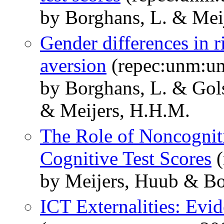
by Borghans, L. & Meij
Gender differences in 
aversion
(repec:unm:u
by Borghans, L. & Gol
& Meijers, H.H.M.
The Role of Noncogniti
Cognitive Test Scores
(
by Meijers, Huub & Bo
ICT Externalities: Evi