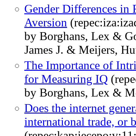
Gender Differences in
Aversion
(repec:iza:iz
by Borghans, Lex & Go
James J. & Meijers, H
The Importance of Intr
for Measuring IQ
(repe
by Borghans, Lex & Me
Does the internet gene
international trade, or 
(repec:kap:iecepo:v:11