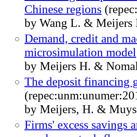
Chinese regions
(repec
by Wang L. & Meijers
Demand, credit and m
microsimulation model
by Meijers H. & Nomal
The deposit financing 
(repec:unm:unumer:20
by Meijers, H. & Muysk
Firms' excess savings 