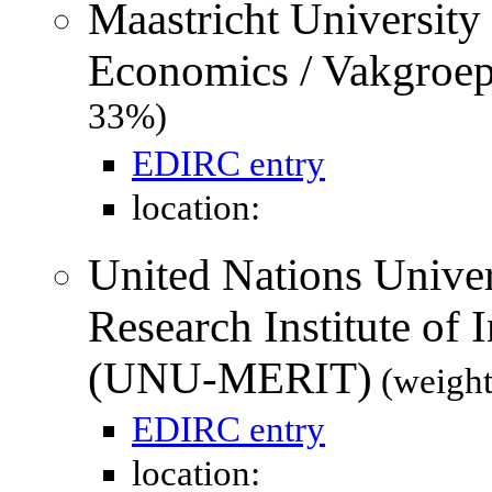
Maastricht University
Economics / Vakgroe
33%)
EDIRC entry
location:
United Nations Unive
Research Institute of
(UNU-MERIT)
(weight
EDIRC entry
location: