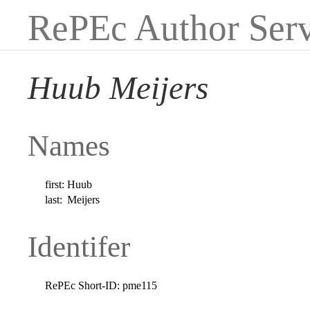
RePEc Author Serv
Huub Meijers
Names
first:
Huub
last:
Meijers
Identifer
RePEc Short-ID:
pme115