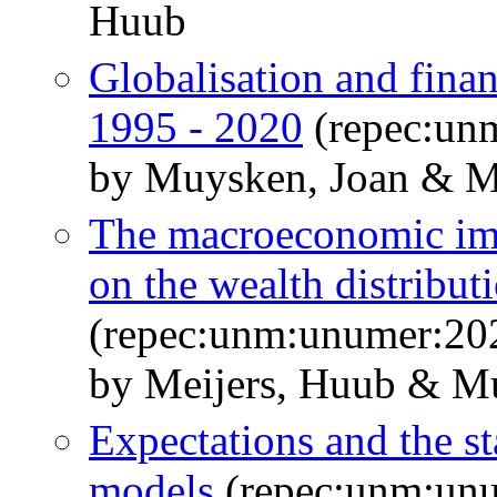
Huub
Globalisation and finan
1995 - 2020
(repec:un
by Muysken, Joan & M
The macroeconomic impl
on the wealth distribut
(repec:unm:unumer:20
by Meijers, Huub & M
Expectations and the st
models
(repec:unm:un