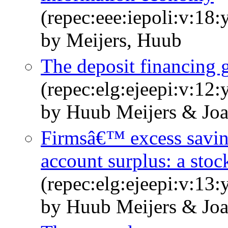
(repec:eee:iepoli:v:18:
by Meijers, Huub
The deposit financing 
(repec:elg:ejeepi:v:12:
by Huub Meijers & Joa
Firmsâ€™ excess savin
account surplus: a stoc
(repec:elg:ejeepi:v:13
by Huub Meijers & Joa