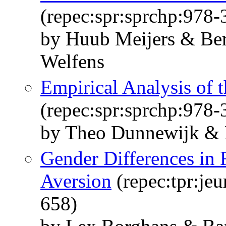
(repec:spr:sprchp:978
by Huub Meijers & Ber
Welfens
Empirical Analysis of 
(repec:spr:sprchp:978
by Theo Dunnewijk & 
Gender Differences in
Aversion
(repec:tpr:jeu
658)