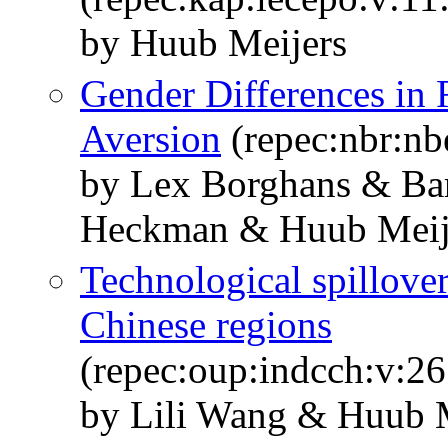
by Huub Meijers
Gender Differences in
Aversion
(repec:nbr:n
by Lex Borghans & Bar
Heckman & Huub Meij
Technological spillover
Chinese regions
(repec:oup:indcch:v:26
by Lili Wang & Huub 