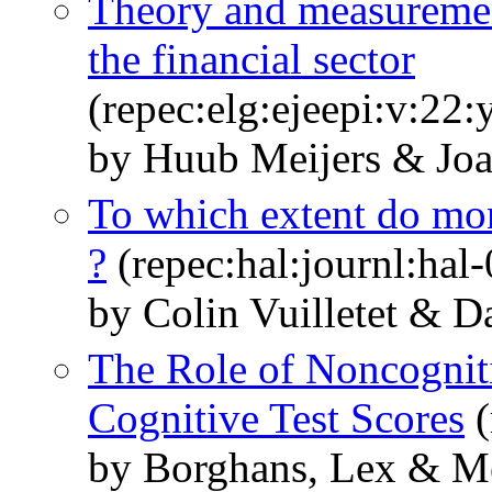
Theory and measuremen
the financial sector
(repec:elg:ejeepi:v:22
by Huub Meijers & Jo
To which extent do mone
?
(repec:hal:journl:hal
by Colin Vuilletet & 
The Role of Noncogniti
Cognitive Test Scores
(
by Borghans, Lex & Me