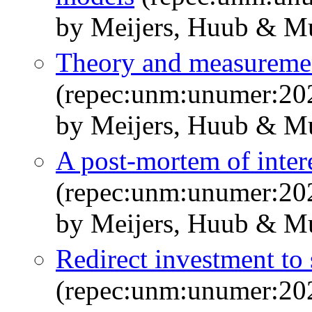
by Meijers, Huub & Mu
Theory and measureme
(repec:unm:unumer:20
by Meijers, Huub & M
A post-mortem of intere
(repec:unm:unumer:20
by Meijers, Huub & M
Redirect investment to
(repec:unm:unumer:20