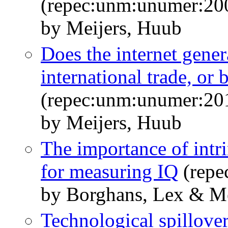
(repec:unm:unumer:20
by Meijers, Huub
Does the internet gene
international trade, or 
(repec:unm:unumer:20
by Meijers, Huub
The importance of intri
for measuring IQ
(repe
by Borghans, Lex & Me
Technological spillover