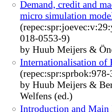
Demand, credit and m
micro simulation mode
(repec:spr:joevec:v:29
018-0553-9)
by Huub Meijers & Ön
Internationalisation of
(repec:spr:sprbok:978
by Huub Meijers & Ber
Welfens (ed.)
Introduction and Main