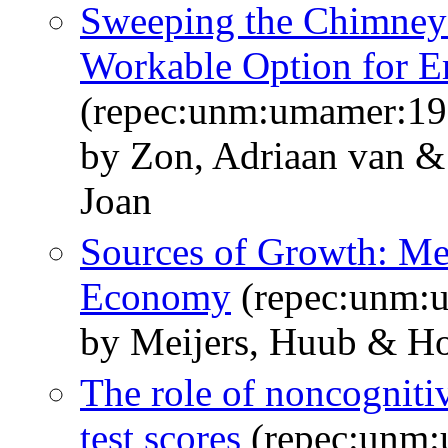
Sweeping the Chimney b
Workable Option for 
(repec:unm:umamer:1
by Zon, Adriaan van 
Joan
Sources of Growth: Me
Economy
(repec:unm:
by Meijers, Huub & Ho
The role of noncognitiv
test scores
(repec:unm: