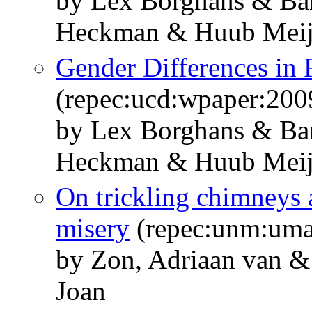
by Lex Borghans & Bar
Heckman & Huub Meij
Gender Differences in
(repec:ucd:wpaper:200
by Lex Borghans & Bar
Heckman & Huub Meij
On trickling chimneys
misery
(repec:unm:um
by Zon, Adriaan van 
Joan