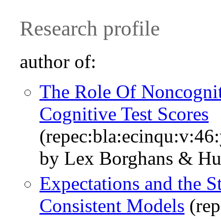
Research profile
author of:
The Role Of Noncogniti
Cognitive Test Scores
(repec:bla:ecinqu:v:46
by Lex Borghans & Hu
Expectations and the S
Consistent Models
(rep