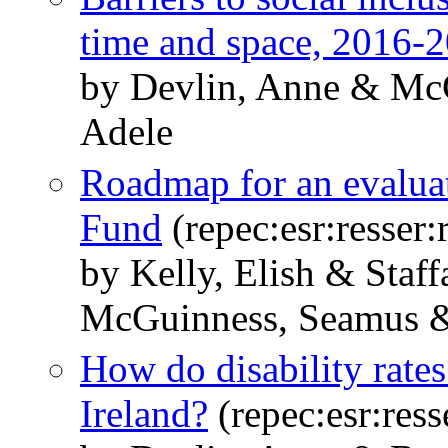
time and space, 2016-
by Devlin, Anne & Mc
Adele
Roadmap for an evaluat
Fund
(repec:esr:resser:
by Kelly, Elish & Staf
McGuinness, Seamus &
How do disability rates 
Ireland?
(repec:esr:ress