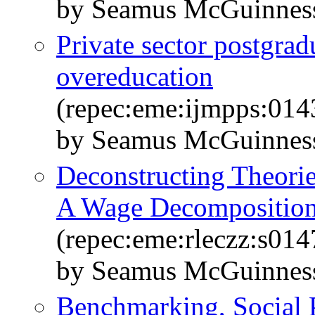
by Seamus McGuinnes
Private sector postgrad
overeducation
(repec:eme:ijmpps:01
by Seamus McGuinnes
Deconstructing Theorie
A Wage Decompositio
(repec:eme:rleczz:s0
by Seamus McGuinness
Benchmarking, Social 