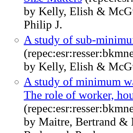
by Kelly, Elish & McG
Philip J.
A study of sub-minimu
(repec:esr:resser:bkmn
by Kelly, Elish & McG
A study of minimum wa
The role of worker, hou
(repec:esr:resser:bkmn
by Maitre, Bertrand 