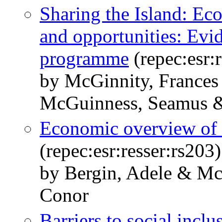
Sharing the Island: Ec
and opportunities: Evi
programme
(repec:esr:r
by McGinnity, Frances
McGuinness, Seamus 
Economic overview of I
(repec:esr:resser:rs203)
by Bergin, Adele & M
Conor
Barriers to social incl