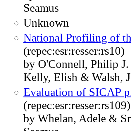
Seamus
Unknown
National Profiling of 
(repec:esr:resser:rs10)
by O'Connell, Philip 
Kelly, Elish & Walsh, 
Evaluation of SICAP p
(repec:esr:resser:rs109)
by Whelan, Adele & S