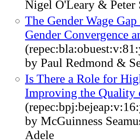
Nigel O'Leary & Peter
The Gender Wage Gap i
Gender Convergence and
(repec:bla:obuest:v:81
by Paul Redmond & S
Is There a Role for Hig
Improving the Quality
(repec:bpj:bejeap:v:16
by McGuinness Seamus
Adele