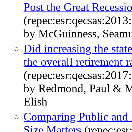
Post the Great Recessi
(repec:esr:qecsas:2013
by McGuinness, Seamus
Did increasing the state
the overall retirement r
(repec:esr:qecsas:201
by Redmond, Paul & M
Elish
Comparing Public and P
Size Matters
(repec:esr