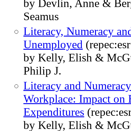
by Devlin, Anne & Ber
Seamus
Literacy, Numeracy an
Unemployed
(repec:esr
by Kelly, Elish & McG
Philip J.
Literacy and Numeracy D
Workplace: Impact on 
Expenditures
(repec:esr
by Kelly, Elish & McG