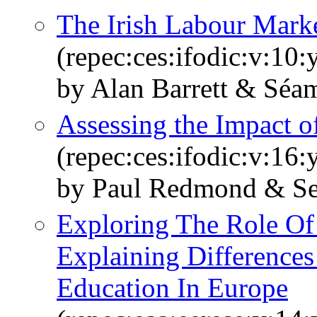
The Irish Labour Marke
(repec:ces:ifodic:v:10:
by Alan Barrett & Sé
Assessing the Impact 
(repec:ces:ifodic:v:16:
by Paul Redmond & S
Exploring The Role Of
Explaining Differences
Education In Europe