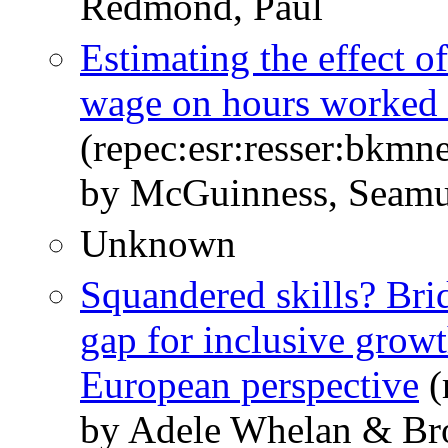
Redmond, Paul
Estimating the effect o
wage on hours worked 
(repec:esr:resser:bkmn
by McGuinness, Seam
Unknown
Squandered skills? Brid
gap for inclusive growt
European perspective
(
by Adele Whelan & Br