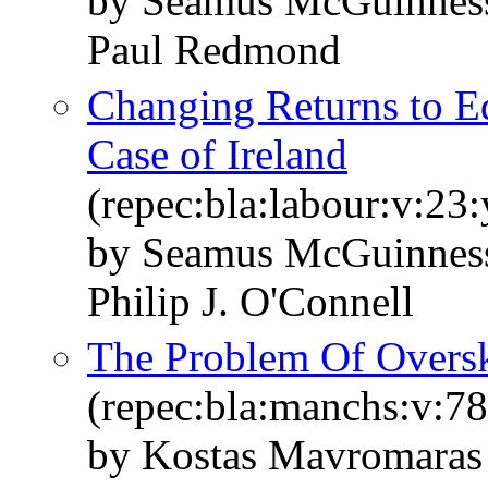
by Seamus McGuinness
Paul Redmond
Changing Returns to E
Case of Ireland
(repec:bla:labour:v:23
by Seamus McGuinnes
Philip J. O'Connell
The Problem Of Overski
(repec:bla:manchs:v:78
by Kostas Mavromara