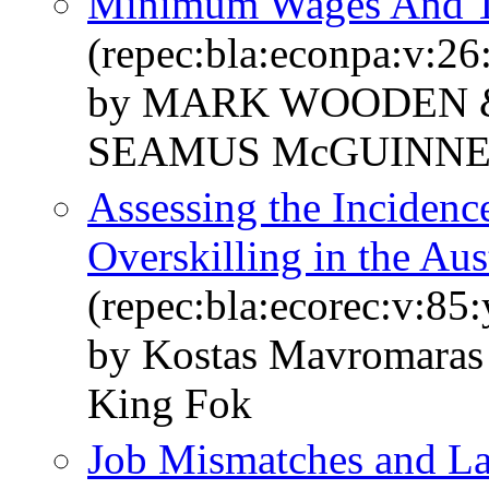
Minimum Wages And T
(repec:bla:econpa:v:26
by MARK WOODEN 
SEAMUS McGUINNE
Assessing the Incidenc
Overskilling in the Au
(repec:bla:ecorec:v:85
by Kostas Mavromaras
King Fok
Job Mismatches and L