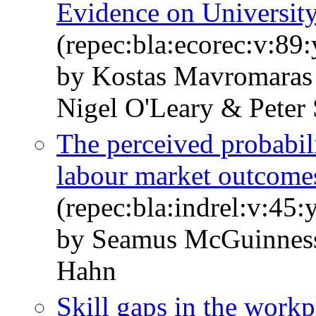
Evidence on Universit
(repec:bla:ecorec:v:89
by Kostas Mavromara
Nigel O'Leary & Peter
The perceived probabili
labour market outcome
(repec:bla:indrel:v:45:
by Seamus McGuinnes
Hahn
Skill gaps in the work