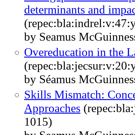
determinants and impac
(repec:bla:indrel:v:47:
by Seamus McGuinness
Overeducation in the 
(repec:bla:jecsur:v:20
by Séamus McGuinnes
Skills Mismatch: Conc
Approaches
(repec:bla:
1015)