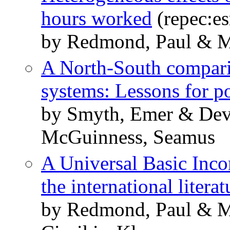
hours worked
(repec:es
by Redmond, Paul & 
A North-South comparis
systems: Lessons for p
by Smyth, Emer & Dev
McGuinness, Seamus
A Universal Basic Inco
the international literat
by Redmond, Paul & 