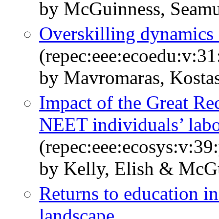
by McGuinness, Seamus
Overskilling dynamics
(repec:eee:ecoedu:v:31
by Mavromaras, Kosta
Impact of the Great R
NEET individuals’ labou
(repec:eee:ecosys:v:39
by Kelly, Elish & McG
Returns to education i
landscape