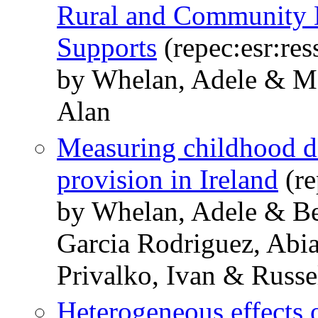
Rural and Community 
Supports
(repec:esr:res
by Whelan, Adele & Mc
Alan
Measuring childhood d
provision in Ireland
(re
by Whelan, Adele & Be
Garcia Rodriguez, Ab
Privalko, Ivan & Russe
Heterogeneous effects