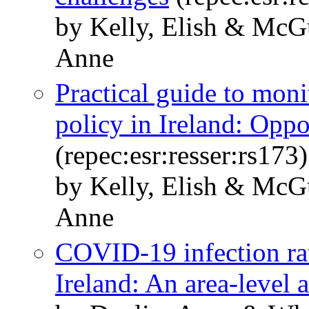
by Kelly, Elish & McG
Anne
Practical guide to mon
policy in Ireland: Oppo
(repec:esr:resser:rs173)
by Kelly, Elish & McG
Anne
COVID-19 infection rat
Ireland: An area-level 