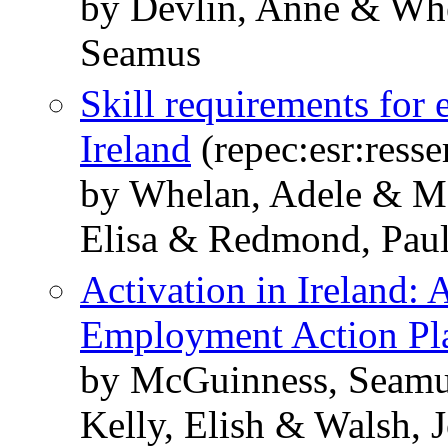
by Devlin, Anne & Wh
Seamus
Skill requirements for 
Ireland
(repec:esr:resse
by Whelan, Adele & Mc
Elisa & Redmond, Pau
Activation in Ireland: 
Employment Action Pl
by McGuinness, Seamus
Kelly, Elish & Walsh, 