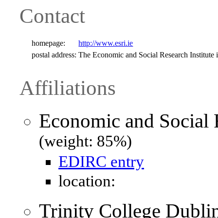
Contact
homepage:
http://www.esri.ie
postal address:
The Economic and Social Research Institute 
Affiliations
Economic and Social R
(weight: 85%)
EDIRC entry
location:
Trinity College Dubli