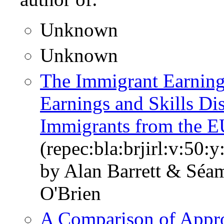
Unknown
Unknown
The Immigrant Earning
Earnings and Skills Dis
Immigrants from the E
(repec:bla:brjirl:v:50:
by Alan Barrett & Sé
O'Brien
A Comparison of Appro