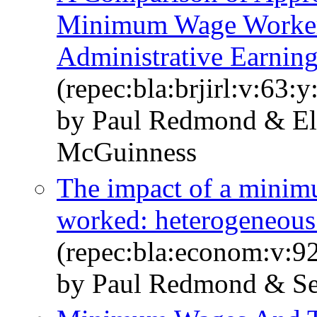
Minimum Wage Workers
Administrative Earning
(repec:bla:brjirl:v:63:
by Paul Redmond & El
McGuinness
The impact of a minim
worked: heterogeneous 
(repec:bla:econom:v:9
by Paul Redmond & S