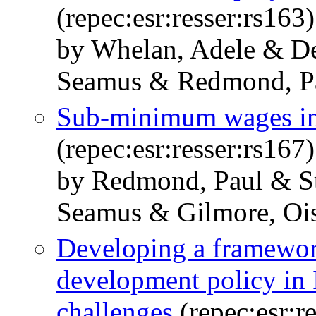
(repec:esr:resser:rs163)
by Whelan, Adele & D
Seamus & Redmond, P
Sub-minimum wages in
(repec:esr:resser:rs167)
by Redmond, Paul & St
Seamus & Gilmore, Oi
Developing a framework
development policy in 
challenges
(repec:esr:r