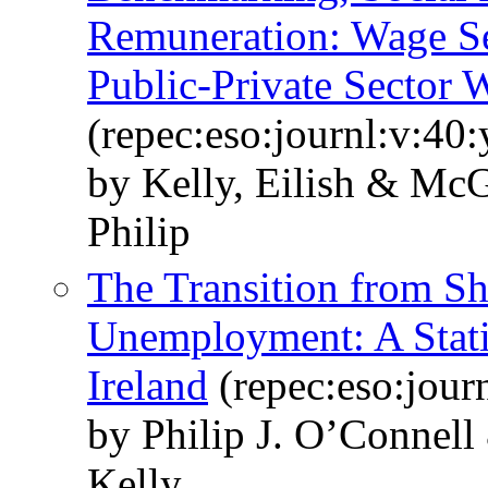
Remuneration: Wage Set
Public-Private Sector 
(repec:eso:journl:v:40
by Kelly, Eilish & Mc
Philip
The Transition from S
Unemployment: A Statis
Ireland
(repec:eso:jour
by Philip J. O’Connel
Kelly