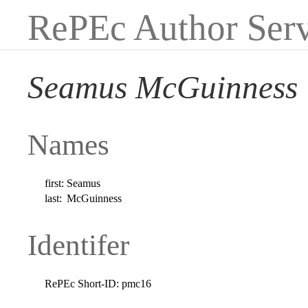
RePEc Author Serv
Seamus McGuinness
Names
first:
Seamus
last:
McGuinness
Identifer
RePEc Short-ID:
pmc16