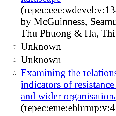
(repec:eee:wdevel:v:1
by McGuinness, Seamus
Thu Phuong & Ha, Thi
Unknown
Unknown
Examining the relatio
indicators of resistanc
and wider organisation
(repec:eme:ebhrmp:v:4