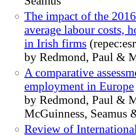
Seamus
The impact of the 201
average labour costs,
in Irish firms
(repec:esr
by Redmond, Paul & 
A comparative assess
employment in Europe
by Redmond, Paul & Ma
McGuinness, Seamus &
Review of Internationa