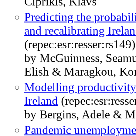
Ciprikis, Klavs
Predicting the probabi
and recalibrating Irelan
(repec:esr:resser:rs149)
by McGuinness, Seamu
Elish & Maragkou, Kon
Modelling productivity
Ireland
(repec:esr:resse
by Bergins, Adele & 
Pandemic unemployment