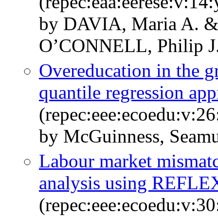
(repec:eaa:eerese:v:14
by DAVIA, Maria A.
O’CONNELL, Philip J
Overeducation in the g
quantile regression ap
(repec:eee:ecoedu:v:26
by McGuinness, Seamus
Labour market mismat
analysis using REFLEX
(repec:eee:ecoedu:v:30