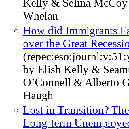
Kelly & Selina McCoy
Whelan
How did Immigrants Far
over the Great Recessi
(repec:eso:journl:v:51
by Elish Kelly & Seam
O’Connell & Alberto G
Haugh
Lost in Transition? Th
Long-term Unemployed 