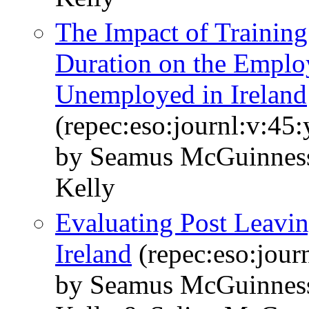
The Impact of Trainin
Duration on the Emplo
Unemployed in Ireland
(repec:eso:journl:v:45
by Seamus McGuinness 
Kelly
Evaluating Post Leaving
Ireland
(repec:eso:jour
by Seamus McGuinness