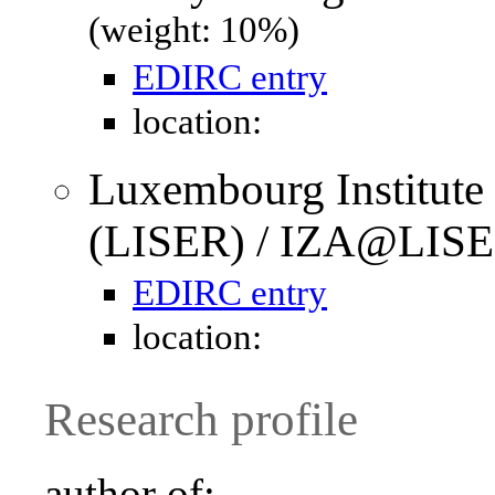
(weight: 10%)
EDIRC entry
location:
Luxembourg Institute
(LISER) / IZA@LISE
EDIRC entry
location:
Research profile
author of: