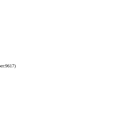
er:9617)