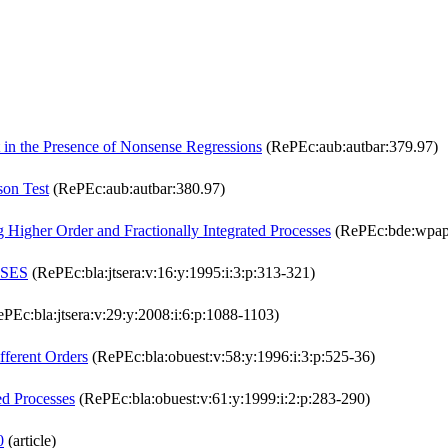
 in the Presence of Nonsense Regressions
(RePEc:aub:autbar:379.97)
son Test
(RePEc:aub:autbar:380.97)
g Higher Order and Fractionally Integrated Processes
(RePEc:bde:wpap
SSES
(RePEc:bla:jtsera:v:16:y:1995:i:3:p:313-321)
PEc:bla:jtsera:v:29:y:2008:i:6:p:1088-1103)
fferent Orders
(RePEc:bla:obuest:v:58:y:1996:i:3:p:525-36)
ed Processes
(RePEc:bla:obuest:v:61:y:1999:i:2:p:283-290)
0
(article)