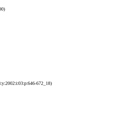
00)
:y:2002:i:03:p:646-672_18)