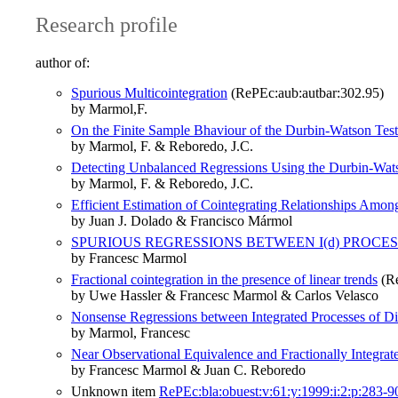
Research profile
author of:
Spurious Multicointegration
(RePEc:aub:autbar:302.95)
by Marmol,F.
On the Finite Sample Bhaviour of the Durbin-Watson Test
by Marmol, F. & Reboredo, J.C.
Detecting Unbalanced Regressions Using the Durbin-Wat
by Marmol, F. & Reboredo, J.C.
Efficient Estimation of Cointegrating Relationships Amon
by Juan J. Dolado & Francisco Mármol
SPURIOUS REGRESSIONS BETWEEN I(d) PROCE
by Francesc Marmol
Fractional cointegration in the presence of linear trends
(Re
by Uwe Hassler & Francesc Marmol & Carlos Velasco
Nonsense Regressions between Integrated Processes of Di
by Marmol, Francesc
Near Observational Equivalence and Fractionally Integrat
by Francesc Marmol & Juan C. Reboredo
Unknown item
RePEc:bla:obuest:v:61:y:1999:i:2:p:283-9