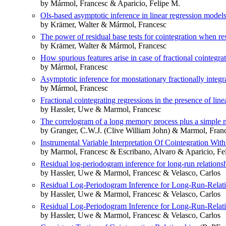
by Mármol, Francesc & Aparicio, Felipe M.
Ols-based asymptotic inference in linear regression models
by Krämer, Walter & Mármol, Francesc
The power of residual base tests for cointegration when res
by Krämer, Walter & Mármol, Francesc
How spurious features arise in case of fractional cointegra
by Mármol, Francesc
Asymptotic inference for monstationary fractionally integr
by Mármol, Francesc
Fractional cointegrating regressions in the presence of line
by Hassler, Uwe & Marmol, Francesc
The correlogram of a long memory process plus a simple 
by Granger, C.W.J. (Clive William John) & Marmol, Fran
Instrumental Variable Interpretation Of Cointegration With
by Marmol, Francesc & Escribano, Alvaro & Aparicio, Fe
Residual log-periodogram inference for long-run relations
by Hassler, Uwe & Marmol, Francesc & Velasco, Carlos
Residual Log-Periodogram Inference for Long-Run-Relat
by Hassler, Uwe & Marmol, Francesc & Velasco, Carlos
Residual Log-Periodogram Inference for Long-Run-Relat
by Hassler, Uwe & Marmol, Francesc & Velasco, Carlos