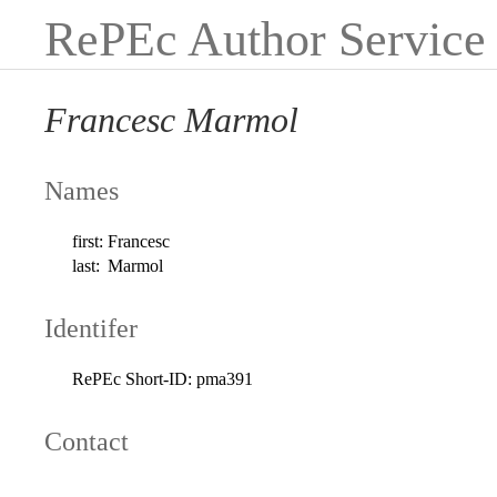
RePEc Author Service
Francesc Marmol
Names
first:
Francesc
last:
Marmol
Identifer
RePEc Short-ID:
pma391
Contact