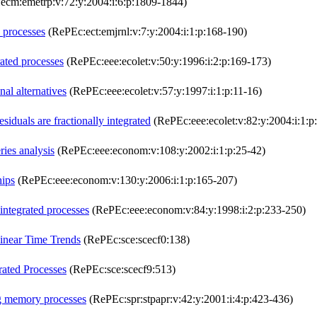
cm:emetrp:v:72:y:2004:i:6:p:1809-1844)
 processes
(RePEc:ect:emjrnl:v:7:y:2004:i:1:p:168-190)
rated processes
(RePEc:eee:ecolet:v:50:y:1996:i:2:p:169-173)
nal alternatives
(RePEc:eee:ecolet:v:57:y:1997:i:1:p:11-16)
siduals are fractionally integrated
(RePEc:eee:ecolet:v:82:y:2004:i:1:p
ries analysis
(RePEc:eee:econom:v:108:y:2002:i:1:p:25-42)
hips
(RePEc:eee:econom:v:130:y:2006:i:1:p:165-207)
 integrated processes
(RePEc:eee:econom:v:84:y:1998:i:2:p:233-250)
Linear Time Trends
(RePEc:sce:scecf0:138)
rated Processes
(RePEc:sce:scecf9:513)
ng memory processes
(RePEc:spr:stpapr:v:42:y:2001:i:4:p:423-436)