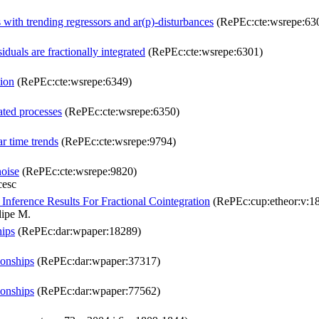
 with trending regressors and ar(p)-disturbances
(RePEc:cte:wsrepe:63
iduals are fractionally integrated
(RePEc:cte:wsrepe:6301)
tion
(RePEc:cte:wsrepe:6349)
ated processes
(RePEc:cte:wsrepe:6350)
ar time trends
(RePEc:cte:wsrepe:9794)
noise
(RePEc:cte:wsrepe:9820)
cesc
 Inference Results For Fractional Cointegration
(RePEc:cup:etheor:v:18
lipe M.
hips
(RePEc:dar:wpaper:18289)
ionships
(RePEc:dar:wpaper:37317)
ionships
(RePEc:dar:wpaper:77562)