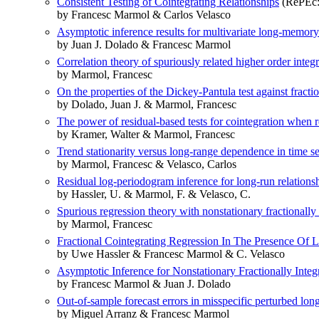
Consistent Testing of Cointegrating Relationships
(RePEc:e
by Francesc Marmol & Carlos Velasco
Asymptotic inference results for multivariate long-memory
by Juan J. Dolado & Francesc Marmol
Correlation theory of spuriously related higher order integ
by Marmol, Francesc
On the properties of the Dickey-Pantula test against fractio
by Dolado, Juan J. & Marmol, Francesc
The power of residual-based tests for cointegration when re
by Kramer, Walter & Marmol, Francesc
Trend stationarity versus long-range dependence in time se
by Marmol, Francesc & Velasco, Carlos
Residual log-periodogram inference for long-run relations
by Hassler, U. & Marmol, F. & Velasco, C.
Spurious regression theory with nonstationary fractionally
by Marmol, Francesc
Fractional Cointegrating Regression In The Presence Of 
by Uwe Hassler & Francesc Marmol & C. Velasco
Asymptotic Inference for Nonstationary Fractionally Integ
by Francesc Marmol & Juan J. Dolado
Out-of-sample forecast errors in misspecific perturbed lo
by Miguel Arranz & Francesc Marmol