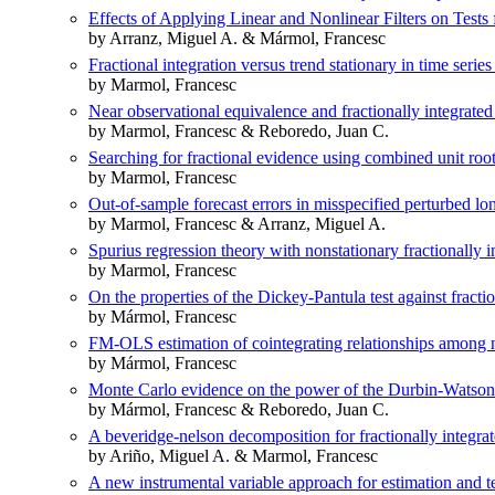
Effects of Applying Linear and Nonlinear Filters on Tests 
by Arranz, Miguel A. & Mármol, Francesc
Fractional integration versus trend stationary in time series
by Marmol, Francesc
Near observational equivalence and fractionally integrated
by Marmol, Francesc & Reboredo, Juan C.
Searching for fractional evidence using combined unit root
by Marmol, Francesc
Out-of-sample forecast errors in misspecified perturbed 
by Marmol, Francesc & Arranz, Miguel A.
Spurius regression theory with nonstationary fractionally i
by Marmol, Francesc
On the properties of the Dickey-Pantula test against fractio
by Mármol, Francesc
FM-OLS estimation of cointegrating relationships among no
by Mármol, Francesc
Monte Carlo evidence on the power of the Durbin-Watson t
by Mármol, Francesc & Reboredo, Juan C.
A beveridge-nelson decomposition for fractionally integrat
by Ariño, Miguel A. & Marmol, Francesc
A new instrumental variable approach for estimation and tes