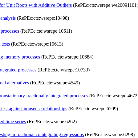
for Unit Roots with Additive Outliers
(RePEc:cte:werepe:we20091101
 analysis
(RePEc:cte:wsrepe:10498)
 processes
(RePEc:cte:wsrepe:10611)
 tests
(RePEc:cte:wsrepe:10613)
long memory processes
(RePEc:cte:wsrepe:10684)
ntegrated processes
(RePEc:cte:wsrepe:10733)
nal alternatives
(RePEc:cte:wsrepe:4549)
nstationary fractionally integrated processes
(RePEc:cte:wsrepe:4672
est against nonsense relationships
(RePEc:cte:wsrepe:6209)
ed time series
(RePEc:cte:wsrepe:6262)
ting in fractional cointegrating regressions
(RePEc:cte:wsrepe:6298)