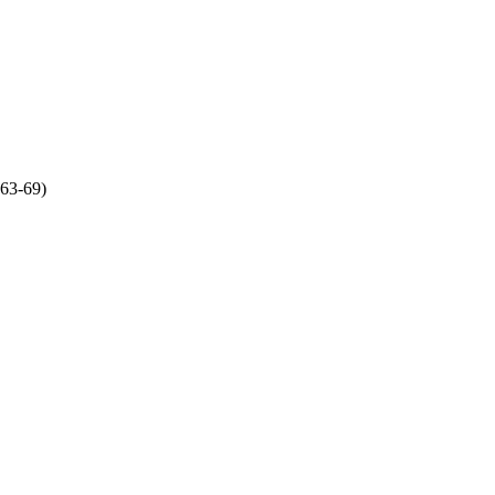
:63-69)