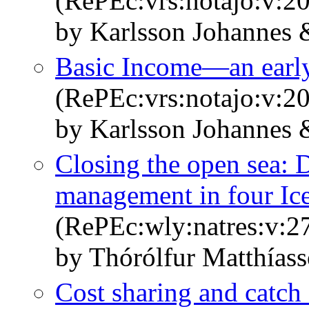
(RePEc:vrs:notajo:v:20
by Karlsson Johannes 
Basic Income—an early
(RePEc:vrs:notajo:v:20
by Karlsson Johannes 
Closing the open sea: 
management in four Ice
(RePEc:wly:natres:v:27
by Thórólfur Matthías
Cost sharing and catch