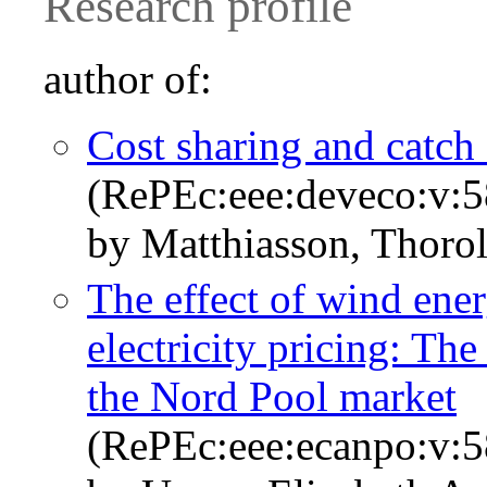
Research profile
author of:
Cost sharing and catch
(RePEc:eee:deveco:v:5
by Matthiasson, Thorol
The effect of wind ene
electricity pricing: Th
the Nord Pool market
(RePEc:eee:ecanpo:v:5