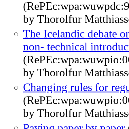
(RePEc:wpa:wuwpdc:9
by Thorolfur Matthias
The Icelandic debate on
non- technical introduc
(RePEc:wpa:wuwpio:0
by Thorolfur Matthias
Changing rules for regu
(RePEc:wpa:wuwpio:0
by Thorolfur Matthias
Paying paper by paper