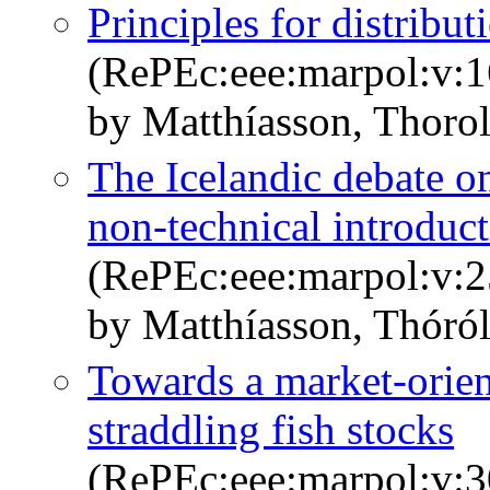
Principles for distribu
(RePEc:eee:marpol:v:1
by Matthíasson, Thorol
The Icelandic debate on 
non-technical introduc
(RePEc:eee:marpol:v:2
by Matthíasson, Thóról
Towards a market-orie
straddling fish stocks
(RePEc:eee:marpol:v:3