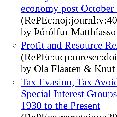
economy post October
(RePEc:noj:journl:v:40
by Þórólfur Matthíasso
Profit and Resource Ren
(RePEc:ucp:mresec:do
by Ola Flaaten & Knut
Tax Evasion, Tax Avoid
Special Interest Groups
1930 to the Present