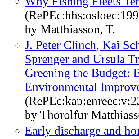
Why Fishing Fleets Te
(RePEc:hhs:osloec:19
by Matthiasson, T.
J. Peter Clinch, Kai Sc
Sprenger and Ursula Tr
Greening the Budget: B
Environmental Improv
(RePEc:kap:enreec:v:2
by Thorolfur Matthias
Early discharge and ho