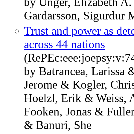
by Unger, Elizabeth A
Gardarsson, Sigurdur 
Trust and power as det
across 44 nations
(RePEc:eee:joepsy:v:7
by Batrancea, Larissa 
Jerome & Kogler, Chris
Hoelzl, Erik & Weiss, 
Fooken, Jonas & Fuller
& Banuri, She