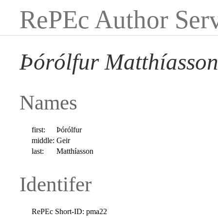
RePEc Author Serv
Þórólfur Matthíasso
Names
first:
Þórólfur
middle:
Geir
last:
Matthíasson
Identifer
RePEc Short-ID:
pma22