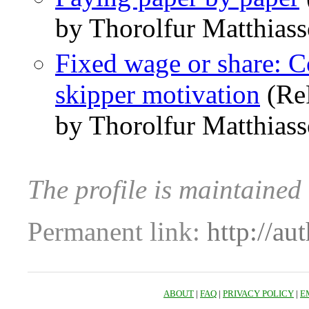
by Thorolfur Matthias
Fixed wage or share: C
skipper motivation
(Re
by Thorolfur Matthias
The profile is maintained
Permanent link:
http://au
ABOUT
|
FAQ
|
PRIVACY POLICY
|
E