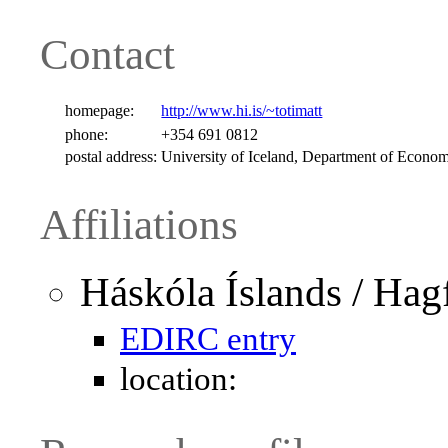
Contact
homepage:
http://www.hi.is/~totimatt
phone:
+354 691 0812
postal address:
University of Iceland, Department of Economi
Affiliations
Háskóla Íslands / Hag
EDIRC entry
location: