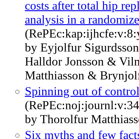
costs after total hip re
analysis in a randomiz
(RePEc:kap:ijhcfe:v:8:
by Eyjolfur Sigurdsson
Halldor Jonsson & Vi
Matthiasson & Brynjol
Spinning out of control,
(RePEc:noj:journl:v:34
by Thorolfur Matthias
Six myths and few fact