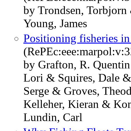
by Trondsen, Torbjorn
Young, James
Positioning fisheries i
(RePEc:eee:marpol:v:3
by Grafton, R. Quenti
Lori & Squires, Dale &
Serge & Groves, Theod
Kelleher, Kieran & K
Lundin, Carl