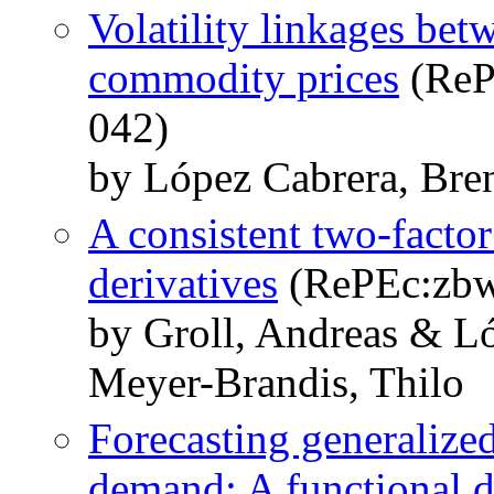
Volatility linkages bet
commodity prices
(ReP
042)
by López Cabrera, Bre
A consistent two-factor
derivatives
(RePEc:zbw
by Groll, Andreas & L
Meyer-Brandis, Thilo
Forecasting generalized 
demand: A functional d