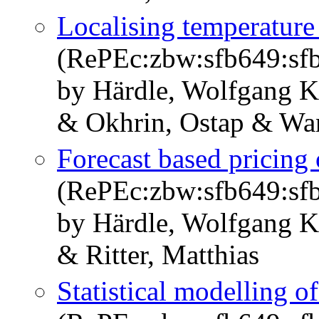
Localising temperature 
(RePEc:zbw:sfb649:sf
by Härdle, Wolfgang K
& Okhrin, Ostap & Wa
Forecast based pricing 
(RePEc:zbw:sfb649:sf
by Härdle, Wolfgang K
& Ritter, Matthias
Statistical modelling o