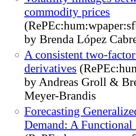
commodity prices
(RePEc:hum:wpaper:s
by Brenda López Cabre
A consistent two-factor
derivatives
(RePEc:hum
by Andreas Groll & Br
Meyer-Brandis
Forecasting Generalized
Demand: A Functional