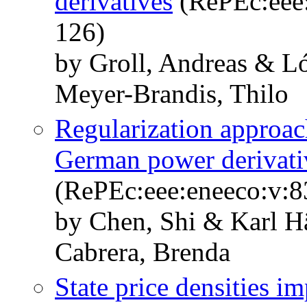
derivatives
(RePEc:eee:
126)
by Groll, Andreas & L
Meyer-Brandis, Thilo
Regularization approac
German power derivati
(RePEc:eee:eneeco:v:8
by Chen, Shi & Karl H
Cabrera, Brenda
State price densities i