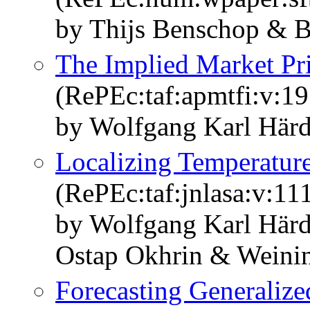
by Thijs Benschop & B
The Implied Market Pri
(RePEc:taf:apmtfi:v:19
by Wolfgang Karl Härd
Localizing Temperatur
(RePEc:taf:jnlasa:v:11
by Wolfgang Karl Här
Ostap Okhrin & Weini
Forecasting Generalized