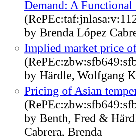
Demand: A Functional
(RePEc:taf:jnlasa:v:11
by Brenda López Cabre
Implied market price of
(RePEc:zbw:sfb649:sf
by Härdle, Wolfgang K
Pricing of Asian temper
(RePEc:zbw:sfb649:sf
by Benth, Fred & Härd
Cabrera, Brenda