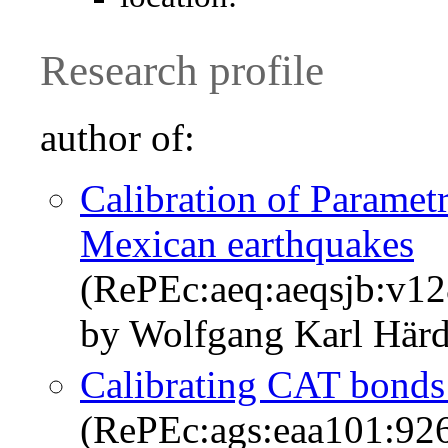
Research profile
author of:
Calibration of Paramet
Mexican earthquakes
(RePEc:aeq:aeqsjb:v1
by Wolfgang Karl Härd
Calibrating CAT bonds
(RePEc:ags:eaa101:92