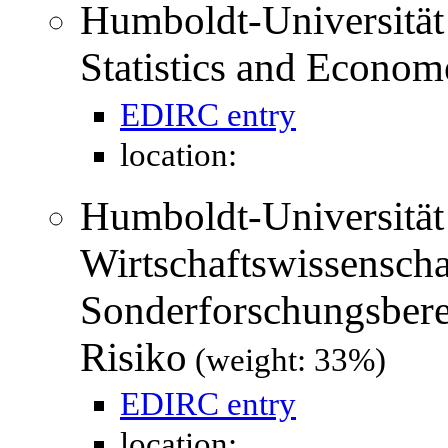
Humboldt-Universität 
Statistics and Econom
EDIRC entry
location:
Humboldt-Universität 
Wirtschaftswissenschaf
Sonderforschungsber
Risiko
(weight: 33%)
EDIRC entry
location: