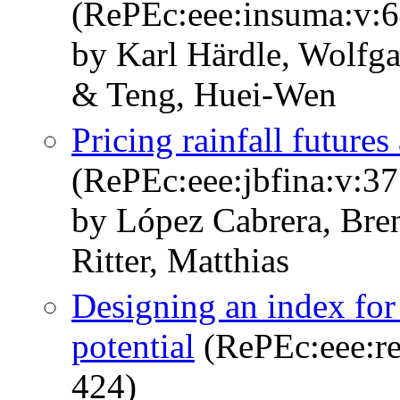
(RePEc:eee:insuma:v:6
by Karl Härdle, Wolfg
& Teng, Huei-Wen
Pricing rainfall future
(RePEc:eee:jbfina:v:3
by López Cabrera, Bre
Ritter, Matthias
Designing an index for
potential
(RePEc:eee:re
424)