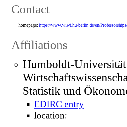
Contact
homepage:
https://www.wiwi.hu-berlin.de/en/Professorships
Affiliations
Humboldt-Universität 
Wirtschaftswissenschaft
Statistik und Ökonome
EDIRC entry
location: