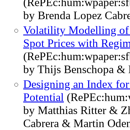
(RePEc:hum:wpaper:s
by Brenda Lopez Cabre
Volatility Modelling 
Spot Prices with Reg
(RePEc:hum:wpaper:s
by Thijs Benschopa & 
Designing an Index fo
Potential
(RePEc:hum:w
by Matthias Ritter & 
Cabrera & Martin Oden