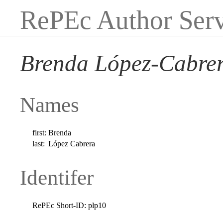
RePEc Author Serv
Brenda López-Cabre
Names
first:
Brenda
last:
López Cabrera
Identifer
RePEc Short-ID:
plp10