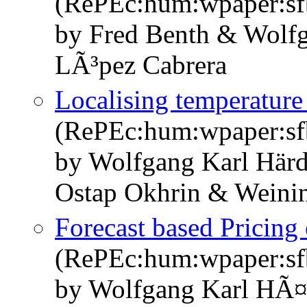
(RePEc:hum:wpaper:s
by Fred Benth & Wolf
LÃ³pez Cabrera
Localising temperature 
(RePEc:hum:wpaper:s
by Wolfgang Karl Här
Ostap Okhrin & Weini
Forecast based Pricing
(RePEc:hum:wpaper:s
by Wolfgang Karl HÃ¤