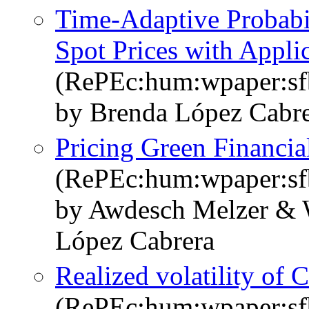
Time-Adaptive Probabili
Spot Prices with Appl
(RePEc:hum:wpaper:s
by Brenda López Cabre
Pricing Green Financia
(RePEc:hum:wpaper:s
by Awdesch Melzer & 
López Cabrera
Realized volatility of 
(RePEc:hum:wpaper:s