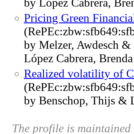
by López Cabrera, Bre
Pricing Green Financia
(RePEc:zbw:sfb649:sf
by Melzer, Awdesch & 
López Cabrera, Brenda
Realized volatility of 
(RePEc:zbw:sfb649:sf
by Benschop, Thijs & 
The profile is maintaine