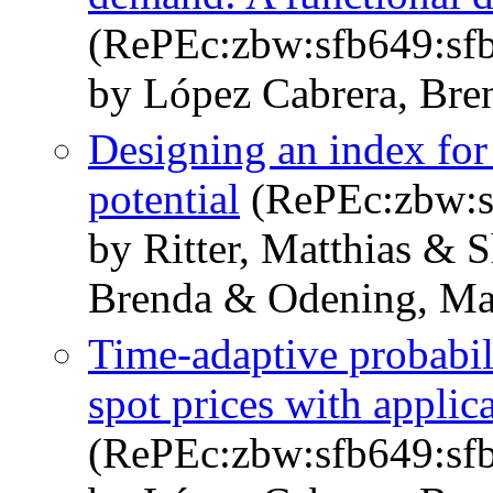
(RePEc:zbw:sfb649:sf
by López Cabrera, Bre
Designing an index for
potential
(RePEc:zbw:s
by Ritter, Matthias & 
Brenda & Odening, Mar
Time-adaptive probabilis
spot prices with appli
(RePEc:zbw:sfb649:sf