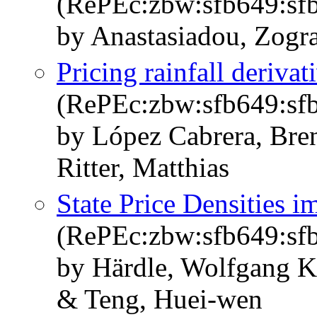
(RePEc:zbw:sfb649:sf
by Anastasiadou, Zogr
Pricing rainfall deriva
(RePEc:zbw:sfb649:sf
by López Cabrera, Bre
Ritter, Matthias
State Price Densities i
(RePEc:zbw:sfb649:sf
by Härdle, Wolfgang K
& Teng, Huei-wen