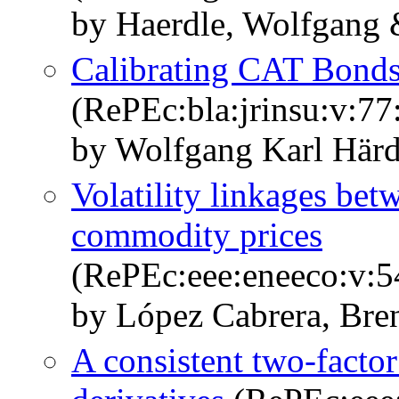
by Haerdle, Wolfgang 
Calibrating CAT Bonds
(RePEc:bla:jrinsu:v:77
by Wolfgang Karl Härd
Volatility linkages bet
commodity prices
(RePEc:eee:eneeco:v:5
by López Cabrera, Bre
A consistent two-factor