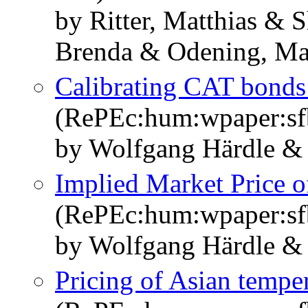
by Ritter, Matthias & 
Brenda & Odening, Mar
Calibrating CAT bonds
(RePEc:hum:wpaper:s
by Wolfgang Härdle &
Implied Market Price o
(RePEc:hum:wpaper:s
by Wolfgang Härdle &
Pricing of Asian temper