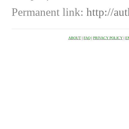
Permanent link:
http://au
ABOUT
|
FAQ
|
PRIVACY POLICY
|
E