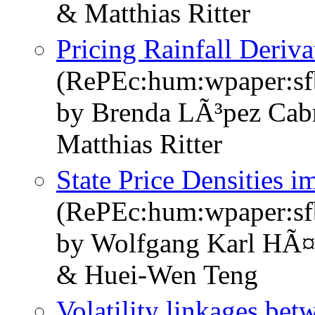
& Matthias Ritter
Pricing Rainfall Deriv
(RePEc:hum:wpaper:s
by Brenda LÃ³pez Cab
Matthias Ritter
State Price Densities i
(RePEc:hum:wpaper:s
by Wolfgang Karl HÃ¤
& Huei-Wen Teng
Volatility linkages bet