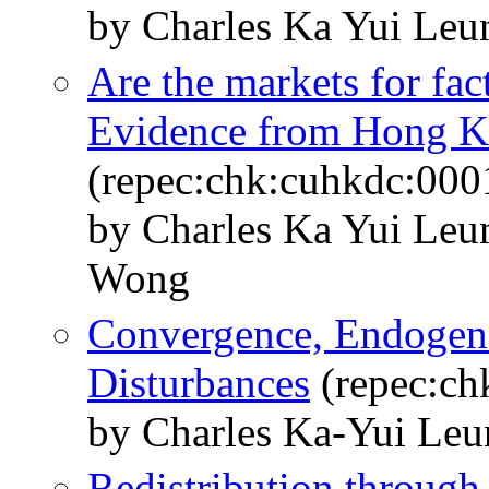
by Charles Ka Yui Leu
Are the markets for fac
Evidence from Hong 
(repec:chk:cuhkdc:000
by Charles Ka Yui Leu
Wong
Convergence, Endogeno
Disturbances
(repec:ch
by Charles Ka-Yui Le
Redistribution through