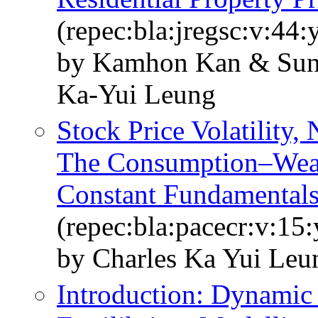
(repec:bla:jregsc:v:44:
by Kamhon Kan & Sun
Ka‐Yui Leung
Stock Price Volatility,
The Consumption–Weal
Constant Fundamental
(repec:bla:pacecr:v:15
by Charles Ka Yui Le
Introduction: Dynamic 