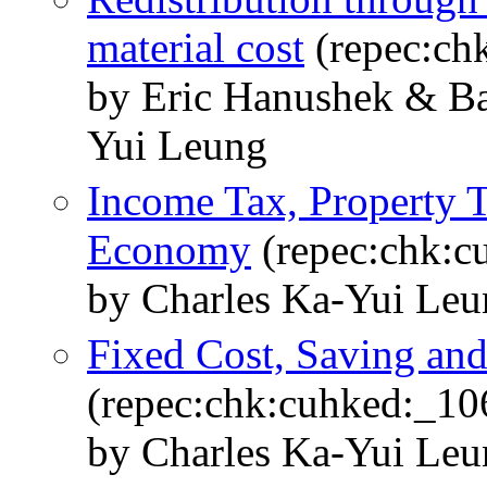
material cost
(repec:ch
by Eric Hanushek & B
Yui Leung
Income Tax, Property T
Economy
(repec:chk:c
by Charles Ka-Yui Leu
Fixed Cost, Saving an
(repec:chk:cuhked:_10
by Charles Ka-Yui Le