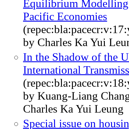
Equilibrium Modelling
Pacific Economies
(repec:bla:pacecr:v:17
by Charles Ka Yui Le
In the Shadow of the U 
International Transmiss
(repec:bla:pacecr:v:18:
by Kuang-Liang Chan
Charles Ka Yui Leung
Special issue on housin