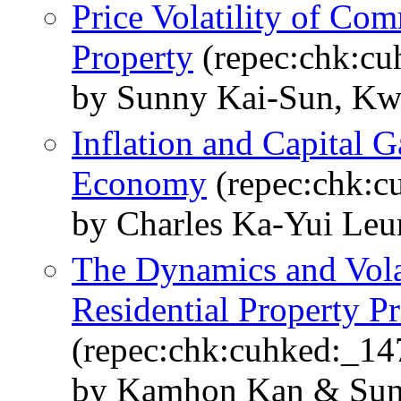
Price Volatility of Com
Property
(repec:chk:cu
by Sunny Kai-Sun, Kw
Inflation and Capital 
Economy
(repec:chk:c
by Charles Ka-Yui Le
The Dynamics and Vola
Residential Property P
(repec:chk:cuhked:_14
by Kamhon Kan & Sun