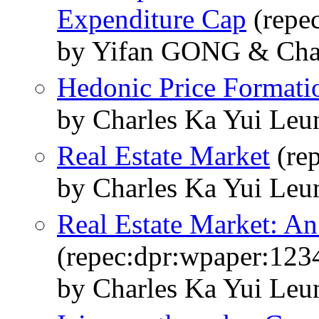
Expenditure Cap
(repe
by Yifan GONG & Cha
Hedonic Price Formati
by Charles Ka Yui Leu
Real Estate Market
(re
by Charles Ka Yui Leu
Real Estate Market: An
(repec:dpr:wpaper:123
by Charles Ka Yui Leu