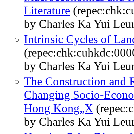
Literature
(repec:chk:c
by Charles Ka Yui Leu
Intrinsic Cycles of La
(repec:chk:cuhkdc:000
by Charles Ka Yui Le
The Construction and Re
Changing Socio-Econo
Hong Kong„X
(repec:
by Charles Ka Yui Le