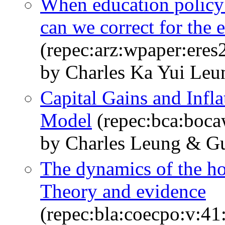
When education policy 
can we correct for the e
(repec:arz:wpaper:ere
by Charles Ka Yui Leu
Capital Gains and Infla
Model
(repec:bca:boca
by Charles Leung & G
The dynamics of the ho
Theory and evidence
(repec:bla:coecpo:v:41