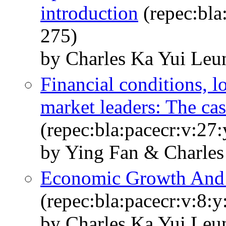
introduction
(repec:bla
275)
by Charles Ka Yui Leu
Financial conditions, l
market leaders: The cas
(repec:bla:pacecr:v:27
by Ying Fan & Charle
Economic Growth And I
(repec:bla:pacecr:v:8:
by Charles Ka Yui Leu