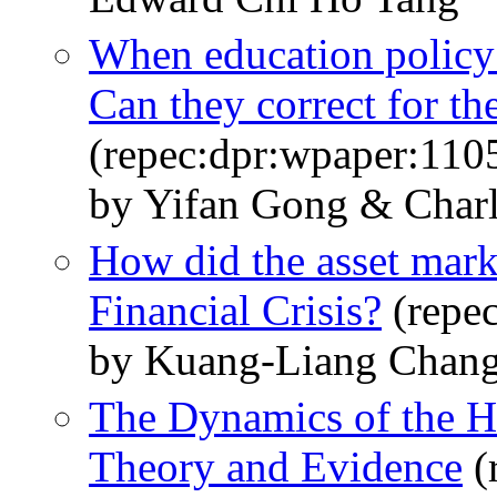
When education policy 
Can they correct for the
(repec:dpr:wpaper:110
by Yifan Gong & Char
How did the asset mark
Financial Crisis?
(repe
by Kuang-Liang Chang
The Dynamics of the H
Theory and Evidence
(