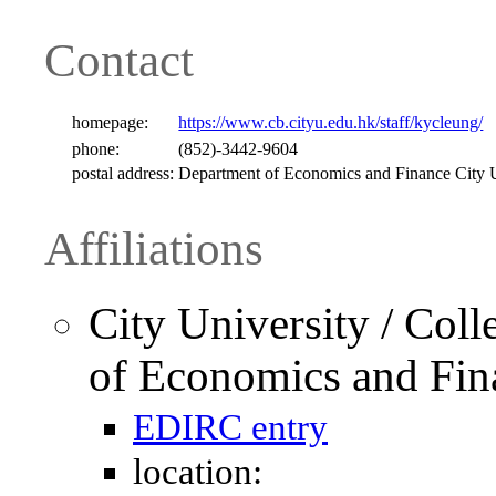
Contact
homepage:
https://www.cb.cityu.edu.hk/staff/kycleung/
phone:
(852)-3442-9604
postal address:
Department of Economics and Finance Cit
Affiliations
City University / Col
of Economics and Fin
EDIRC entry
location: