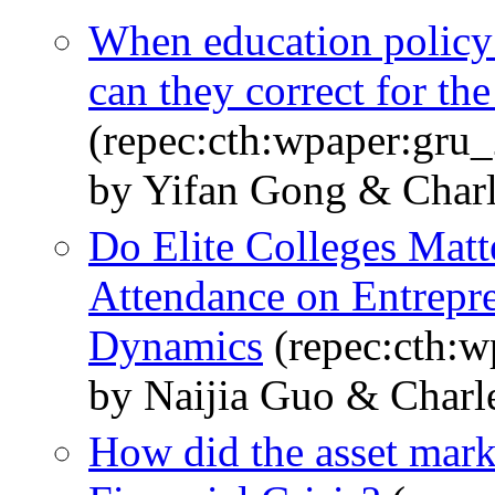
When education policy 
can they correct for the
(repec:cth:wpaper:gru
by Yifan Gong & Char
Do Elite Colleges Matt
Attendance on Entrepre
Dynamics
(repec:cth:
by Naijia Guo & Charl
How did the asset mark