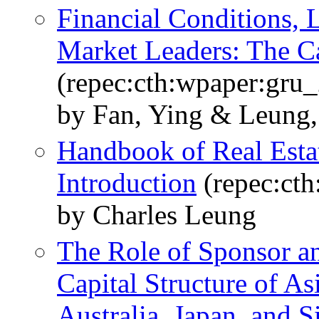
Financial Conditions, 
Market Leaders: The Ca
(repec:cth:wpaper:gru
by Fan, Ying & Leung,
Handbook of Real Est
Introduction
(repec:ct
by Charles Leung
The Role of Sponsor a
Capital Structure of As
Australia, Japan, and 