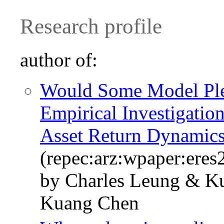
Research profile
author of:
Would Some Model Ple
Empirical Investigati
Asset Return Dynamic
(repec:arz:wpaper:ere
by Charles Leung & K
Kuang Chen