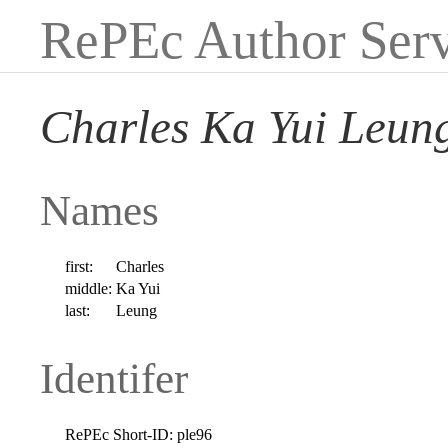
RePEc Author Serv
Charles Ka Yui Leun
Names
first:
Charles
middle:
Ka Yui
last:
Leung
Identifer
RePEc Short-ID:
ple96