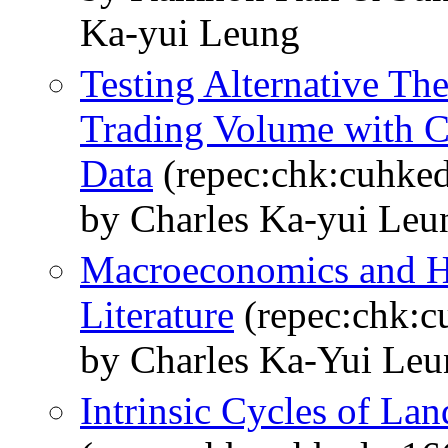
Ka-yui Leung
Testing Alternative The
Trading Volume with C
Data
(repec:chk:cuhke
by Charles Ka-yui Le
Macroeconomics and H
Literature
(repec:chk:c
by Charles Ka-Yui Leu
Intrinsic Cycles of La