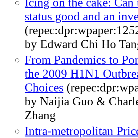
Icing on the cake: Can 
status good and an inv
(repec:dpr:wpaper:125
by Edward Chi Ho Tan
From Pandemics to Por
the 2009 H1N1 Outbre
Choices
(repec:dpr:wp
by Naijia Guo & Char
Zhang
Intra-metropolitan Pri