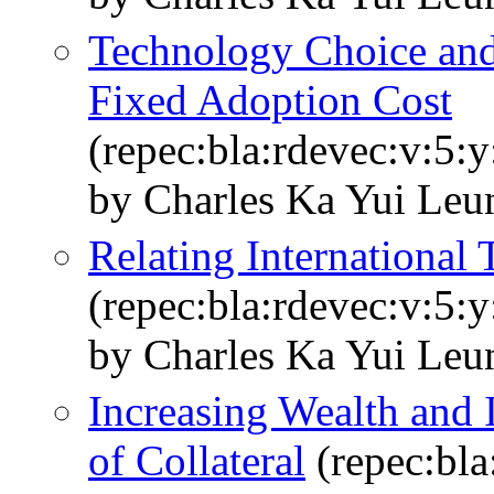
Technology Choice and 
Fixed Adoption Cost
(repec:bla:rdevec:v:5:y
by Charles Ka Yui Leu
Relating International
(repec:bla:rdevec:v:5:
by Charles Ka Yui Leu
Increasing Wealth and I
of Collateral
(repec:bla