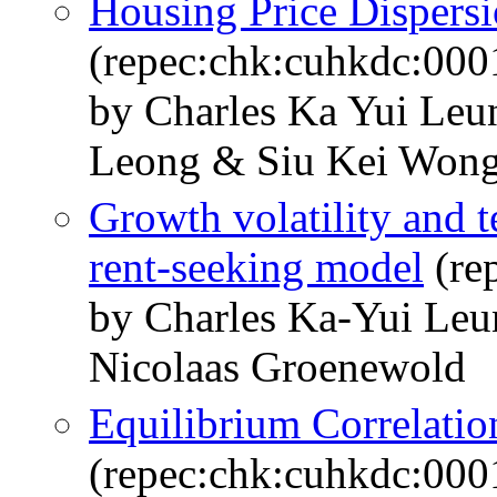
Housing Price Dispersi
(repec:chk:cuhkdc:000
by Charles Ka Yui Le
Leong & Siu Kei Won
Growth volatility and t
rent-seeking model
(re
by Charles Ka-Yui Le
Nicolaas Groenewold
Equilibrium Correlatio
(repec:chk:cuhkdc:000