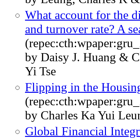
What account for the di
and turnover rate? A s
(repec:cth:wpaper:gru
by Daisy J. Huang & 
Yi Tse
Flipping in the Housin
(repec:cth:wpaper:gru
by Charles Ka Yui Le
Global Financial Integr