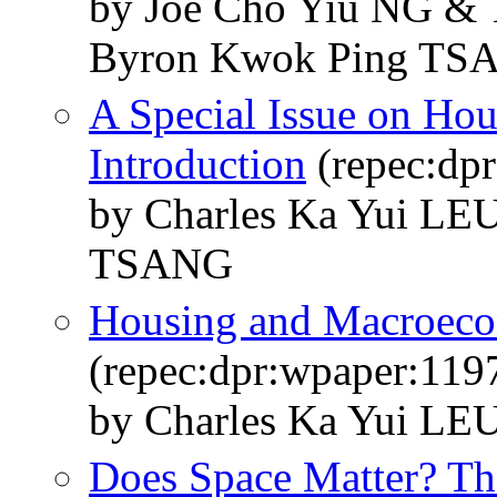
by Joe Cho Yiu NG 
Byron Kwok Ping TS
A Special Issue on Hou
Introduction
(repec:dp
by Charles Ka Yui L
TSANG
Housing and Macroec
(repec:dpr:wpaper:119
by Charles Ka Yui L
Does Space Matter? Th