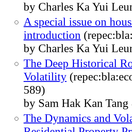
by Charles Ka Yui Le
A special issue on hous
introduction
(repec:bla
by Charles Ka Yui Le
The Deep Historical R
Volatility
(repec:bla:ec
589)
by Sam Hak Kan Tang 
The Dynamics and Vola
Residential Property P