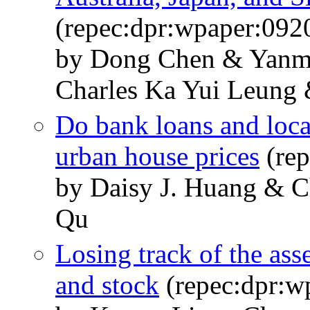
(repec:dpr:wpaper:092
by Dong Chen & Yanm
Charles Ka Yui Leung
Do bank loans and loca
urban house prices
(rep
by Daisy J. Huang & C
Qu
Losing track of the ass
and stock
(repec:dpr:w