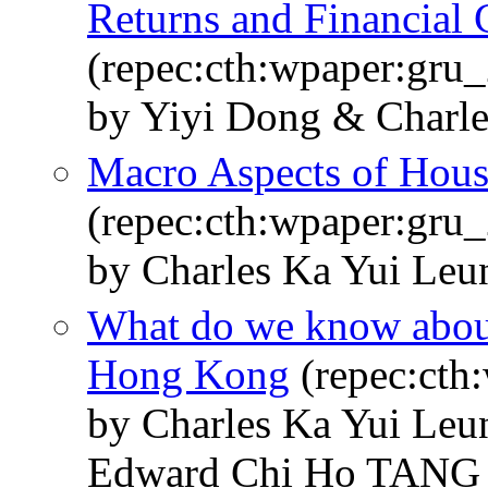
Returns and Financial C
(repec:cth:wpaper:gru
by Yiyi Dong & Charl
Macro Aspects of Hous
(repec:cth:wpaper:gru
by Charles Ka Yui Le
What do we know abou
Hong Kong
(repec:cth
by Charles Ka Yui Le
Edward Chi Ho TANG