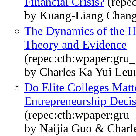
Financial Crisis?
(repe
by Kuang-Liang Chang
The Dynamics of the H
Theory and Evidence
(repec:cth:wpaper:gru
by Charles Ka Yui Le
Do Elite Colleges Matt
Entrepreneurship Deci
(repec:cth:wpaper:gru
by Naijia Guo & Charl