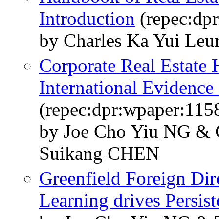
Introduction
(repec:dp
by Charles Ka Yui Leun
Corporate Real Estate 
International Evidenc
(repec:dpr:wpaper:115
by Joe Cho Yiu NG &
Suikang CHEN
Greenfield Foreign Dir
Learning drives Persis