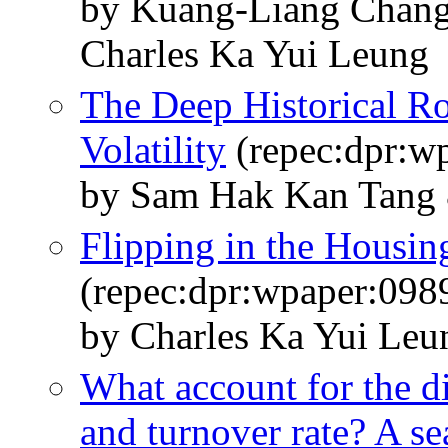
by Kuang-Liang Chan
Charles Ka Yui Leung
The Deep Historical R
Volatility
(repec:dpr:w
by Sam Hak Kan Tang 
Flipping in the Housin
(repec:dpr:wpaper:098
by Charles Ka Yui Le
What account for the di
and turnover rate? A s