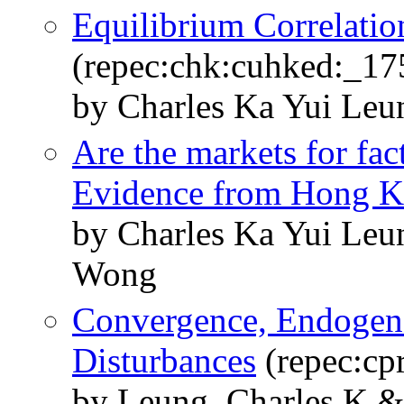
Equilibrium Correlatio
(repec:chk:cuhked:_17
by Charles Ka Yui Leu
Are the markets for fac
Evidence from Hong 
by Charles Ka Yui Leu
Wong
Convergence, Endogeno
Disturbances
(repec:cp
by Leung, Charles K 