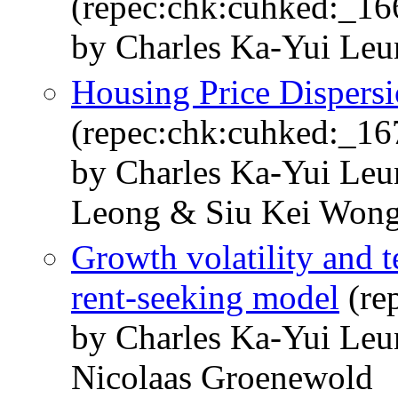
(repec:chk:cuhked:_16
by Charles Ka-Yui Le
Housing Price Dispersi
(repec:chk:cuhked:_16
by Charles Ka-Yui Le
Leong & Siu Kei Won
Growth volatility and t
rent-seeking model
(re
by Charles Ka-Yui Le
Nicolaas Groenewold