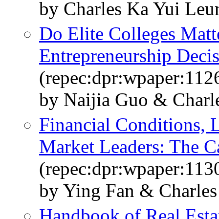
by Charles Ka Yui Le
Do Elite Colleges Matt
Entrepreneurship Deci
(repec:dpr:wpaper:112
by Naijia Guo & Charl
Financial Conditions, 
Market Leaders: The Ca
(repec:dpr:wpaper:113
by Ying Fan & Charle
Handbook of Real Est