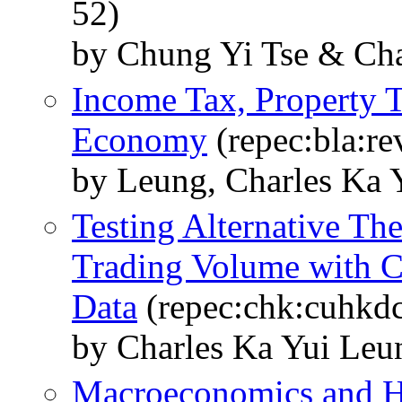
52)
by Chung Yi Tse & Cha
Income Tax, Property T
Economy
(repec:bla:re
by Leung, Charles Ka 
Testing Alternative The
Trading Volume with C
Data
(repec:chk:cuhkd
by Charles Ka Yui Le
Macroeconomics and H