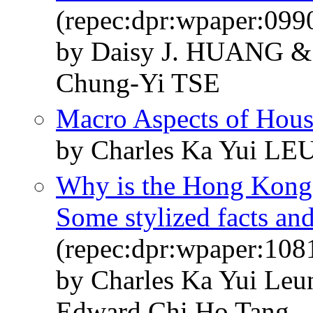
(repec:dpr:wpaper:099
by Daisy J. HUANG &
Chung-Yi TSE
Macro Aspects of Hous
by Charles Ka Yui L
Why is the Hong Kong 
Some stylized facts and
(repec:dpr:wpaper:108
by Charles Ka Yui Le
Edward Chi Ho Tang