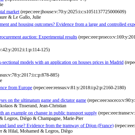
ie
tal market
(repec:eee:jhouse:v:70:y:2025:i:c:s1051137725000609)
ure & Le Gallo, Julie
ent and housing outcomes? Evidence from a large and controlled exp
procurement auction: Experimental results
(repec:eee:proeco:v:169:y:201
v:42:y:2012:i:1:p:114-125)
ss-sectional models with an application on houses prices in Madrid
(repe
nsus:v:78:y:2017:i:c:p:878-885)
ne
dence from Europe
(repec:eee:rensus:v:81:y:2018:i:p2:p:2160-2180)
lyses on the ultimatum game and dictator game
(repec:eee:soceco:v:90:
kolaos & Tisserand, Jean-Christian
ith an example on change in public transport supply
(repec:eee:transe:
s & Legros, Diègo & Champagne, Marie-Pier
n and land use? Evidence from the tramway of Dijon (France)
(repec:eee
er & Hilal, Mohamed & Legros, Diègo