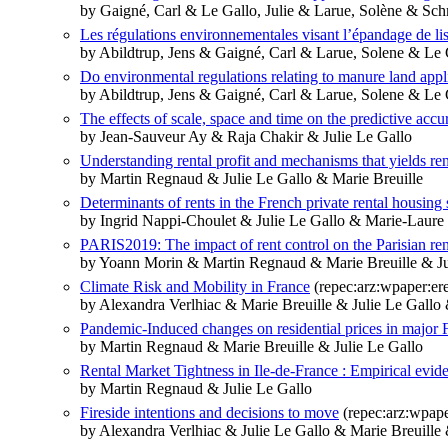
by Gaigné, Carl & Le Gallo, Julie & Larue, Solène & Schm
Les régulations environnementales visant l’épandage de lis
by Abildtrup, Jens & Gaigné, Carl & Larue, Solene & Le G
Do environmental regulations relating to manure land appli
by Abildtrup, Jens & Gaigné, Carl & Larue, Solene & Le G
The effects of scale, space and time on the predictive acc
by Jean-Sauveur Ay & Raja Chakir & Julie Le Gallo
Understanding rental profit and mechanisms that yields ren
by Martin Regnaud & Julie Le Gallo & Marie Breuille
Determinants of rents in the French private rental housing 
by Ingrid Nappi-Choulet & Julie Le Gallo & Marie-Laur
PARIS2019: The impact of rent control on the Parisian ren
by Yoann Morin & Martin Regnaud & Marie Breuille & Ju
Climate Risk and Mobility in France
(repec:arz:wpaper:e
by Alexandra Verlhiac & Marie Breuille & Julie Le Gallo
Pandemic-Induced changes on residential prices in major 
by Martin Regnaud & Marie Breuille & Julie Le Gallo
Rental Market Tightness in Ile-de-France : Empirical evid
by Martin Regnaud & Julie Le Gallo
Fireside intentions and decisions to move
(repec:arz:wpap
by Alexandra Verlhiac & Julie Le Gallo & Marie Breuille