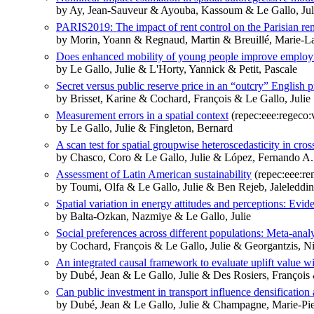
by Ay, Jean-Sauveur & Ayouba, Kassoum & Le Gallo, Jul
PARIS2019: The impact of rent control on the Parisian ren
by Morin, Yoann & Regnaud, Martin & Breuillé, Marie-La
Does enhanced mobility of young people improve employm
by Le Gallo, Julie & L'Horty, Yannick & Petit, Pascale
Secret versus public reserve price in an “outcry” English 
by Brisset, Karine & Cochard, François & Le Gallo, Julie
Measurement errors in a spatial context
(repec:eee:regeco:
by Le Gallo, Julie & Fingleton, Bernard
A scan test for spatial groupwise heteroscedasticity in cro
by Chasco, Coro & Le Gallo, Julie & López, Fernando A.
Assessment of Latin American sustainability
(repec:eee:re
by Toumi, Olfa & Le Gallo, Julie & Ben Rejeb, Jaleleddi
Spatial variation in energy attitudes and perceptions: Evi
by Balta-Ozkan, Nazmiye & Le Gallo, Julie
Social preferences across different populations: Meta-ana
by Cochard, François & Le Gallo, Julie & Georgantzis, Ni
An integrated causal framework to evaluate uplift value w
by Dubé, Jean & Le Gallo, Julie & Des Rosiers, Françoi
Can public investment in transport influence densificatio
by Dubé, Jean & Le Gallo, Julie & Champagne, Marie-Pi