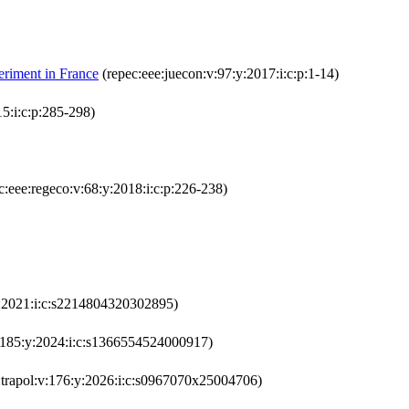
eriment in France
(repec:eee:juecon:v:97:y:2017:i:c:p:1-14)
5:i:c:p:285-298)
c:eee:regeco:v:68:y:2018:i:c:p:226-238)
y:2021:i:c:s2214804320302895)
v:185:y:2024:i:c:s1366554524000917)
:trapol:v:176:y:2026:i:c:s0967070x25004706)