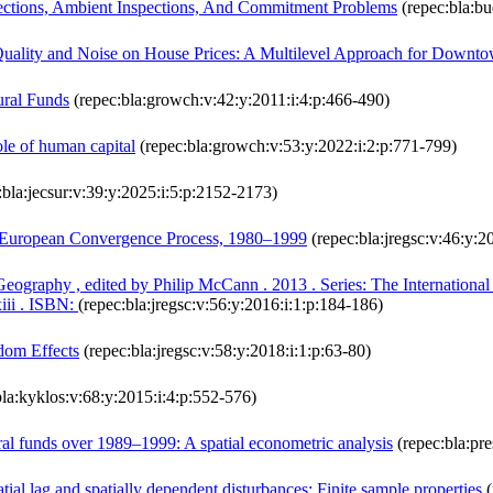
ections, Ambient Inspections, And Commitment Problems
(repec:bla:bu
 Quality and Noise on House Prices: A Multilevel Approach for Downt
ural Funds
(repec:bla:growch:v:42:y:2011:i:4:p:466-490)
ole of human capital
(repec:bla:growch:v:53:y:2022:i:2:p:771-799)
:bla:jecsur:v:39:y:2025:i:5:p:2152-2173)
he European Convergence Process, 1980–1999
(repec:bla:jregsc:v:46:y:2
raphy , edited by Philip McCann . 2013 . Series: The International L
iii . ISBN:
(repec:bla:jregsc:v:56:y:2016:i:1:p:184-186)
dom Effects
(repec:bla:jregsc:v:58:y:2018:i:1:p:63-80)
la:kyklos:v:68:y:2015:i:4:p:552-576)
al funds over 1989–1999: A spatial econometric analysis
(repec:bla:pre
tial lag and spatially dependent disturbances: Finite sample properties
(