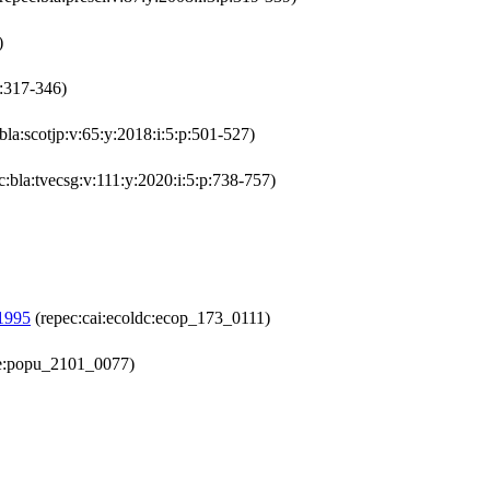
)
p:317-346)
bla:scotjp:v:65:y:2018:i:5:p:501-527)
c:bla:tvecsg:v:111:y:2020:i:5:p:738-757)
-1995
(repec:cai:ecoldc:ecop_173_0111)
ne:popu_2101_0077)