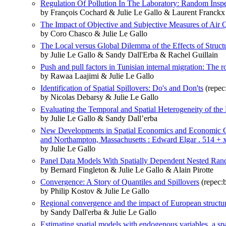
Regulation Of Pollution In The Laboratory: Random Insp
by François Cochard & Julie Le Gallo & Laurent Franckx
The Impact of Objective and Subjective Measures of Air
by Coro Chasco & Julie Le Gallo
The Local versus Global Dilemma of the Effects of Struct
by Julie Le Gallo & Sandy Dall'Erba & Rachel Guillain
Push and pull factors in Tunisian internal migration: The r
by Rawaa Laajimi & Julie Le Gallo
Identification of Spatial Spillovers: Do's and Don'ts
(repec
by Nicolas Debarsy & Julie Le Gallo
Evaluating the Temporal and Spatial Heterogeneity of t
by Julie Le Gallo & Sandy Dall’erba
New Developments in Spatial Economics and Economic Geog
and Northampton, Massachusetts : Edward Elgar . 514 + x
by Julie Le Gallo
Panel Data Models With Spatially Dependent Nested Ran
by Bernard Fingleton & Julie Le Gallo & Alain Pirotte
Convergence: A Story of Quantiles and Spillovers
(repec:b
by Philip Kostov & Julie Le Gallo
Regional convergence and the impact of European structur
by Sandy Dall'erba & Julie Le Gallo
Estimating spatial models with endogenous variables, a spa