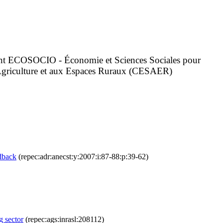
ement ECOSOCIO - Économie et Sciences Sociales pour
l'Agriculture et aux Espaces Ruraux (CESAER)
edback
(repec:adr:anecst:y:2007:i:87-88:p:39-62)
g sector
(repec:ags:inrasl:208112)