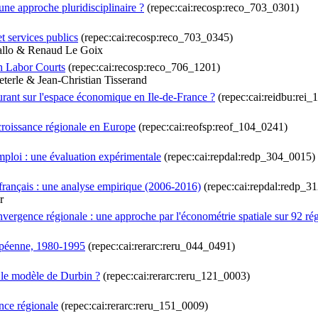
une approche pluridisciplinaire ?
(repec:cai:recosp:reco_703_0301)
et services publics
(repec:cai:recosp:reco_703_0345)
Gallo & Renaud Le Goix
h Labor Courts
(repec:cai:recosp:reco_706_1201)
erle & Jean-Christian Tisserand
cturant sur l'espace économique en Ile-de-France ?
(repec:cai:reidbu:rei
croissance régionale en Europe
(repec:cai:reofsp:reof_104_0241)
emploi : une évaluation expérimentale
(repec:cai:repdal:redp_304_0015)
français : une analyse empirique (2006-2016)
(repec:cai:repdal:redp_3
r
onvergence régionale : une approche par l'économétrie spatiale sur 92 
opéenne, 1980-1995
(repec:cai:rerarc:reru_044_0491)
r le modèle de Durbin ?
(repec:cai:rerarc:reru_121_0003)
ence régionale
(repec:cai:rerarc:reru_151_0009)