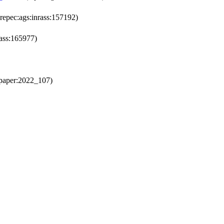
repec:ags:inrass:157192)
rass:165977)
paper:2022_107)