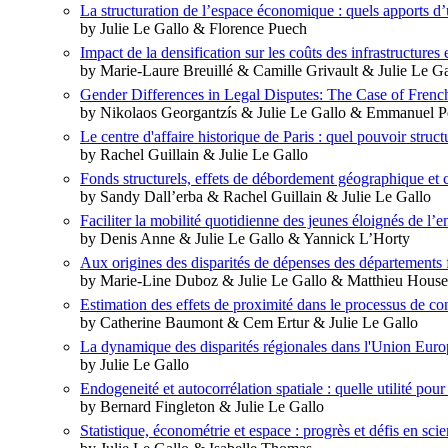
La structuration de l’espace économique : quels apports d’
by Julie Le Gallo & Florence Puech
Impact de la densification sur les coûts des infrastructures 
by Marie-Laure Breuillé & Camille Grivault & Julie Le 
Gender Differences in Legal Disputes: The Case of Frenc
by Nikolaos Georgantzís & Julie Le Gallo & Emmanuel Pet
Le centre d'affaire historique de Paris : quel pouvoir stru
by Rachel Guillain & Julie Le Gallo
Fonds structurels, effets de débordement géographique et 
by Sandy Dall’erba & Rachel Guillain & Julie Le Gallo
Faciliter la mobilité quotidienne des jeunes éloignés de l’
by Denis Anne & Julie Le Gallo & Yannick L’Horty
Aux origines des disparités de dépenses des départements 
by Marie-Line Duboz & Julie Le Gallo & Matthieu House
Estimation des effets de proximité dans le processus de c
by Catherine Baumont & Cem Ertur & Julie Le Gallo
La dynamique des disparités régionales dans l'Union Eur
by Julie Le Gallo
Endogeneité et autocorrélation spatiale : quelle utilité pou
by Bernard Fingleton & Julie Le Gallo
Statistique, économétrie et espace : progrès et défis en sci