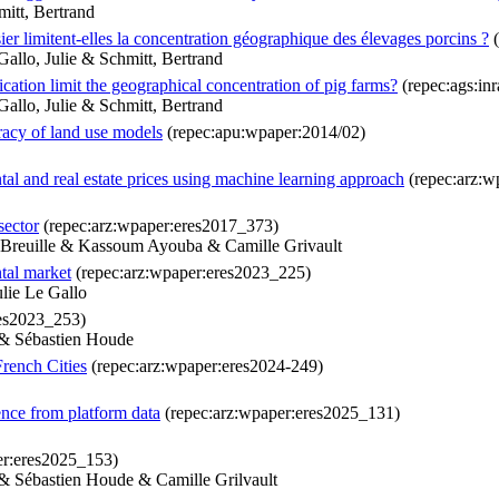
itt, Bertrand
ier limitent-elles la concentration géographique des élevages porcins ?
(
allo, Julie & Schmitt, Bertrand
cation limit the geographical concentration of pig farms?
(repec:ags:in
allo, Julie & Schmitt, Bertrand
uracy of land use models
(repec:apu:wpaper:2014/02)
tal and real estate prices using machine learning approach
(repec:arz:w
sector
(repec:arz:wpaper:eres2017_373)
e Breuille & Kassoum Ayouba & Camille Grivault
tal market
(repec:arz:wpaper:eres2023_225)
lie Le Gallo
res2023_253)
 & Sébastien Houde
French Cities
(repec:arz:wpaper:eres2024-249)
ence from platform data
(repec:arz:wpaper:eres2025_131)
er:eres2025_153)
 & Sébastien Houde & Camille Grilvault