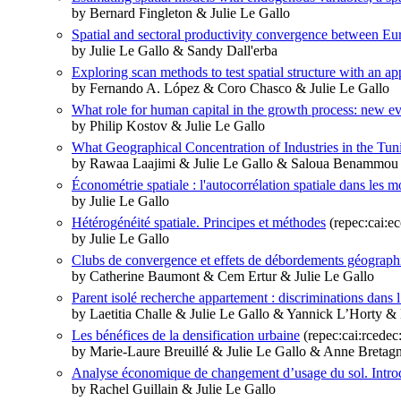
by Bernard Fingleton & Julie Le Gallo
Spatial and sectoral productivity convergence between E
by Julie Le Gallo & Sandy Dall'erba
Exploring scan methods to test spatial structure with an ap
by Fernando A. López & Coro Chasco & Julie Le Gallo
What role for human capital in the growth process: new ev
by Philip Kostov & Julie Le Gallo
What Geographical Concentration of Industries in the Tu
by Rawaa Laajimi & Julie Le Gallo & Saloua Benammou
Économétrie spatiale : l'autocorrélation spatiale dans les m
by Julie Le Gallo
Hétérogénéité spatiale. Principes et méthodes
(repec:cai:e
by Julie Le Gallo
Clubs de convergence et effets de débordements géographi
by Catherine Baumont & Cem Ertur & Julie Le Gallo
Parent isolé recherche appartement : discriminations dans l
by Laetitia Challe & Julie Le Gallo & Yannick L’Horty & 
Les bénéfices de la densification urbaine
(repec:cai:rcede
by Marie-Laure Breuillé & Julie Le Gallo & Anne Bretagn
Analyse économique de changement d’usage du sol. Intro
by Rachel Guillain & Julie Le Gallo