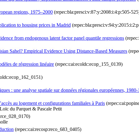
uropean regions, 1975–2000
(repec:bla:presci:v:87:y:2008:i:4:p:505-525
plication to housing prices in Madrid
(repec:bla:presci:v:94:y:2015:i:2:
idence from endogenous latent factor panel quantile regressions
(repec:
nisian Sahel? Empirical Evidence Using Distance‐Based Measures
(repe
odèles de régression linéaire
(repec:cai:ecoldc:ecop_155_0139)
coldc:ecop_162_0151)
ques : une analyse spatiale sur données régionales européennes, 1980
’accès au logement et configurations familiales à Paris
(repec:cai:popi
Loïc du Parquet & Pascale Petit
c:rce_028_0170)
olle
duction
(repec:cai:recosp:reco_683_0405)