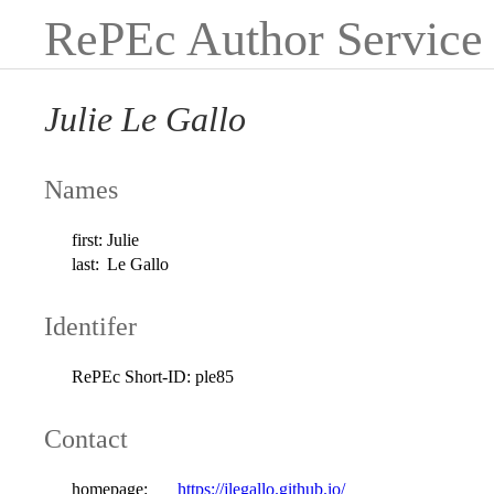
RePEc Author Service
Julie Le Gallo
Names
first:
Julie
last:
Le Gallo
Identifer
RePEc Short-ID:
ple85
Contact
homepage:
https://jlegallo.github.io/