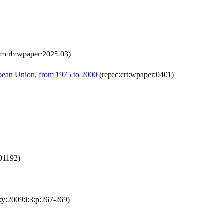
c:crb:wpaper:2025-03)
ropean Union, from 1975 to 2000
(repec:crt:wpaper:0401)
001192)
:y:2009:i:3:p:267-269)