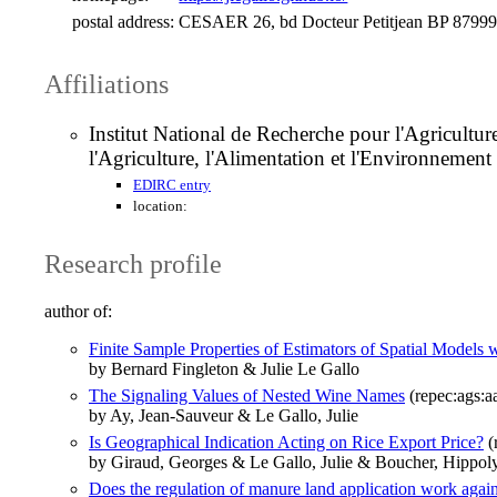
postal address:
CESAER 26, bd Docteur Petitjean BP 87999
Affiliations
Institut National de Recherche pour l'Agricul
l'Agriculture, l'Alimentation et l'Environneme
EDIRC entry
location:
Research profile
author of:
Finite Sample Properties of Estimators of Spatial Model
by Bernard Fingleton & Julie Le Gallo
The Signaling Values of Nested Wine Names
(repec:ags:
by Ay, Jean-Sauveur & Le Gallo, Julie
Is Geographical Indication Acting on Rice Export Price?
(
by Giraud, Georges & Le Gallo, Julie & Boucher, Hippol
Does the regulation of manure land application work aga