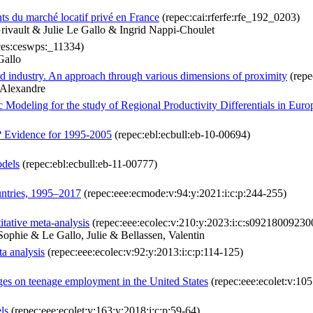
ts du marché locatif privé en France
(repec:cai:rferfe:rfe_192_0203)
ivault & Julie Le Gallo & Ingrid Nappi-Choulet
ces:ceswps:_11334)
Gallo
od industry. An approach through various dimensions of proximity
(repe
-Alexandre
c Modeling for the study of Regional Productivity Differentials in Eu
? Evidence for 1995-2005
(repec:ebl:ecbull:eb-10-00694)
odels
(repec:ebl:ecbull:eb-11-00777)
ntries, 1995–2017
(repec:eee:ecmode:v:94:y:2021:i:c:p:244-255)
tative meta-analysis
(repec:eee:ecolec:v:210:y:2023:i:c:s0921800923
ophie & Le Gallo, Julie & Bellassen, Valentin
ta analysis
(repec:eee:ecolec:v:92:y:2013:i:c:p:114-125)
ges on teenage employment in the United States
(repec:eee:ecolet:v:105
ls
(repec:eee:ecolet:v:163:y:2018:i:c:p:59-64)