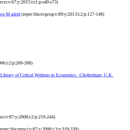
ecrs:v:67:y:2015:i:s1:p:s40-s73)
own M adrid
(repec:bla:ecgeog:v:89:y:2013:i:2:p:127-148)
006:i:2:p:269-288)
ibrary of Critical Writings in Economics . Cheltenham, U.K.
sci:v:87:y:2008:i:2:p:219-244)
repec:bla:presci:v:87:y:2008:i:3:p:319-339)