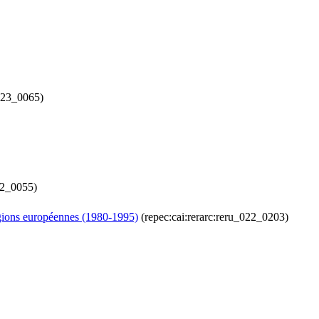
_123_0065)
12_0055)
régions européennes (1980-1995)
(repec:cai:rerarc:reru_022_0203)