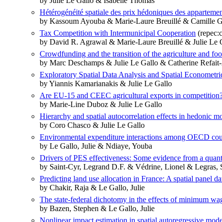
by Julie Le Gallo & Isabelle Thomas
Hétérogénéité spatiale des prix hédoniques des appartemen
by Kassoum Ayouba & Marie-Laure Breuillé & Camille Gr
Tax Competition with Intermunicipal Cooperation
(repec:
by David R. Agrawal & Marie-Laure Breuillé & Julie Le 
Crowdfunding and the transition of the agriculture and fo
by Marc Deschamps & Julie Le Gallo & Catherine Refait
Exploratory Spatial Data Analysis and Spatial Econometri
by Yiannis Kamarianakis & Julie Le Gallo
Are EU-15 and CEEC agricultural exports in competition
by Marie-Line Duboz & Julie Le Gallo
Hierarchy and spatial autocorrelation effects in hedonic m
by Coro Chasco & Julie Le Gallo
Environmental expenditure interactions among OECD cou
by Le Gallo, Julie & Ndiaye, Youba
Drivers of PES effectiveness: Some evidence from a quanti
by Saint-Cyr, Legrand D.F. & Védrine, Lionel & Legras, S
Predicting land use allocation in France: A spatial panel da
by Chakir, Raja & Le Gallo, Julie
The state-federal dichotomy in the effects of minimum wa
by Bazen, Stephen & Le Gallo, Julie
Nonlinear impact estimation in spatial autoregressive mode