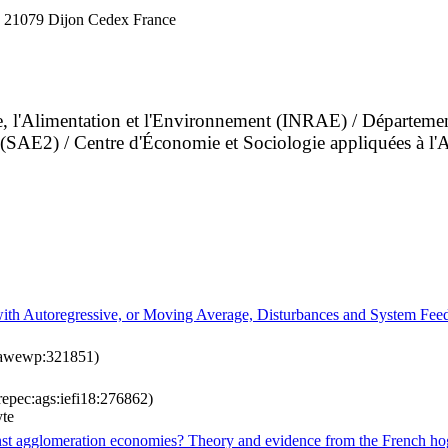
 21079 Dijon Cedex France
ture, l'Alimentation et l'Environnement (INRAE) / Départ
nt (SAE2) / Centre d'Économie et Sociologie appliquées à 
s with Autoregressive, or Moving Average, Disturbances and System Fe
aawewp:321851)
repec:ags:iefi18:276862)
yte
inst agglomeration economies? Theory and evidence from the French ho