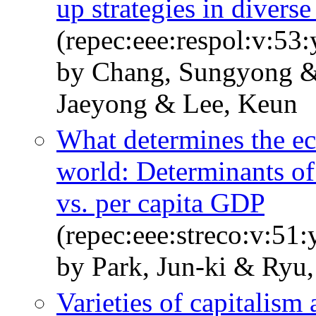
up strategies in divers
(repec:eee:respol:v:5
by Chang, Sungyong 
Jaeyong & Lee, Keun
What determines the ec
world: Determinants of
vs. per capita GDP
(repec:eee:streco:v:51
by Park, Jun-ki & Ryu
Varieties of capitalism