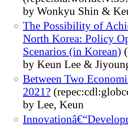
by Wonkyu Shin & Keu
The Possibility of Ach
North Korea: Policy Op
Scenarios (in Korean)
(
by Keun Lee & Jiyoun
Between Two Economic
2021?
(repec:cdl:glob
by Lee, Keun
Innovationâ€“Developm