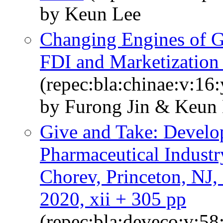
by Keun Lee
Changing Engines of G
FDI and Marketization 
(repec:bla:chinae:v:16
by Furong Jin & Keun
Give and Take: Develo
Pharmaceutical Industr
Chorev, Princeton, NJ, 
2020, xii + 305 pp
(repec:bla:deveco:v:58