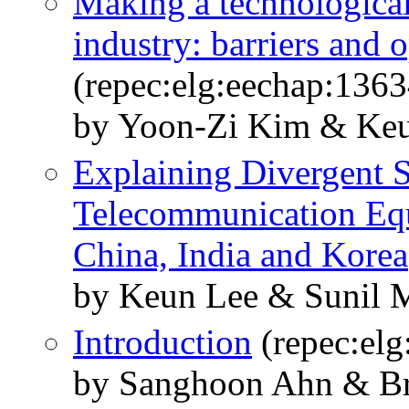
Making a technological
industry: barriers and 
(repec:elg:eechap:136
by Yoon-Zi Kim & Ke
Explaining Divergent S
Telecommunication Equ
China, India and Korea
by Keun Lee & Sunil 
Introduction
(repec:el
by Sanghoon Ahn & B