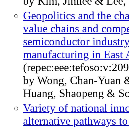
by Kim, Jinhee & Lee,
Geopolitics and the ch
value chains and compet
semiconductor industry
manufacturing in East 
(repec:eee:tefoso:v:2
by Wong, Chan-Yuan 
Huang, Shaopeng & So
Variety of national in
alternative pathways t