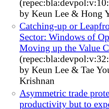
(repec:bla:devpol:v:10
by Keun Lee & Hong 
Catching-up or Leapfro
Sector: Windows of Opp
Moving up the Value C
(repec:bla:devpol:v:32
by Keun Lee & Tae You
Krishnan
Asymmetric trade prote
productivity but to exp