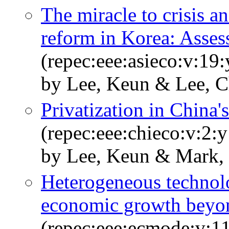
The miracle to crisis an
reform in Korea: Assess
(repec:eee:asieco:v:19
by Lee, Keun & Lee, 
Privatization in China'
(repec:eee:chieco:v:2:
by Lee, Keun & Mark, 
Heterogeneous technolo
economic growth beyon
(repec:eee:ecmode:v:1