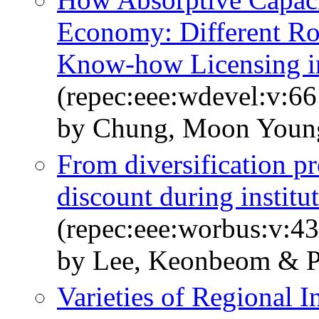
Economy: Different Rol
Know-how Licensing i
(repec:eee:wdevel:v:66
by Chung, Moon Youn
From diversification pr
discount during institut
(repec:eee:worbus:v:43
by Lee, Keonbeom & P
Varieties of Regional 