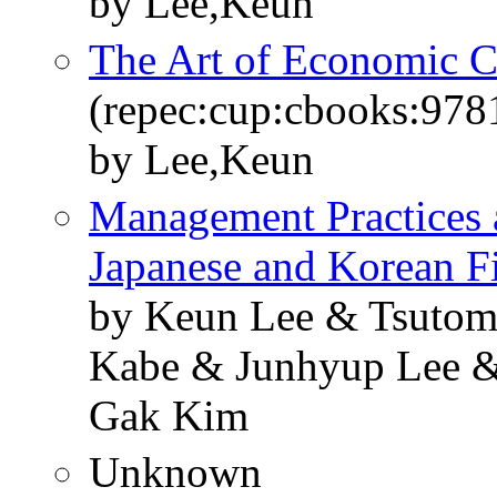
by Lee,Keun
The Art of Economic 
(repec:cup:cbooks:97
by Lee,Keun
Management Practices 
Japanese and Korean F
by Keun Lee & Tsutom
Kabe & Junhyup Lee 
Gak Kim
Unknown