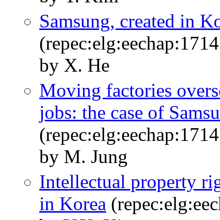
Samsung, created in Ko
(repec:elg:eechap:171
by X. He
Moving factories overs
jobs: the case of Sams
(repec:elg:eechap:171
by M. Jung
Intellectual property r
in Korea
(repec:elg:ee