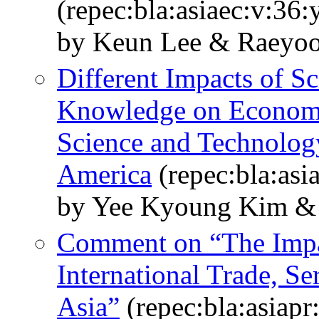
(repec:bla:asiaec:v:36
by Keun Lee & Raeyo
Different Impacts of Sc
Knowledge on Economi
Science and Technology
America
(repec:bla:asi
by Yee Kyoung Kim &
Comment on “The Impac
International Trade, S
Asia”
(repec:bla:asiapr