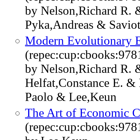
by Nelson,Richard R. 
Pyka,Andreas & Saviot
Modern Evolutionary 
(repec:cup:cbooks:97
by Nelson,Richard R. 
Helfat,Constance E. & 
Paolo & Lee,Keun
The Art of Economic 
(repec:cup:cbooks:97