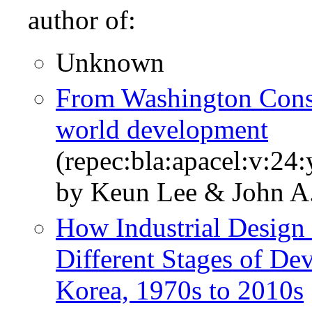
author of:
Unknown
From Washington Cons
world development
(repec:bla:apacel:v:24
by Keun Lee & John A
How Industrial Design 
Different Stages of D
Korea, 1970s to 2010s