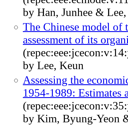
by Han, Junhee & Lee
The Chinese model of th
assessment of its orga
(repec:eee:jcecon:v:14
by Lee, Keun
Assessing the economi
1954-1989: Estimates a
(repec:eee:jcecon:v:35
by Kim, Byung-Yeon &