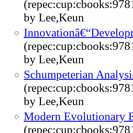
(repec:cup:cbooks:97
by Lee,Keun
Innovationâ€“Developm
(repec:cup:cbooks:97
by Lee,Keun
Schumpeterian Analysi
(repec:cup:cbooks:97
by Lee,Keun
Modern Evolutionary 
(repec:cup:cbooks:97