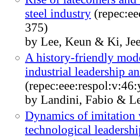
steel industry
(repec:ee
375)
by Lee, Keun & Ki, Je
A history-friendly mode
industrial leadership a
(repec:eee:respol:v:46
by Landini, Fabio & L
Dynamics of imitation 
technological leadersh