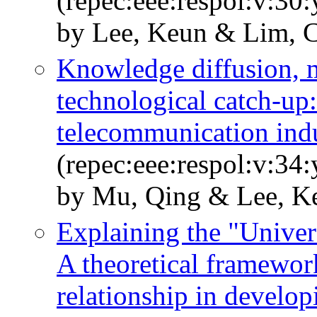
(repec:eee:respol:v:30
by Lee, Keun & Lim, 
Knowledge diffusion, 
technological catch-up:
telecommunication indu
(repec:eee:respol:v:34
by Mu, Qing & Lee, K
Explaining the "Univers
A theoretical framework
relationship in develop