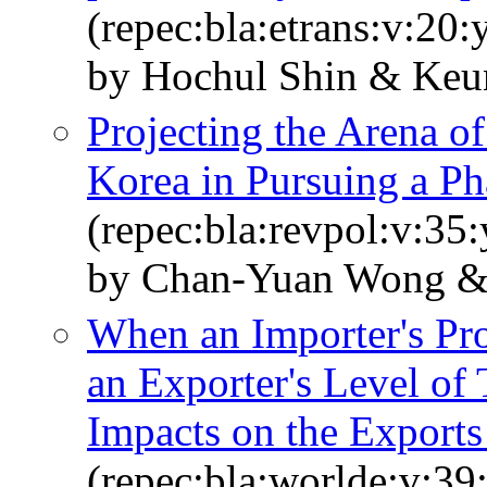
(repec:bla:etrans:v:20
by Hochul Shin & Keu
Projecting the Arena o
Korea in Pursuing a Ph
(repec:bla:revpol:v:35
by Chan‐Yuan Wong &
When an Importer's Pro
an Exporter's Level of
Impacts on the Exports
(repec:bla:worlde:v:39