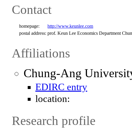
Contact
homepage:
http://www.keunlee.com
postal address:
prof. Keun Lee Economics Department Chu
Affiliations
Chung-Ang Universit
EDIRC entry
location:
Research profile