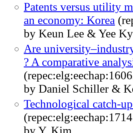
Patents versus utility 
an economy: Korea
(re
by Keun Lee & Yee K
Are university–industr
? A comparative analysi
(repec:elg:eechap:160
by Daniel Schiller & 
Technological catch-up 
(repec:elg:eechap:171
by Y. Kim