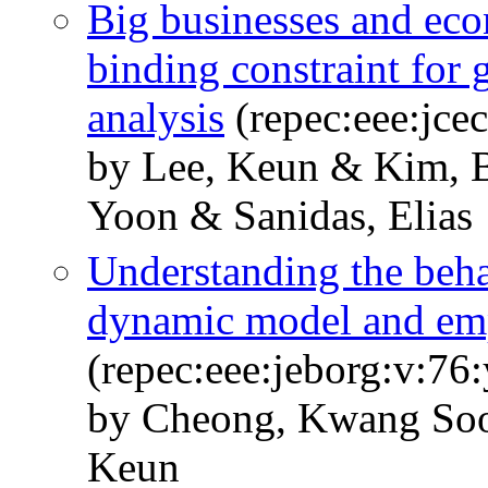
Big businesses and eco
binding constraint for
analysis
(repec:eee:jce
by Lee, Keun & Kim, 
Yoon & Sanidas, Elias
Understanding the beha
dynamic model and emp
(repec:eee:jeborg:v:76
by Cheong, Kwang Soo
Keun