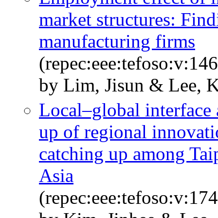
market structures: Fin
manufacturing firms
(repec:eee:tefoso:v:14
by Lim, Jisun & Lee, 
Local–global interface 
up of regional innovati
catching up among Tai
Asia
(repec:eee:tefoso:v:1