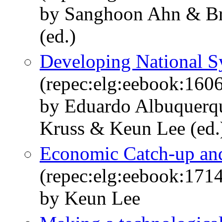
by Sanghoon Ahn & B
(ed.)
Developing National S
(repec:elg:eebook:160
by Eduardo Albuquerq
Kruss & Keun Lee (ed.
Economic Catch-up and
(repec:elg:eebook:171
by Keun Lee