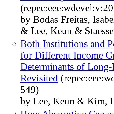
(repec:eee:wdevel:v:2
by Bodas Freitas, Isabe
& Lee, Keun & Staesse
Both Institutions and P
for Different Income G
Determinants of Long
Revisited
(repec:eee:wd
549)
by Lee, Keun & Kim, 
How Absorptive Capaci