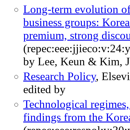
Long-term evolution of
business groups: Kore
premium, strong disco
(repec:eee:jjieco:v:24:
by Lee, Keun & Kim, 
Research Policy
, Elsev
edited by
Technological regimes,
findings from the Kore