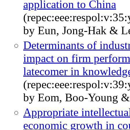
application to China
(repec:eee:respol:v:35
by Eun, Jong-Hak & L
Determinants of indust
impact on firm perform
latecomer in knowledge
(repec:eee:respol:v:39
by Eom, Boo-Young &
Appropriate intellectua
economic growth in coun