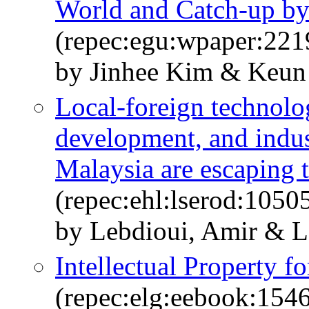
World and Catch-up by
(repec:egu:wpaper:221
by Jinhee Kim & Keun
Local-foreign technolo
development, and indus
Malaysia are escaping 
(repec:ehl:lserod:1050
by Lebdioui, Amir & Le
Intellectual Property 
(repec:elg:eebook:154