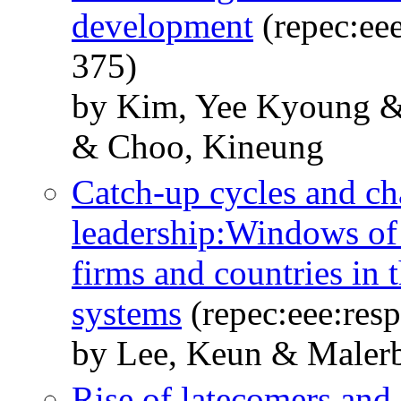
development
(repec:eee
375)
by Kim, Yee Kyoung & 
& Choo, Kineung
Catch-up cycles and cha
leadership:Windows of 
firms and countries in t
systems
(repec:eee:res
by Lee, Keun & Malerb
Rise of latecomers and 