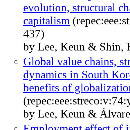
evolution, structural c
capitalism
(repec:eee:s
437)
by Lee, Keun & Shin, 
Global value chains, s
dynamics in South Kor
benefits of globalizatio
(repec:eee:streco:v:74
by Lee, Keun & Álvarez
Employment effect of i