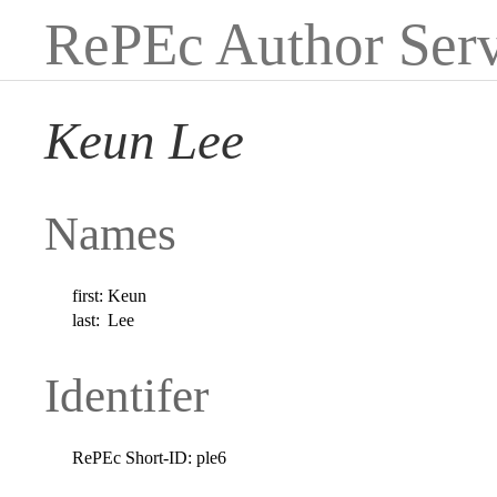
RePEc Author Serv
Keun Lee
Names
first:
Keun
last:
Lee
Identifer
RePEc Short-ID:
ple6