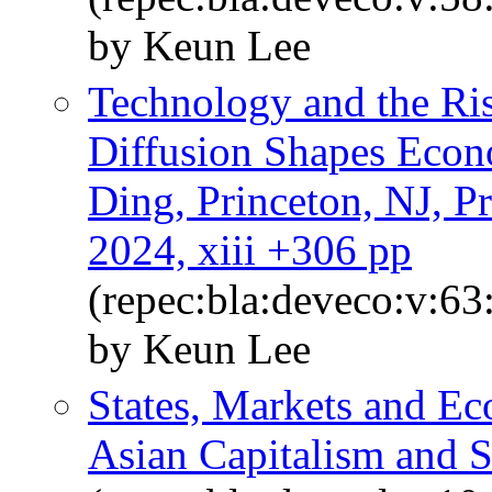
by Keun Lee
Technology and the Ri
Diffusion Shapes Econ
Ding, Princeton, NJ, Pr
2024, xiii +306 pp
(repec:bla:deveco:v:63
by Keun Lee
States, Markets and E
Asian Capitalism and S