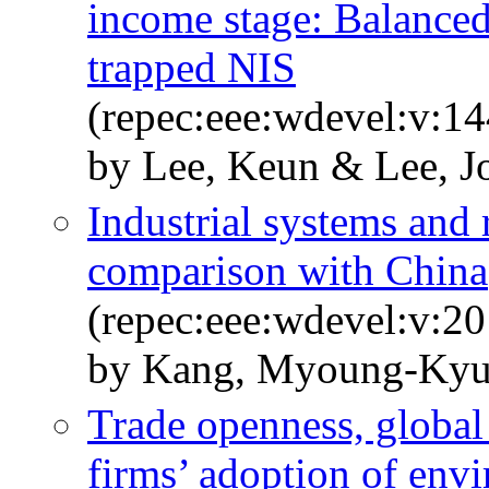
income stage: Balanced
trapped NIS
(repec:eee:wdevel:v:1
by Lee, Keun & Lee, 
Industrial systems and
comparison with China
(repec:eee:wdevel:v:20
by Kang, Myoung-Kyu
Trade openness, global
firms’ adoption of envi