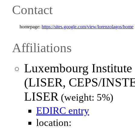
Contact
homepage:
https://sites.google.com/view/lorenzolagos/home
Affiliations
Luxembourg Institute
(LISER, CEPS/INSTE
LISER
(weight: 5%)
EDIRC entry
location: