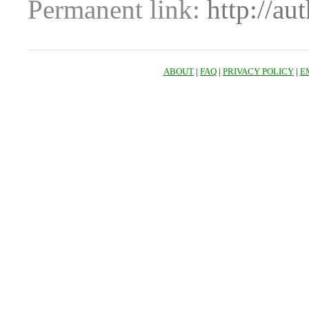
Permanent link:
http://au
ABOUT
|
FAQ
|
PRIVACY POLICY
|
E