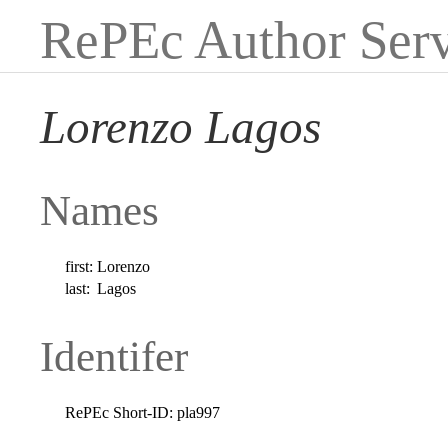
RePEc Author Serv
Lorenzo Lagos
Names
first:
Lorenzo
last:
Lagos
Identifer
RePEc Short-ID:
pla997