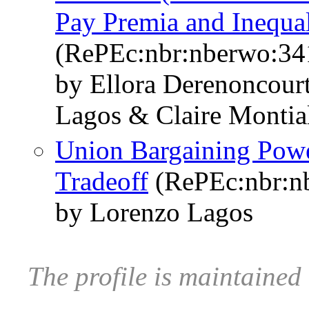
Pay Premia and Inequal
(RePEc:nbr:nberwo:34
by Ellora Derenoncour
Lagos & Claire Montia
Union Bargaining Pow
Tradeoff
(RePEc:nbr:n
by Lorenzo Lagos
The profile is maintaine