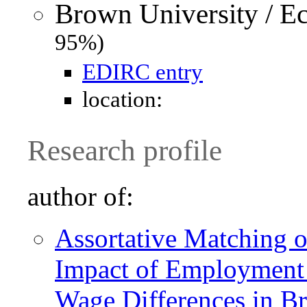
Brown University / E
95%)
EDIRC entry
location:
Research profile
author of:
Assortative Matching o
Impact of Employment 
Wage Differences in Br