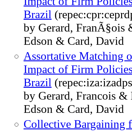
Impact of Firm Policie
Brazil
(repec:cpr:cepr
by Gerard, FranÃ§ois 
Edson & Card, David
Assortative Matching o
Impact of Firm Policie
Brazil
(repec:iza:izadp
by Gerard, Francois &
Edson & Card, David
Collective Bargainin