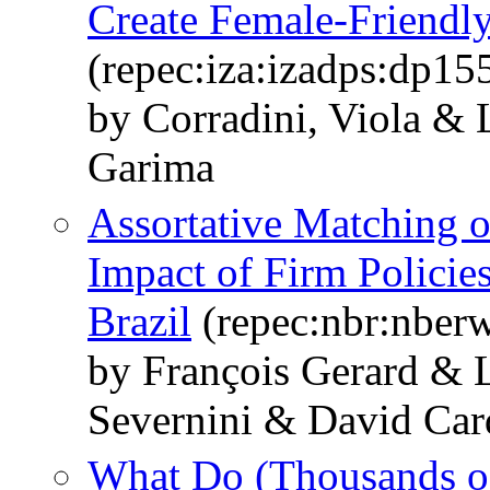
Create Female-Friendl
(repec:iza:izadps:dp15
by Corradini, Viola &
Garima
Assortative Matching o
Impact of Firm Policie
Brazil
(repec:nbr:nber
by François Gerard &
Severnini & David Car
What Do (Thousands o