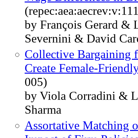
(repec:aea:aecrev:v:11
by François Gerard &
Severnini & David Car
Collective Bargainin
Create Female-Friendl
005)
by Viola Corradini & 
Sharma
Assortative Matching o