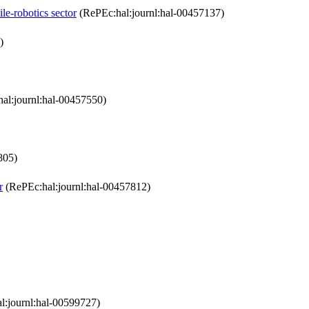
le-robotics sector
(RePEc:hal:journl:hal-00457137)
)
al:journl:hal-00457550)
805)
r
(RePEc:hal:journl:hal-00457812)
l:journl:hal-00599727)