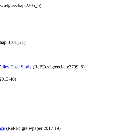
c:elg:eechap:2205_6)
hap:3101_21)
Valley Case Study
(RePEc:elg:eechap:3799_5)
2013-40)
nce
(RePEc:gre:wpaper:2017-19)