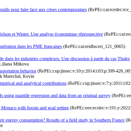
 outils pour faire face aux crises contemporaines
(RePEc:cai:rcedec:rce
elson et Winter. Une analyse économique réprospective
(RePEc:cai:re
oopération dans les PME françaises
(RePEc:cai:reidbu:rei_121_0065)
lle dans les industries complexes. Une discussion à partir du cas Thales
Liliana Mitkova
nsportation behavior
(RePEc:cup:jinsec:v:10:y:2014:i:03:p:399-426_00
 & Marechal, Kevin
mpirical and analytical contributions
(RePEc:cup:jinsec:v:7:y:2011:i:0
ds using quantile regression and data from an original survey
(RePEc:ee
e
n Monaco with boosts and goal setting
(RePEc:eee:ecolec:v:191:y:2022
heir energy consumption? Results of a field study in Southern France
(Re
in