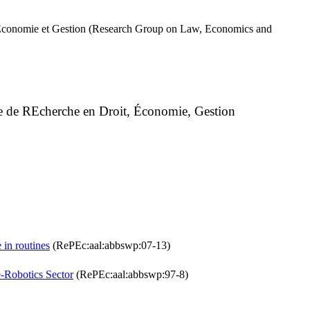
, Economie et Gestion (Research Group on Law, Economics and
e de REcherche en Droit, Économie, Gestion
 in routines
(RePEc:aal:abbswp:07-13)
-Robotics Sector
(RePEc:aal:abbswp:97-8)