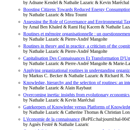
by Adnane Kendel & Nathalie Lazaric & Kevin Maréchal
Boosting Citizens Towards Reduced Energy Consumption: 
by Nathalie Lazaric & Mira Toumi
Assessing the Role of Governance and Environmental Tax
by Amal Ben Khaled & Rami Haj Kacem & Nathalie Laza
Routines et mémoire organisationnelle : un questionnement 
by Nathalie Lazaric & Pierre-André Mangolte
Routines in theory and in practice, a criticism of the cogni
by Nathalie Lazaric & Pierre-André Mangolte
Capitalisation Des Connaissances Et Transformation D'U
by Nathalie Lazaric & Pierre-André Mangolte & Marie-L
Applying organizational routines in understanding organiz
by Markus C. Becker & Nathalie Lazaric & Richard R. 
Knowledge, hierarchy and the selection of routines: an int
by Nathalie Lazaric & Alain Raybaut
Overcoming inertia: insights from evolutionary economics
by Nathalie Lazaric & Kevin Maréchal
Gatekeepers of Knowledge versus Platforms of Knowledge: 
by Nathalie Lazaric & Catherine Thomas & Christian Lon
L'économie de la connaissance
(RePEc:hal:journl:hal-004
by Agnès Festré & Nathalie Lazaric