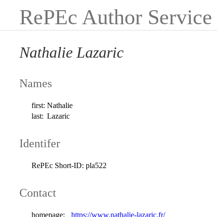
RePEc Author Service
Nathalie Lazaric
Names
first:
Nathalie
last:
Lazaric
Identifer
RePEc Short-ID:
pla522
Contact
homepage:
https://www.nathalie-lazaric.fr/