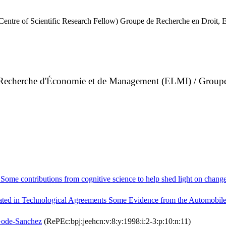
Centre of Scientific Research Fellow) Groupe de Recherche en Droit
de Recherche d'Économie et de Management (ELMI) / Group
me contributions from cognitive science to help shed light on change
ated in Technological Agreements Some Evidence from the Automobile
Gode-Sanchez
(RePEc:bpj:jeehcn:v:8:y:1998:i:2-3:p:10:n:11)