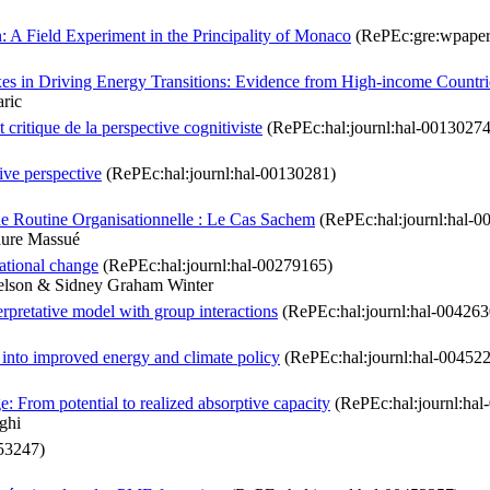
A Field Experiment in the Principality of Monaco
(RePEc:gre:wpaper
es in Driving Energy Transitions: Evidence from High-income Countri
ric
critique de la perspective cognitiviste
(RePEc:hal:journl:hal-00130274
tive perspective
(RePEc:hal:journl:hal-00130281)
ne Routine Organisationnelle : Le Cas Sachem
(RePEc:hal:journl:hal-0
aure Massué
ational change
(RePEc:hal:journl:hal-00279165)
Nelson & Sidney Graham Winter
erpretative model with group interactions
(RePEc:hal:journl:hal-004263
 into improved energy and climate policy
(RePEc:hal:journl:hal-00452
From potential to realized absorptive capacity
(RePEc:hal:journl:hal
ghi
53247)