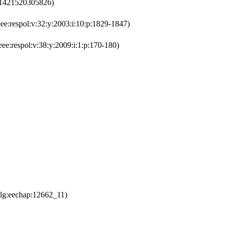
301421520305826)
e:respol:v:32:y:2003:i:10:p:1829-1847)
ee:respol:v:38:y:2009:i:1:p:170-180)
lg:eechap:12662_11)