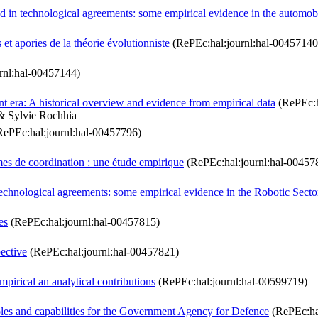
d in technological agreements: some empirical evidence in the automobi
 et apories de la théorie évolutionniste
(RePEc:hal:journl:hal-00457140
rnl:hal-00457144)
 era: A historical overview and evidence from empirical data
(RePEc:h
 & Sylvie Rochhia
ePEc:hal:journl:hal-00457796)
es de coordination : une étude empirique
(RePEc:hal:journl:hal-00457
technological agreements: some empirical evidence in the Robotic Secto
es
(RePEc:hal:journl:hal-00457815)
pective
(RePEc:hal:journl:hal-00457821)
mpirical an analytical contributions
(RePEc:hal:journl:hal-00599719)
les and capabilities for the Government Agency for Defence
(RePEc:ha