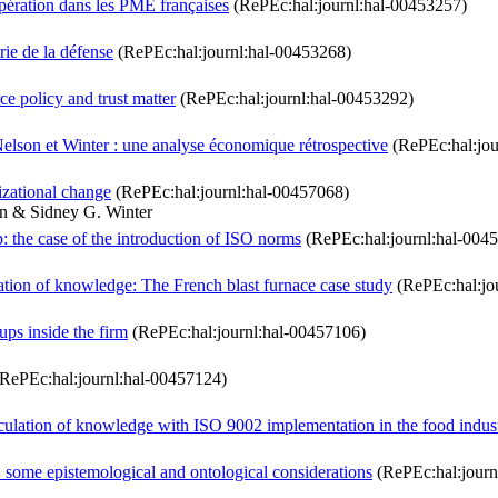
oopération dans les PME françaises
(RePEc:hal:journl:hal-00453257)
rie de la défense
(RePEc:hal:journl:hal-00453268)
 policy and trust matter
(RePEc:hal:journl:hal-00453292)
elson et Winter : une analyse économique rétrospective
(RePEc:hal:jou
izational change
(RePEc:hal:journl:hal-00457068)
on & Sidney G. Winter
: the case of the introduction of ISO norms
(RePEc:hal:journl:hal-004
ation of knowledge: The French blast furnace case study
(RePEc:hal:jo
ps inside the firm
(RePEc:hal:journl:hal-00457106)
RePEc:hal:journl:hal-00457124)
culation of knowledge with ISO 9002 implementation in the food indus
ng: some epistemological and ontological considerations
(RePEc:hal:journ