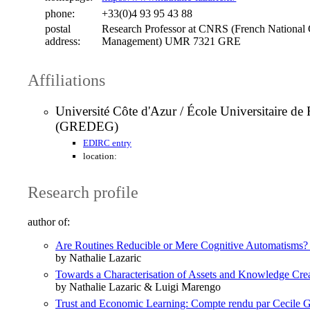
phone:
+33(0)4 93 95 43 88
postal
Research Professor at CNRS (French National 
address:
Management) UMR 7321 GRE
Affiliations
Université Côte d'Azur / École Universitaire 
(GREDEG)
EDIRC entry
location:
Research profile
author of:
Are Routines Reducible or Mere Cognitive Automatisms? So
by Nathalie Lazaric
Towards a Characterisation of Assets and Knowledge Cre
by Nathalie Lazaric & Luigi Marengo
Trust and Economic Learning: Compte rendu par Cecile 