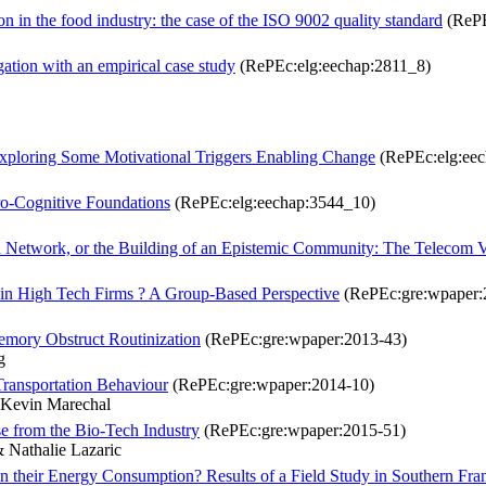
on in the food industry: the case of the ISO 9002 quality standard
(RePE
gation with an empirical case study
(RePEc:elg:eechap:2811_8)
Exploring Some Motivational Triggers Enabling Change
(RePEc:elg:eec
ro-Cognitive Foundations
(RePEc:elg:eechap:3544_10)
a Network, or the Building of an Epistemic Community: The Telecom 
 in High Tech Firms ? A Group-Based Perspective
(RePEc:gre:wpaper:
emory Obstruct Routinization
(RePEc:gre:wpaper:2013-43)
g
Transportation Behaviour
(RePEc:gre:wpaper:2014-10)
 Kevin Marechal
e from the Bio-Tech Industry
(RePEc:gre:wpaper:2015-51)
 Nathalie Lazaric
 their Energy Consumption? Results of a Field Study in Southern Fra