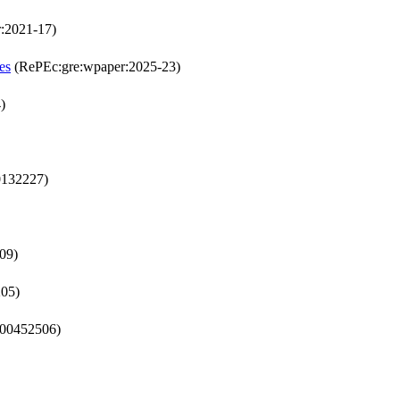
:2021-17)
es
(RePEc:gre:wpaper:2025-23)
)
0132227)
09)
205)
-00452506)