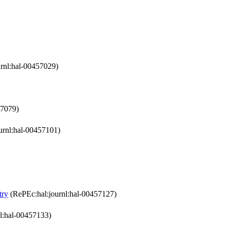
rnl:hal-00457029)
57079)
urnl:hal-00457101)
try
(RePEc:hal:journl:hal-00457127)
l:hal-00457133)