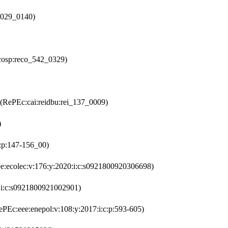
_029_0140)
cosp:reco_542_0329)
(RePEc:cai:reidbu:rei_137_0009)
)
2:p:147-156_00)
e:ecolec:v:176:y:2020:i:c:s0921800920306698)
:i:c:s0921800921002901)
PEc:eee:enepol:v:108:y:2017:i:c:p:593-605)