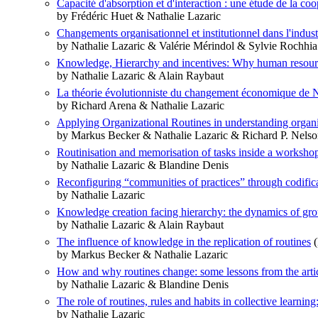
Capacité d'absorption et d'interaction : une étude de la c
by Frédéric Huet & Nathalie Lazaric
Changements organisationnel et institutionnel dans l'indust
by Nathalie Lazaric & Valérie Mérindol & Sylvie Rochhia
Knowledge, Hierarchy and incentives: Why human resource
by Nathalie Lazaric & Alain Raybaut
La théorie évolutionniste du changement économique de N
by Richard Arena & Nathalie Lazaric
Applying Organizational Routines in understanding organ
by Markus Becker & Nathalie Lazaric & Richard P. Nels
Routinisation and memorisation of tasks inside a workshop
by Nathalie Lazaric & Blandine Denis
Reconfiguring “communities of practices” through codific
by Nathalie Lazaric
Knowledge creation facing hierarchy: the dynamics of grou
by Nathalie Lazaric & Alain Raybaut
The influence of knowledge in the replication of routines
(
by Markus Becker & Nathalie Lazaric
How and why routines change: some lessons from the arti
by Nathalie Lazaric & Blandine Denis
The role of routines, rules and habits in collective learni
by Nathalie Lazaric