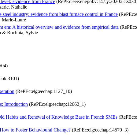
y level: Evidence from France
(RePEc:eee:enepol:v:147:y:2020:i:c:s0
aric, Nathalie
 steel industry: evidence from blast furnace control in France
(RePEc:ee
, Marie-Laure
 era: A historical overview and evidence from empirical data
(RePEc:e
n & Rochhia, Sylvie
504)
ook:3101)
peration
(RePEc:elg:eechap:1127_10)
: Introduction
(RePEc:elg:eechap:12662_1)
of Old Habits and Renewal of Knowledge Base in French SMEs
(RePEc:e
 How to Foster Behavioural Change?
(RePEc:elg:eechap:14579_3)