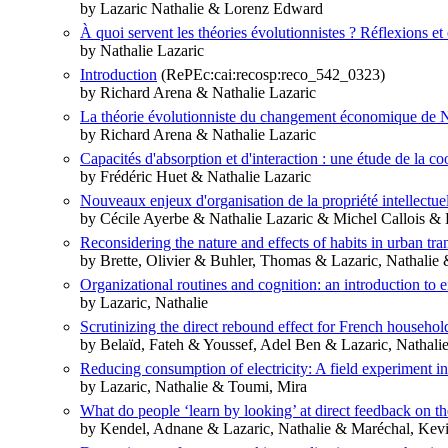
by Lazaric Nathalie & Lorenz Edward
À quoi servent les théories évolutionnistes ? Réflexions et
by Nathalie Lazaric
Introduction
(RePEc:cai:recosp:reco_542_0323)
by Richard Arena & Nathalie Lazaric
La théorie évolutionniste du changement économique de N
by Richard Arena & Nathalie Lazaric
Capacités d'absorption et d'interaction : une étude de la c
by Frédéric Huet & Nathalie Lazaric
Nouveaux enjeux d'organisation de la propriété intellectue
by Cécile Ayerbe & Nathalie Lazaric & Michel Callois & 
Reconsidering the nature and effects of habits in urban tra
by Brette, Olivier & Buhler, Thomas & Lazaric, Nathalie
Organizational routines and cognition: an introduction to e
by Lazaric, Nathalie
Scrutinizing the direct rebound effect for French househol
by Belaïd, Fateh & Youssef, Adel Ben & Lazaric, Nathali
Reducing consumption of electricity: A field experiment i
by Lazaric, Nathalie & Toumi, Mira
What do people ‘learn by looking’ at direct feedback on t
by Kendel, Adnane & Lazaric, Nathalie & Maréchal, Kev