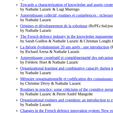
Towards a characterization of knowledge and assets create
by Nathalie Lazaric & Lugi Marengo
Apprentissage collectif, routines et compétences : richesses
by Nathalie Lazaric
Origines et développement de la robotique
(RePEc:hal:jou
by Nathalie Lazaric
The French defence industry in the knowledge management
by Sarah Guillou & Nathalie Lazaric & Christian Longhi
La théorie évolutionniste 20 ans après : une introduction
(R
by Richard Arena & Nathalie Lazaric
Apprentissage coopératif et complémentarité des mécanism
by Fréderic Huet & Nathalie Lazaric
Organizational learning and combinative capacity during 
by Nathalie Lazaric
Mémoire organisationnelle et codification des connaissanc
by Christine Divry & Nathalie Lazaric
Routines in practice: some criticisms of the cognitive pers
by Nathalie Lazaric & Pierre André Mangolte
Organizational routines and cognition: an introduction to e
by Nathalie Lazaric
Changes in the French defence innovation system: New ro