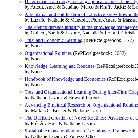
Determinants of energy tracking application use at the cit
by Attour, Amel & Baudino, Marco & Krafft, Jackie & Laz
Articulation and codification of collective know-how in the
by Lazaric, Nathalie & Mangolte, Pierre-Andre & Massue
The French defence industry in the knowledge management
by Guillou, Sarah & Lazaric, Nathalie & Longhi, Christia
Trust and Economic Learning
(RePEc:elg:eebook:1127)
by None
Organizational Routines
(RePEc:elg:eebook:12662)
by None
Knowledge, Learning and Routines
(RePEc:elg:eebook:2
by None
Handbook of Knowledge and Economics
(RePEc:elg:eeb
by None
Trust and Organisational Learning During Inter-Firm Coo
by Nathalie Lazaric & Edward Lorenz
Advancing Empirical Research on Organizational Routines
by Markus C. Becker & Nathalie Lazaric
The Difficult Creation of Novel Routines: Persistence 
by Frédéric Huet & Nathalie Lazaric
Sustainable Consumption in an Evolutionary Framework:
by Nathalie Lazaric & Vanessa Oltra