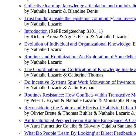
Collective learning, knowledge articulation and routinizati
by Nathalie Lazaric & Blandine Denis
Trust building inside the 'epistemic community': an investi
by Nathalie Lazaric
Introduction
(RePEc:elg:eechap:3101_1)
by Richard Arena & Agnès Festré & Nathalie Lazaric
Evolution of Individual and Organizational Knowledge: 
by Nathalie Lazaric
Routines and Routinization: An Exploration of Some Mic
by Nathalie Lazaric
The Coordination and Codification of Knowledge Inside 
by Nathalie Lazaric & Catherine Thomas
Do Incentive Systems Spur Work Motivation of Inventors
by Nathalie Lazaric & Alain Raybaut
Routines Resistance: How Conflicts within Transactive M
by Peter T. Bryant & Nathalie Lazaric & Moustapha Nian
Reconsidering the Nature and Effects of Habits in Urban 
by Olivier Brette & Thomas Buhler & Nathalie Lazaric &
An Institutional Perspective on Routine Emergence: A Cas
by Aura Parmentier Cajaiba & Giovany Cajaiba Santana &
What Do People 'Learn By Looking' at Direct Feedback on