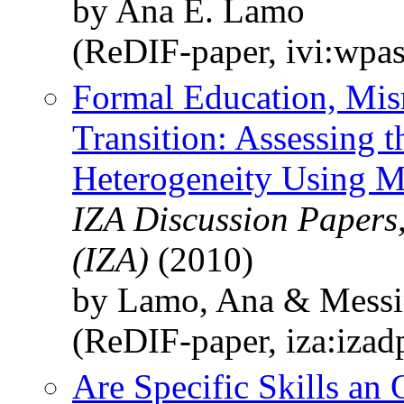
by Ana E. Lamo
(ReDIF-paper, ivi:wpa
Formal Education, Mis
Transition: Assessing 
Heterogeneity Using M
IZA Discussion Papers,
(IZA)
(2010)
by Lamo, Ana & Messin
(ReDIF-paper, iza:iza
Are Specific Skills an