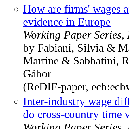
How are firms' wages a
evidence in Europe
Working Paper Series,
by Fabiani, Silvia & M
Martine & Sabbatini, 
Gábor
(ReDIF-paper, ecb:ec
Inter-industry wage dif
do cross-country time v
Working Paper Series,