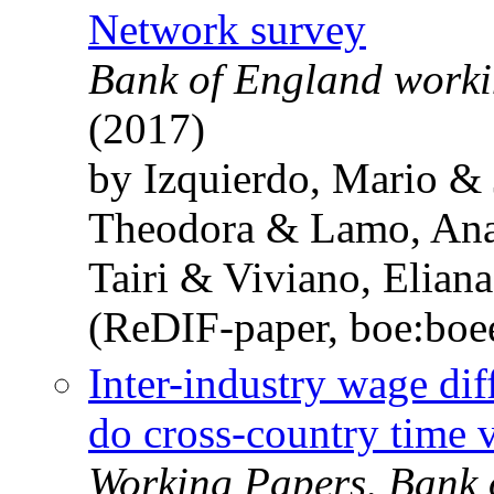
Network survey
Bank of England worki
(2017)
by Izquierdo, Mario &
Theodora & Lamo, Ana
Tairi & Viviano, Eliana
(ReDIF-paper, boe:bo
Inter-industry wage dif
do cross-country time v
Working Papers, Bank 