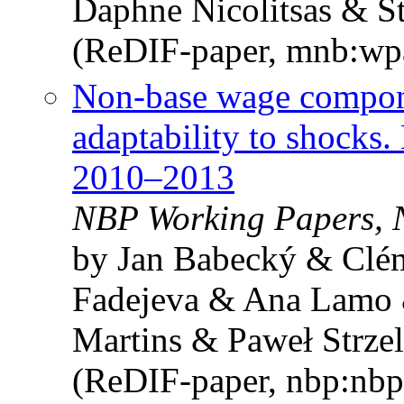
Daphne Nicolitsas & S
(ReDIF-paper, mnb:wp
Non-base wage compone
adaptability to shocks
2010–2013
NBP Working Papers, 
by Jan Babecký & Clé
Fadejeva & Ana Lamo 
Martins & Paweł Strzel
(ReDIF-paper, nbp:nbp