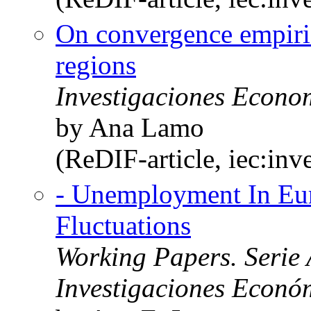
On convergence empiri
regions
Investigaciones Econo
by Ana Lamo
(ReDIF-article, iec:in
- Unemployment In Eu
Fluctuations
Working Papers. Serie 
Investigaciones Económi