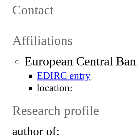
Contact
Affiliations
European Central Ban
EDIRC entry
location:
Research profile
author of: