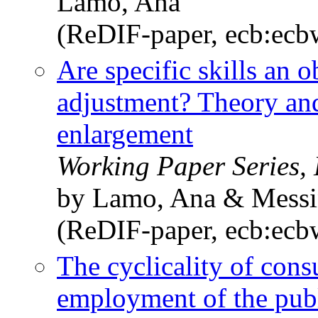
Lamo, Ana
(ReDIF-paper, ecb:ec
Are specific skills an o
adjustment? Theory and
enlargement
Working Paper Series,
by Lamo, Ana & Messin
(ReDIF-paper, ecb:ec
The cyclicality of con
employment of the publi