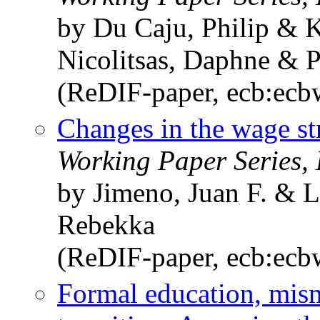
by Du Caju, Philip & 
Nicolitsas, Daphne & 
(ReDIF-paper, ecb:ec
Changes in the wage st
Working Paper Series,
by Jimeno, Juan F. & 
Rebekka
(ReDIF-paper, ecb:ec
Formal education, mism