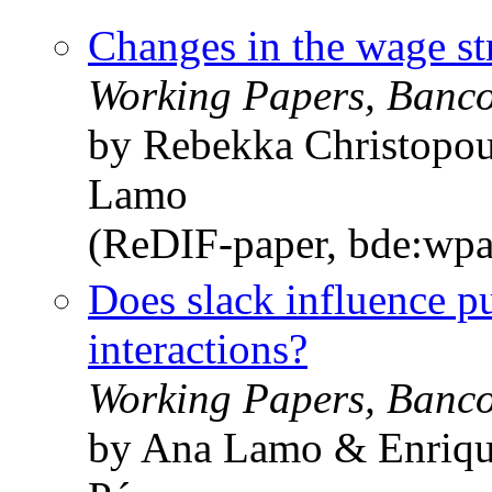
Changes in the wage st
Working Papers, Banc
by Rebekka Christopou
Lamo
(ReDIF-paper, bde:wpa
Does slack influence p
interactions?
Working Papers, Banc
by Ana Lamo & Enrique