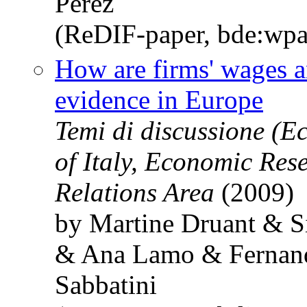
Pérez
(ReDIF-paper, bde:wpa
How are firms' wages a
evidence in Europe
Temi di discussione (
of Italy, Economic Res
Relations Area
(2009)
by Martine Druant & S
& Ana Lamo & Fernand
Sabbatini