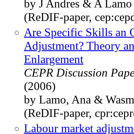
by J Andres & A Lamo
(ReDIF-paper, cep:cep
Are Specific Skills an
Adjustment? Theory an
Enlargement
CEPR Discussion Paper
(2006)
by Lamo, Ana & Wasmer
(ReDIF-paper, cpr:cep
Labour market adjustme