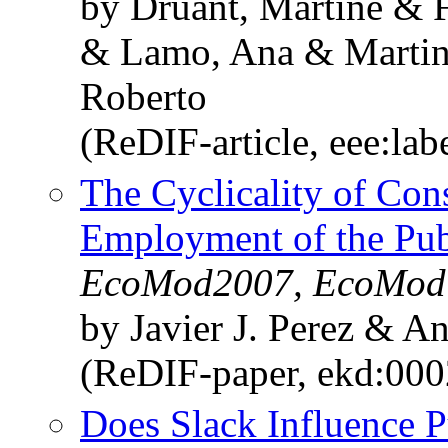
by Druant, Martine & F
& Lamo, Ana & Martins
Roberto
(ReDIF-article, eee:la
The Cyclicality of Co
Employment of the Publ
EcoMod2007, EcoMod
by Javier J. Perez & 
(ReDIF-paper, ekd:00
Does Slack Influence P