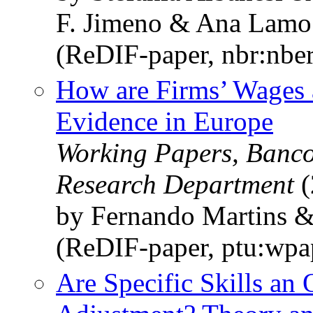
F. Jimeno & Ana Lamo
(ReDIF-paper, nbr:nbe
How are Firms’ Wages 
Evidence in Europe
Working Papers, Banco
Research Department
(
by Fernando Martins 
(ReDIF-paper, ptu:wp
Are Specific Skills an