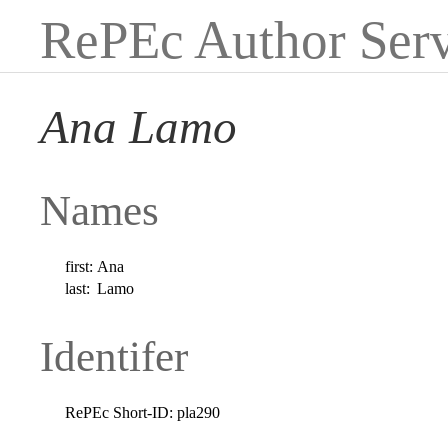
RePEc Author Serv
Ana Lamo
Names
first:
Ana
last:
Lamo
Identifer
RePEc Short-ID:
pla290