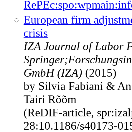
RePEc:spo:wpmain:inf
European firm adjustm
crisis
IZA Journal of Labor P
Springer;Forschungsins
GmbH (IZA)
(2015)
by Silvia Fabiani & A
Tairi Rõõm
(ReDIF-article, spr:iza
28:10.1186/s40173-01