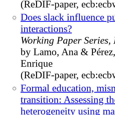
(ReDIF-paper, ecb:ec
Does slack influence pu
interactions?
Working Paper Series,
by Lamo, Ana & Pérez, 
Enrique
(ReDIF-paper, ecb:ec
Formal education, mism
transition: Assessing t
heterogeneity using ma