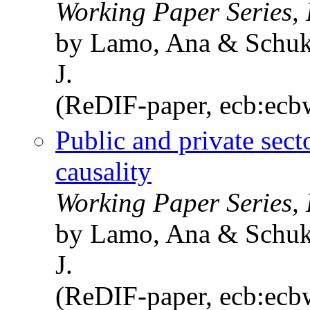
Working Paper Series,
by Lamo, Ana & Schukn
J.
(ReDIF-paper, ecb:ec
Public and private sec
causality
Working Paper Series,
by Lamo, Ana & Schukn
J.
(ReDIF-paper, ecb:ec