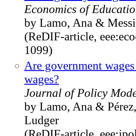
Economics of Education
by Lamo, Ana & Messin
(ReDIF-article, eee:ec
1099)
Are government wages i
wages?
Journal of Policy Mode
by Lamo, Ana & Pérez, 
Ludger
(ReDIF-article, eee:jp