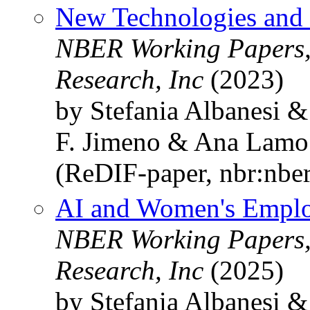
New Technologies and 
NBER Working Papers,
Research, Inc
(2023)
by Stefania Albanesi &
F. Jimeno & Ana Lamo
(ReDIF-paper, nbr:nbe
AI and Women's Emplo
NBER Working Papers,
Research, Inc
(2025)
by Stefania Albanesi &