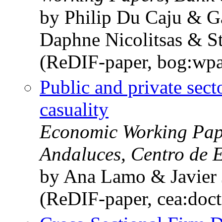
by Philip Du Caju & 
Daphne Nicolitsas & S
(ReDIF-paper, bog:wpa
Public and private se
casuality
Economic Working Pape
Andaluces, Centro de 
by Ana Lamo & Javier 
(ReDIF-paper, cea:doc