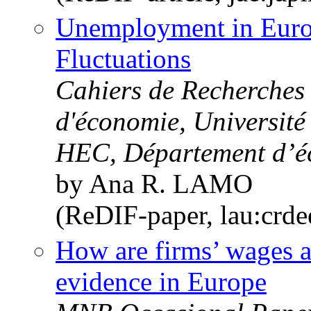
Unemployment in Euro
Fluctuations
Cahiers de Recherche
d'économie, Université
HEC, Département d’é
by Ana R. LAMO
(ReDIF-paper, lau:crd
How are firms’ wages a
evidence in Europe