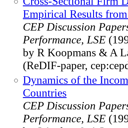
Cross-Sectional Firm 
Empirical Results from
CEP Discussion Papers
Performance, LSE
(199
by R Koopmans & A 
(ReDIF-paper, cep:cep
Dynamics of the Incom
Countries
CEP Discussion Papers
Performance, LSE
(199