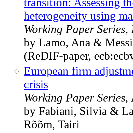
transition: Assessing t
heterogeneity using ma
Working Paper Series,
by Lamo, Ana & Messin
(ReDIF-paper, ecb:ec
European firm adjustm
crisis
Working Paper Series,
by Fabiani, Silvia & 
Rõõm, Tairi