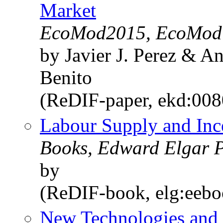
Market
EcoMod2015, EcoMod
by Javier J. Perez & 
Benito
(ReDIF-paper, ekd:00
Labour Supply and Inc
Books, Edward Elgar P
by
(ReDIF-book, elg:eeb
New Technologies and 