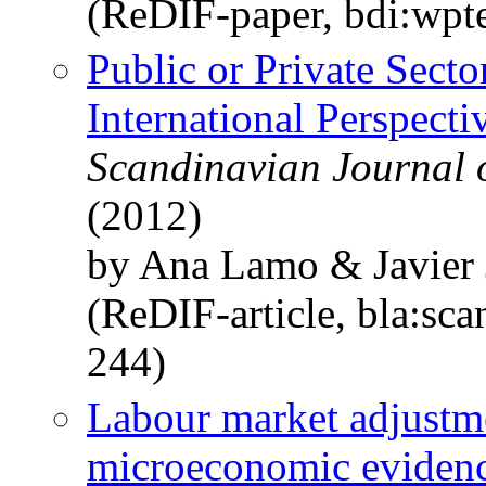
(ReDIF-paper, bdi:wpt
Public or Private Sect
International Perspecti
Scandinavian Journal 
(2012)
by Ana Lamo & Javier 
(ReDIF-article, bla:sca
244)
Labour market adjustme
microeconomic eviden