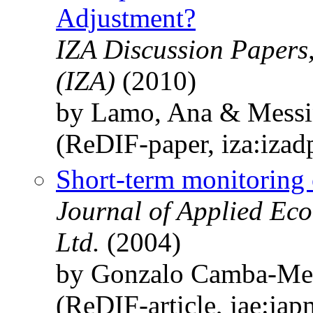
Adjustment?
IZA Discussion Papers,
(IZA)
(2010)
by Lamo, Ana & Messin
(ReDIF-paper, iza:iza
Short-term monitoring o
Journal of Applied Eco
Ltd.
(2004)
by Gonzalo Camba-Me
(ReDIF-article, jae:ja