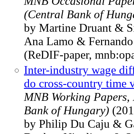
MNB Occasional Paper
(Central Bank of Hung
by Martine Druant & S
Ana Lamo & Fernando 
(ReDIF-paper, mnb:op
Inter-industry wage dif
do cross-country time v
MNB Working Papers, 
Bank of Hungary)
(201
by Philip Du Caju & 