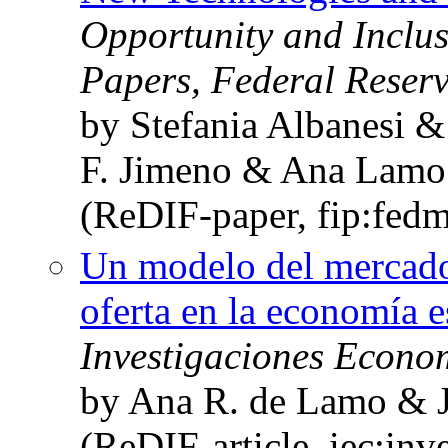
Opportunity and Inclus
Papers, Federal Reser
by Stefania Albanesi &
F. Jimeno & Ana Lamo
(ReDIF-paper, fip:fed
Un modelo del mercado 
oferta en la economía 
Investigaciones Econo
by Ana R. de Lamo & J
(ReDIF-article, iec:in