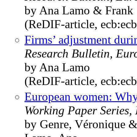
by Ana Lamo & Frank
(ReDIF-article, ecb:ec
Firms’ adjustment durin
Research Bulletin, Eu
by Ana Lamo
(ReDIF-article, ecb:ec
European women: Why 
Working Paper Series,
by Genre, Véronique 