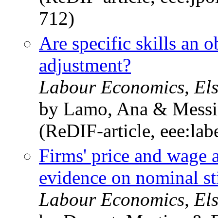
712)
Are specific skills an o
adjustment?
Labour Economics, Els
by Lamo, Ana & Messin
(ReDIF-article, eee:la
Firms' price and wage 
evidence on nominal st
Labour Economics, Els