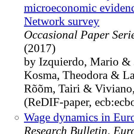
microeconomic eviden
Network survey
Occasional Paper Seri
(2017)
by Izquierdo, Mario &
Kosma, Theodora & La
Rõõm, Tairi & Viviano,
(ReDIF-paper, ecb:ecb
Wage dynamics in Euro
Research Bulletin, Eu