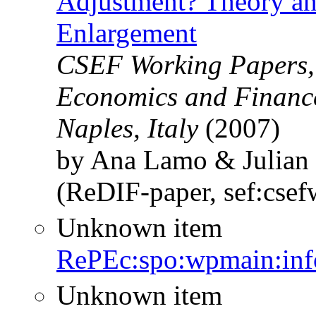
Adjustment? Theory an
Enlargement
CSEF Working Papers, C
Economics and Finance
Naples, Italy
(2007)
by Ana Lamo & Julian
(ReDIF-paper, sef:cse
Unknown item
RePEc:spo:wpmain:inf
Unknown item