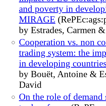
and poverty in develop
MIRAGE
(RePEc:ags:
by Estrades, Carmen &
Cooperation vs. non coo
trading system: the imp
in developing countrie
by Bouët, Antoine & E
David
On the role of demand 