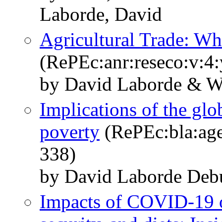
Laborde, David
Agricultural Trade: Wh
(RePEc:anr:reseco:v:4
by David Laborde & Wi
Implications of the gl
poverty
(RePEc:bla:age
338)
by David Laborde Deb
Impacts of COVID‐19 o