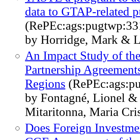
data to GTAP-related p
(RePEc:ags:pugtwp:33
by Horridge, Mark & L
An Impact Study of t
Partnership Agreement
Regions
(RePEc:ags:p
by Fontagné, Lionel &
Mitaritonna, Maria Cri
Does Foreign Investme