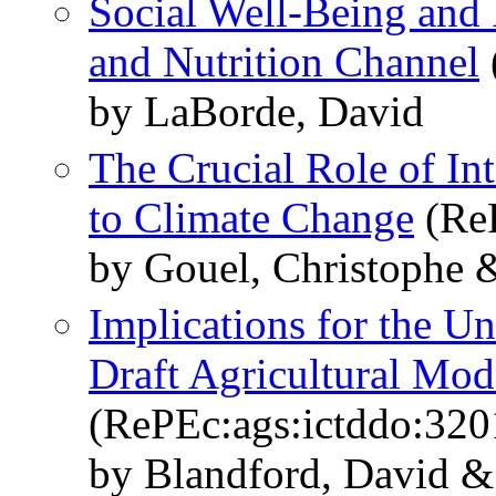
Social Well-Being and 
and Nutrition Channel
by LaBorde, David
The Crucial Role of Int
to Climate Change
(ReP
by Gouel, Christophe 
Implications for the U
Draft Agricultural Moda
(RePEc:ags:ictddo:320
by Blandford, David &