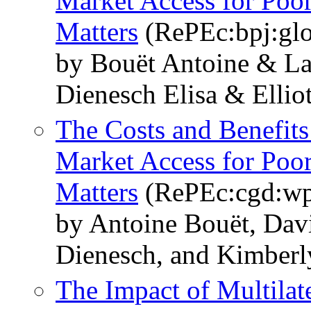
Market Access for Poo
Matters
(RePEc:bpj:glo
by Bouët Antoine & L
Dienesch Elisa & Ellio
The Costs and Benefits
Market Access for Poo
Matters
(RePEc:cgd:wp
by Antoine Bouët, Dav
Dienesch, and Kimberly
The Impact of Multilat