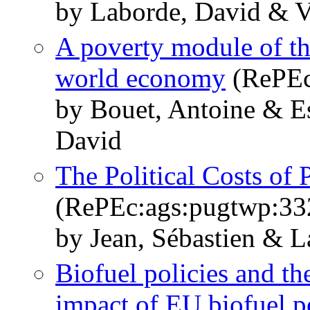
by Laborde, David & V
A poverty module of 
world economy
(RePEc
by Bouet, Antoine & E
David
The Political Costs of
(RePEc:ags:pugtwp:33
by Jean, Sébastien & L
Biofuel policies and th
impact of EU biofuel p