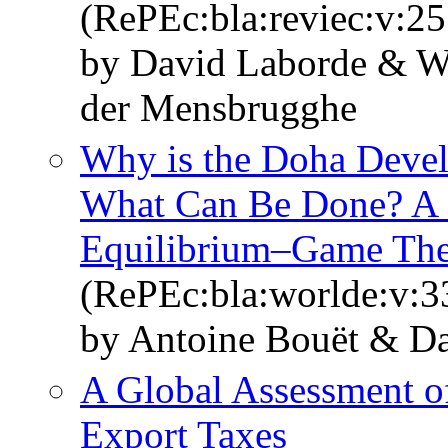
(RePEc:bla:reviec:v:25
by David Laborde & W
der Mensbrugghe
Why is the Doha Deve
What Can Be Done? A 
Equilibrium–Game The
(RePEc:bla:worlde:v:3
by Antoine Bouët & D
A Global Assessment of
Export Taxes