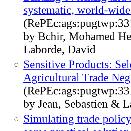
systematic, world-wide
(RePEc:ags:pugtwp:33
by Bchir, Mohamed Hed
Laborde, David
Sensitive Products: Sel
Agricultural Trade Neg
(RePEc:ags:pugtwp:33
by Jean, Sebastien & L
Simulating trade policy 