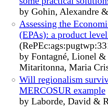
some practical solution
by Gohin, Alexandre &
Assessing the Economi
(EPAs): a product leve
(RePEc:ags:pugtwp:33
by Fontagné, Lionel &
Mitaritonna, Maria Cri
Will regionalism survi
MERCOSUR example
by Laborde, David & R