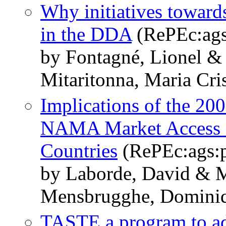
Why initiatives toward
in the DDA
(RePEc:ags
by Fontagné, Lionel &
Mitaritonna, Maria Cri
Implications of the 20
NAMA Market Access M
Countries
(RePEc:ags:
by Laborde, David & M
Mensbrugghe, Domini
TASTE a program to ada