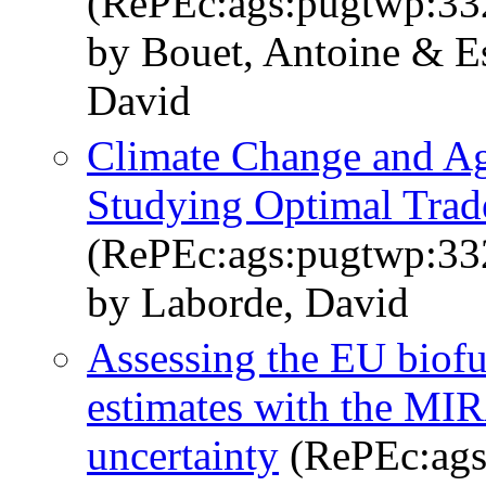
(RePEc:ags:pugtwp:33
by Bouet, Antoine & E
David
Climate Change and Agr
Studying Optimal Trad
(RePEc:ags:pugtwp:33
by Laborde, David
Assessing the EU biofue
estimates with the M
uncertainty
(RePEc:ags