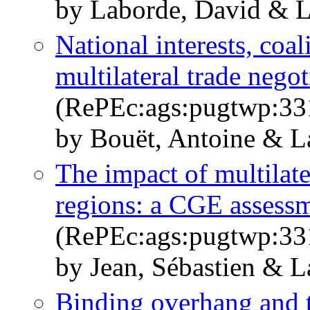
by Laborde, David & L
National interests, coal
multilateral trade negot
(RePEc:ags:pugtwp:33
by Bouët, Antoine & L
The impact of multilate
regions: a CGE assess
(RePEc:ags:pugtwp:33
by Jean, Sébastien & 
Binding overhang and t