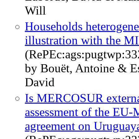
Will
Households heterogene
illustration with the
(RePEc:ags:pugtwp:33
by Bouët, Antoine & E
David
Is MERCOSUR external
assessment of the EU
agreement on Uruguay