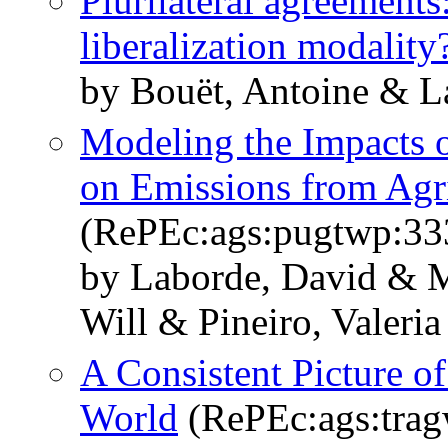
Plurilateral agreements
liberalization modality
by Bouët, Antoine & L
Modeling the Impacts o
on Emissions from Agr
(RePEc:ags:pugtwp:33
by Laborde, David & 
Will & Pineiro, Valeri
A Consistent Picture of
World
(RePEc:ags:tra