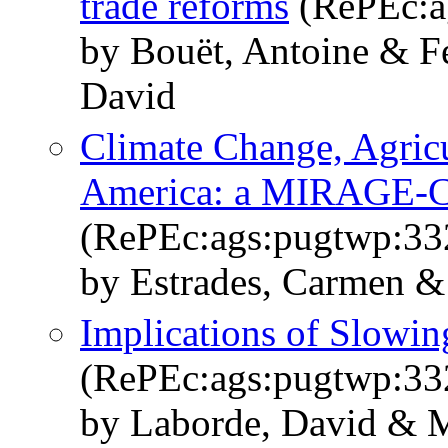
trade reforms
(RePEc:a
by Bouët, Antoine & F
David
Climate Change, Agricu
America: a MIRAGE-C
(RePEc:ags:pugtwp:33
by Estrades, Carmen &
Implications of Slowin
(RePEc:ags:pugtwp:33
by Laborde, David & M