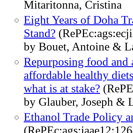
Mitaritonna, Cristina
Eight Years of Doha T
Stand?
(RePEc:ags:ecji
by Bouet, Antoine & L
Repurposing food and ag
affordable healthy diets
what is at stake?
(RePEc
by Glauber, Joseph & 
Ethanol Trade Policy 
(RePEc:ags:iaae12:12