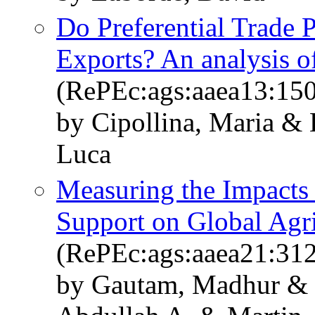
Do Preferential Trade P
Exports? An analysis o
(RePEc:ags:aaea13:15
by Cipollina, Maria & 
Luca
Measuring the Impacts 
Support on Global Agri
(RePEc:ags:aaea21:31
by Gautam, Madhur &