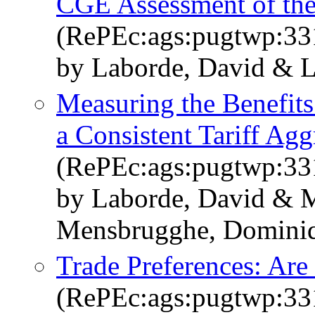
CGE Assessment of the
(RePEc:ags:pugtwp:33
by Laborde, David & La
Measuring the Benefits
a Consistent Tariff Agg
(RePEc:ags:pugtwp:33
by Laborde, David & M
Mensbrugghe, Domini
Trade Preferences: Are
(RePEc:ags:pugtwp:33