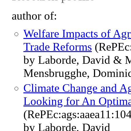
author of:
Welfare Impacts of Agr
Trade Reforms
(RePEc:
by Laborde, David & Ma
Mensbrugghe, Domini
Climate Change and Agr
Looking for An Optima
(RePEc:ags:aaea11:10
by Laborde, David