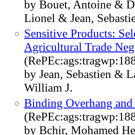
by Bouet, Antoine & D
Lionel & Jean, Sebast
Sensitive Products: Sel
Agricultural Trade Neg
(RePEc:ags:tragwp:18
by Jean, Sebastien & 
William J.
Binding Overhang and 
(RePEc:ags:tragwp:18
by Bchir, Mohamed Hed