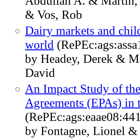
Abdullah A. & Martin, 
& Vos, Rob
Dairy markets and child
world
(RePEc:ags:assa
by Headey, Derek & Ma
David
An Impact Study of th
Agreements (EPAs) in 
(RePEc:ags:eaae08:44
by Fontagne, Lionel &