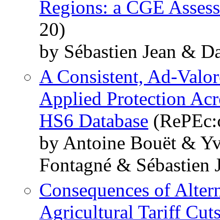
Regions: a CGE Asses
20)
by Sébastien Jean & D
A Consistent, Ad-Valo
Applied Protection Ac
HS6 Database
(RePEc:c
by Antoine Bouët & Y
Fontagné & Sébastien 
Consequences of Altern
Agricultural Tariff Cut