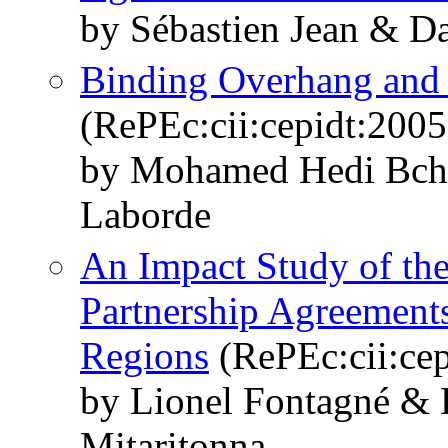
by Sébastien Jean & D
Binding Overhang and 
(RePEc:cii:cepidt:2005
by Mohamed Hedi Bchi
Laborde
An Impact Study of t
Partnership Agreement
Regions
(RePEc:cii:cep
by Lionel Fontagné & 
Mitaritonna