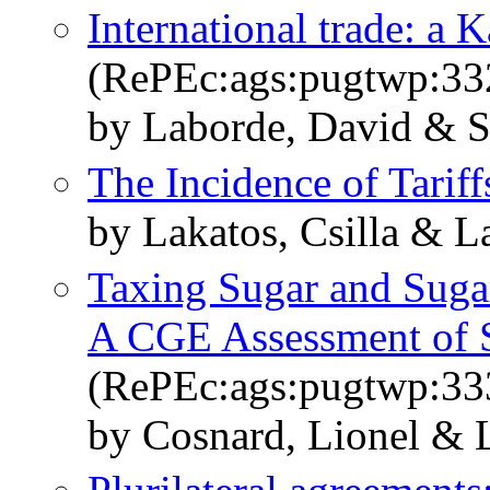
International trade: a K
(RePEc:ags:pugtwp:33
by Laborde, David & Sa
The Incidence of Tariff
by Lakatos, Csilla & L
Taxing Sugar and Suga
A CGE Assessment of S
(RePEc:ags:pugtwp:33
by Cosnard, Lionel & 