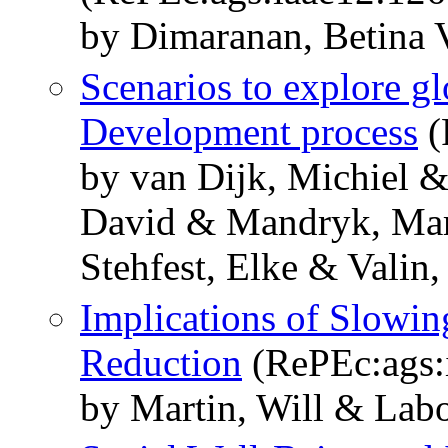
by Dimaranan, Betina 
Scenarios to explore gl
Development process
(
by van Dijk, Michiel 
David & Mandryk, Mar
Stehfest, Elke & Valin
Implications of Slowin
Reduction
(RePEc:ags:
by Martin, Will & Lab