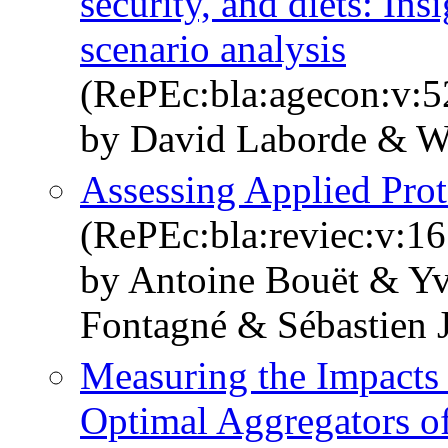
security, and diets: In
scenario analysis
(RePEc:bla:agecon:v:5
by David Laborde & W
Assessing Applied Prot
(RePEc:bla:reviec:v:16
by Antoine Bouët & Y
Fontagné & Sébastien 
Measuring the Impacts
Optimal Aggregators of