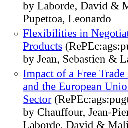
by Laborde, David & Mi
Pupettoa, Leonardo
Flexibilities in Negoti
Products
(RePEc:ags:p
by Jean, Sebastien & L
Impact of a Free Trad
and the European Union
Sector
(RePEc:ags:pug
by Chauffour, Jean-Pie
Laborde, David & Mali