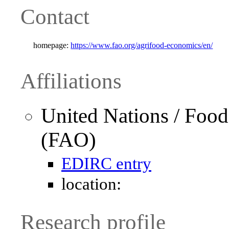
Contact
homepage:
https://www.fao.org/agrifood-economics/en/
Affiliations
United Nations / Food
(FAO)
EDIRC entry
location:
Research profile