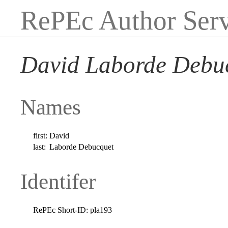
RePEc Author Serv
David Laborde Debu
Names
first:
David
last:
Laborde Debucquet
Identifer
RePEc Short-ID:
pla193