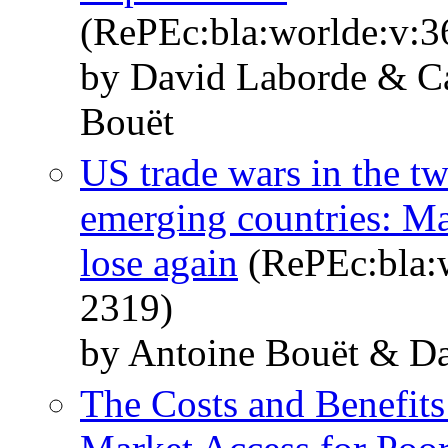
(RePEc:bla:worlde:v:3
by David Laborde & C
Bouët
US trade wars in the tw
emerging countries: Ma
lose again
(RePEc:bla:w
2319)
by Antoine Bouët & D
The Costs and Benefits