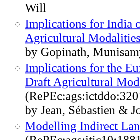
Will
Implications for India
Agricultural Modalitie
by Gopinath, Munisam
Implications for the E
Draft Agricultural Moda
(RePEc:ags:ictddo:320
by Jean, Sébastien & J
Modelling Indirect Lan
(RePEc:ags:itic10:188