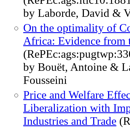
by Laborde, David & V
On the optimality of C
Africa: Evidence fro
(RePEc:ags:pugtwp:33
by Bouët, Antoine & L
Fousseini
Price and Welfare Effec
Liberalization with Im
Industries and Trade
(R