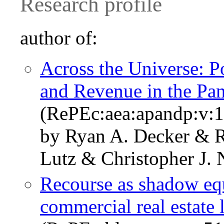
Research profile
author of:
Across the Universe: 
and Revenue in the Pa
(RePEc:aea:apandp:v:1
by Ryan A. Decker & R
Lutz & Christopher J. 
Recourse as shadow eq
commercial real estate 