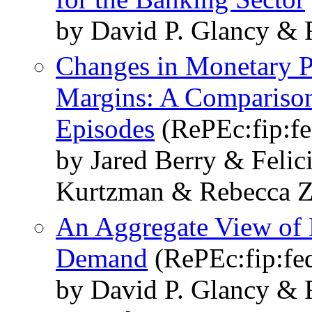
by David P. Glancy & 
Changes in Monetary Po
Margins: A Comparison
Episodes
(RePEc:fip:f
by Jared Berry & Felic
Kurtzman & Rebecca Z
An Aggregate View of 
Demand
(RePEc:fip:fe
by David P. Glancy & 