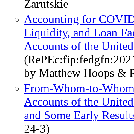
Zarutskie
Accounting for COVID-
Liquidity, and Loan Fac
Accounts of the United
(RePEc:fip:fedgfn:202
by Matthew Hoops & R
From-Whom-to-Whom Re
Accounts of the Unite
and Some Early Result
24-3)