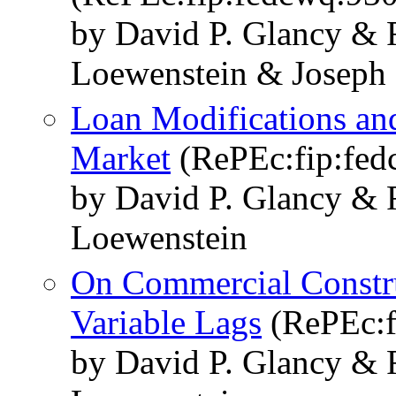
by David P. Glancy & 
Loewenstein & Joseph 
Loan Modifications an
Market
(RePEc:fip:fed
by David P. Glancy & 
Loewenstein
On Commercial Constru
Variable Lags
(RePEc:f
by David P. Glancy & 