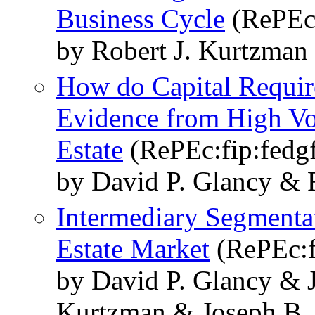
Business Cycle
(RePEc:
by Robert J. Kurtzman
How do Capital Requir
Evidence from High Vo
Estate
(RePEc:fip:fedg
by David P. Glancy & 
Intermediary Segmenta
Estate Market
(RePEc:f
by David P. Glancy & 
Kurtzman & Joseph B.