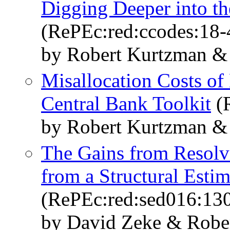
Digging Deeper into th
(RePEc:red:ccodes:18-
by Robert Kurtzman &
Misallocation Costs of
Central Bank Toolkit
(R
by Robert Kurtzman &
The Gains from Resolv
from a Structural Estim
(RePEc:red:sed016:13
by David Zeke & Robe