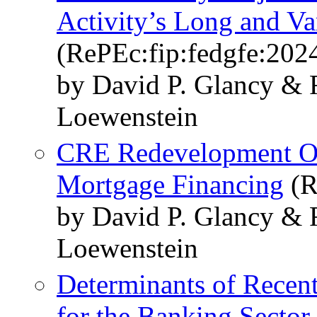
Activity’s Long and Va
(RePEc:fip:fedgfe:202
by David P. Glancy & 
Loewenstein
CRE Redevelopment Op
Mortgage Financing
(R
by David P. Glancy & 
Loewenstein
Determinants of Recent
for the Banking Sector