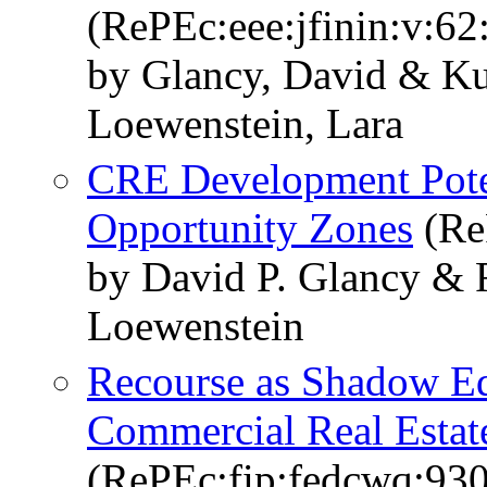
(RePEc:eee:jfinin:v:6
by Glancy, David & K
Loewenstein, Lara
CRE Development Poten
Opportunity Zones
(Re
by David P. Glancy & 
Loewenstein
Recourse as Shadow Eq
Commercial Real Estat
(RePEc:fip:fedcwq:93