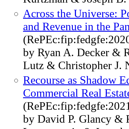
Across the Universe: 
and Revenue in the Pa
(RePEc:fip:fedgfe:202
by Ryan A. Decker & R
Lutz & Christopher J. 
Recourse as Shadow Eq
Commercial Real Estat
(RePEc:fip:fedgfe:202
by David P. Glancy & 