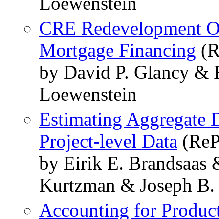
Loewenstein
CRE Redevelopment Op
Mortgage Financing
(R
by David P. Glancy & 
Loewenstein
Estimating Aggregate D
Project-level Data
(ReP
by Eirik E. Brandsaas 
Kurtzman & Joseph B. 
Accounting for Product