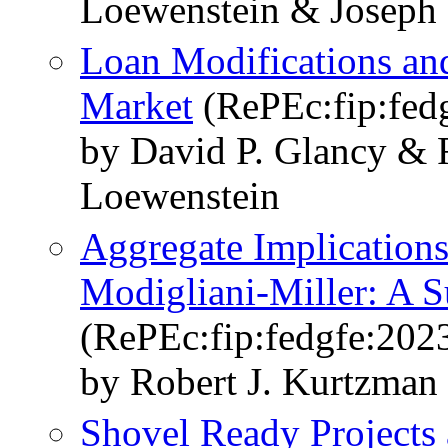
Loewenstein & Joseph 
Loan Modifications an
Market
(RePEc:fip:fed
by David P. Glancy & 
Loewenstein
Aggregate Implications
Modigliani-Miller: A Su
(RePEc:fip:fedgfe:202
by Robert J. Kurtzman
Shovel Ready Projects