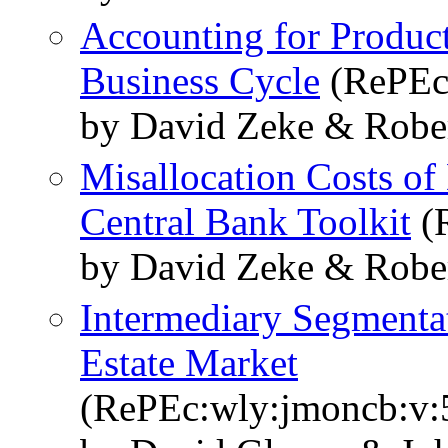
Accounting for Product
Business Cycle
(RePEc:
by David Zeke & Robe
Misallocation Costs of
Central Bank Toolkit
(R
by David Zeke & Robe
Intermediary Segmenta
Estate Market
(RePEc:wly:jmoncb:v:5