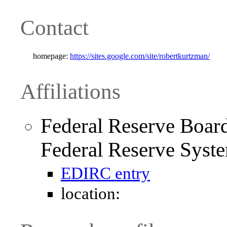
Contact
homepage:
https://sites.google.com/site/robertkurtzman/
Affiliations
Federal Reserve Board
Federal Reserve Syst
EDIRC entry
location: