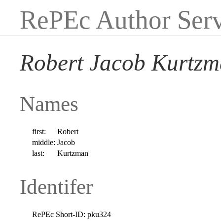
RePEc Author Serv
Robert Jacob Kurtz
Names
first:
Robert
middle:
Jacob
last:
Kurtzman
Identifer
RePEc Short-ID:
pku324