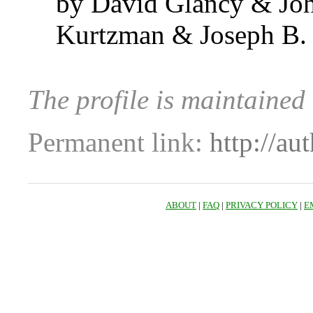
by David Glancy & Joh
Kurtzman & Joseph B.
The profile is maintaine
Permanent link:
http://au
ABOUT
|
FAQ
|
PRIVACY POLICY
|
E