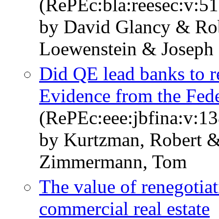
(RePEc:bla:reesec:v:51
by David Glancy & Ro
Loewenstein & Joseph 
Did QE lead banks to re
Evidence from the Fed
(RePEc:eee:jbfina:v:1
by Kurtzman, Robert 
Zimmermann, Tom
The value of renegotiat
commercial real estate