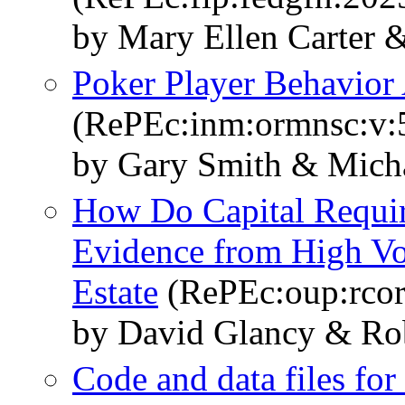
by Mary Ellen Carter 
Poker Player Behavior 
(RePEc:inm:ormnsc:v:5
by Gary Smith & Mich
How Do Capital Requir
Evidence from High Vo
Estate
(RePEc:oup:rcorp
by David Glancy & Ro
Code and data files for