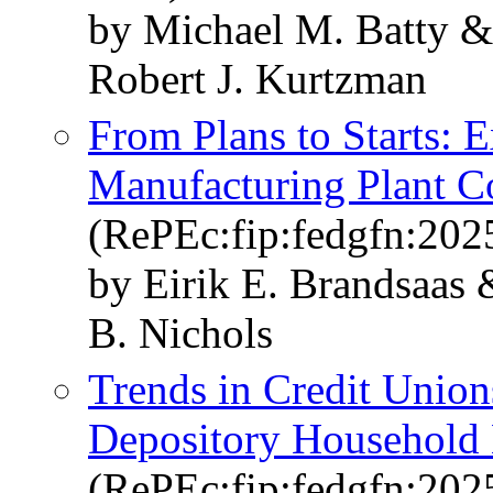
by Michael M. Batty &
Robert J. Kurtzman
From Plans to Starts: 
Manufacturing Plant C
(RePEc:fip:fedgfn:202
by Eirik E. Brandsaas
B. Nichols
Trends in Credit Unions
Depository Household
(RePEc:fip:fedgfn:202