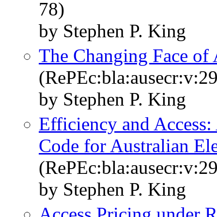
78)
by Stephen P. King
The Changing Face of 
(RePEc:bla:ausecr:v:29
by Stephen P. King
Efficiency and Access:
Code for Australian Ele
(RePEc:bla:ausecr:v:29
by Stephen P. King
Access Pricing under R