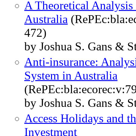
A Theoretical Analysis
Australia
(RePEc:bla:ec
472)
by Joshua S. Gans & S
Anti‐insurance: Analys
System in Australia
(RePEc:bla:ecorec:v:7
by Joshua S. Gans & S
Access Holidays and th
Investment