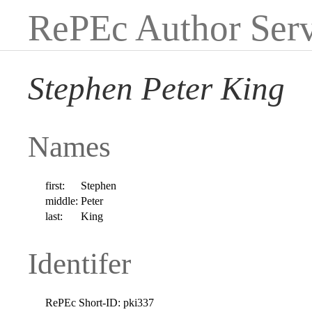
RePEc Author Serv
Stephen Peter King
Names
first:
Stephen
middle:
Peter
last:
King
Identifer
RePEc Short-ID:
pki337