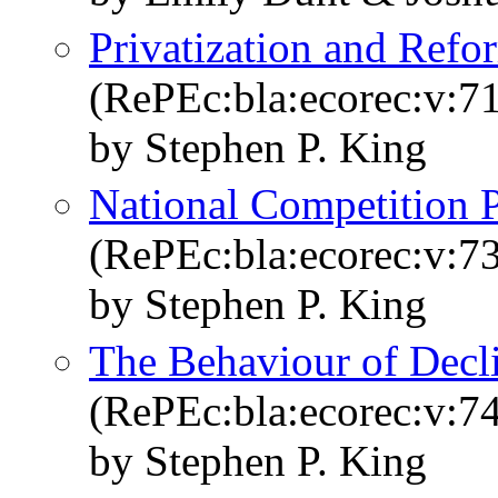
Privatization and Refo
(RePEc:bla:ecorec:v:71
by Stephen P. King
National Competition 
(RePEc:bla:ecorec:v:7
by Stephen P. King
The Behaviour of Decli
(RePEc:bla:ecorec:v:7
by Stephen P. King