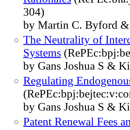
304)
by Martin C. Byford &
The Neutrality of Inte
Systems
(RePEc:bpj:bej
by Gans Joshua S & Ki
Regulating Endogenou
(RePEc:bpj:bejtec:v:con
by Gans Joshua S & Ki
Patent Renewal Fees an