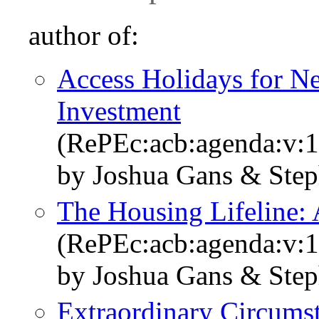
author of:
Access Holidays for Ne
Investment
(RePEc:acb:agenda:v:1
by Joshua Gans & Ste
The Housing Lifeline: 
(RePEc:acb:agenda:v:1
by Joshua Gans & Ste
Extraordinary Circumst