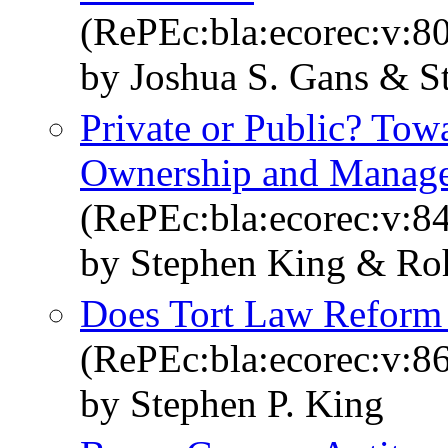
(RePEc:bla:ecorec:v:8
by Joshua S. Gans & S
Private or Public? To
Ownership and Manag
(RePEc:bla:ecorec:v:8
by Stephen King & Roh
Does Tort Law Reform
(RePEc:bla:ecorec:v:8
by Stephen P. King