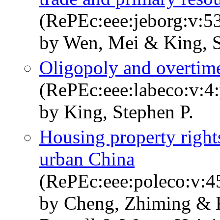
(RePEc:eee:jeborg:v:5
by Wen, Mei & King, S
Oligopoly and overtim
(RePEc:eee:labeco:v:4:
by King, Stephen P.
Housing property right
urban China
(RePEc:eee:poleco:v:4
by Cheng, Zhiming & K