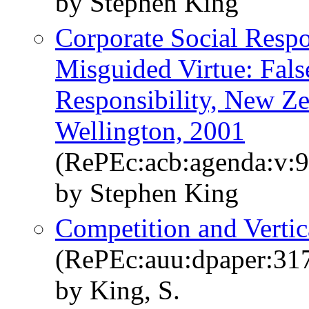
by Stephen King
Corporate Social Respo
Misguided Virtue: Fals
Responsibility, New Z
Wellington, 2001
(RePEc:acb:agenda:v:9
by Stephen King
Competition and Vertic
(RePEc:auu:dpaper:31
by King, S.