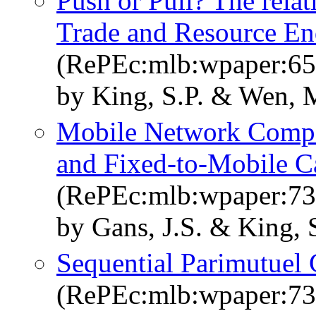
Push or Pull? The rel
Trade and Resource E
(RePEc:mlb:wpaper:65
by King, S.P. & Wen, 
Mobile Network Compe
and Fixed-to-Mobile Ca
(RePEc:mlb:wpaper:73
by Gans, J.S. & King, S
Sequential Parimutuel
(RePEc:mlb:wpaper:73