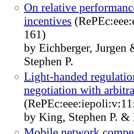
On relative performanc
incentives
(RePEc:eee:e
161)
by Eichberger, Jurgen
Stephen P.
Light-handed regulation
negotiation with arbitr
(RePEc:eee:iepoli:v:11
by King, Stephen P. 
Mobile network compet