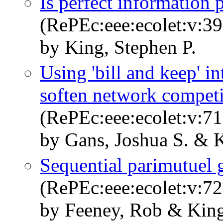
Is perfect information p
(RePEc:eee:ecolet:v:39
by King, Stephen P.
Using 'bill and keep' i
soften network competi
(RePEc:eee:ecolet:v:71
by Gans, Joshua S. & K
Sequential parimutuel
(RePEc:eee:ecolet:v:72
by Feeney, Rob & King