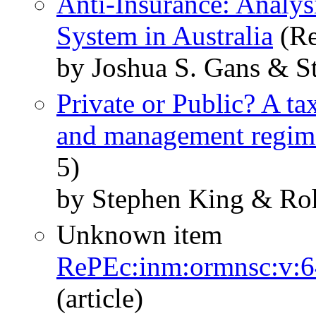
Anti-Insurance: Analys
System in Australia
(Re
by Joshua S. Gans & S
Private or Public? A t
and management regim
5)
by Stephen King & Roh
Unknown item
RePEc:inm:ormnsc:v:6
(article)