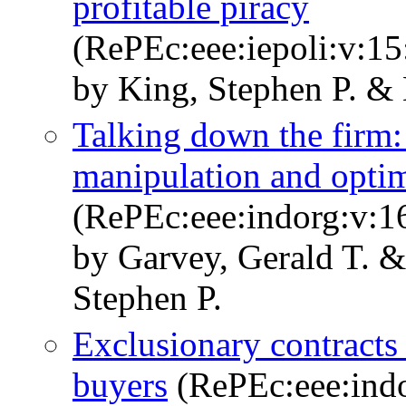
profitable piracy
(RePEc:eee:iepoli:v:15
by King, Stephen P. &
Talking down the firm:
manipulation and opt
(RePEc:eee:indorg:v:1
by Garvey, Gerald T. 
Stephen P.
Exclusionary contracts 
buyers
(RePEc:eee:indo