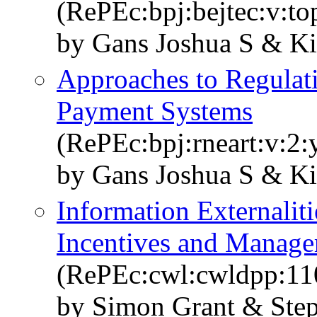
(RePEc:bpj:bejtec:v:top
by Gans Joshua S & K
Approaches to Regulati
Payment Systems
(RePEc:bpj:rneart:v:2:
by Gans Joshua S & Ki
Information Externaliti
Incentives and Manage
(RePEc:cwl:cwldpp:11
by Simon Grant & Ste