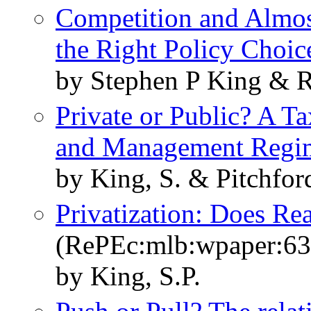
Competition and Almost
the Right Policy Choic
by Stephen P King &
Private or Public? A 
and Management Regi
by King, S. & Pitchfor
Privatization: Does Re
(RePEc:mlb:wpaper:63
by King, S.P.