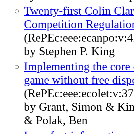
Twenty-first Colin Cla
Competition Regulation
(RePEc:eee:ecanpo:v:4
by Stephen P. King
Implementing the core 
game without free disp
(RePEc:eee:ecolet:v:37
by Grant, Simon & Kin
& Polak, Ben