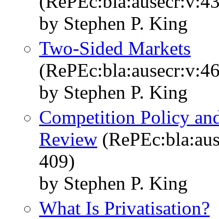
(RePEc:bla:ausecr:v:43
by Stephen P. King
Two-Sided Markets
(RePEc:bla:ausecr:v:46
by Stephen P. King
Competition Policy and
Review
(RePEc:bla:aus
409)
by Stephen P. King
What Is Privatisation?