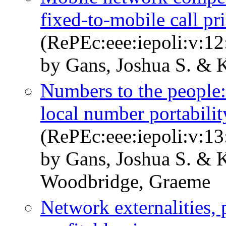
fixed-to-mobile call pr
(RePEc:eee:iepoli:v:12
by Gans, Joshua S. & K
Numbers to the people:
local number portabilit
(RePEc:eee:iepoli:v:13
by Gans, Joshua S. & 
Woodbridge, Graeme
Network externalities, 