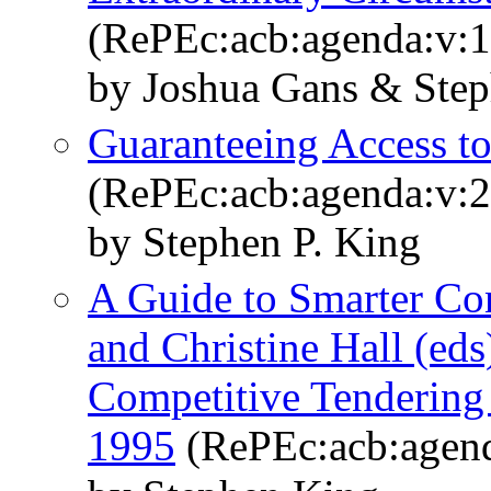
(RePEc:acb:agenda:v:1
by Joshua Gans & Ste
Guaranteeing Access to 
(RePEc:acb:agenda:v:2
by Stephen P. King
A Guide to Smarter Co
and Christine Hall (ed
Competitive Tendering
1995
(RePEc:acb:agend