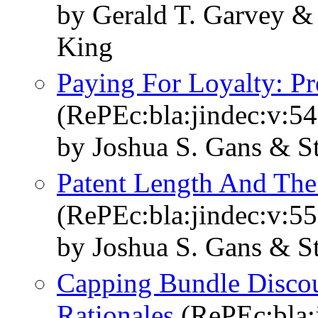
by Gerald T. Garvey &
King
Paying For Loyalty: P
(RePEc:bla:jindec:v:54
by Joshua S. Gans & S
Patent Length And The
(RePEc:bla:jindec:v:55
by Joshua S. Gans & S
Capping Bundle Discou
Rationales
(RePEc:bla:j