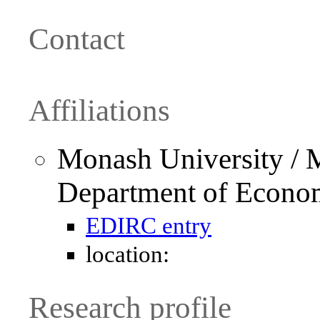
Contact
Affiliations
Monash University / 
Department of Econo
EDIRC entry
location:
Research profile