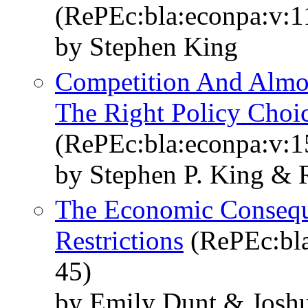
(RePEc:bla:econpa:v:1
by Stephen King
Competition And Almost
The Right Policy Choi
(RePEc:bla:econpa:v:1
by Stephen P. King &
The Economic Consequ
Restrictions
(RePEc:bla
45)
by Emily Dunt & Joshu