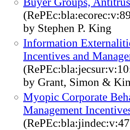
Buyer Groups, Antitrus
(RePEc:bla:ecorec:v:89
by Stephen P. King
Information Externaliti
Incentives and Manage
(RePEc:bla:jecsur:v:10
by Grant, Simon & Kin
Myopic Corporate Beha
Management Incentive
(RePEc:bla:jindec:v:47