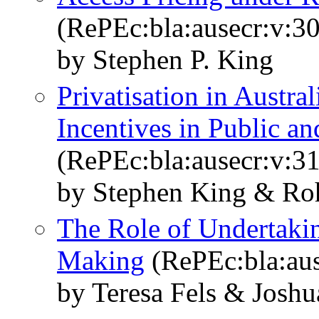
(RePEc:bla:ausecr:v:30
by Stephen P. King
Privatisation in Austra
Incentives in Public an
(RePEc:bla:ausecr:v:31
by Stephen King & Roh
The Role of Undertakin
Making
(RePEc:bla:aus
by Teresa Fels & Joshu