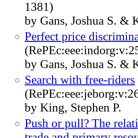
1381)
by Gans, Joshua S. & K
Perfect price discrimina
(RePEc:eee:indorg:v:2
by Gans, Joshua S. & K
Search with free-riders
(RePEc:eee:jeborg:v:2
by King, Stephen P.
Push or pull? The rela
trade and primary res