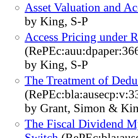
Asset Valuation and Ac
by King, S-P
Access Pricing under R
(RePEc:auu:dpaper:36
by King, S-P
The Treatment of Deduc
(RePEc:bla:ausecp:v:3
by Grant, Simon & Kin
The Fiscal Dividend M
Switch
(RePEc:bla:ause