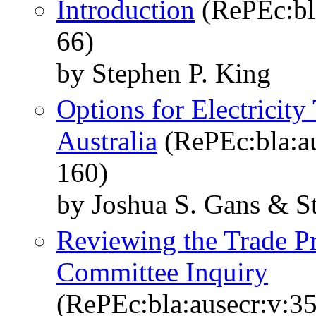
Introduction
(RePEc:bla
66)
by Stephen P. King
Options for Electricity
Australia
(RePEc:bla:au
160)
by Joshua S. Gans & S
Reviewing the Trade P
Committee Inquiry
(RePEc:bla:ausecr:v:35