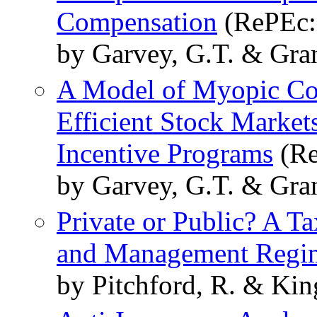
Compensation
(RePEc:f
by Garvey, G.T. & Gran
A Model of Myopic Cor
Efficient Stock Marke
Incentive Programs
(Re
by Garvey, G.T. & Gran
Private or Public? A 
and Management Regi
by Pitchford, R. & Kin