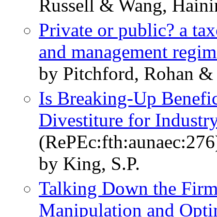
Russell & Wang, Haini
Private or public? a t
and management regim
by Pitchford, Rohan &
Is Breaking-Up Benefic
Divestiture for Indust
(RePEc:fth:aunaec:276
by King, S.P.
Talking Down the Firm
Manipulation and Opt