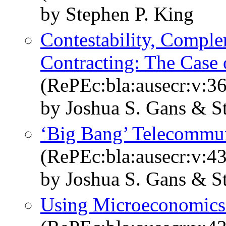
by Stephen P. King
Contestability, Comple
Contracting: The Case
(RePEc:bla:ausecr:v:36
by Joshua S. Gans & S
‘Big Bang’ Telecommu
(RePEc:bla:ausecr:v:43
by Joshua S. Gans & S
Using Microeconomics 