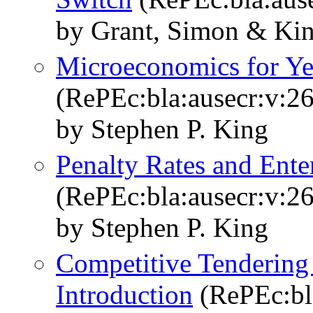
by Grant, Simon & Kin
Microeconomics for Ye
(RePEc:bla:ausecr:v:26
by Stephen P. King
Penalty Rates and Ente
(RePEc:bla:ausecr:v:26
by Stephen P. King
Competitive Tendering
Introduction
(RePEc:bla