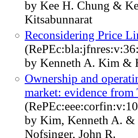
by Kee H. Chung & Ke
Kitsabunnarat
Reconsidering Price Li
(RePEc:bla:jfnres:v:36
by Kenneth A. Kim & 
Ownership and operati
market: evidence from 
(RePEc:eee:corfin:v:10
by Kim, Kenneth A. & 
Nofsinger, John R.