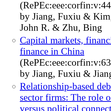
(RePEc:eee:corfin:v:44
by Jiang, Fuxiu & Kim
John R. & Zhu, Bing
Capital markets, financi
finance in China
(RePEc:eee:corfin:v:6
by Jiang, Fuxiu & Jia
Relationship-based deb
sector firms: The role 
versus political connec