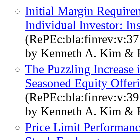
Initial Margin Requirem
Individual Investor: In
(RePEc:bla:finrev:v:37
by Kenneth A. Kim & 
The Puzzling Increase 
Seasoned Equity Offer
(RePEc:bla:finrev:v:39
by Kenneth A. Kim & 
Price Limit Performan