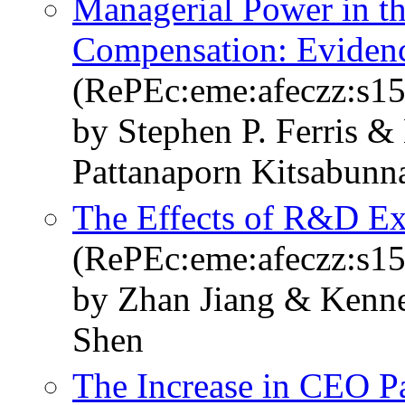
Managerial Power in th
Compensation: Eviden
(RePEc:eme:afeczz:s1
by Stephen P. Ferris 
Pattanaporn Kitsabunn
The Effects of R&D Ex
(RePEc:eme:afeczz:s1
by Zhan Jiang & Kenn
Shen
The Increase in CEO Pa