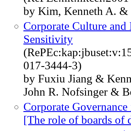
by Kim, Kenneth A. & 
Corporate Culture and
Sensitivity
(RePEc:kap:jbuset:v:1
017-3444-3)
by Fuxiu Jiang & Ken
John R. Nofsinger & B
Corporate Governance 
[The role of boards of 