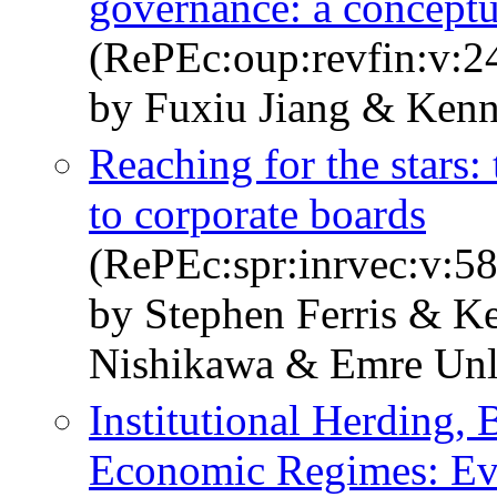
governance: a concept
(RePEc:oup:revfin:v:24
by Fuxiu Jiang & Ken
Reaching for the stars:
to corporate boards
(RePEc:spr:inrvec:v:58
by Stephen Ferris & K
Nishikawa & Emre Un
Institutional Herding,
Economic Regimes: Ev