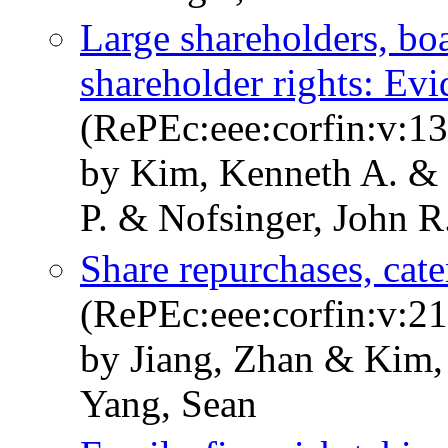
Large shareholders, bo
shareholder rights: Ev
(RePEc:eee:corfin:v:13
by Kim, Kenneth A. & 
P. & Nofsinger, John R
Share repurchases, cate
(RePEc:eee:corfin:v:21
by Jiang, Zhan & Kim,
Yang, Sean