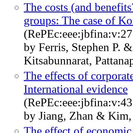
The costs (and benefits
groups: The case of Ko
(RePEc:eee:jbfina:v:27
by Ferris, Stephen P. 
Kitsabunnarat, Pattana
The effects of corporat
International evidence
(RePEc:eee:jbfina:v:43
by Jiang, Zhan & Kim,
The effect of economic 