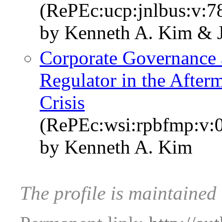
(RePEc:ucp:jnlbus:v:7
by Kenneth A. Kim & J
Corporate Governance a
Regulator in the Afterm
Crisis
(RePEc:wsi:rpbfmp:v:
by Kenneth A. Kim
The profile is maintaine