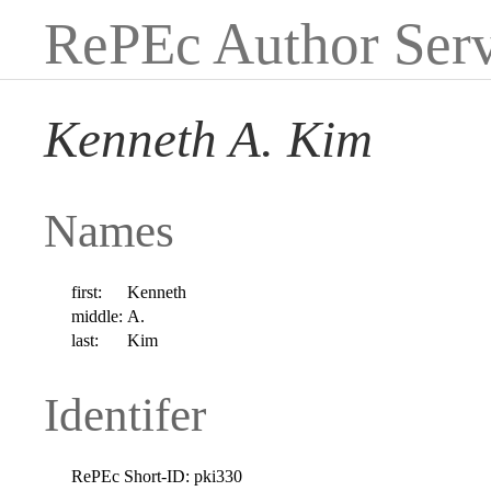
RePEc Author Serv
Kenneth A. Kim
Names
first:
Kenneth
middle:
A.
last:
Kim
Identifer
RePEc Short-ID:
pki330