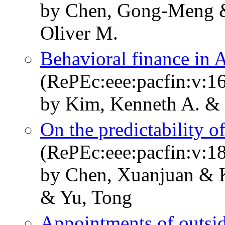
by Chen, Gong-Meng &
Oliver M.
Behavioral finance in 
(RePEc:eee:pacfin:v:16
by Kim, Kenneth A. & 
On the predictability o
(RePEc:eee:pacfin:v:18
by Chen, Xuanjuan & 
& Yu, Tong
Appointments of outsi