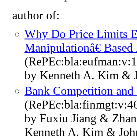
author of:
Why Do Price Limits E
Manipulationâ€ Based 
(RePEc:bla:eufman:v:1
by Kenneth A. Kim & 
Bank Competition and 
(RePEc:bla:finmgt:v:4
by Fuxiu Jiang & Zhan
Kenneth A. Kim & Joh