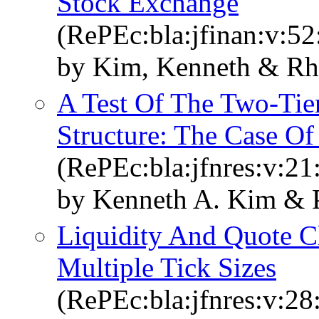
Stock Exchange
(RePEc:bla:jfinan:v:52
by Kim, Kenneth & Rh
A Test Of The Two‐Tie
Structure: The Case Of
(RePEc:bla:jfnres:v:21
by Kenneth A. Kim &
Liquidity And Quote C
Multiple Tick Sizes
(RePEc:bla:jfnres:v:28