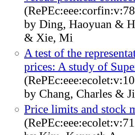
(RePEc:eee:corfin:v:7
by Ding, Haoyuan & H
& Xie, Mi
A test of the representa
prices: A study of Sup
(RePEc:eee:ecolet:v:10
by Chang, Charles & J
Price limits and stock m
(RePEc:eee:ecolet:v:71