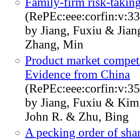
Family-firm risk-taking
(RePEc:eee:corfin:v:33
by Jiang, Fuxiu & Jia
Zhang, Min
Product market competi
Evidence from China
(RePEc:eee:corfin:v:35
by Jiang, Fuxiu & Kim
John R. & Zhu, Bing
A pecking order of shar