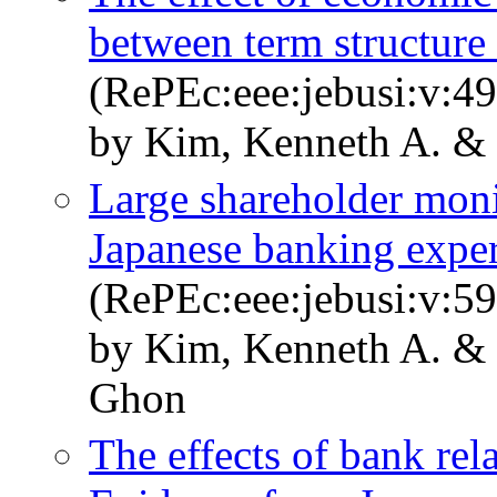
between term structure 
(RePEc:eee:jebusi:v:49
by Kim, Kenneth A. &
Large shareholder moni
Japanese banking expe
(RePEc:eee:jebusi:v:59
by Kim, Kenneth A. &
Ghon
The effects of bank rel