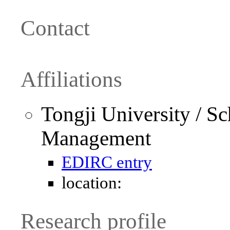
Contact
Affiliations
Tongji University / S
Management
EDIRC entry
location:
Research profile