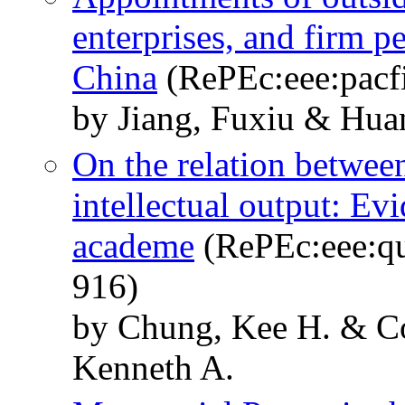
enterprises, and firm 
China
(RePEc:eee:pacfi
by Jiang, Fuxiu & Hua
On the relation between
intellectual output: Ev
academe
(RePEc:eee:qu
916)
by Chung, Kee H. & C
Kenneth A.