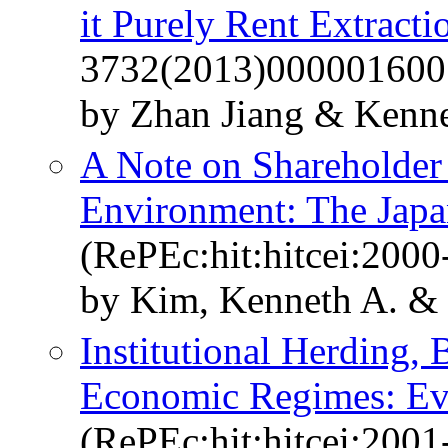
it Purely Rent Extracti
3732(2013)000001600
by Zhan Jiang & Kenne
A Note on Shareholder
Environment: The Japa
(RePEc:hit:hitcei:2000
by Kim, Kenneth A. &
Institutional Herding,
Economic Regimes: Ev
(RePEc:hit:hitcei:2001