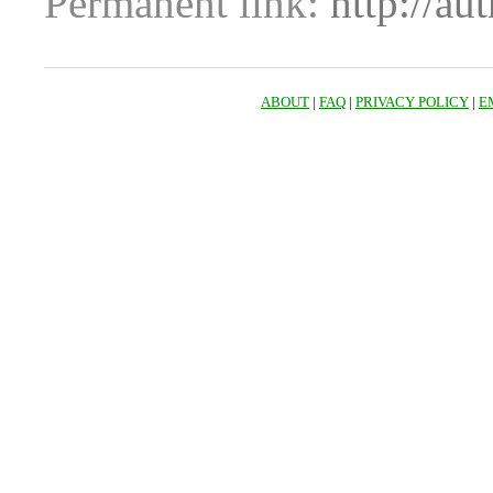
Permanent link:
http://au
ABOUT
|
FAQ
|
PRIVACY POLICY
|
E