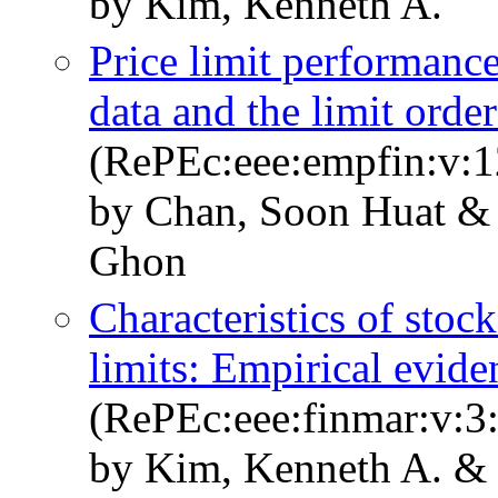
by Kim, Kenneth A.
Price limit performance
data and the limit orde
(RePEc:eee:empfin:v:1
by Chan, Soon Huat & 
Ghon
Characteristics of stock
limits: Empirical evid
(RePEc:eee:finmar:v:3
by Kim, Kenneth A. &