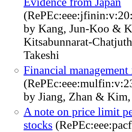
Evidence from Japan
(RePEc:eee:jfinin:v:20
by Kang, Jun-Koo & K
Kitsabunnarat-Chatjut
Takeshi
Financial management 
(RePEc:eee:mulfin:v:2
by Jiang, Zhan & Kim,
A note on price limit p
stocks
(RePEc:eee:pacfi