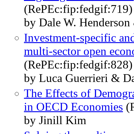
(RePEc:fip:fedgif:719)
by Dale W. Henderson 
Investment-specific and
multi-sector open econ
(RePEc:fip:fedgif:828)
by Luca Guerrieri & D
The Effects of Demog
in OECD Economies
(R
by Jinill Kim