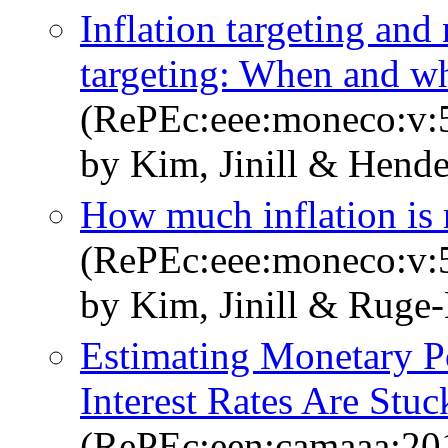
Inflation targeting an
targeting: When and wh
(RePEc:eee:moneco:v:5
by Kim, Jinill & Hende
How much inflation is 
(RePEc:eee:moneco:v:5
by Kim, Jinill & Ruge-
Estimating Monetary 
Interest Rates Are Stuc
(RePEc:een:camaaa:20