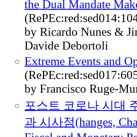
the Dual Mandate Mak
(RePEc:red:sed014:10
by Ricardo Nunes & Ji
Davide Debortoli
Extreme Events and Op
(RePEc:red:sed017:60
by Francisco Ruge-Mur
포스트 코로나 시대 
과 시사점(hanges, Challe