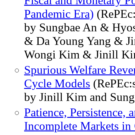
Fiscal and Monetary Pol
Pandemic Era)
(RePEc:
by Sungbae An & Hyo
& Da Young Yang & J
Wongi Kim & Jinill K
Spurious Welfare Rever
Cycle Models
(RePEc:s
by Jinill Kim and Su
Patience, Persistence, 
Incomplete Markets i