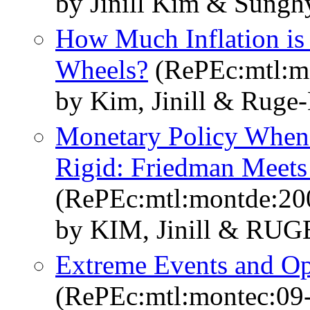
by Jinill Kim & Sung
How Much Inflation is 
Wheels?
(RePEc:mtl:m
by Kim, Jinill & Ruge-
Monetary Policy Whe
Rigid: Friedman Meets
(RePEc:mtl:montde:20
by KIM, Jinill & RUG
Extreme Events and Op
(RePEc:mtl:montec:09