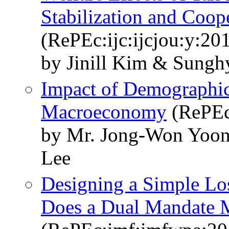
Stabilization and Coop
(RePEc:ijc:ijcjou:y:201
by Jinill Kim & Sung
Impact of Demographic
Macroeconomy
(RePEc
by Mr. Jong-Won Yoon 
Lee
Designing a Simple Los
Does a Dual Mandate 