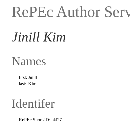
RePEc Author Serv
Jinill Kim
Names
first:
Jinill
last:
Kim
Identifer
RePEc Short-ID:
pki27