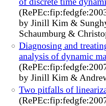
of discrete time dynam
(RePEc:fip:fedgfe:200
by Jinill Kim & Sung
Schaumburg & Christo
Diagnosing and treating
analysis of dynamic m
(RePEc:fip:fedgfe:200
by Jinill Kim & Andre
Two pitfalls of lineari
(RePEc:fip:fedgfe:200