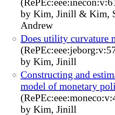
(RePEc:eee:inecon:v:6
by Kim, Jinill & Kim,
Andrew
Does utility curvature 
(RePEc:eee:jeborg:v:5
by Kim, Jinill
Constructing and estima
model of monetary pol
(RePEc:eee:moneco:v:4
by Kim, Jinill