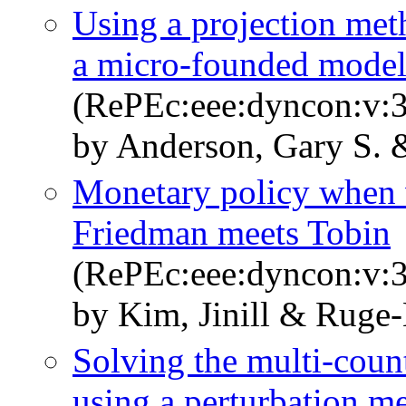
Using a projection meth
a micro-founded mode
(RePEc:eee:dyncon:v:3
by Anderson, Gary S. &
Monetary policy when 
Friedman meets Tobin
(RePEc:eee:dyncon:v:3
by Kim, Jinill & Ruge-
Solving the multi-coun
using a perturbation m