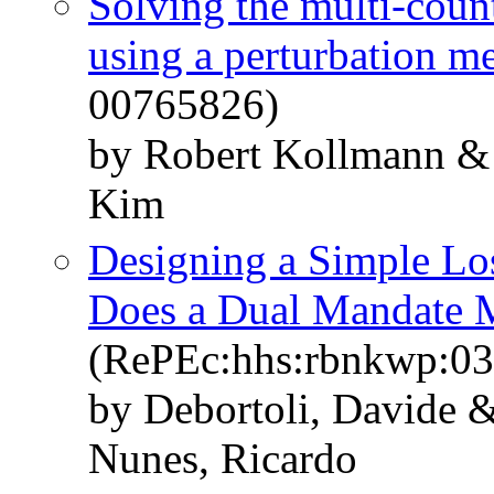
Solving the multi-coun
using a perturbation m
00765826)
by Robert Kollmann &
Kim
Designing a Simple Los
Does a Dual Mandate 
(RePEc:hhs:rbnkwp:03
by Debortoli, Davide &
Nunes, Ricardo