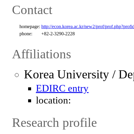
Contact
homepage:
http://econ.korea.ac.kr/new2/prof/prof.php?profi
phone:
+82-2-3290-2228
Affiliations
Korea University / D
EDIRC entry
location:
Research profile