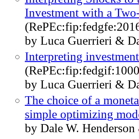
Investment with a Two
(RePEc:fip:fedgfe:201
by Luca Guerrieri & D
Interpreting investmen
(RePEc:fip:fedgif:1000
by Luca Guerrieri & D
The choice of a monetar
simple optimizing mod
by Dale W. Henderson 