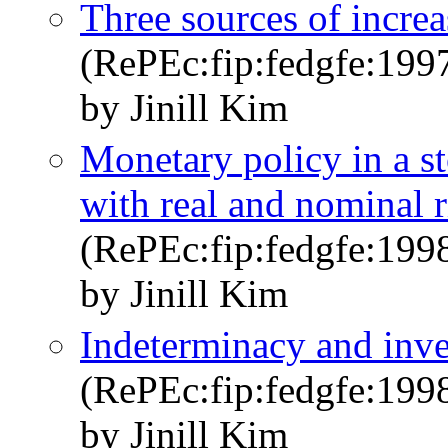
Three sources of increa
(RePEc:fip:fedgfe:199
by Jinill Kim
Monetary policy in a s
with real and nominal r
(RePEc:fip:fedgfe:199
by Jinill Kim
Indeterminacy and inve
(RePEc:fip:fedgfe:199
by Jinill Kim