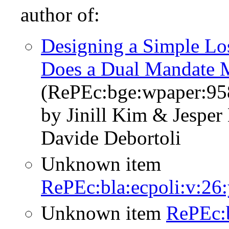
author of:
Designing a Simple Los
Does a Dual Mandate 
(RePEc:bge:wpaper:95
by Jinill Kim & Jespe
Davide Debortoli
Unknown item
RePEc:bla:ecpoli:v:26
Unknown item
RePEc: