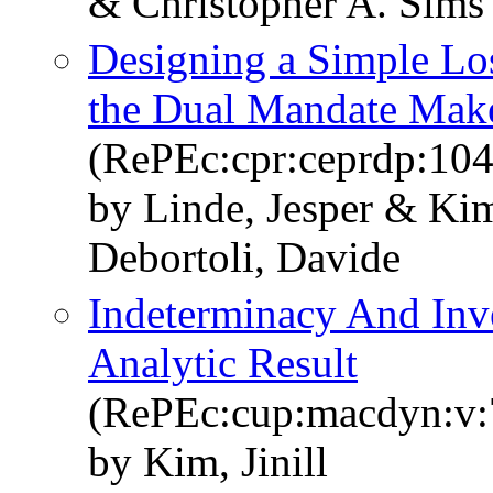
& Christopher A. Sims
Designing a Simple Los
the Dual Mandate Mak
(RePEc:cpr:ceprdp:10
by Linde, Jesper & Kim
Debortoli, Davide
Indeterminacy And Inv
Analytic Result
(RePEc:cup:macdyn:v:
by Kim, Jinill