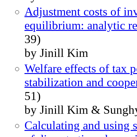
Adjustment costs of in
equilibrium: analytic re
39)
by Jinill Kim
Welfare effects of tax 
stabilization and coope
51)
by Jinill Kim & Sung
Calculating and using s