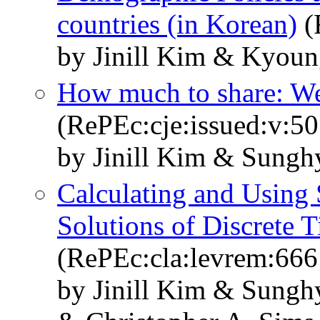
countries (in Korean)
(
by Jinill Kim & Kyou
How much to share: Welf
(RePEc:cje:issued:v:50
by Jinill Kim & Sung
Calculating and Using
Solutions of Discrete 
(RePEc:cla:levrem:66
by Jinill Kim & Sung