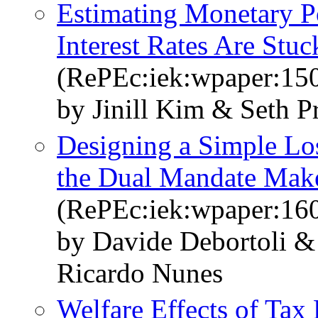
Estimating Monetary 
Interest Rates Are Stuc
(RePEc:iek:wpaper:15
by Jinill Kim & Seth Pr
Designing a Simple Los
the Dual Mandate Mak
(RePEc:iek:wpaper:16
by Davide Debortoli &
Ricardo Nunes
Welfare Effects of Tax