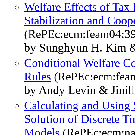
Welfare Effects of Tax
Stabilization and Coop
(RePEc:ecm:feam04:3
by Sunghyun H. Kim &
Conditional Welfare C
Rules
(RePEc:ecm:fea
by Andy Levin & Jinil
Calculating and Using
Solution of Discrete 
Models
(RePEc:ecm:n