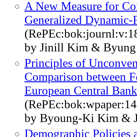
A New Measure for Cor
Generalized Dynamic-
(RePEc:bok:journl:v:18
by Jinill Kim & Byun
Principles of Unconven
Comparison between Fe
European Central Bank
(RePEc:bok:wpaper:14
by Byoung-Ki Kim & J
Demographic Policies 