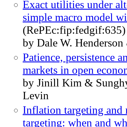
Exact utilities under al
simple macro model wi
(RePEc:fip:fedgif:635)
by Dale W. Henderson 
Patience, persistence a
markets in open econo
by Jinill Kim & Sung
Levin
Inflation targeting an
targeting: when and wh