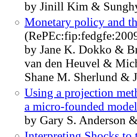
by Jinill Kim & Sung
Monetary policy and t
(RePEc:fip:fedgfe:200
by Jane K. Dokko & Br
van den Heuvel & Mich
Shane M. Sherlund & 
Using a projection meth
a micro-founded mode
by Gary S. Anderson &
Interpreting Shocks to 