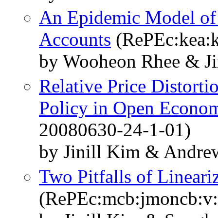
An Epidemic Model of
Accounts
(RePEc:kea:k
by Wooheon Rhee & Ji
Relative Price Distort
Policy in Open Econo
20080630-24-1-01)
by Jinill Kim & Andre
Two Pitfalls of Linear
(RePEc:mcb:jmoncb:v: