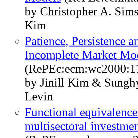
by Christopher A. Sim
Kim
Patience, Persistence 
Incomplete Market Mo
(RePEc:ecm:wc2000:1
by Jinill Kim & Sung
Levin
Functional equivalence
multisectoral investmen