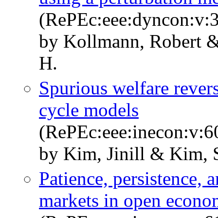
(RePEc:eee:dyncon:v:3
by Kollmann, Robert &
H.
Spurious welfare revers
cycle models
(RePEc:eee:inecon:v:6
by Kim, Jinill & Kim,
Patience, persistence, 
markets in open econo