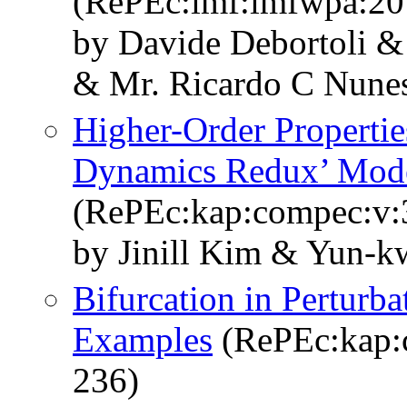
(RePEc:imf:imfwpa:20
by Davide Debortoli & 
& Mr. Ricardo C Nune
Higher-Order Propertie
Dynamics Redux’ Mod
(RePEc:kap:compec:v:3
by Jinill Kim & Yun-
Bifurcation in Perturba
Examples
(RePEc:kap:c
236)