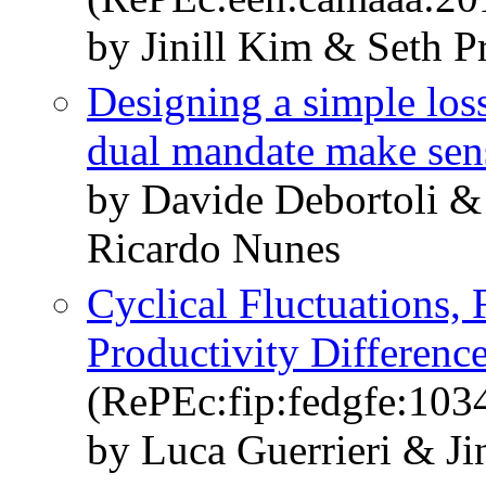
by Jinill Kim & Seth Pr
Designing a simple loss
dual mandate make sen
by Davide Debortoli &
Ricardo Nunes
Cyclical Fluctuations, 
Productivity Differenc
(RePEc:fip:fedgfe:103
by Luca Guerrieri & Ji