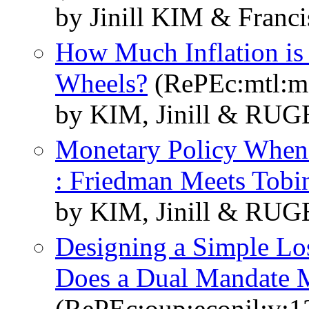
by Jinill KIM & Fra
How Much Inflation is 
Wheels?
(RePEc:mtl:m
by KIM, Jinill & RUG
Monetary Policy When
: Friedman Meets Tobi
by KIM, Jinill & RUG
Designing a Simple Los
Does a Dual Mandate 
(RePEc:oup:econjl:v:1