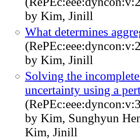
(RePEc:eee:dyncon:v:2
by Kim, Jinill
What determines aggreg
(RePEc:eee:dyncon:v:2
by Kim, Jinill
Solving the incomplete
uncertainty using a pe
(RePEc:eee:dyncon:v:3
by Kim, Sunghyun Hen
Kim, Jinill