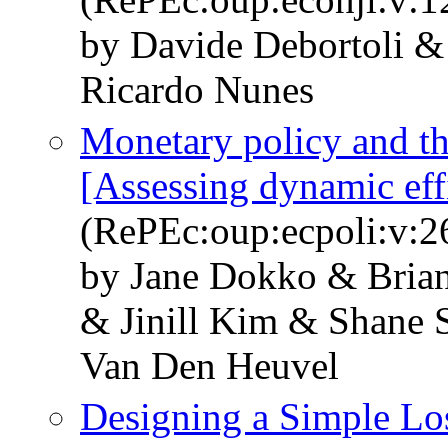
by Davide Debortoli &
Ricardo Nunes
Monetary policy and th
[Assessing dynamic eff
(RePEc:oup:ecpoli:v:2
by Jane Dokko & Brian
& Jinill Kim & Shane 
Van Den Heuvel
Designing a Simple Los