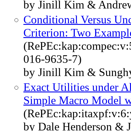
by Jinill Kim & Andre
Conditional Versus Unc
Criterion: Two Exampl
(RePEc:kap:compec:v:
016-9635-7)
by Jinill Kim & Sung
Exact Utilities under A
Simple Macro Model w
(RePEc:kap:itaxpf:v:6:
by Dale Henderson & J