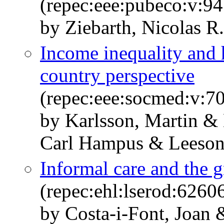
(repec:eee:pubeco:v:9
by Ziebarth, Nicolas R
Income inequality and h
country perspective
(repec:eee:socmed:v:70
by Karlsson, Martin & 
Carl Hampus & Leeson
Informal care and the g
(repec:ehl:lserod:6260
by Costa-i-Font, Joan 