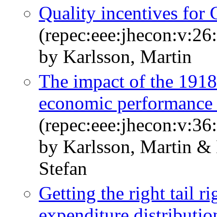
Quality incentives for 
(repec:eee:jhecon:v:26
by Karlsson, Martin
The impact of the 1918
economic performance
(repec:eee:jhecon:v:36
by Karlsson, Martin & 
Stefan
Getting the right tail r
expenditure distributio