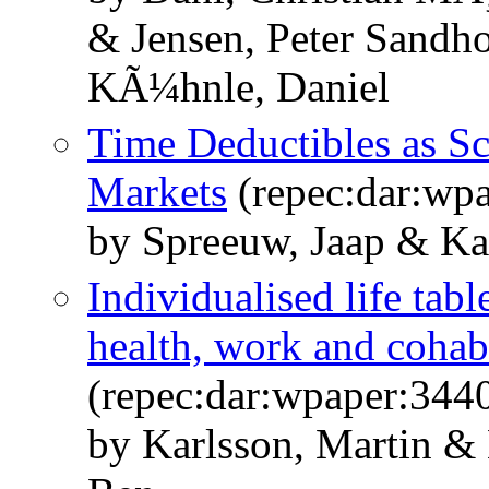
& Jensen, Peter Sandh
KÃ¼hnle, Daniel
Time Deductibles as S
Markets
(repec:dar:wp
by Spreeuw, Jaap & Ka
Individualised life tab
health, work and cohab
(repec:dar:wpaper:344
by Karlsson, Martin &