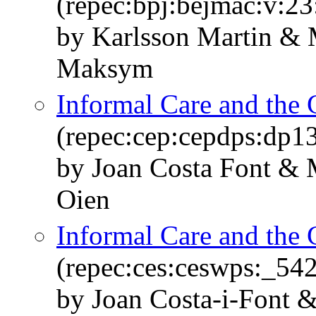
(repec:bpj:bejmac:v:23
by Karlsson Martin & 
Maksym
Informal Care and the 
(repec:cep:cepdps:dp1
by Joan Costa Font & 
Oien
Informal Care and the 
(repec:ces:ceswps:_54
by Joan Costa-i-Font 