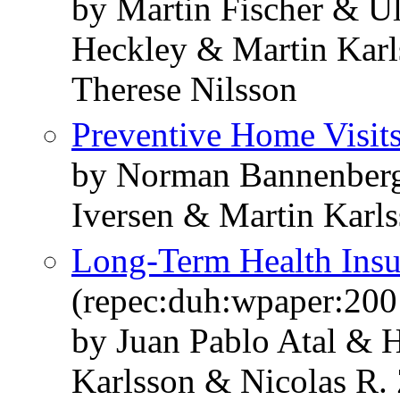
by Martin Fischer & 
Heckley & Martin Karl
Therese Nilsson
Preventive Home Visit
by Norman Bannenberg
Iversen & Martin Karl
Long-Term Health Insu
(repec:duh:wpaper:200
by Juan Pablo Atal &
Karlsson & Nicolas R. 