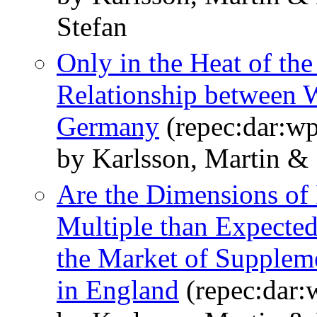
Stefan
Only in the Heat of th
Relationship between W
Germany
(repec:dar:w
by Karlsson, Martin &
Are the Dimensions of
Multiple than Expecte
the Market of Suppleme
in England
(repec:dar: