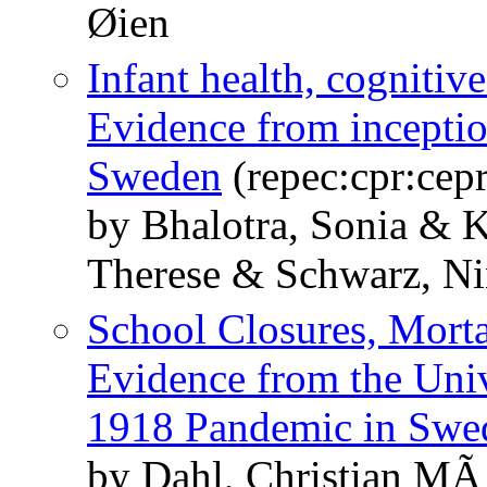
Øien
Infant health, cognitiv
Evidence from inception
Sweden
(repec:cpr:cep
by Bhalotra, Sonia & K
Therese & Schwarz, Ni
School Closures, Morta
Evidence from the Univ
1918 Pandemic in Swe
by Dahl, Christian MÃ