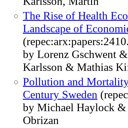
Karlsson, Martin
The Rise of Health Ec
Landscape of Economi
(repec:arx:papers:2410
by Lorenz Gschwent &
Karlsson & Mathias K
Pollution and Mortalit
Century Sweden
(repec
by Michael Haylock &
Obrizan