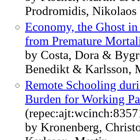
Prodromidis, Nikolaos
Economy, the Ghost in
from Premature Mortal
by Costa, Dora & Bygr
Benedikt & Karlsson, M
Remote Schooling duri
Burden for Working Pa
(repec:ajt:wcinch:8357
by Kronenberg, Chris