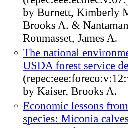
by Burnett, Kimberly 
Brooks A. & Nantaman
Roumasset, James A.
The national environmen
USDA forest service d
(repec:eee:foreco:v:12
by Kaiser, Brooks A.
Economic lessons from c
species: Miconia calve