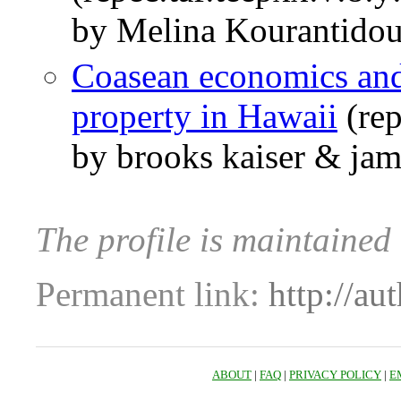
by Melina Kourantidou
Coasean economics and
property in Hawaii
(re
by brooks kaiser & ja
The profile is maintained
Permanent link:
http://au
ABOUT
|
FAQ
|
PRIVACY POLICY
|
E