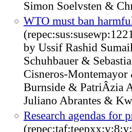
Simon Soelvsten & Chr
WTO must ban harmful 
(repec:sus:susewp:122
by Ussif Rashid Sumai
Schuhbauer & Sebastia
Cisneros-Montemayor 
Burnside & PatriÂ­zia
Juliano Abrantes & K
Research agendas for pr
(repec:taf:teepxx:v:8: