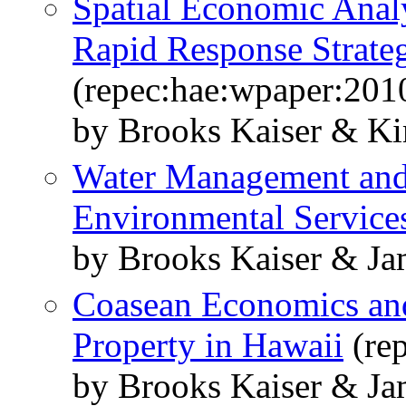
Spatial Economic Analy
Rapid Response Strateg
(repec:hae:wpaper:201
by Brooks Kaiser & Ki
Water Management and t
Environmental Service
by Brooks Kaiser & J
Coasean Economics and
Property in Hawaii
(re
by Brooks Kaiser & J