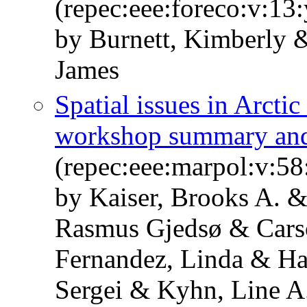
(repec:eee:foreco:v:13
by Burnett, Kimberly 
James
Spatial issues in Arcti
workshop summary an
(repec:eee:marpol:v:58
by Kaiser, Brooks A. &
Rasmus Gjedsø & Cars
Fernandez, Linda & Hal
Sergei & Kyhn, Line A