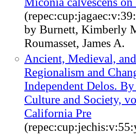
Miconia calvescens on
(repec:cup:jagaec:v:39
by Burnett, Kimberly 
Roumasset, James A.
Ancient, Medieval, an
Regionalism and Chang
Independent Delos. By 
Culture and Society, vo
California Pre
(repec:cup:jechis:v:55