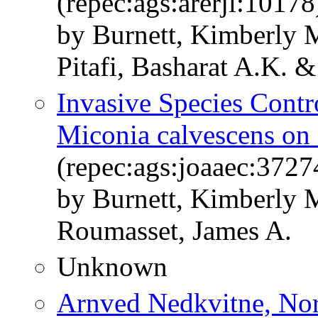
(repec:ags:arerjl:10178
by Burnett, Kimberly 
Pitafi, Basharat A.K. 
Invasive Species Contr
Miconia calvescens on
(repec:ags:joaaec:3727
by Burnett, Kimberly 
Roumasset, James A.
Unknown
Arnved Nedkvitne, Nor