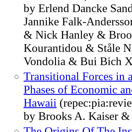
by Erlend Dancke San
Jannike Falk-Andersso
& Nick Hanley & Broo
Kourantidou & Ståle 
Vondolia & Bui Bich 
Transitional Forces i
Phases of Economic and
Hawaii
(repec:pia:revi
by Brooks A. Kaiser &
The Origins Of The Ins