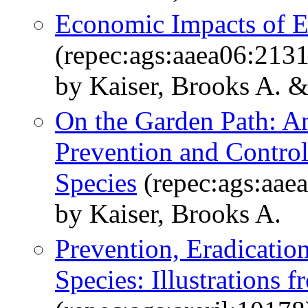
Economic Impacts of E
(repec:ags:aaea06:213
by Kaiser, Brooks A. 
On the Garden Path: A
Prevention and Control 
Species
(repec:ags:aae
by Kaiser, Brooks A.
Prevention, Eradicatio
Species: Illustrations 