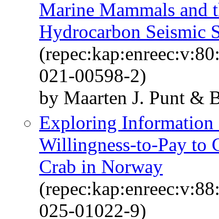
Marine Mammals and th
Hydrocarbon Seismic 
(repec:kap:enreec:v:8
021-00598-2)
by Maarten J. Punt & 
Exploring Information
Willingness-to-Pay to 
Crab in Norway
(repec:kap:enreec:v:8
025-01022-9)