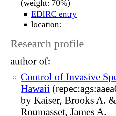
(weight: 70%)
EDIRC entry
location:
Research profile
author of:
Control of Invasive Sp
Hawaii
(repec:ags:aae
by Kaiser, Brooks A. 
Roumasset, James A.