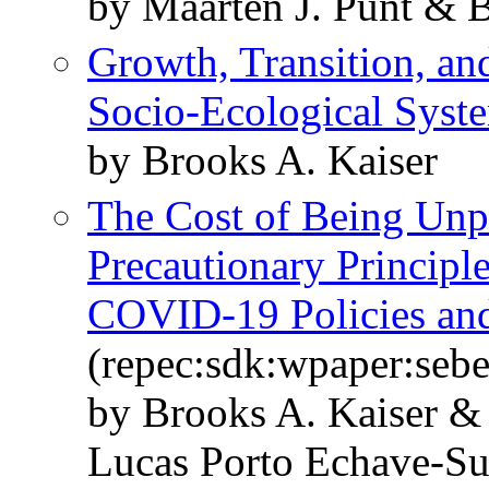
by Maarten J. Punt & 
Growth, Transition, an
Socio-Ecological Syst
by Brooks A. Kaiser
The Cost of Being Unpr
Precautionary Principl
COVID-19 Policies and
(repec:sdk:wpaper:seb
by Brooks A. Kaiser &
Lucas Porto Echave-Su