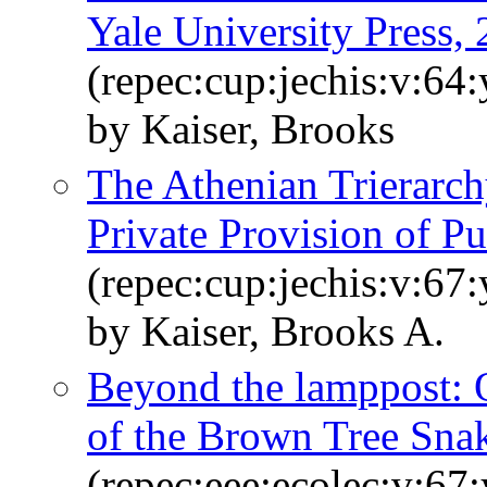
Yale University Press, 
(repec:cup:jechis:v:64
by Kaiser, Brooks
The Athenian Trierarc
Private Provision of P
(repec:cup:jechis:v:67
by Kaiser, Brooks A.
Beyond the lamppost: O
of the Brown Tree Sna
(repec:eee:ecolec:v:67