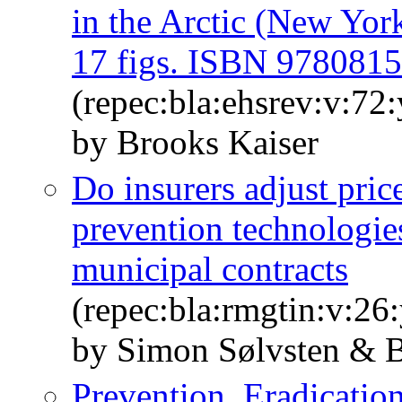
in the Arctic (New Yor
17 figs. ISBN 978081
(repec:bla:ehsrev:v:72
by Brooks Kaiser
Do insurers adjust price
prevention technologi
municipal contracts
(repec:bla:rmgtin:v:26
by Simon Sølvsten & B
Prevention, Eradicatio