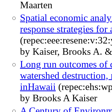
Maarten
Spatial economic analys
response strategies for
(repec:eee:resene:v:32
by Kaiser, Brooks A. 
Long run outcomes of c
watershed destruction, 
inHawaii
(repec:ehs:w
by Brooks A Kaiser
A Century of Environm