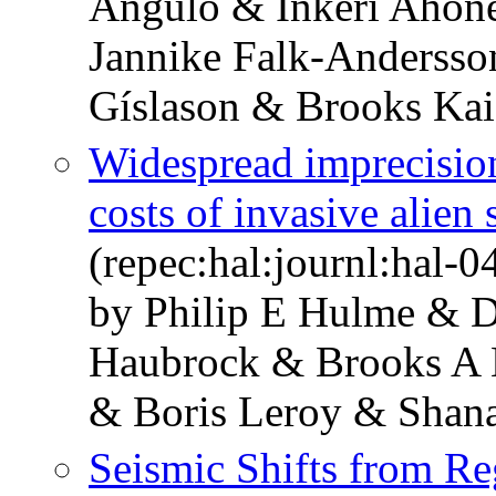
Angulo & Inkeri Ahon
Jannike Falk-Andersso
Gíslason & Brooks Kai
Widespread imprecision
costs of invasive alien
(repec:hal:journl:hal-
by Philip E Hulme & D
Haubrock & Brooks A 
& Boris Leroy & Shan
Seismic Shifts from Reg