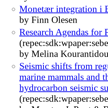
Monetær integration i
by Finn Olesen
Research Agendas for P
(repec:sdk:wpaper:seb
by Melina Kourantidou
Seismic shifts from regu
marine mammals and th
hydrocarbon seismic s
(repec:sdk:wpaper:seb