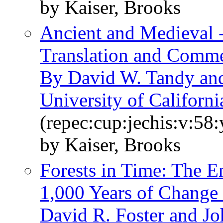
by Kaiser, Brooks
Ancient and Medieval 
Translation and Commen
By David W. Tandy and
University of Californi
(repec:cup:jechis:v:58
by Kaiser, Brooks
Forests in Time: The 
1,000 Years of Change
David R. Foster and J