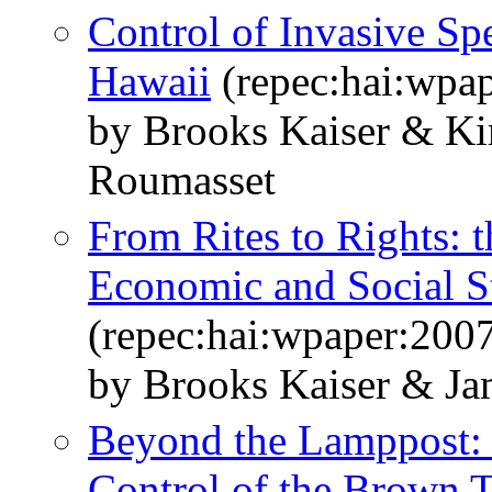
Control of Invasive Sp
Hawaii
(repec:hai:wpa
by Brooks Kaiser & Ki
Roumasset
From Rites to Rights: t
Economic and Social S
(repec:hai:wpaper:200
by Brooks Kaiser & J
Beyond the Lamppost: 
Control of the Brown 