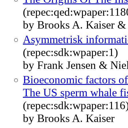
(repec:qed:wpaper:118
by Brooks A. Kaiser &
Asymmetrisk informatio
(repec:sdk:wpaper:1)
by Frank Jensen & Niel
Bioeconomic factors of 
The US sperm whale fis
(repec:sdk:wpaper:116
by Brooks A. Kaiser