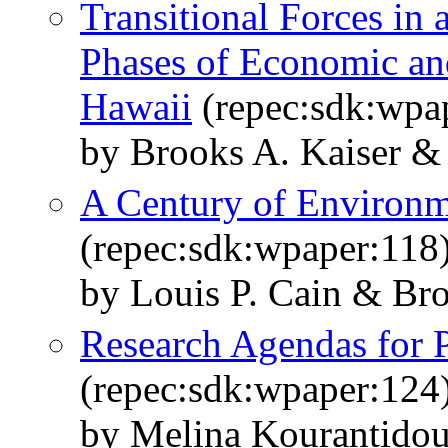
Transitional Forces i
Phases of Economic and
Hawaii
(repec:sdk:wpa
by Brooks A. Kaiser &
A Century of Environm
(repec:sdk:wpaper:118
by Louis P. Cain & Bro
Research Agendas for P
(repec:sdk:wpaper:124
by Melina Kourantidou