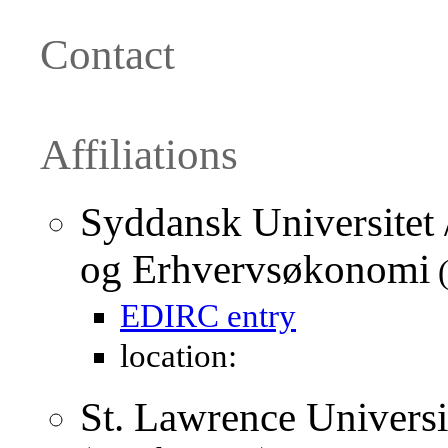
Contact
Affiliations
Syddansk Universitet /
og Erhvervsøkonomi
(
EDIRC entry
location:
St. Lawrence Univers