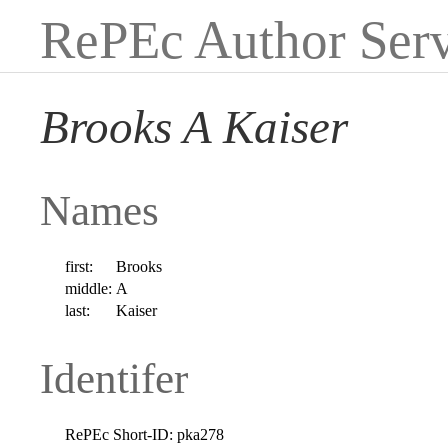
RePEc Author Serv
Brooks A Kaiser
Names
first:
Brooks
middle:
A
last:
Kaiser
Identifer
RePEc Short-ID:
pka278