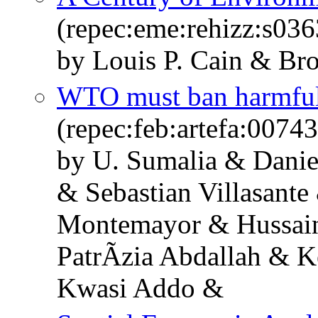
(repec:eme:rehizz:s0
by Louis P. Cain & Bro
WTO must ban harmful 
(repec:feb:artefa:00743
by U. Sumalia & Danie
& Sebastian Villasante
Montemayor & Hussain
PatrÃ­zia Abdallah & K
Kwasi Addo &