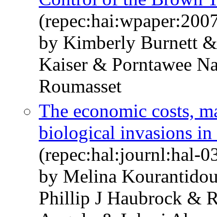
(repec:hai:wpaper:200
by Kimberly Burnett 
Kaiser & Porntawee N
Roumasset
The economic costs, m
biological invasions in
(repec:hal:journl:hal-
by Melina Kourantido
Phillip J Haubrock & 