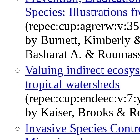
Species: Illustrations 
(repec:cup:agrerw:v:35
by Burnett, Kimberly &
Basharat A. & Roumass
Valuing indirect ecosys
tropical watersheds
(repec:cup:endeec:v:7
by Kaiser, Brooks & R
Invasive Species Contr