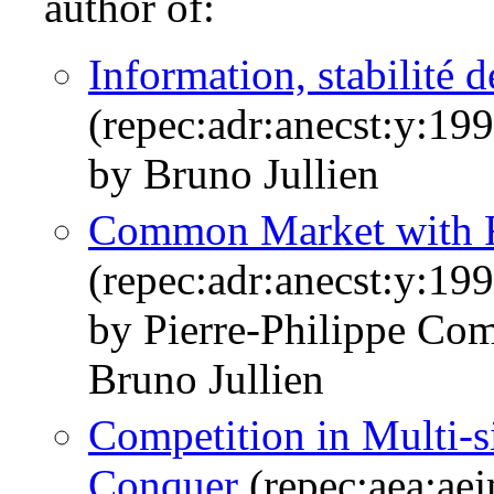
author of:
Information, stabilité d
(repec:adr:anecst:y:199
by Bruno Jullien
Common Market with R
(repec:adr:anecst:y:19
by Pierre-Philippe Co
Bruno Jullien
Competition in Multi-s
Conquer
(repec:aea:aej