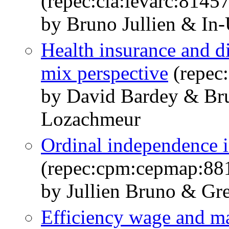
(repec:cla:levarc:814
by Bruno Jullien & In
Health insurance and di
mix perspective
(repec
by David Bardey & Bru
Lozachmeur
Ordinal independence in
(repec:cpm:cepmap:88
by Jullien Bruno & Gre
Efficiency wage and m