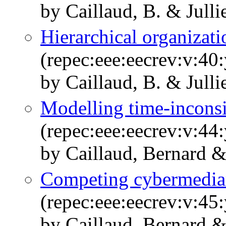
by Caillaud, B. & Julli
Hierarchical organizati
(repec:eee:eecrev:v:40
by Caillaud, B. & Julli
Modelling time-inconsi
(repec:eee:eecrev:v:44
by Caillaud, Bernard &
Competing cybermedia
(repec:eee:eecrev:v:45
by Caillaud, Bernard &