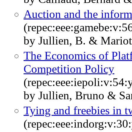
Auction and the inform
(repec:eee:gamebe:v:56
by Jullien, B. & Mariott
The Economics of Plat
Competition Policy
(repec:eee:iepoli:v:5
by Jullien, Bruno & S
Tying and freebies in 
(repec:eee:indorg:v:30