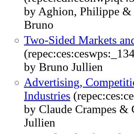
by Aghion, Philippe & 
Bruno
Two-Sided Markets and 
(repec:ces:ceswps:_13
by Bruno Jullien
Advertising, Competiti
Industries
(repec:ces:c
by Claude Crampes & C
Jullien