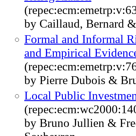
(repec:ecm:emetrp:v:63
by Caillaud, Bernard &
Formal and Informal R
and Empirical Evidenc
(repec:ecm:emetrp:v:76
by Pierre Dubois & Br
Local Public Investmen
(repec:ecm:wc2000:14
by Bruno Jullien & Fr