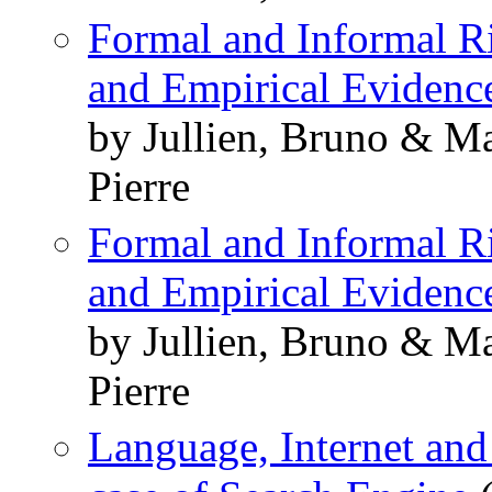
Formal and Informal R
and Empirical Evidenc
by Jullien, Bruno & M
Pierre
Formal and Informal R
and Empirical Evidenc
by Jullien, Bruno & M
Pierre
Language, Internet and