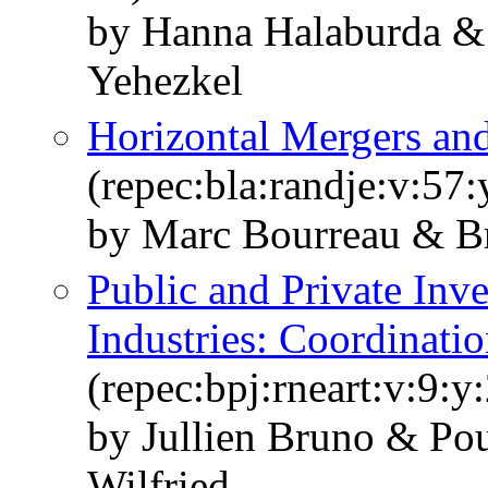
by Hanna Halaburda & 
Yehezkel
Horizontal Mergers and
(repec:bla:randje:v:57
by Marc Bourreau & Br
Public and Private Inv
Industries: Coordinati
(repec:bpj:rneart:v:9:y
by Jullien Bruno & P
Wilfried