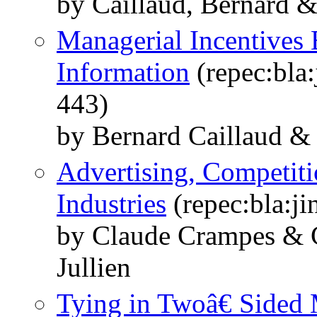
by Caillaud, Bernard &
Managerial Incentives 
Information
(repec:bla:
443)
by Bernard Caillaud & 
Advertising, Competit
Industries
(repec:bla:ji
by Claude Crampes & C
Jullien
Tying in Twoâ€ Sided 