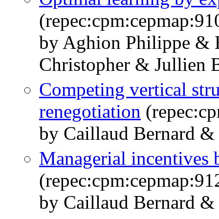
(repec:cpm:cepmap:91
by Aghion Philippe & B
Christopher & Jullien 
Competing vertical str
renegotiation
(repec:c
by Caillaud Bernard & 
Managerial incentives 
(repec:cpm:cepmap:91
by Caillaud Bernard & 