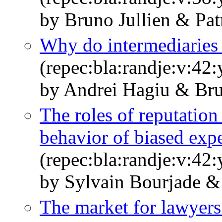
by Bruno Jullien & Pat
Why do intermediaries 
(repec:bla:randje:v:42
by Andrei Hagiu & Bru
The roles of reputation
behavior of biased expe
(repec:bla:randje:v:42
by Sylvain Bourjade &
The market for lawyers 