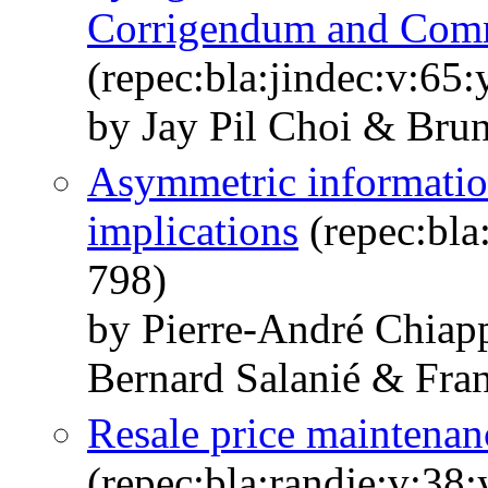
Corrigendum and Com
(repec:bla:jindec:v:65
by Jay Pil Choi & Brun
Asymmetric information
implications
(repec:bla
798)
by Pierre‐André Chiap
Bernard Salanié & Fran
Resale price maintenan
(repec:bla:randje:v:38