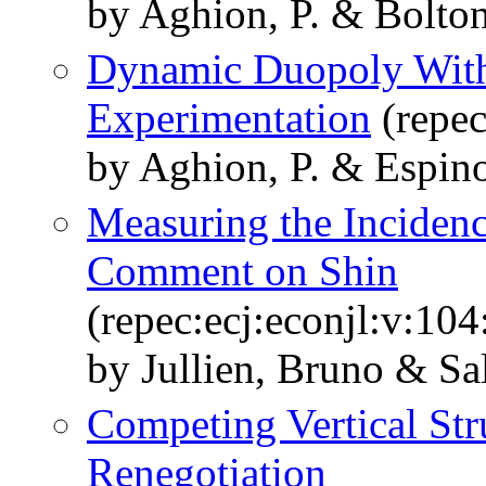
by Aghion, P. & Bolton,
Dynamic Duopoly With
Experimentation
(repec
by Aghion, P. & Espino
Measuring the Incidenc
Comment on Shin
(repec:ecj:econjl:v:10
by Jullien, Bruno & Sa
Competing Vertical St
Renegotiation