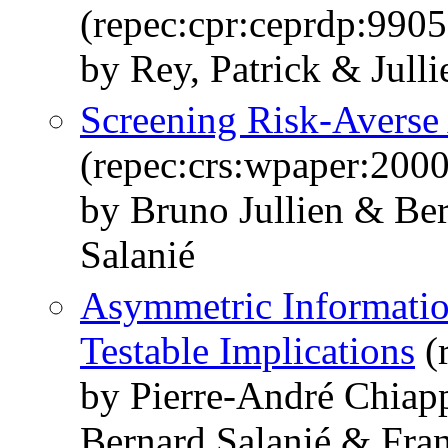
(repec:cpr:ceprdp:9905
by Rey, Patrick & Jull
Screening Risk-Averse
(repec:crs:wpaper:200
by Bruno Jullien & Ber
Salanié
Asymmetric Information
Testable Implications
(
by Pierre-André Chiap
Bernard Salanié & Fran