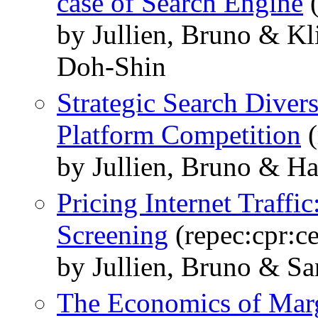
case of Search Engine
(
by Jullien, Bruno & K
Doh-Shin
Strategic Search Divers
Platform Competition
(
by Jullien, Bruno & Ha
Pricing Internet Traffi
Screening
(repec:cpr:c
by Jullien, Bruno & S
The Economics of Mar