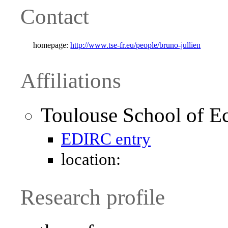
Contact
homepage:
http://www.tse-fr.eu/people/bruno-jullien
Affiliations
Toulouse School of E
EDIRC entry
location:
Research profile