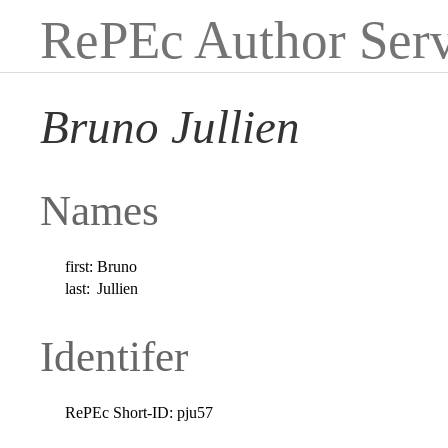
RePEc Author Serv
Bruno Jullien
Names
first:
Bruno
last:
Jullien
Identifer
RePEc Short-ID:
pju57