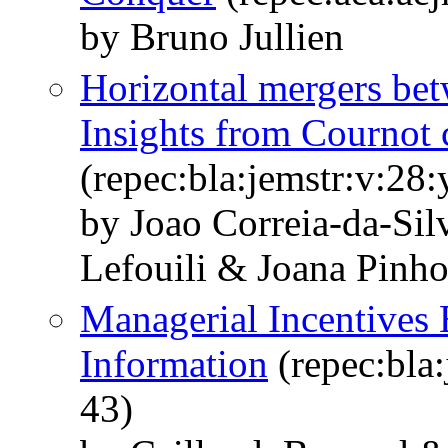
by Bruno Jullien
Horizontal mergers bet
Insights from Cournot 
(repec:bla:jemstr:v:28
by Joao Correia‐da‐Sil
Lefouili & Joana Pinh
Managerial Incentives 
Information
(repec:bla:
43)