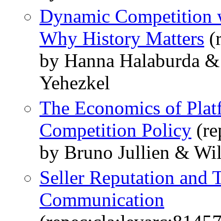
Dynamic Competition w
Why History Matters
(
by Hanna Halaburda & 
Yehezkel
The Economics of Plat
Competition Policy
(re
by Bruno Jullien & Wi
Seller Reputation and T
Communication