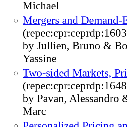
Michael
Mergers and Demand-E
(repec:cpr:ceprdp:1603
by Jullien, Bruno & Bo
Yassine
Two-sided Markets, Pri
(repec:cpr:ceprdp:1648
by Pavan, Alessandro 
Marc
Personalized Pricing an