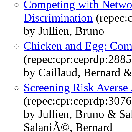
Competing with Network
Discrimination
(repec:
by Jullien, Bruno
Chicken and Egg: Com
(repec:cpr:ceprdp:2885
by Caillaud, Bernard &
Screening Risk Averse
(repec:cpr:ceprdp:3076
by Jullien, Bruno & S
SalaniÃ©, Bernard