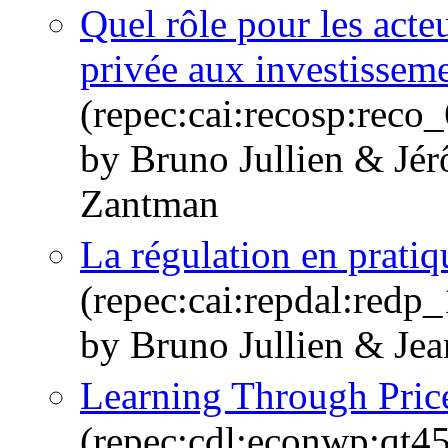
Quel rôle pour les acteu
privée aux investisseme
(repec:cai:recosp:rec
by Bruno Jullien & Jé
Zantman
La régulation en pratiq
(repec:cai:repdal:red
by Bruno Jullien & Je
Learning Through Pric
(repec:cdl:econwp:qt4