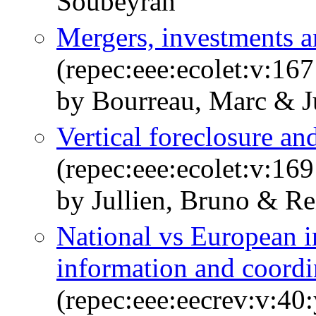
Soubeyran
Mergers, investments 
(repec:eee:ecolet:v:16
by Bourreau, Marc & J
Vertical foreclosure a
(repec:eee:ecolet:v:169
by Jullien, Bruno & Re
National vs European in
information and coordi
(repec:eee:eecrev:v:40