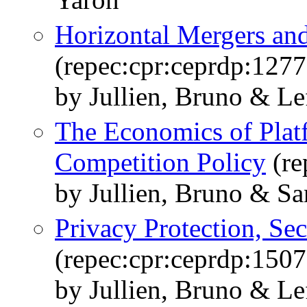
Horizontal Mergers an
(repec:cpr:ceprdp:1277
by Jullien, Bruno & Lef
The Economics of Plat
Competition Policy
(re
by Jullien, Bruno & S
Privacy Protection, Se
(repec:cpr:ceprdp:1507
by Jullien, Bruno & Le