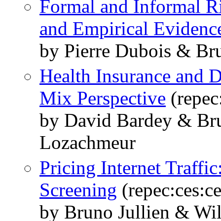
Formal and Informal R
and Empirical Evidenc
by Pierre Dubois & Br
Health Insurance and D
Mix Perspective
(repec
by David Bardey & Bru
Lozachmeur
Pricing Internet Traffi
Screening
(repec:ces:c
by Bruno Jullien & Wi