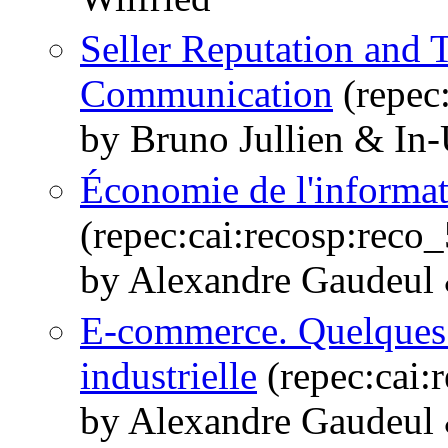
Seller Reputation and T
Communication
(repec
by Bruno Jullien & In
Économie de l'informati
(repec:cai:recosp:rec
by Alexandre Gaudeul 
E-commerce. Quelques
industrielle
(repec:cai:
by Alexandre Gaudeul 