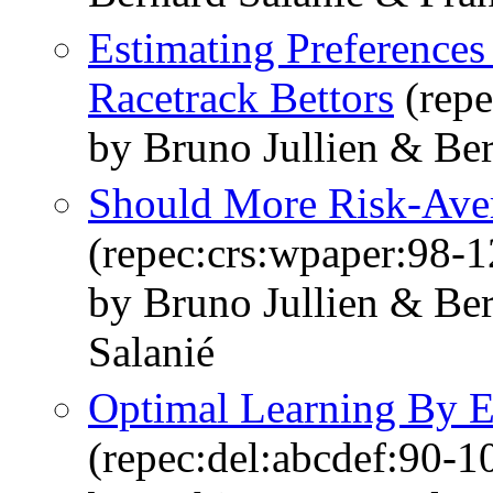
Estimating Preferences
Racetrack Bettors
(repe
by Bruno Jullien & Ber
Should More Risk-Aver
(repec:crs:wpaper:98-1
by Bruno Jullien & Ber
Salanié
Optimal Learning By E
(repec:del:abcdef:90-1