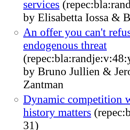
services
(repec:bla:ran
by Elisabetta Iossa & B
An offer you can't refu
endogenous threat
(repec:bla:randje:v:48
by Bruno Jullien & Je
Zantman
Dynamic competition wi
history matters
(repec:b
31)