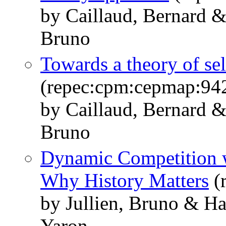
by Caillaud, Bernard & 
Bruno
Towards a theory of self
(repec:cpm:cepmap:94
by Caillaud, Bernard &
Bruno
Dynamic Competition w
Why History Matters
(
by Jullien, Bruno & H
Yaron