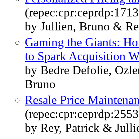
(repec:cpr:ceprdp:1713
by Jullien, Bruno & Re
Gaming the Giants: Ho
to Spark Acquisition W
by Bedre Defolie, Ozle
Bruno
Resale Price Maintena
(repec:cpr:ceprdp:2553
by Rey, Patrick & Jull