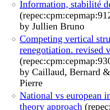
Information, stabilité d
(repec:cpm:cepmap:91
by Jullien Bruno
Competing vertical str
renegotiation. revised 
(repec:cpm:cepmap:93
by Caillaud, Bernard &
Pierre
National vs european ind
theory approach
(repec