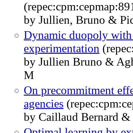
(repec:cpm:cepmap:89
by Jullien, Bruno & Pic
Dynamic duopoly with 
experimentation
(repec
by Jullien Bruno & Ag
M
On precommitment effe
agencies
(repec:cpm:c
by Caillaud Bernard & 
Optimal learning by ex