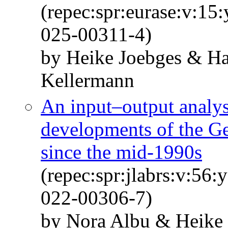
(repec:spr:eurase:v:15
025-00311-4)
by Heike Joebges & Ha
Kellermann
An input–output analysi
developments of the G
since the mid-1990s
(repec:spr:jlabrs:v:56
022-00306-7)
by Nora Albu & Heike