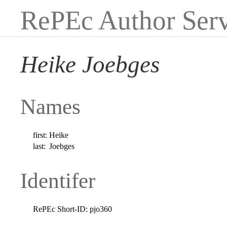
RePEc Author Serv
Heike Joebges
Names
first:
Heike
last:
Joebges
Identifer
RePEc Short-ID:
pjo360