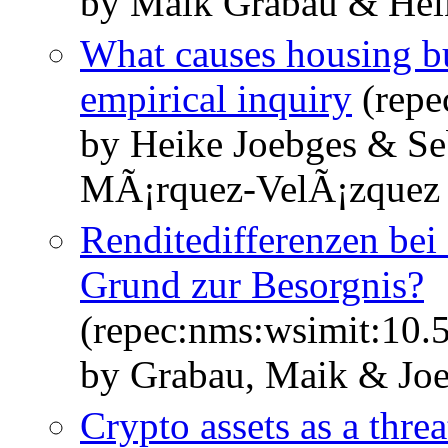
by Maik Grabau & Hei
What causes housing bu
empirical inquiry
(repe
by Heike Joebges & Se
MÃ¡rquez-VelÃ¡zquez
Renditedifferenzen bei
Grund zur Besorgnis?
(repec:nms:wsimit:10
by Grabau, Maik & Joe
Crypto assets as a threa