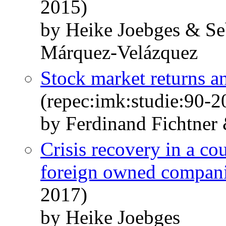
2015)
by Heike Joebges & Se
Márquez-Velázquez
Stock market returns 
(repec:imk:studie:90-2
by Ferdinand Fichtner
Crisis recovery in a co
foreign owned compan
2017)
by Heike Joebges