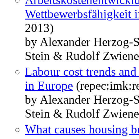
Wettbewerbsfähigkeit 
2013)
by Alexander Herzog-S
Stein & Rudolf Zwiene
Labour cost trends and 
in Europe
(repec:imk:r
by Alexander Herzog-S
Stein & Rudolf Zwiene
What causes housing b