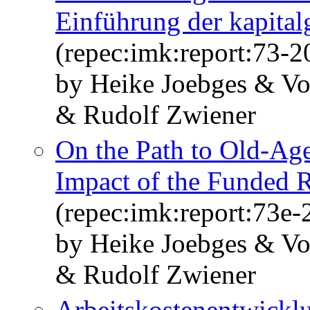
Einführung der kapital
(repec:imk:report:73-2
by Heike Joebges & Vo
& Rudolf Zwiener
On the Path to Old-Age
Impact of the Funded R
(repec:imk:report:73e-
by Heike Joebges & Vo
& Rudolf Zwiener
Arbeitskostenentwicklu