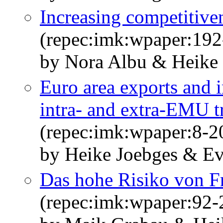
Increasing competitiven
(repec:imk:wpaper:192
by Nora Albu & Heike
Euro area exports and 
intra- and extra-EMU tr
(repec:imk:wpaper:8-2
by Heike Joebges & E
Das hohe Risiko von 
(repec:imk:wpaper:92-