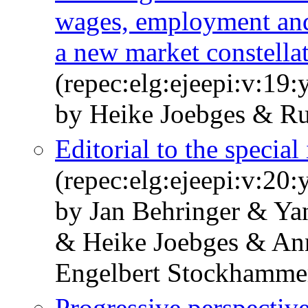
wages, employment and g
a new market constella
(repec:elg:ejeepi:v:19
by Heike Joebges & R
Editorial to the special
(repec:elg:ejeepi:v:20
by Jan Behringer & Ya
& Heike Joebges & An
Engelbert Stockhamme
Progressive perspective