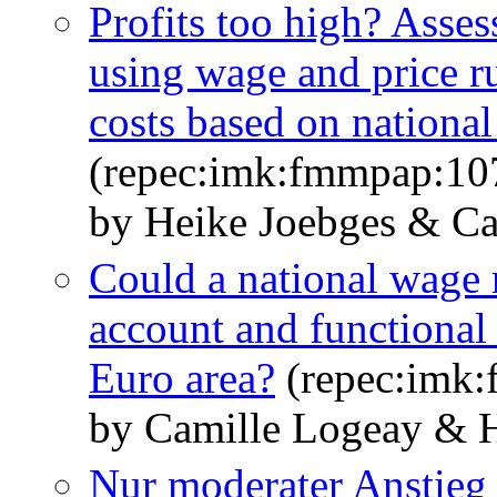
Profits too high? Asses
using wage and price ru
costs based on national
(repec:imk:fmmpap:10
by Heike Joebges & Ca
Could a national wage r
account and functional 
Euro area?
(repec:imk
by Camille Logeay & H
Nur moderater Anstieg 