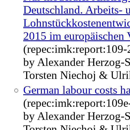
Deutschland. Arbeits- 
Lohnstückkostenentwic
2015 im europäischen 
(repec:imk:report:109-
by Alexander Herzog-S
Torsten Niechoj & Ulr
German labour costs ha
(repec:imk:report:109e
by Alexander Herzog-S
Torsten Niechoj & Ulr