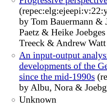
(repec:elg:ejeepi:v:22
by Tom Bauermann & J
Paetz & Heike Joebges
Treeck & Andrew Watt
An input-output analysi
developments of the G
since the mid-1990s
(re
by Albu, Nora & Joebg
Unknown