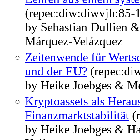
(repec:diw:diwvjh:85-1
by Sebastian Dullien 
Márquez-Velázquez
Zeitenwende für Werts
und der EU?
(repec:di
by Heike Joebges & M
Kryptoassets als Herau
Finanzmarktstabilität
(r
by Heike Joebges & Ha