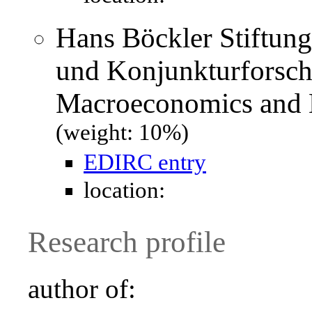
Hans Böckler Stiftung
und Konjunkturforsch
Macroeconomics and 
(weight: 10%)
EDIRC entry
location:
Research profile
author of: