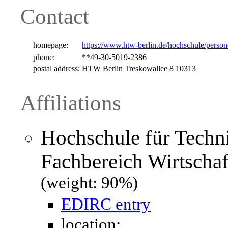
Contact
homepage:
https://www.htw-berlin.de/hochschule/perso
phone:
**49-30-5019-2386
postal address:
HTW Berlin Treskowallee 8 10313
Affiliations
Hochschule für Techni
Fachbereich Wirtschaf
(weight: 90%)
EDIRC entry
location: