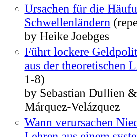
Ursachen für die Häufu
Schwellenländern
(repe
by Heike Joebges
Führt lockere Geldpoli
aus der theoretischen L
1-8)
by Sebastian Dullien 
Márquez-Velázquez
Wann verursachen Nied
Lehren aus einem syste