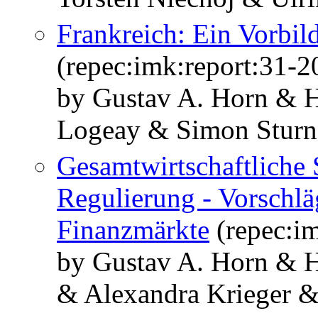
Frankreich: Ein Vorbil
(repec:imk:report:31-2
by Gustav A. Horn & H
Logeay & Simon Sturn
Gesamtwirtschaftliche S
Regulierung - Vorschlä
Finanzmärkte
(repec:im
by Gustav A. Horn & 
& Alexandra Krieger &