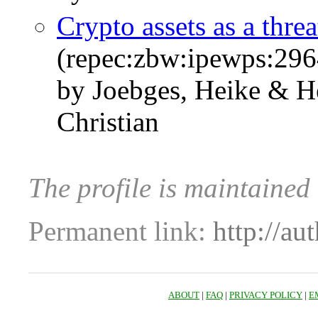
Crypto assets as a threa
(repec:zbw:ipewps:29
by Joebges, Heike & H
Christian
The profile is maintained
Permanent link:
http://au
ABOUT
|
FAQ
|
PRIVACY POLICY
|
E