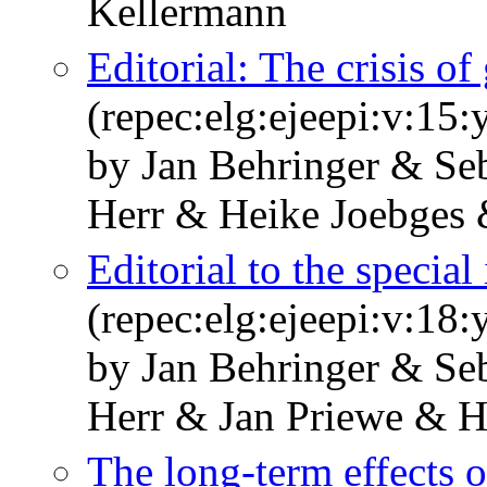
Kellermann
Editorial: The crisis of
(repec:elg:ejeepi:v:15
by Jan Behringer & Se
Herr & Heike Joebges
Editorial to the special
(repec:elg:ejeepi:v:18
by Jan Behringer & Se
Herr & Jan Priewe & 
The long-term effects 