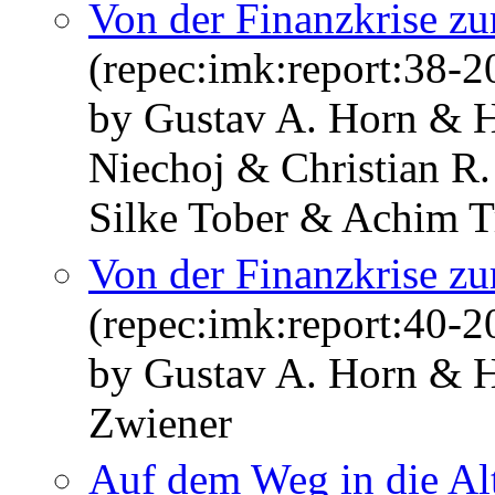
Von der Finanzkrise zur
(repec:imk:report:38-2
by Gustav A. Horn & H
Niechoj & Christian R
Silke Tober & Achim T
Von der Finanzkrise zur
(repec:imk:report:40-2
by Gustav A. Horn & H
Zwiener
Auf dem Weg in die Alt