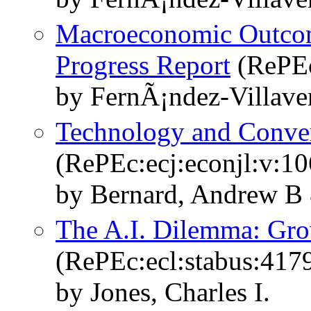
Macroeconomic Outco
Progress Report
(RePEc
by FernÃ¡ndez-Villave
Technology and Conve
(RePEc:ecj:econjl:v:1
by Bernard, Andrew B 
The A.I. Dilemma: Grow
(RePEc:ecl:stabus:417
by Jones, Charles I.