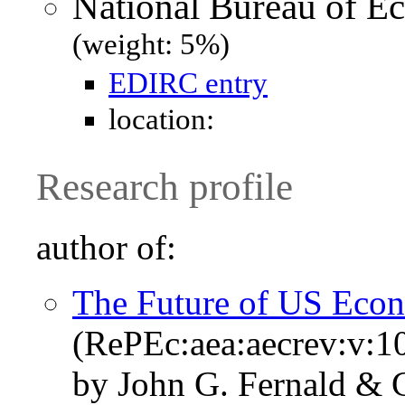
National Bureau of 
(weight: 5%)
EDIRC entry
location:
Research profile
author of:
The Future of US Eco
(RePEc:aea:aecrev:v:10
by John G. Fernald & C