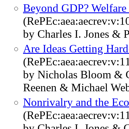
Beyond GDP? Welfare a
(RePEc:aea:aecrev:v:1
by Charles I. Jones & 
Are Ideas Getting Hard
(RePEc:aea:aecrev:v:1
by Nicholas Bloom & C
Reenen & Michael We
Nonrivalry and the Ec
(RePEc:aea:aecrev:v:1
by Charles I. Jones & C