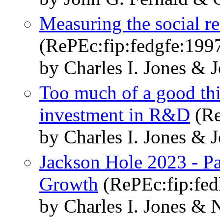
Measuring the social r
(RePEc:fip:fedgfe:199
by Charles I. Jones & 
Too much of a good th
investment in R&D
(Re
by Charles I. Jones & 
Jackson Hole 2023 - Pan
Growth
(RePEc:fip:fed
by Charles I. Jones &