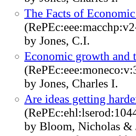
The Facts of Economi
(RePEc:eee:macchp:v2
by Jones, C.I.
Economic growth and the
(RePEc:eee:moneco:v:3
by Jones, Charles I.
Are ideas getting harde
(RePEc:ehl:lserod:104
by Bloom, Nicholas & 