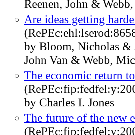
Reenen, John & Webb,
Are ideas getting harde
(RePEc:ehl:lserod:865
by Bloom, Nicholas & 
John Van & Webb, Mic
The economic return to
(RePEc:fip:fedfel:y:20
by Charles I. Jones
The future of the new
(RePEc:fip:fedfel:y:2