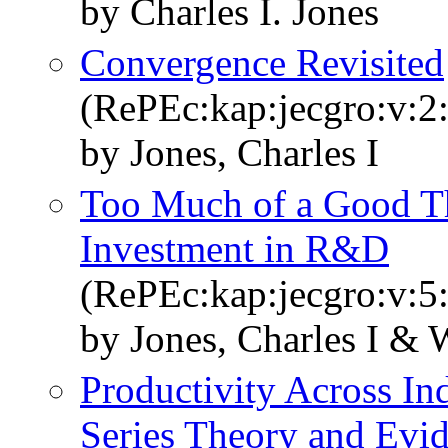
by Charles I. Jones
Convergence Revisited
(RePEc:kap:jecgro:v:2:
by Jones, Charles I
Too Much of a Good T
Investment in R&D
(RePEc:kap:jecgro:v:5:
by Jones, Charles I & 
Productivity Across In
Series Theory and Evi