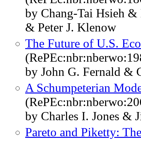
by Chang-Tai Hsieh & E
& Peter J. Klenow
The Future of U.S. E
(RePEc:nbr:nberwo:19
by John G. Fernald & C
A Schumpeterian Model
(RePEc:nbr:nberwo:20
by Charles I. Jones & 
Pareto and Piketty: T