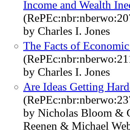
Income and Wealth Ine
(RePEc:nbr:nberwo:20
by Charles I. Jones
The Facts of Economi
(RePEc:nbr:nberwo:21
by Charles I. Jones
Are Ideas Getting Hard
(RePEc:nbr:nberwo:23
by Nicholas Bloom & C
Reenen & Michael We