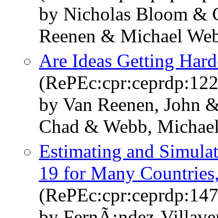
by Nicholas Bloom & C
Reenen & Michael We
Are Ideas Getting Hard
(RePEc:cpr:ceprdp:12
by Van Reenen, John &
Chad & Webb, Michae
Estimating and Simul
19 for Many Countries, 
(RePEc:cpr:ceprdp:14
by FernÃ¡ndez-Villave