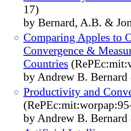
17)
by Bernard, A.B. & Jon
Comparing Apples to O
Convergence & Measure
Countries
(RePEc:mit:
by Andrew B. Bernard 
Productivity and Conve
(RePEc:mit:worpap:95
by Andrew B. Bernard 