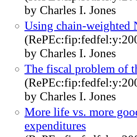
by Charles I. Jones
Using chain-weighted 
(RePEc:fip:fedfel:y:20
by Charles I. Jones
The fiscal problem of t
(RePEc:fip:fedfel:y:20
by Charles I. Jones
More life vs. more good
expenditures