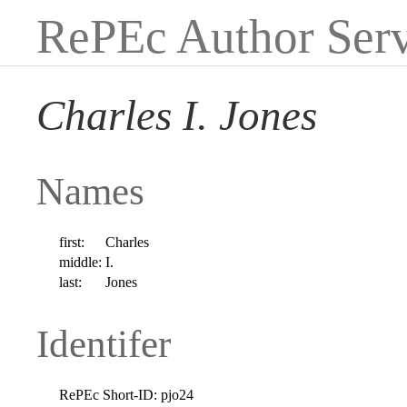
RePEc Author Serv
Charles I. Jones
Names
first:
Charles
middle:
I.
last:
Jones
Identifer
RePEc Short-ID:
pjo24