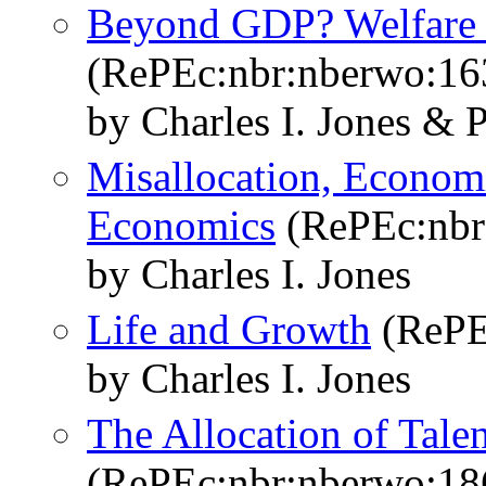
Beyond GDP? Welfare a
(RePEc:nbr:nberwo:16
by Charles I. Jones & 
Misallocation, Econom
Economics
(RePEc:nbr
by Charles I. Jones
Life and Growth
(RePE
by Charles I. Jones
The Allocation of Tal
(RePEc:nbr:nberwo:18