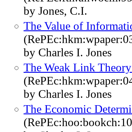
by Jones, C.I.
The Value of Informat
(RePEc:hkm:wpaper:0
by Charles I. Jones
The Weak Link Theory
(RePEc:hkm:wpaper:0
by Charles I. Jones
The Economic Determin
(RePEc:hoo:bookch:10