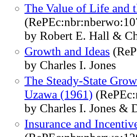
The Value of Life and 
(RePEc:nbr:nberwo:10
by Robert E. Hall & Ch
Growth and Ideas
(ReP
by Charles I. Jones
The Steady-State Gro
Uzawa (1961)
(RePEc:
by Charles I. Jones &
Insurance and Incentiv