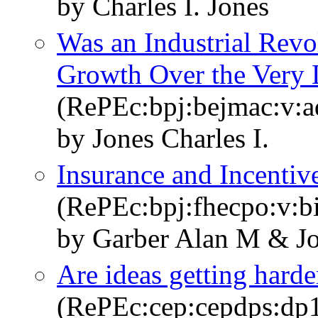
by Charles I. Jones
Was an Industrial Revo
Growth Over the Very
(RePEc:bpj:bejmac:v:ad
by Jones Charles I.
Insurance and Incentiv
(RePEc:bpj:fhecpo:v:b
by Garber Alan M & Jo
Are ideas getting harde
(RePEc:cep:cepdps:dp