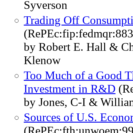
Syverson
Trading Off Consumpt
(RePEc:fip:fedmqr:88
by Robert E. Hall & Cha
Klenow
Too Much of a Good T
Investment in R&D
(Re
by Jones, C-I & Willia
Sources of U.S. Econo
(RePEc:fth:unwoem:99