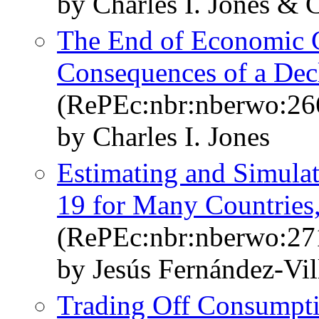
by Charles I. Jones & C
The End of Economic 
Consequences of a Dec
(RePEc:nbr:nberwo:26
by Charles I. Jones
Estimating and Simul
19 for Many Countries, 
(RePEc:nbr:nberwo:27
by Jesús Fernández-Vil
Trading Off Consumpt