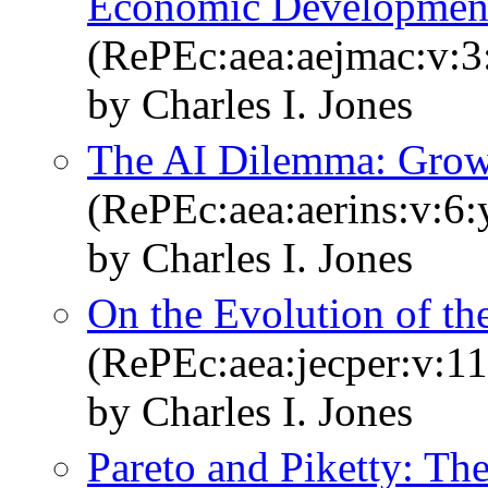
Economic Developmen
(RePEc:aea:aejmac:v:3:
by Charles I. Jones
The AI Dilemma: Growt
(RePEc:aea:aerins:v:6:
by Charles I. Jones
On the Evolution of th
(RePEc:aea:jecper:v:11
by Charles I. Jones
Pareto and Piketty: T