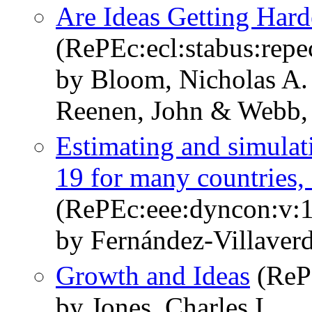
Are Ideas Getting Hard
(RePEc:ecl:stabus:repe
by Bloom, Nicholas A. 
Reenen, John & Webb,
Estimating and simula
19 for many countries, s
(RePEc:eee:dyncon:v:
by Fernández-Villaverde
Growth and Ideas
(RePE
by Jones, Charles I.