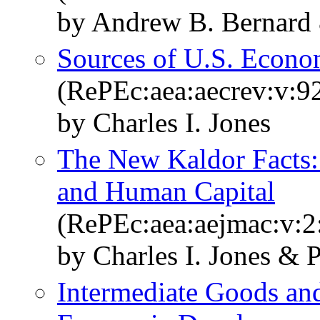
by Andrew B. Bernard 
Sources of U.S. Econo
(RePEc:aea:aecrev:v:9
by Charles I. Jones
The New Kaldor Facts: I
and Human Capital
(RePEc:aea:aejmac:v:2
by Charles I. Jones &
Intermediate Goods an