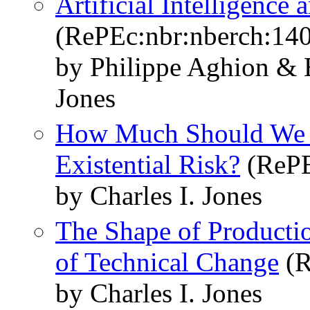
Artificial Intelligenc
(RePEc:nbr:nberch:14
by Philippe Aghion & B
Jones
How Much Should We S
Existential Risk?
(RePE
by Charles I. Jones
The Shape of Productio
of Technical Change
(R
by Charles I. Jones