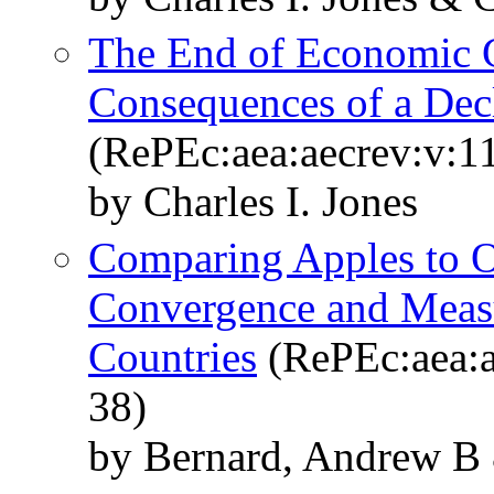
The End of Economic 
Consequences of a Dec
(RePEc:aea:aecrev:v:1
by Charles I. Jones
Comparing Apples to O
Convergence and Measu
Countries
(RePEc:aea:a
38)
by Bernard, Andrew B 