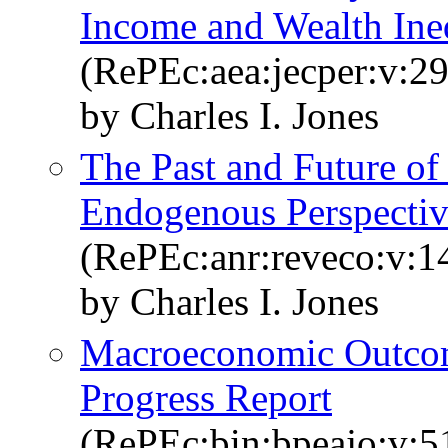
Income and Wealth Ine
(RePEc:aea:jecper:v:29
by Charles I. Jones
The Past and Future o
Endogenous Perspecti
(RePEc:anr:reveco:v:1
by Charles I. Jones
Macroeconomic Outco
Progress Report
(RePEc:bin:bpeajo:v:5