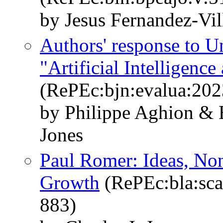
by Jesus Fernandez-Vil
Authors' response to U
"Artificial Intelligen
(RePEc:bjn:evalua:202
by Philippe Aghion & B
Jones
Paul Romer: Ideas, No
Growth
(RePEc:bla:sca
883)