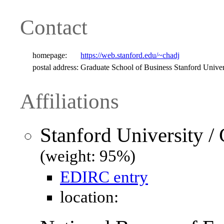
Contact
homepage:
https://web.stanford.edu/~chadj
postal address:
Graduate School of Business Stanford Univ
Affiliations
Stanford University /
(weight: 95%)
EDIRC entry
location: