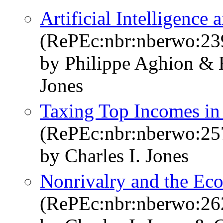
Artificial Intelligenc
(RePEc:nbr:nberwo:23
by Philippe Aghion & B
Jones
Taxing Top Incomes in 
(RePEc:nbr:nberwo:25
by Charles I. Jones
Nonrivalry and the Ec
(RePEc:nbr:nberwo:26