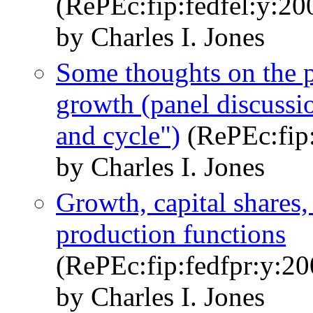
(RePEc:fip:fedfel:y:2
by Charles I. Jones
Some thoughts on the po
growth (panel discussi
and cycle")
(RePEc:fip:
by Charles I. Jones
Growth, capital shares,
production functions
(RePEc:fip:fedfpr:y:20
by Charles I. Jones