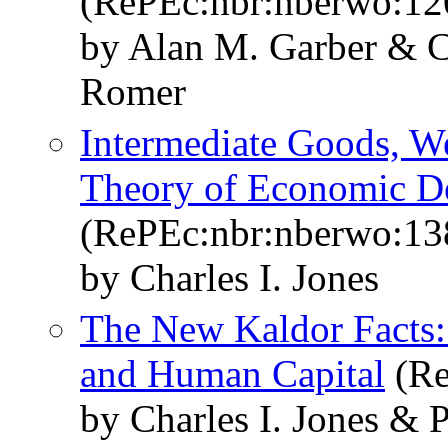
(RePEc:nbr:nberwo:12
by Alan M. Garber & C
Romer
Intermediate Goods, We
Theory of Economic D
(RePEc:nbr:nberwo:13
by Charles I. Jones
The New Kaldor Facts: I
and Human Capital
(Re
by Charles I. Jones &