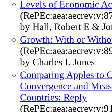
Levels of Economic Act
(RePEc:aea:aecrev:v:87
by Hall, Robert E & Jo
Growth: With or Withou
(RePEc:aea:aecrev:v:8
by Charles I. Jones
Comparing Apples to O
Convergence and Measu
Countries: Reply
(RePEc:aea:aecrev:v:9