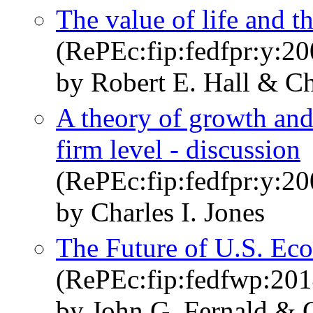
The value of life and t
(RePEc:fip:fedfpr:y:20
by Robert E. Hall & Ch
A theory of growth and 
firm level - discussion
(RePEc:fip:fedfpr:y:20
by Charles I. Jones
The Future of U.S. E
(RePEc:fip:fedfwp:201
by John G. Fernald & C