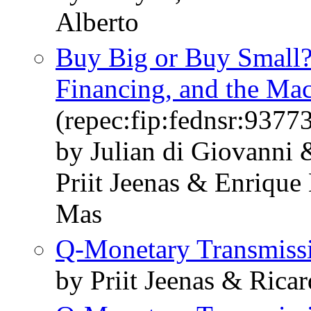
Alberto
Buy Big or Buy Small? 
Financing, and the M
(repec:fip:fednsr:9377
by Julian di Giovanni
Priit Jeenas & Enrique
Mas
Q-Monetary Transmiss
by Priit Jeenas & Rica