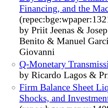
Financing, and the M
(repec:bge:wpaper:132
by Priit Jeenas & Jose
Benito & Manuel Garcí
Giovanni
Q-Monetary Transmiss
by Ricardo Lagos & Pri
Firm Balance Sheet Liq
Shocks, and Investmen