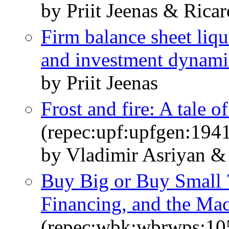
by Priit Jeenas & Rica
Firm balance sheet liqu
and investment dynami
by Priit Jeenas
Frost and fire: A tale o
(repec:upf:upfgen:194
by Vladimir Asriyan & 
Buy Big or Buy Small ?
Financing, and the M
(repec:wbk:wbrwps:10