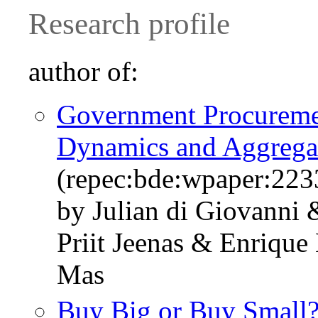
Research profile
author of:
Government Procuremen
Dynamics and Aggregat
(repec:bde:wpaper:223
by Julian di Giovanni
Priit Jeenas & Enrique
Mas
Buy Big or Buy Small? 