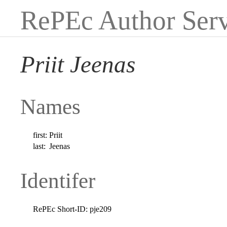
RePEc Author Serv
Priit Jeenas
Names
first:
Priit
last:
Jeenas
Identifer
RePEc Short-ID:
pje209