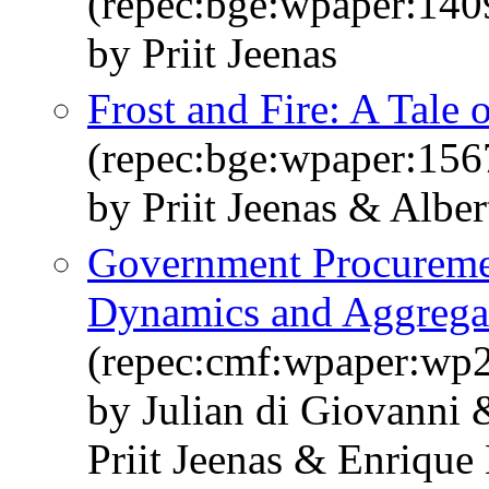
(repec:bge:wpaper:140
by Priit Jeenas
Frost and Fire: A Tale 
(repec:bge:wpaper:156
by Priit Jeenas & Albe
Government Procuremen
Dynamics and Aggregat
(repec:cmf:wpaper:wp
by Julian di Giovanni
Priit Jeenas & Enrique