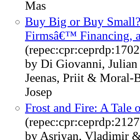
Mas
Buy Big or Buy Small?
Firmsâ€™ Financing, 
(repec:cpr:ceprdp:1702
by Di Giovanni, Julia
Jeenas, Priit & Moral-
Josep
Frost and Fire: A Tale 
(repec:cpr:ceprdp:2127
by Asriyan, Vladimir &