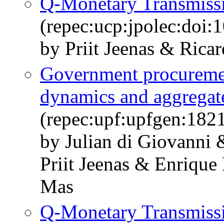
Q-Monetary Transmiss
(repec:ucp:jpolec:doi
by Priit Jeenas & Rica
Government procurement
dynamics and aggregate
(repec:upf:upfgen:182
by Julian di Giovanni
Priit Jeenas & Enrique
Mas
Q-Monetary Transmiss