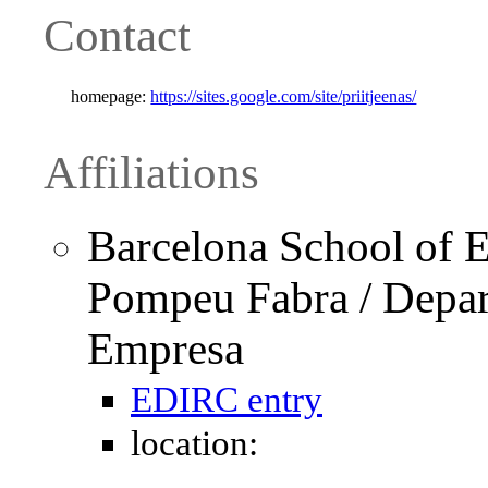
Contact
homepage:
https://sites.google.com/site/priitjeenas/
Affiliations
Barcelona School of E
Pompeu Fabra / Depar
Empresa
EDIRC entry
location: