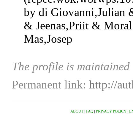
by di Giovanni,Julian 
& Jeenas,Priit & Moral
Mas,Josep
The profile is maintained 
Permanent link:
http://au
ABOUT
|
FAQ
|
PRIVACY POLICY
|
E