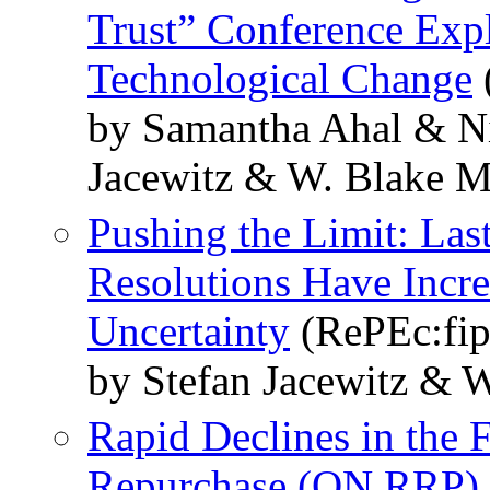
Trust” Conference Expl
Technological Change
by Samantha Ahal & Ni
Jacewitz & W. Blake M
Pushing the Limit: Las
Resolutions Have Incre
Uncertainty
(RePEc:fip
by Stefan Jacewitz & 
Rapid Declines in the 
Repurchase (ON RRP) F