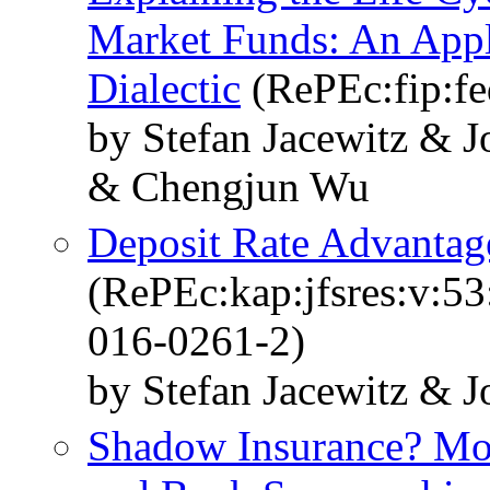
Market Funds: An Appli
Dialectic
(RePEc:fip:f
by Stefan Jacewitz & 
& Chengjun Wu
Deposit Rate Advantage
(RePEc:kap:jfsres:v:5
016-0261-2)
by Stefan Jacewitz & 
Shadow Insurance? Mo