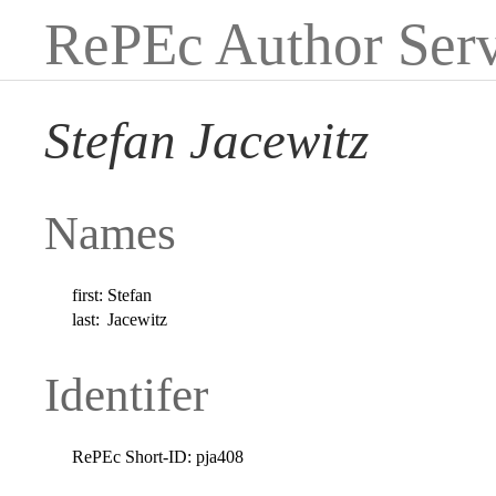
RePEc Author Serv
Stefan Jacewitz
Names
first:
Stefan
last:
Jacewitz
Identifer
RePEc Short-ID:
pja408