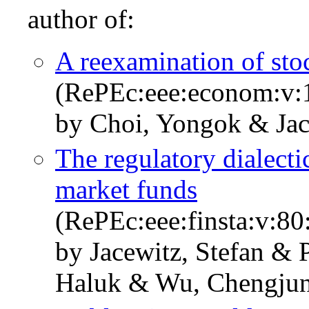
author of:
A reexamination of stoc
(RePEc:eee:econom:v:1
by Choi, Yongok & Jace
The regulatory dialect
market funds
(RePEc:eee:finsta:v:8
by Jacewitz, Stefan & 
Haluk & Wu, Chengju