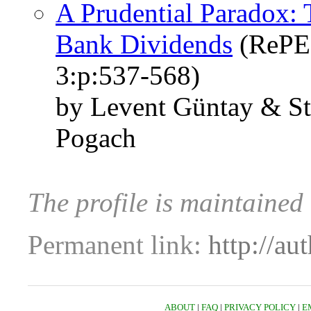
A Prudential Paradox: T
Bank Dividends
(RePEc
3:p:537-568)
by Levent Güntay & St
Pogach
The profile is maintained
Permanent link:
http://au
ABOUT
|
FAQ
|
PRIVACY POLICY
|
E