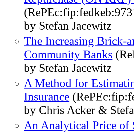
(RePEc:fip:fedkeb:973
by Stefan Jacewitz
The Increasing Brick-a
Community Banks
(ReP
by Stefan Jacewitz
A Method for Estimatin
Insurance
(RePEc:fip:f
by Chris Acker & Stefa
An Analytical Price of