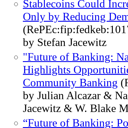
Stablecoins Could Inc
Only by Reducing Dema
(RePEc:fip:fedkeb:101
by Stefan Jacewitz
"Future of Banking: N
Highlights Opportuniti
Community Banking
(R
by Julian Alcazar & Na
Jacewitz & W. Blake M
“Future of Banking: Po