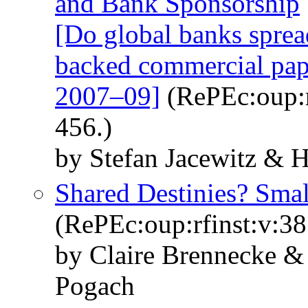
and Bank Sponsorship
[Do global banks sprea
backed commercial paper
2007–09]
(RePEc:oup:r
456.)
by Stefan Jacewitz &
Shared Destinies? Sma
(RePEc:oup:rfinst:v:38
by Claire Brennecke &
Pogach