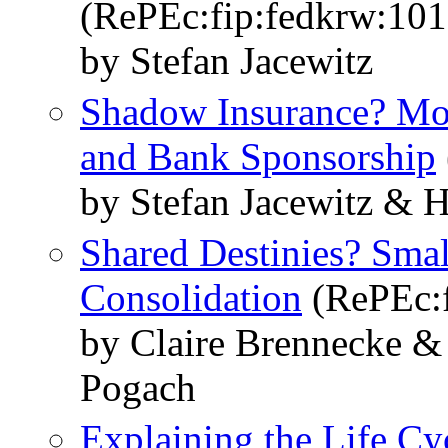
(RePEc:fip:fedkrw:10
by Stefan Jacewitz
Shadow Insurance? Mo
and Bank Sponsorship
by Stefan Jacewitz &
Shared Destinies? Sma
Consolidation
(RePEc:f
by Claire Brennecke &
Pogach
Explaining the Life C