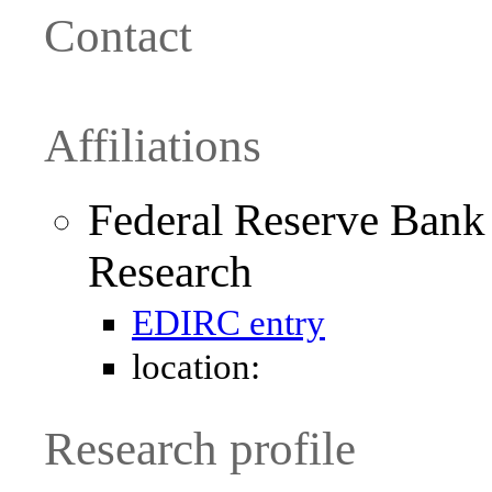
Contact
Affiliations
Federal Reserve Bank
Research
EDIRC entry
location:
Research profile