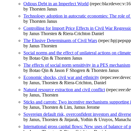
Odious Debt in an Imperfect World
(repec:bla:rdevec:v:16
by Thorsten Janus
Technology adoption in autocratic economies: The role of 
by Thorsten Janus
Controlling for Import Price Effects in Civil War Regressi
by Janus Thorsten & Riera-Crichton Daniel
The Elusive Determinants of Civil Wars
(repec:bpj:pepspp:
by Janus Thorsten
Social norms and the effect of unilateral actions on climat
by Botao Qin & Thorsten Janus
The effects of social norm sensitivity in a PES mechanism
by Botao Qin & Jason F Shogren & Thorsten Janus
Economic shocks, civil war and ethnicity
(repec:eee:devec
by Janus, Thorsten & Riera-Crichton, Daniel
Natural resource extraction and civil conflict
(repec:eee:de
by Janus, Thorsten
Sticks and carrots: Two incentive mechanisms supporting 
by Janus, Thorsten & Lim, Jamus Jerome
Sovereign default risk, overconfident investors and divers
by Janus, Thorsten & Jinjarak, Yothin & Uruyos, Manach
International gross capital flows: New uses of balance of p