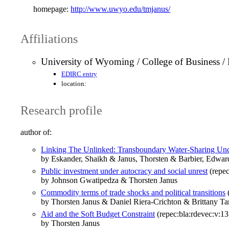
homepage:
http://www.uwyo.edu/tmjanus/
Affiliations
University of Wyoming / College of Business 
EDIRC entry
location:
Research profile
author of:
Linking The Unlinked: Transboundary Water-Sharing Und
by Eskander, Shaikh & Janus, Thorsten & Barbier, Edwar
Public investment under autocracy and social unrest
(repec
by Johnson Gwatipedza & Thorsten Janus
Commodity terms of trade shocks and political transitions
(
by Thorsten Janus & Daniel Riera‐Crichton & Brittany Tar
Aid and the Soft Budget Constraint
(repec:bla:rdevec:v:13
by Thorsten Janus