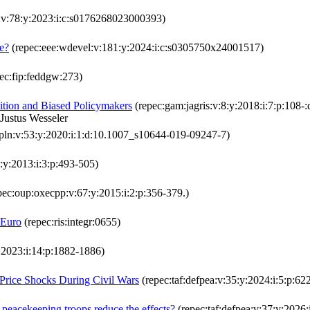
:v:78:y:2023:i:c:s0176268023000393)
se?
(repec:eee:wdevel:v:181:y:2024:i:c:s0305750x24001517)
ec:fip:feddgw:273)
ition and Biased Policymakers
(repec:gam:jagris:v:8:y:2018:i:7:p:108-
Justus Wesseler
pln:v:53:y:2020:i:1:d:10.1007_s10644-019-09247-7)
:y:2013:i:3:p:493-505)
pec:oup:oxecpp:v:67:y:2015:i:2:p:356-379.)
 Euro
(repec:ris:integr:0655)
y:2023:i:14:p:1882-1886)
Price Shocks During Civil Wars
(repec:taf:defpea:v:35:y:2024:i:5:p:62
peacekeeping troops reduce the effects?
(repec:taf:defpea:v:37:y:2026: