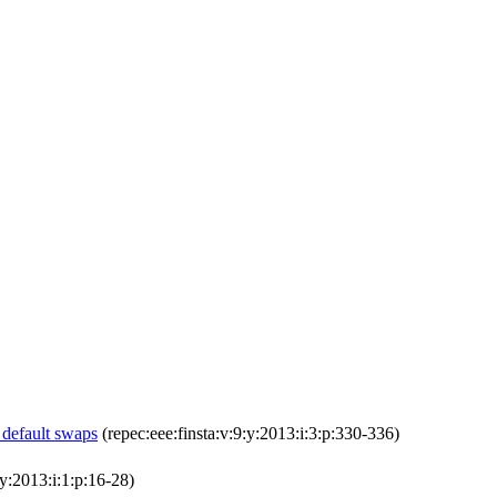
 default swaps
(repec:eee:finsta:v:9:y:2013:i:3:p:330-336)
y:2013:i:1:p:16-28)