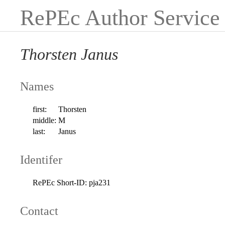
RePEc Author Service
Thorsten Janus
Names
first:
Thorsten
middle:
M
last:
Janus
Identifer
RePEc Short-ID:
pja231
Contact