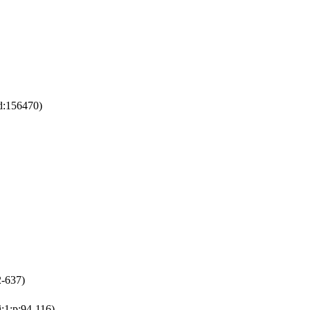
:d:156470)
2-637)
i:1:p:94-116)