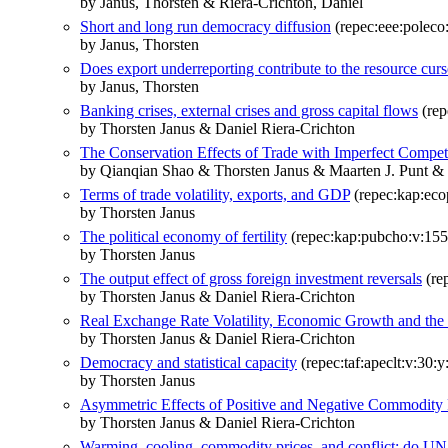
by Janus, Thorsten & Riera-Crichton, Daniel
Short and long run democracy diffusion
(repec:eee:poleco
by Janus, Thorsten
Does export underreporting contribute to the resource cur
by Janus, Thorsten
Banking crises, external crises and gross capital flows
(rep
by Thorsten Janus & Daniel Riera-Crichton
The Conservation Effects of Trade with Imperfect Compet
by Qianqian Shao & Thorsten Janus & Maarten J. Punt & 
Terms of trade volatility, exports, and GDP
(repec:kap:eco
by Thorsten Janus
The political economy of fertility
(repec:kap:pubcho:v:155
by Thorsten Janus
The output effect of gross foreign investment reversals
(re
by Thorsten Janus & Daniel Riera-Crichton
Real Exchange Rate Volatility, Economic Growth and the
by Thorsten Janus & Daniel Riera-Crichton
Democracy and statistical capacity
(repec:taf:apeclt:v:30:
by Thorsten Janus
Asymmetric Effects of Positive and Negative Commodity 
by Thorsten Janus & Daniel Riera-Crichton
Warming, cooling, commodity prices, and conflict: do UN 