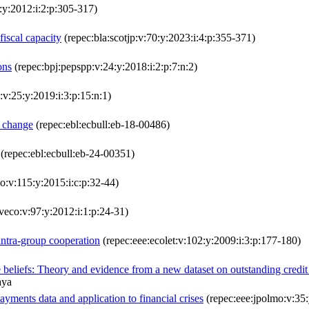
:y:2012:i:2:p:305-317)
fiscal capacity
(repec:bla:scotjp:v:70:y:2023:i:4:p:355-371)
ons
(repec:bpj:pepspp:v:24:y:2018:i:2:p:7:n:2)
v:25:y:2019:i:3:p:15:n:1)
e change
(repec:ebl:ecbull:eb-18-00486)
(repec:ebl:ecbull:eb-24-00351)
o:v:115:y:2015:i:c:p:32-44)
veco:v:97:y:2012:i:1:p:24-31)
intra-group cooperation
(repec:eee:ecolet:v:102:y:2009:i:3:p:177-180)
e beliefs: Theory and evidence from a new dataset on outstanding credit
aya
ayments data and application to financial crises
(repec:eee:jpolmo:v:35: