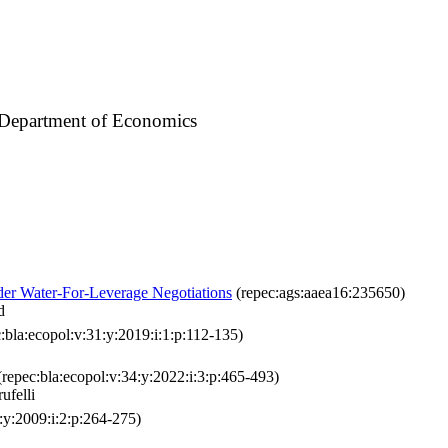
/ Department of Economics
er Water-For-Leverage Negotiations
(repec:ags:aaea16:235650)
d
:bla:ecopol:v:31:y:2019:i:1:p:112-135)
repec:bla:ecopol:v:34:y:2022:i:3:p:465-493)
ufelli
:y:2009:i:2:p:264-275)