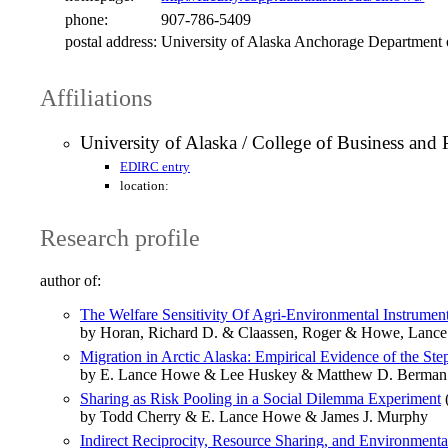
phone:
907-786-5409
postal address:
University of Alaska Anchorage Department
Affiliations
University of Alaska / College of Business and
EDIRC entry
location:
Research profile
author of:
The Welfare Sensitivity Of Agri-Environmental Instrumen
by Horan, Richard D. & Claassen, Roger & Howe, Lance
Migration in Arctic Alaska: Empirical Evidence of the St
by E. Lance Howe & Lee Huskey & Matthew D. Berman
Sharing as Risk Pooling in a Social Dilemma Experiment
by Todd Cherry & E. Lance Howe & James J. Murphy
Indirect Reciprocity, Resource Sharing, and Environmenta