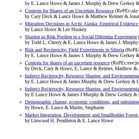
by E. Lance Howe & James J. Murphy & Drew Gerkey & 
Contests for Shares of an Uncertain Resource
(RePEc:ala:
by Cary Deck & Lance Howe & Matthew Reimer & Jonat
Migration Decisions in Arctic Alaska: Empirical Evidence
by Lance Howe & Lee Huskey
Sharing as Risk Pooling in a Social Dilemma Experiment
by Todd L. Cherry & E. Lance Howe & James J. Murphy
Risk and Reciprocity: Field Experiments in Siberia
(RePEc
by E. Lance Howe & James J. Murphy & Drew Gerkey &
Contests for shares of an uncertain resource
(RePEc:eee:je
by Deck, Cary & Howe, E. Lance & Reimer, Matthew & A
Indirect Reciprocity, Resource Sharing, and Environmenta
by E. Lance Howe & James Murphy & Drew Gerkey & C
Indirect Reciprocity, Resource Sharing, and Environmenta
by E Lance Howe & James J Murphy & Drew Gerkey & C
Demographic change, economic conditions, and subsisten
by Howe, E. Lance & Martin, Stephanie
Market Integration, Development, and Smallholder Forest
by Linwood H. Pendleton & E. Lance Howe