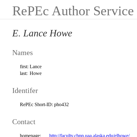
RePEc Author Service
E. Lance Howe
Names
first:
Lance
last:
Howe
Identifer
RePEc Short-ID:
pho432
Contact
homepage:
http://faculty.cbpp.uaa.alaska.edu/elhowe/