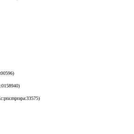
:00596)
:0158940)
c:pra:mprapa:33575)