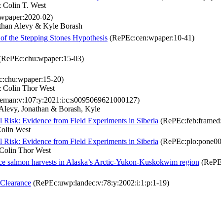
Colin T. West
wpaper:2020-02)
han Alevy & Kyle Borash
 of the Stepping Stones Hypothesis
(RePEc:cen:wpaper:10-41)
(RePEc:chu:wpaper:15-03)
:chu:wpaper:15-20)
 Colin Thor West
eman:v:107:y:2021:i:c:s0095069621000127)
levy, Jonathan & Borash, Kyle
l Risk: Evidence from Field Experiments in Siberia
(RePEc:feb:framed
olin West
l Risk: Evidence from Field Experiments in Siberia
(RePEc:plo:pone00
olin Thor West
ce salmon harvests in Alaska’s Arctic-Yukon-Kuskokwim region
(RePE
 Clearance
(RePEc:uwp:landec:v:78:y:2002:i:1:p:1-19)