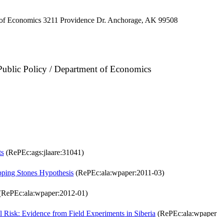
 of Economics 3211 Providence Dr. Anchorage, AK 99508
 Public Policy / Department of Economics
ts
(RePEc:ags:jlaare:31041)
epping Stones Hypothesis
(RePEc:ala:wpaper:2011-03)
(RePEc:ala:wpaper:2012-01)
l Risk: Evidence from Field Experiments in Siberia
(RePEc:ala:wpaper