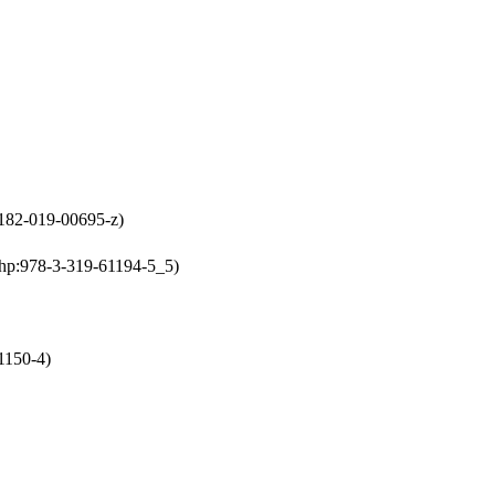
0182-019-00695-z)
chp:978-3-319-61194-5_5)
1150-4)