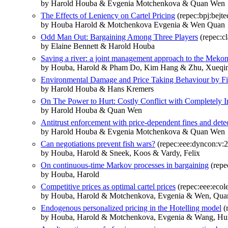
by Harold Houba & Evgenia Motchenkova & Quan Wen
The Effects of Leniency on Cartel Pricing
(repec:bpj:bejte
by Houba Harold & Motchenkova Evgenia & Wen Quan
Odd Man Out: Bargaining Among Three Players
(repec:c
by Elaine Bennett & Harold Houba
Saving a river: a joint management approach to the Meko
by Houba, Harold & Pham Do, Kim Hang & Zhu, Xueqi
Environmental Damage and Price Taking Behaviour by F
by Harold Houba & Hans Kremers
On The Power to Hurt: Costly Conflict with Completely I
by Harold Houba & Quan Wen
Antitrust enforcement with price-dependent fines and detec
by Harold Houba & Evgenia Motchenkova & Quan Wen
Can negotiations prevent fish wars?
(repec:eee:dyncon:v:2
by Houba, Harold & Sneek, Koos & Vardy, Felix
On continuous-time Markov processes in bargaining
(repe
by Houba, Harold
Competitive prices as optimal cartel prices
(repec:eee:ecole
by Houba, Harold & Motchenkova, Evgenia & Wen, Qua
Endogenous personalized pricing in the Hotelling model
(
by Houba, Harold & Motchenkova, Evgenia & Wang, Hu