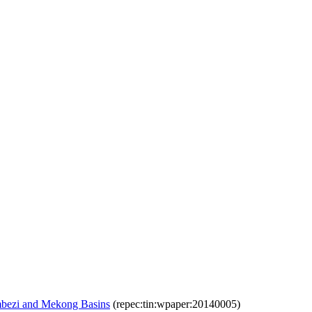
ambezi and Mekong Basins
(repec:tin:wpaper:20140005)