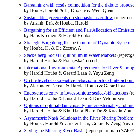
Bargaining with costly competition for the right to propos
by Houba, Harold & Li, Duozhe & Wen, Quan
Sustainable agreements on stochastic river flow
(repec:eee
by Ansink, Erik & Houba, Harold
Bargaining for an Efficient and Fair Allocation of Emissi
by Hans Kremers & Harold Houba
Strategic Bargaining for the Control of Dynamic System 
by Houba, H. & De Zeeuw, A.
Stackelberg Social Equilibrium in Water Markets
(repec:g
by Harold Houba & Françeska Tomori
International Environmental Agreements for River Sharin
by Harold Houba & Gerard Laan & Yuyu Zeng
On the level of cooperative behavior in a local-interaction
by Alexander Tieman & Harold Houba & Gerard Laan
Endogenous entry in lowest-unique sealed-bid auctions
(re
by Harold Houba & Dinard Laan & Dirk Veldhuizen
Options of optimal dam capacity under externality and unc
by Harold Houba & Kim Hang Pham Do & Xueqin Zhu
Asymmetric Nash Solutions in the River Sharing Problem
by Houba, Harold & van der Laan, Gerard & Zeng, Yuyu
Saving the Mekong River Basin
(repec:pra:mprapa:37407