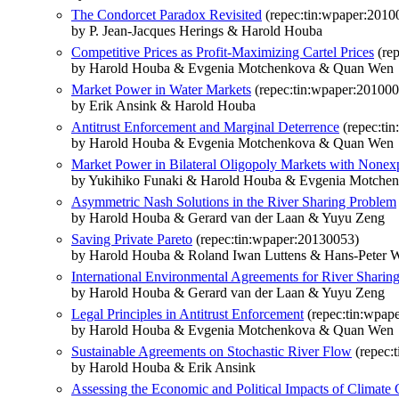
The Condorcet Paradox Revisited
(repec:tin:wpaper:2010
by P. Jean-Jacques Herings & Harold Houba
Competitive Prices as Profit-Maximizing Cartel Prices
(rep
by Harold Houba & Evgenia Motchenkova & Quan Wen
Market Power in Water Markets
(repec:tin:wpaper:20100
by Erik Ansink & Harold Houba
Antitrust Enforcement and Marginal Deterrence
(repec:ti
by Harold Houba & Evgenia Motchenkova & Quan Wen
Market Power in Bilateral Oligopoly Markets with Nonexp
by Yukihiko Funaki & Harold Houba & Evgenia Motche
Asymmetric Nash Solutions in the River Sharing Problem
by Harold Houba & Gerard van der Laan & Yuyu Zeng
Saving Private Pareto
(repec:tin:wpaper:20130053)
by Harold Houba & Roland Iwan Luttens & Hans-Peter 
International Environmental Agreements for River Sharin
by Harold Houba & Gerard van der Laan & Yuyu Zeng
Legal Principles in Antitrust Enforcement
(repec:tin:wpap
by Harold Houba & Evgenia Motchenkova & Quan Wen
Sustainable Agreements on Stochastic River Flow
(repec:
by Harold Houba & Erik Ansink
Assessing the Economic and Political Impacts of Climate