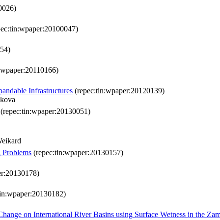
0026)
ec:tin:wpaper:20100047)
054)
n:wpaper:20110166)
andable Infrastructures
(repec:tin:wpaper:20120139)
nkova
(repec:tin:wpaper:20130051)
Weikard
g Problems
(repec:tin:wpaper:20130157)
er:20130178)
tin:wpaper:20130182)
 Change on International River Basins using Surface Wetness in the Z