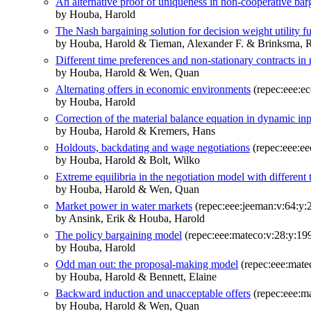
An alternative proof of uniqueness in non-cooperative bar
by Houba, Harold
The Nash bargaining solution for decision weight utility f
by Houba, Harold & Tieman, Alexander F. & Brinksma, 
Different time preferences and non-stationary contracts in 
by Houba, Harold & Wen, Quan
Alternating offers in economic environments
(repec:eee:ec
by Houba, Harold
Correction of the material balance equation in dynamic in
by Houba, Harold & Kremers, Hans
Holdouts, backdating and wage negotiations
(repec:eee:ee
by Houba, Harold & Bolt, Wilko
Extreme equilibria in the negotiation model with different
by Houba, Harold & Wen, Quan
Market power in water markets
(repec:eee:jeeman:v:64:y:
by Ansink, Erik & Houba, Harold
The policy bargaining model
(repec:eee:mateco:v:28:y:199
by Houba, Harold
Odd man out: the proposal-making model
(repec:eee:mate
by Houba, Harold & Bennett, Elaine
Backward induction and unacceptable offers
(repec:eee:ma
by Houba, Harold & Wen, Quan