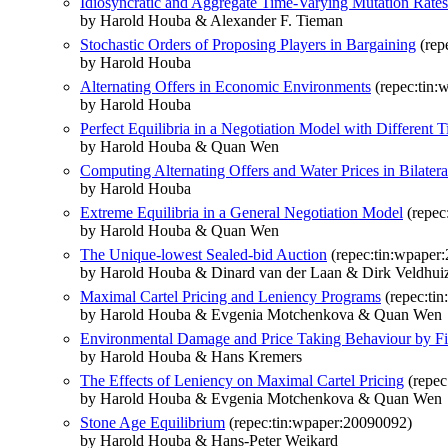
Idiosyncratic and Aggregate Time-Varying Mutation Rate
by Harold Houba & Alexander F. Tieman
Stochastic Orders of Proposing Players in Bargaining
(rep
by Harold Houba
Alternating Offers in Economic Environments
(repec:tin:
by Harold Houba
Perfect Equilibria in a Negotiation Model with Different 
by Harold Houba & Quan Wen
Computing Alternating Offers and Water Prices in Bilate
by Harold Houba
Extreme Equilibria in a General Negotiation Model
(repec
by Harold Houba & Quan Wen
The Unique-lowest Sealed-bid Auction
(repec:tin:wpaper
by Harold Houba & Dinard van der Laan & Dirk Veldhui
Maximal Cartel Pricing and Leniency Programs
(repec:ti
by Harold Houba & Evgenia Motchenkova & Quan Wen
Environmental Damage and Price Taking Behaviour by F
by Harold Houba & Hans Kremers
The Effects of Leniency on Maximal Cartel Pricing
(repec
by Harold Houba & Evgenia Motchenkova & Quan Wen
Stone Age Equilibrium
(repec:tin:wpaper:20090092)
by Harold Houba & Hans-Peter Weikard