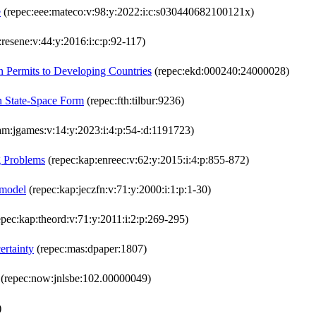
e
(repec:eee:mateco:v:98:y:2022:i:c:s030440682100121x)
:resene:v:44:y:2016:i:c:p:92-117)
on Permits to Developing Countries
(repec:ekd:000240:24000028)
in State-Space Form
(repec:fth:tilbur:9236)
am:jgames:v:14:y:2023:i:4:p:54-:d:1191723)
g Problems
(repec:kap:enreec:v:62:y:2015:i:4:p:855-872)
 model
(repec:kap:jeczfn:v:71:y:2000:i:1:p:1-30)
pec:kap:theord:v:71:y:2011:i:2:p:269-295)
ertainty
(repec:mas:dpaper:1807)
(repec:now:jnlsbe:102.00000049)
)