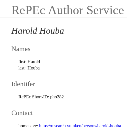
RePEc Author Service
Harold Houba
Names
first:
Harold
last:
Houba
Identifer
RePEc Short-ID:
pho282
Contact
homepage:
https://research.vu.nl/en/persons/harold-houba