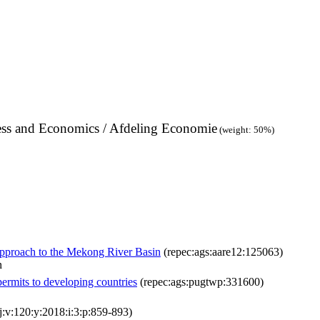
ness and Economics / Afdeling Economie
(weight: 50%)
pproach to the Mekong River Basin
(repec:ags:aare12:125063)
n
 permits to developing countries
(repec:ags:pugtwp:331600)
j:v:120:y:2018:i:3:p:859-893)