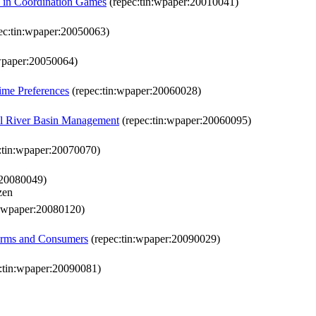
s in Coordination Games
(repec:tin:wpaper:20010041)
ec:tin:wpaper:20050063)
wpaper:20050064)
Time Preferences
(repec:tin:wpaper:20060028)
ral River Basin Management
(repec:tin:wpaper:20060095)
:tin:wpaper:20070070)
:20080049)
zen
n:wpaper:20080120)
irms and Consumers
(repec:tin:wpaper:20090029)
:tin:wpaper:20090081)