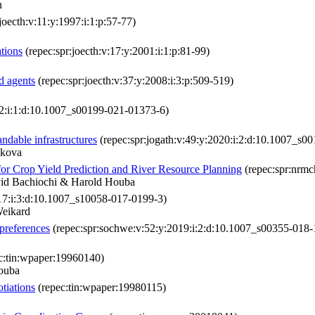
n
joecth:v:11:y:1997:i:1:p:57-77)
ations
(repec:spr:joecth:v:17:y:2001:i:1:p:81-99)
d agents
(repec:spr:joecth:v:37:y:2008:i:3:p:509-519)
22:i:1:d:10.1007_s00199-021-01373-6)
ndable infrastructures
(repec:spr:jogath:v:49:y:2020:i:2:d:10.1007_s0
nkova
for Crop Yield Prediction and River Resource Planning
(repec:spr:nrm
vid Bachiochi & Harold Houba
017:i:3:d:10.1007_s10058-017-0199-3)
Weikard
preferences
(repec:spr:sochwe:v:52:y:2019:i:2:d:10.1007_s00355-018-
c:tin:wpaper:19960140)
ouba
tiations
(repec:tin:wpaper:19980115)