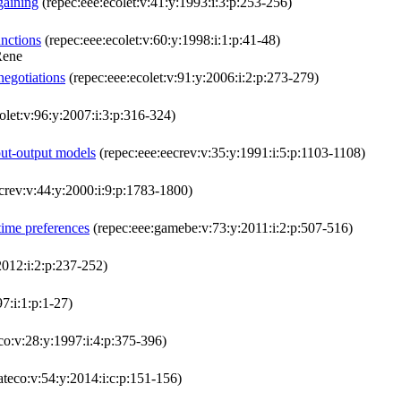
gaining
(repec:eee:ecolet:v:41:y:1993:i:3:p:253-256)
unctions
(repec:eee:ecolet:v:60:y:1998:i:1:p:41-48)
Rene
negotiations
(repec:eee:ecolet:v:91:y:2006:i:2:p:273-279)
olet:v:96:y:2007:i:3:p:316-324)
put-output models
(repec:eee:eecrev:v:35:y:1991:i:5:p:1103-1108)
crev:v:44:y:2000:i:9:p:1783-1800)
 time preferences
(repec:eee:gamebe:v:73:y:2011:i:2:p:507-516)
2012:i:2:p:237-252)
7:i:1:p:1-27)
co:v:28:y:1997:i:4:p:375-396)
teco:v:54:y:2014:i:c:p:151-156)