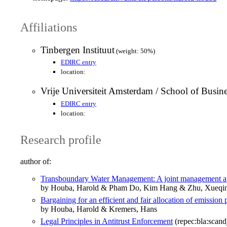
Affiliations
Tinbergen Instituut
(weight: 50%)
EDIRC entry
location:
Vrije Universiteit Amsterdam / School of Busi
EDIRC entry
location:
Research profile
author of:
Transboundary Water Management: A joint management a
by Houba, Harold & Pham Do, Kim Hang & Zhu, Xueqi
Bargaining for an efficient and fair allocation of emission
by Houba, Harold & Kremers, Hans
Legal Principles in Antitrust Enforcement
(repec:bla:scand