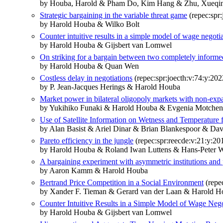
by Houba, Harold & Pham Do, Kim Hang & Zhu, Xueqi
Strategic bargaining in the variable threat game
(repec:spr:
by Harold Houba & Wilko Bolt
Counter intuitive results in a simple model of wage negoti
by Harold Houba & Gijsbert van Lomwel
On striking for a bargain between two completely informe
by Harold Houba & Quan Wen
Costless delay in negotiations
(repec:spr:joecth:v:74:y:20
by P. Jean-Jacques Herings & Harold Houba
Market power in bilateral oligopoly markets with non-expa
by Yukihiko Funaki & Harold Houba & Evgenia Motche
Use of Satellite Information on Wetness and Temperature 
by Alan Basist & Ariel Dinar & Brian Blankespoor & Da
Pareto efficiency in the jungle
(repec:spr:reecde:v:21:y:2
by Harold Houba & Roland Iwan Luttens & Hans-Peter 
A bargaining experiment with asymmetric institutions and 
by Aaron Kamm & Harold Houba
Bertrand Price Competition in a Social Environment
(repe
by Xander F. Tieman & Gerard van der Laan & Harold H
Counter Intuitive Results in a Simple Model of Wage Nego
by Harold Houba & Gijsbert van Lomwel