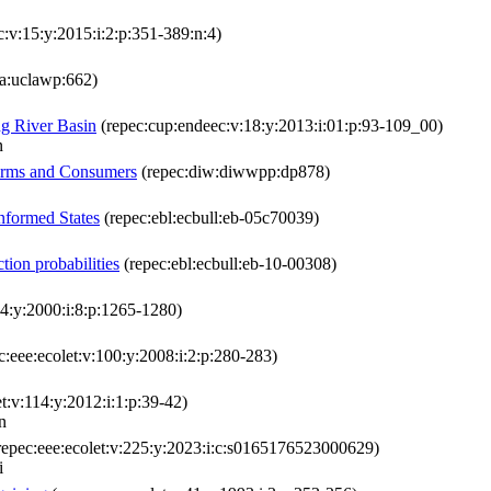
c:v:15:y:2015:i:2:p:351-389:n:4)
la:uclawp:662)
ng River Basin
(repec:cup:endeec:v:18:y:2013:i:01:p:93-109_00)
n
irms and Consumers
(repec:diw:diwwpp:dp878)
nformed States
(repec:ebl:ecbull:eb-05c70039)
tion probabilities
(repec:ebl:ecbull:eb-10-00308)
4:y:2000:i:8:p:1265-1280)
c:eee:ecolet:v:100:y:2008:i:2:p:280-283)
t:v:114:y:2012:i:1:p:39-42)
n
repec:eee:ecolet:v:225:y:2023:i:c:s0165176523000629)
i