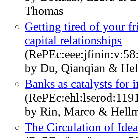
Thomas
Getting tired of your f
capital relationships
(RePEc:eee:jfinin:v:5
by Du, Qianqian & He
Banks as catalysts for i
(RePEc:ehl:lserod:119
by Rin, Marco & Hell
The Circulation of Ide