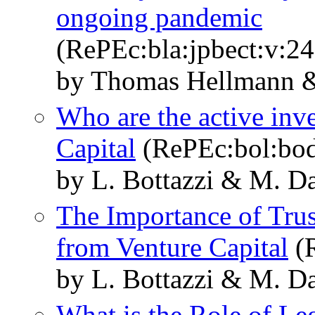
ongoing pandemic
(RePEc:bla:jpbect:v:24
by Thomas Hellmann &
Who are the active inv
Capital
(RePEc:bol:bo
by L. Bottazzi & M. D
The Importance of Trus
from Venture Capital
(R
by L. Bottazzi & M. D
What is the Role of Le