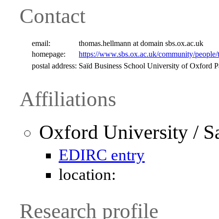
Contact
email:
thomas.hellmann at domain sbs.ox.ac.uk
homepage:
https://www.sbs.ox.ac.uk/community/people
postal address:
Saïd Business School University of Oxford
Affiliations
Oxford University / S
EDIRC entry
location:
Research profile