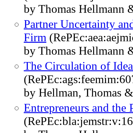
by Thomas Hellmann &
Partner Uncertainty an
Firm
(RePEc:aea:aejmic
by Thomas Hellmann &
The Circulation of Ide
(RePEc:ags:feemim:60
by Hellman, Thomas & 
Entrepreneurs and the 
(RePEc:bla:jemstr:v:16