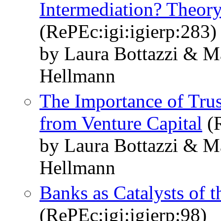
Intermediation? Theor
(RePEc:igi:igierp:283)
by Laura Bottazzi & 
Hellmann
The Importance of Trus
from Venture Capital
(R
by Laura Bottazzi & 
Hellmann
Banks as Catalysts of 
(RePEc:igi:igierp:98)