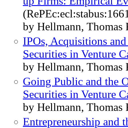
up Firms: Empirical E
(RePEc:ecl:stabus:166
by Hellmann, Thomas F
IPOs, Acquisitions and
Securities in Venture C
by Hellmann, Thomas 
Going Public and the O
Securities in Venture C
by Hellmann, Thomas 
Entrepreneurship and t