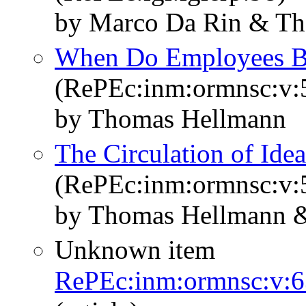
by Marco Da Rin & T
When Do Employees B
(RePEc:inm:ormnsc:v:5
by Thomas Hellmann
The Circulation of Ide
(RePEc:inm:ormnsc:v:5
by Thomas Hellmann & 
Unknown item
RePEc:inm:ormnsc:v:6