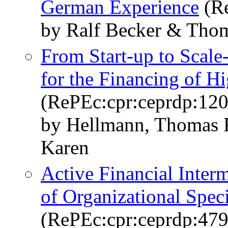
German Experience
(Re
by Ralf Becker & Tho
From Start-up to Scale
for the Financing of H
(RePEc:cpr:ceprdp:12
by Hellmann, Thomas F
Karen
Active Financial Inter
of Organizational Spec
(RePEc:cpr:ceprdp:479