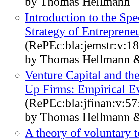
by Thomas Hellmann
Introduction to the Sp
Strategy of Entreprene
(RePEc:bla:jemstr:v:18
by Thomas Hellmann &
Venture Capital and the
Up Firms: Empirical E
(RePEc:bla:jfinan:v:57
by Thomas Hellmann &
A theory of voluntary te