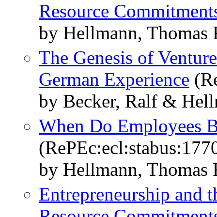
Resource Commitment
by Hellmann, Thomas 
The Genesis of Venture
German Experience
(Re
by Becker, Ralf & Hel
When Do Employees B
(RePEc:ecl:stabus:177
by Hellmann, Thomas 
Entrepreneurship and t
Resource Commitment