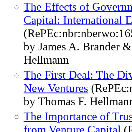
The Effects of Govern
Capital: International 
(RePEc:nbr:nberwo:16
by James A. Brander 
Hellmann
The First Deal: The Di
New Ventures
(RePEc:n
by Thomas F. Hellma
The Importance of Trus
from Venture Capital
(R