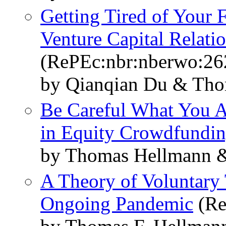
Getting Tired of Your 
Venture Capital Relati
(RePEc:nbr:nberwo:26
by Qianqian Du & Tho
Be Careful What You As
in Equity Crowdfundi
by Thomas Hellmann &
A Theory of Voluntary T
Ongoing Pandemic
(Re