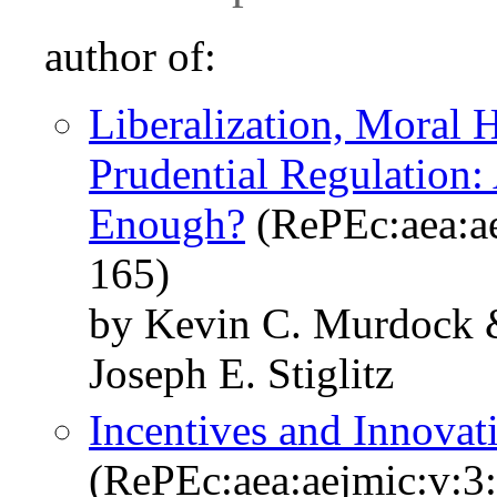
author of:
Liberalization, Moral 
Prudential Regulation:
Enough?
(RePEc:aea:ae
165)
by Kevin C. Murdock 
Joseph E. Stiglitz
Incentives and Innovat
(RePEc:aea:aejmic:v:3: