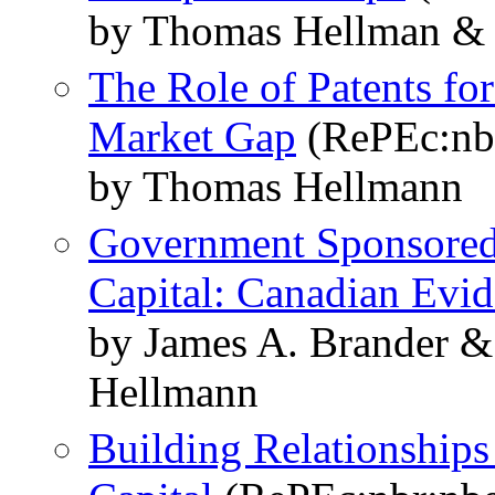
by Thomas Hellman & S
The Role of Patents for
Market Gap
(RePEc:nb
by Thomas Hellmann
Government Sponsored 
Capital: Canadian Evi
by James A. Brander 
Hellmann
Building Relationships