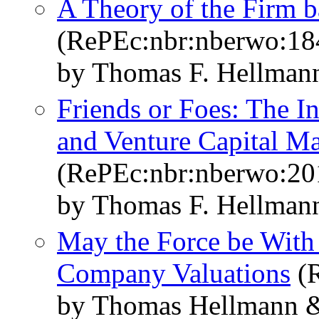
A Theory of the Firm b
(RePEc:nbr:nberwo:18
by Thomas F. Hellmann
Friends or Foes: The I
and Venture Capital Ma
(RePEc:nbr:nberwo:20
by Thomas F. Hellmann
May the Force be With
Company Valuations
(R
by Thomas Hellmann &