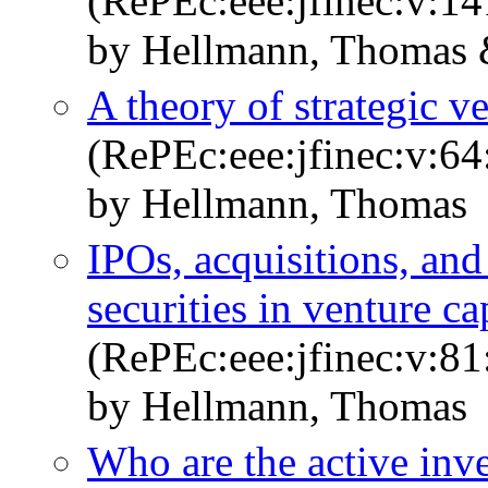
(RePEc:eee:jfinec:v:14
by Hellmann, Thomas &
A theory of strategic v
(RePEc:eee:jfinec:v:64
by Hellmann, Thomas
IPOs, acquisitions, and
securities in venture ca
(RePEc:eee:jfinec:v:81
by Hellmann, Thomas
Who are the active inv