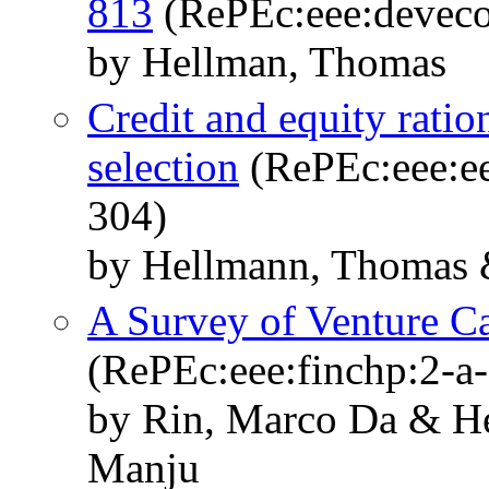
813
(RePEc:eee:deveco
by Hellman, Thomas
Credit and equity ratio
selection
(RePEc:eee:ee
304)
by Hellmann, Thomas &
A Survey of Venture Ca
(RePEc:eee:finchp:2-a
by Rin, Marco Da & H
Manju