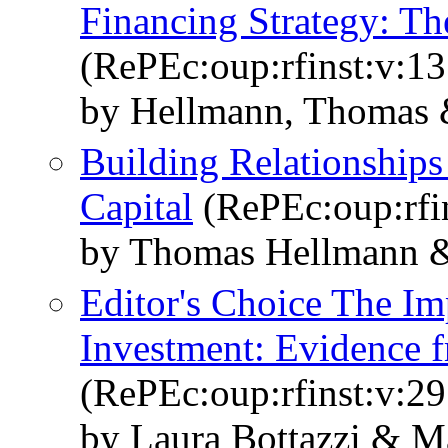
Financing Strategy: Th
(RePEc:oup:rfinst:v:13
by Hellmann, Thomas 
Building Relationships
Capital
(RePEc:oup:rfin
by Thomas Hellmann &
Editor's Choice The Im
Investment: Evidence f
(RePEc:oup:rfinst:v:29
by Laura Bottazzi & 