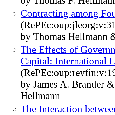
by Thomas F. Hellmann
Contracting among Fo
(RePEc:oup:jleorg:v:31
by Thomas Hellmann &
The Effects of Govern
Capital: International 
(RePEc:oup:revfin:v:19
by James A. Brander 
Hellmann
The Interaction betwe