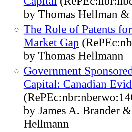
Capital
(RePEc:nbr:nb
by Thomas Hellman & 
The Role of Patents for
Market Gap
(RePEc:nb
by Thomas Hellmann
Government Sponsored 
Capital: Canadian Evi
(RePEc:nbr:nberwo:14
by James A. Brander 
Hellmann