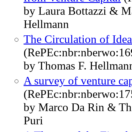
by Laura Bottazzi & M
Hellmann
The Circulation of Ide
(RePEc:nbr:nberwo:16
by Thomas F. Hellmann
A survey of venture cap
(RePEc:nbr:nberwo:17
by Marco Da Rin & Th
Puri