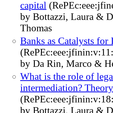
capital
(RePEc:eee:jfin
by Bottazzi, Laura & 
Thomas
Banks as Catalysts for 
(RePEc:eee:jfinin:v:11
by Da Rin, Marco & H
What is the role of lega
intermediation? Theory
(RePEc:eee:jfinin:v:18
by Bottazzi, Laura & 