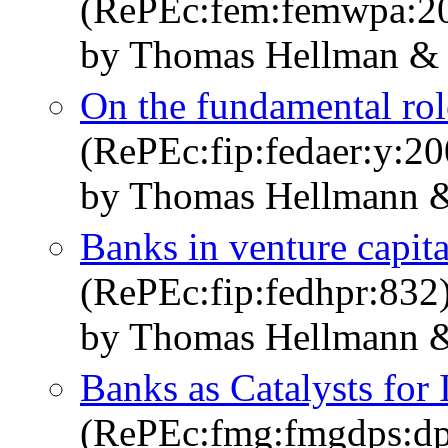
(RePEc:fem:femwpa:2
by Thomas Hellman & E
On the fundamental role
(RePEc:fip:fedaer:y:20
by Thomas Hellmann &
Banks in venture capita
(RePEc:fip:fedhpr:832
by Thomas Hellmann &
Banks as Catalysts for 
(RePEc:fmg:fmgdps:d