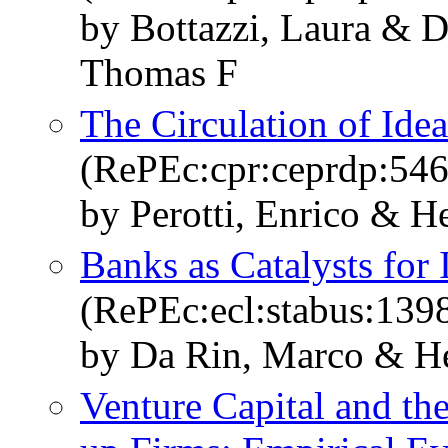
by Bottazzi, Laura & 
Thomas F
The Circulation of Ide
(RePEc:cpr:ceprdp:546
by Perotti, Enrico & 
Banks as Catalysts for 
(RePEc:ecl:stabus:139
by Da Rin, Marco & H
Venture Capital and the