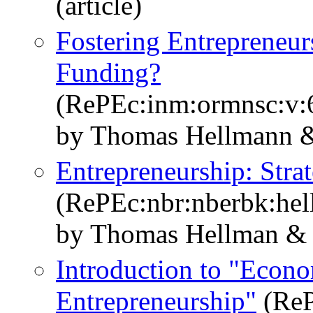
(article)
Fostering Entrepreneu
Funding?
(RePEc:inm:ormnsc:v:6
by Thomas Hellmann &
Entrepreneurship: Stra
(RePEc:nbr:nberbk:hel
by Thomas Hellman & S
Introduction to "Econo
Entrepreneurship"
(ReP