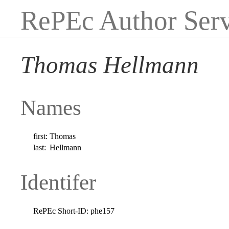
RePEc Author Serv
Thomas Hellmann
Names
first:
Thomas
last:
Hellmann
Identifer
RePEc Short-ID:
phe157