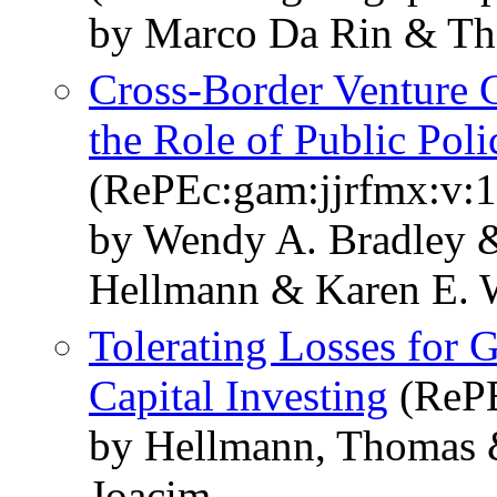
by Marco Da Rin & T
Cross-Border Venture C
the Role of Public Poli
(RePEc:gam:jjrfmx:v:1
by Wendy A. Bradley &
Hellmann & Karen E. 
Tolerating Losses for 
Capital Investing
(RePE
by Hellmann, Thomas 
Joacim