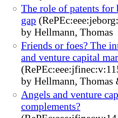
The role of patents for
gap
(RePEc:eee:jeborg:
by Hellmann, Thomas
Friends or foes? The in
and venture capital mar
(RePEc:eee:jfinec:v:11
by Hellmann, Thomas &
Angels and venture capi
complements?