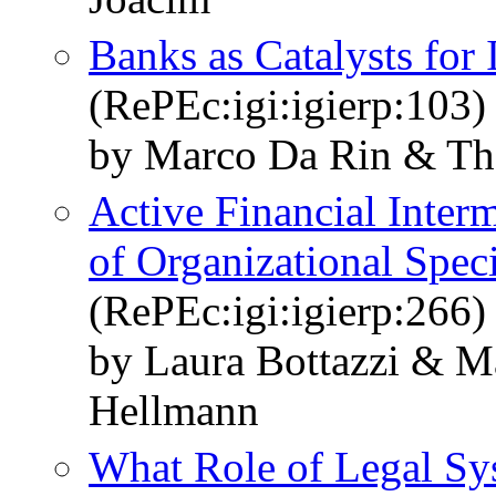
Banks as Catalysts for 
(RePEc:igi:igierp:103)
by Marco Da Rin & T
Active Financial Inter
of Organizational Spec
(RePEc:igi:igierp:266)
by Laura Bottazzi & 
Hellmann
What Role of Legal Sys