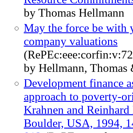
by Thomas Hellmann
May the force be with 
company valuations
(RePEc:eee:corfin:v:7
by Hellmann, Thomas &
Development finance as
approach to poverty-ori
Krahnen and Reinhard 
Boulder, USA, 1994, 1