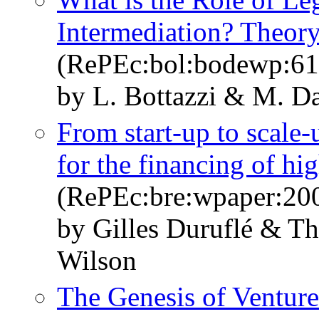
Intermediation? Theor
(RePEc:bol:bodewp:61
by L. Bottazzi & M. D
From start-up to scale-
for the financing of hi
(RePEc:bre:wpaper:20
by Gilles Duruflé & T
Wilson
The Genesis of Venture