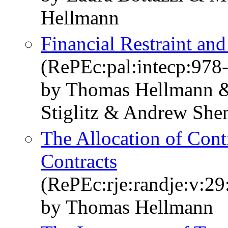
Hellmann
Financial Restraint an
(RePEc:pal:intecp:978
by Thomas Hellmann 
Stiglitz & Andrew She
The Allocation of Cont
Contracts
(RePEc:rje:randje:v:29
by Thomas Hellmann