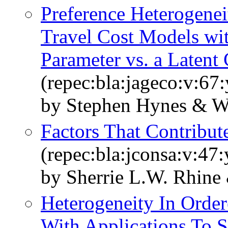
Preference Heterogenei
Travel Cost Models wi
Parameter vs. a Latent
(repec:bla:jageco:v:67
by Stephen Hynes & W
Factors That Contribu
(repec:bla:jconsa:v:47:
by Sherrie L.W. Rhine
Heterogeneity In Orde
With Applications To S