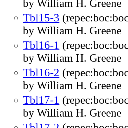
by William H. Greene
Tbl15-3
(repec:boc:boc
by William H. Greene
Tbl16-1
(repec:boc:boc
by William H. Greene
Tbl16-2
(repec:boc:boc
by William H. Greene
Tbl17-1
(repec:boc:boc
by William H. Greene
Tbl17-2
(repec:boc:boc