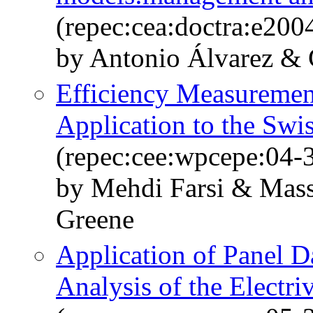
(repec:cea:doctra:e200
by Antonio Álvarez & 
Efficiency Measurement
Application to the Sw
(repec:cee:wpcepe:04-
by Mehdi Farsi & Mass
Greene
Application of Panel 
Analysis of the Electri