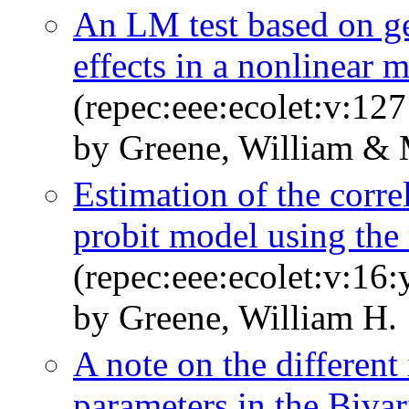
An LM test based on ge
effects in a nonlinear 
(repec:eee:ecolet:v:127
by Greene, William & 
Estimation of the correl
probit model using th
(repec:eee:ecolet:v:16
by Greene, William H.
A note on the different 
parameters in the Bivar