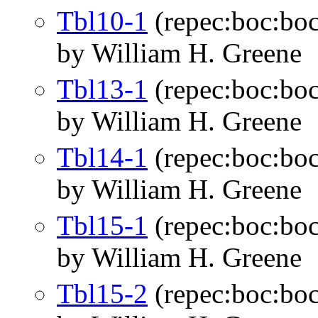
Tbl10-1
(repec:boc:boc
by William H. Greene
Tbl13-1
(repec:boc:boc
by William H. Greene
Tbl14-1
(repec:boc:boc
by William H. Greene
Tbl15-1
(repec:boc:boc
by William H. Greene
Tbl15-2
(repec:boc:boc