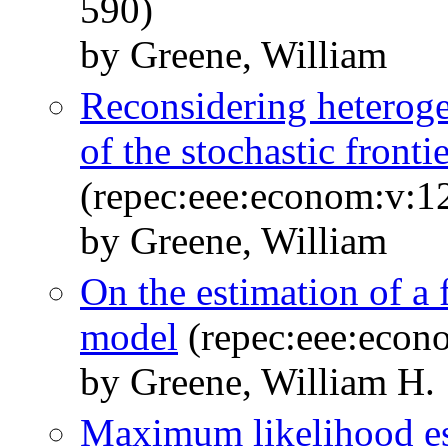
590)
by Greene, William
Reconsidering heterogen
of the stochastic front
(repec:eee:econom:v:1
by Greene, William
On the estimation of a 
model
(repec:eee:econ
by Greene, William H.
Maximum likelihood es