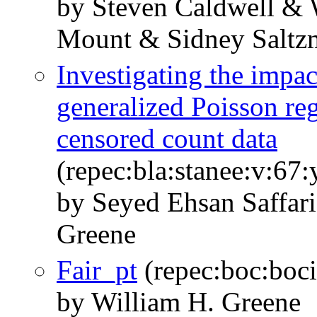
by Steven Caldwell &
Mount & Sidney Saltz
Investigating the impac
generalized Poisson re
censored count data
(repec:bla:stanee:v:67:
by Seyed Ehsan Saffar
Greene
Fair_pt
(repec:boc:boci
by William H. Greene