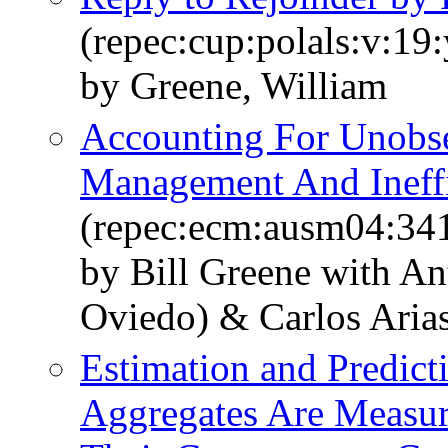
(repec:cup:polals:v:19
by Greene, William
Accounting For Unobse
Management And Ineff
(repec:ecm:ausm04:34
by Bill Greene with An
Oviedo) & Carlos Arias
Estimation and Predic
Aggregates Are Measu