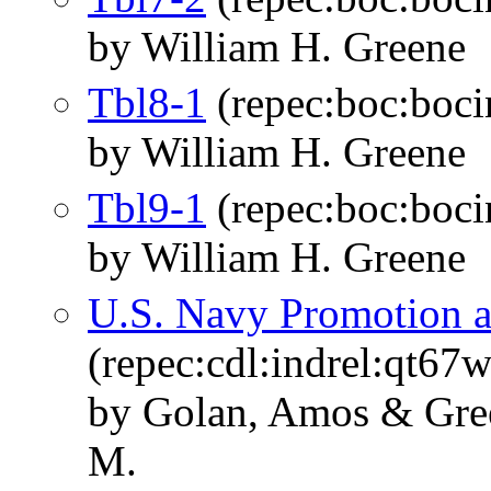
by William H. Greene
Tbl8-1
(repec:boc:boci
by William H. Greene
Tbl9-1
(repec:boc:boci
by William H. Greene
U.S. Navy Promotion a
(repec:cdl:indrel:qt67
by Golan, Amos & Green
M.