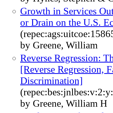
Growth in Services Out
or Drain on the U.S. 
(repec:ags:uitcoe:1586
by Greene, William
Reverse Regression: Th
[Reverse Regression, 
Discrimination]
(repec:bes:jnlbes:v:2:y
by Greene, William H