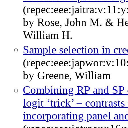
(repec:eee:jaitra:v:11:
by Rose, John M. & He
William H.
Sample selection in cr
(repec:eee:japwor:v:10
by Greene, William
Combining RP and SP da
logit ‘trick’ – contrast
incorporating panel and