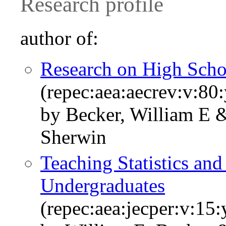
Research profile
author of:
Research on High Sch
(repec:aea:aecrev:v:80
by Becker, William E 
Sherwin
Teaching Statistics an
Undergraduates
(repec:aea:jecper:v:15