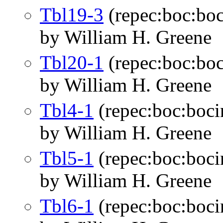
Tbl19-3
(repec:boc:boc
by William H. Greene
Tbl20-1
(repec:boc:boc
by William H. Greene
Tbl4-1
(repec:boc:boci
by William H. Greene
Tbl5-1
(repec:boc:boci
by William H. Greene
Tbl6-1
(repec:boc:boci