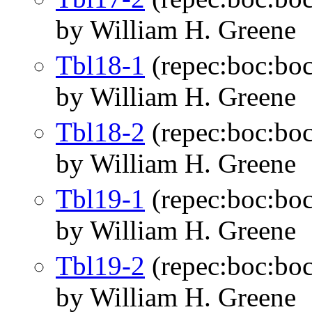
by William H. Greene
Tbl18-1
(repec:boc:boc
by William H. Greene
Tbl18-2
(repec:boc:boc
by William H. Greene
Tbl19-1
(repec:boc:boc
by William H. Greene
Tbl19-2
(repec:boc:boc
by William H. Greene