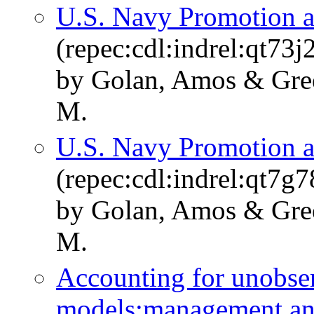
U.S. Navy Promotion a
(repec:cdl:indrel:qt73
by Golan, Amos & Green
M.
U.S. Navy Promotion a
(repec:cdl:indrel:qt7g7
by Golan, Amos & Green
M.
Accounting for unobser
models:management and