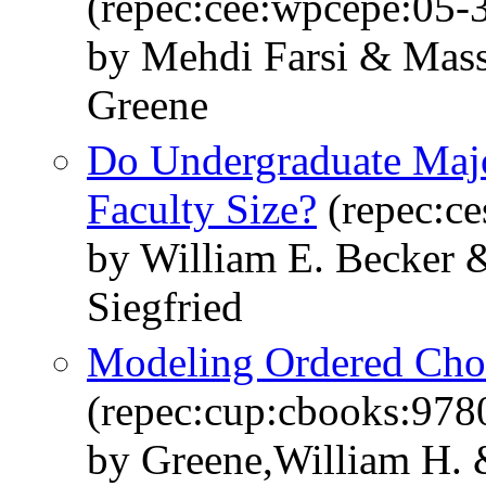
(repec:cee:wpcepe:05-
by Mehdi Farsi & Mass
Greene
Do Undergraduate Majo
Faculty Size?
(repec:ce
by William E. Becker 
Siegfried
Modeling Ordered Cho
(repec:cup:cbooks:97
by Greene,William H. 