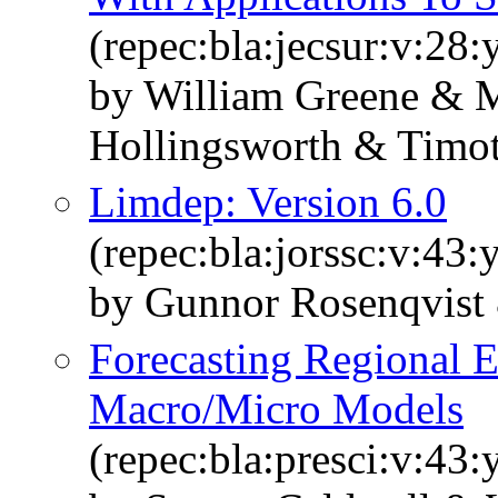
(repec:bla:jecsur:v:28
by William Greene & M
Hollingsworth & Timot
Limdep: Version 6.0
(repec:bla:jorssc:v:43:
by Gunnor Rosenqvist
Forecasting Regional
Macro/Micro Models
(repec:bla:presci:v:43: