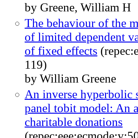
by Greene, William H
The behaviour of the 
of limited dependent va
of fixed effects
(repec:e
119)
by William Greene
An inverse hyperbolic s
panel tobit model: An 
charitable donations
(repec:eee:ecmode:v:50