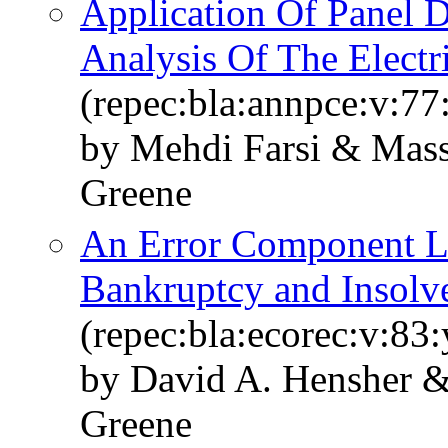
Application Of Panel 
Analysis Of The Electri
(repec:bla:annpce:v:77
by Mehdi Farsi & Mass
Greene
An Error Component Lo
Bankruptcy and Insolve
(repec:bla:ecorec:v:83
by David A. Hensher &
Greene