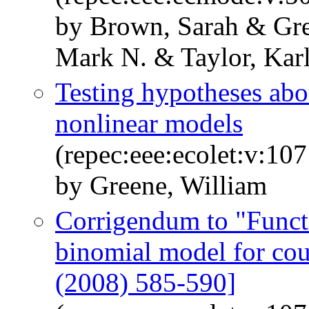
by Brown, Sarah & Gre
Mark N. & Taylor, Kar
Testing hypotheses abou
nonlinear models
(repec:eee:ecolet:v:10
by Greene, William
Corrigendum to "Functi
binomial model for cou
(2008) 585-590]