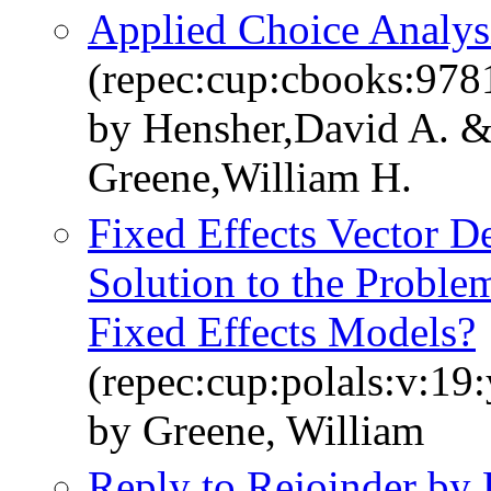
Applied Choice Analys
(repec:cup:cbooks:97
by Hensher,David A. 
Greene,William H.
Fixed Effects Vector 
Solution to the Problem
Fixed Effects Models?
(repec:cup:polals:v:19
by Greene, William
Reply to Rejoinder by