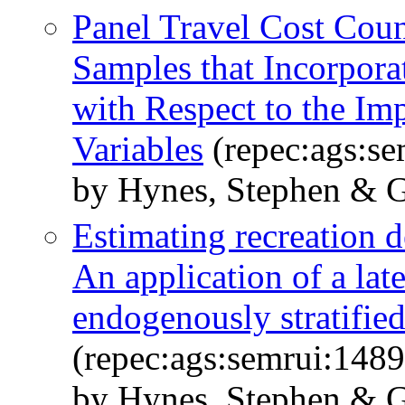
Panel Travel Cost Coun
Samples that Incorpor
with Respect to the Im
Variables
(repec:ags:s
by Hynes, Stephen & G
Estimating recreation d
An application of a lat
endogenously stratifie
(repec:ags:semrui:148
by Hynes, Stephen & G