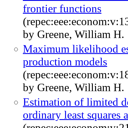
frontier functions
(repec:eee:econom:v:13
by Greene, William H.
Maximum likelihood est
production models
(repec:eee:econom:v:1
by Greene, William H.
Estimation of limited 
ordinary least squares
(repec:eee:econom:v:2