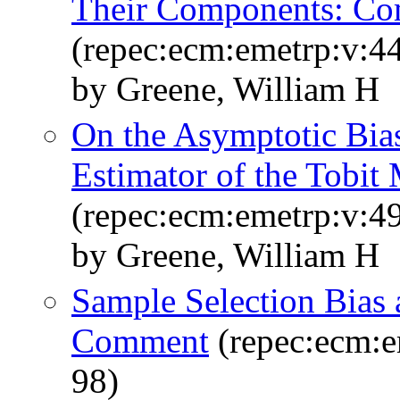
Their Components: C
(repec:ecm:emetrp:v:44
by Greene, William H
On the Asymptotic Bias
Estimator of the Tobit
(repec:ecm:emetrp:v:49
by Greene, William H
Sample Selection Bias a
Comment
(repec:ecm:e
98)