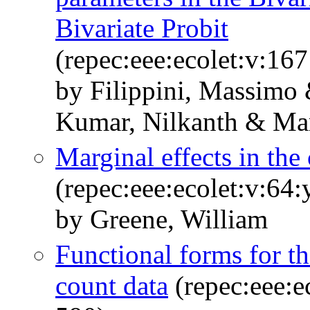
Bivariate Probit
(repec:eee:ecolet:v:16
by Filippini, Massimo
Kumar, Nilkanth & Mar
Marginal effects in the
(repec:eee:ecolet:v:64:
by Greene, William
Functional forms for t
count data
(repec:eee:e