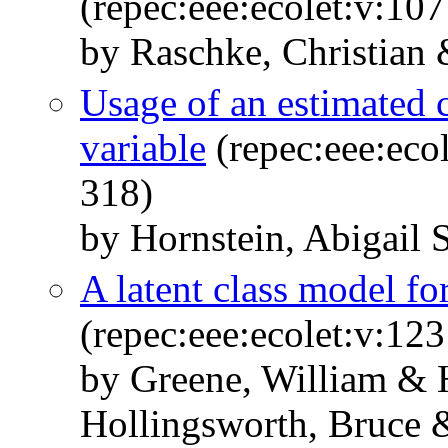
(repec:eee:ecolet:v:10
by Raschke, Christian 
Usage of an estimated c
variable
(repec:eee:eco
318)
by Hornstein, Abigail 
A latent class model fo
(repec:eee:ecolet:v:123
by Greene, William & 
Hollingsworth, Bruce 