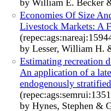
by William E. Becker 
Economies Of Size And
Livestock Markets: A 
(repec:ags:nareaj:1594
by Lesser, William H. 
Estimating recreation d
An application of a lat
endogenously stratifie
(repec:ags:semrui:135
by Hynes, Stephen & G