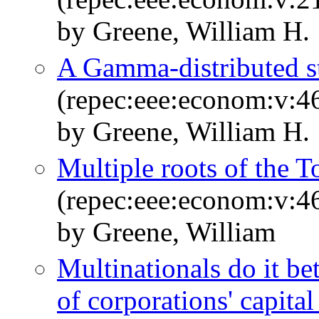
by Greene, William H.
A Gamma-distributed st
(repec:eee:econom:v:4
by Greene, William H.
Multiple roots of the T
(repec:eee:econom:v:4
by Greene, William
Multinationals do it be
of corporations' capita