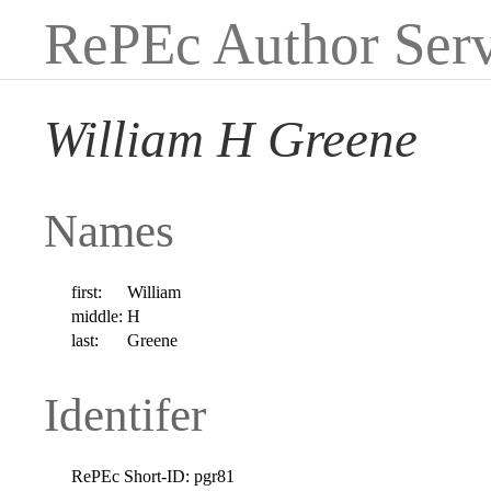
RePEc Author Serv
William H Greene
Names
first:
William
middle:
H
last:
Greene
Identifer
RePEc Short-ID:
pgr81