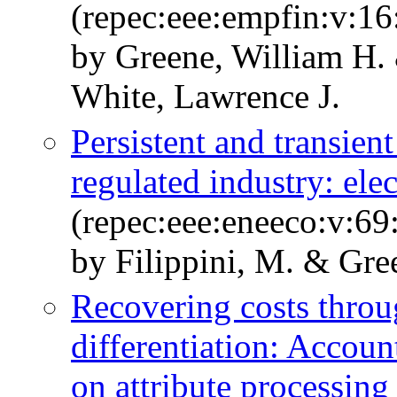
(repec:eee:empfin:v:16
by Greene, William H. 
White, Lawrence J.
Persistent and transient
regulated industry: elec
(repec:eee:eneeco:v:69
by Filippini, M. & Gre
Recovering costs throu
differentiation: Accou
on attribute processing 