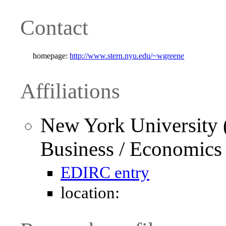
Contact
homepage:
http://www.stern.nyu.edu/~wgreene
Affiliations
New York University 
Business / Economics
EDIRC entry
location: