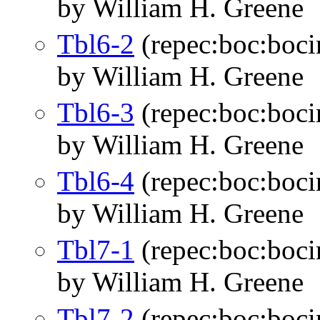
by William H. Greene
Tbl6-2
(repec:boc:boci
by William H. Greene
Tbl6-3
(repec:boc:boci
by William H. Greene
Tbl6-4
(repec:boc:boci
by William H. Greene
Tbl7-1
(repec:boc:boci
by William H. Greene
Tbl7-2
(repec:boc:boci