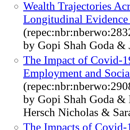
Wealth Trajectories Ac
Longitudinal Evidence 
(repec:nbr:nberwo:283
by Gopi Shah Goda & Ji
The Impact of Covid-1
Employment and Social
(repec:nbr:nberwo:290
by Gopi Shah Goda & 
Hersch Nicholas & Sara
The Impacts of Covid-1