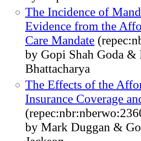
The Incidence of Mand
Evidence from the Aff
Care Mandate
(repec:n
by Gopi Shah Goda & 
Bhattacharya
The Effects of the Aff
Insurance Coverage a
(repec:nbr:nberwo:236
by Mark Duggan & Go