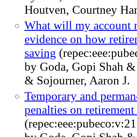
Houtven, Courtney Ha
What will my account r
evidence on how retire
saving
(repec:eee:pube
by Goda, Gopi Shah & 
& Sojourner, Aaron J.
Temporary and permane
penalties on retiremen
(repec:eee:pubeco:v:2