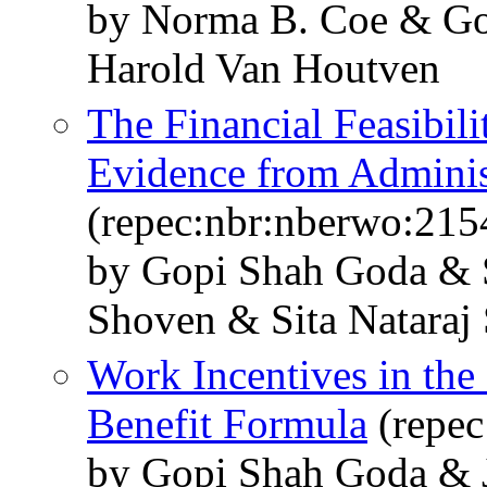
by Norma B. Coe & Go
Harold Van Houtven
The Financial Feasibili
Evidence from Adminis
(repec:nbr:nberwo:215
by Gopi Shah Goda & 
Shoven & Sita Nataraj
Work Incentives in the 
Benefit Formula
(repec
by Gopi Shah Goda & 