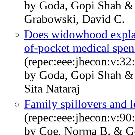
by Goda, Gopi Shah & 
Grabowski, David C.
Does widowhood explain
of-pocket medical spen
(repec:eee:jhecon:v:32
by Goda, Gopi Shah & 
Sita Nataraj
Family spillovers and 
(repec:eee:jhecon:v:9
by Coe, Norma B. & G