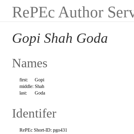
RePEc Author Serv
Gopi Shah Goda
Names
first:
Gopi
middle:
Shah
last:
Goda
Identifer
RePEc Short-ID:
pgo431