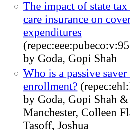
The impact of state tax
care insurance on cove
expenditures
(repec:eee:pubeco:v:95
by Goda, Gopi Shah
Who is a passive saver 
enrollment?
(repec:ehl
by Goda, Gopi Shah &
Manchester, Colleen F
Tasoff, Joshua