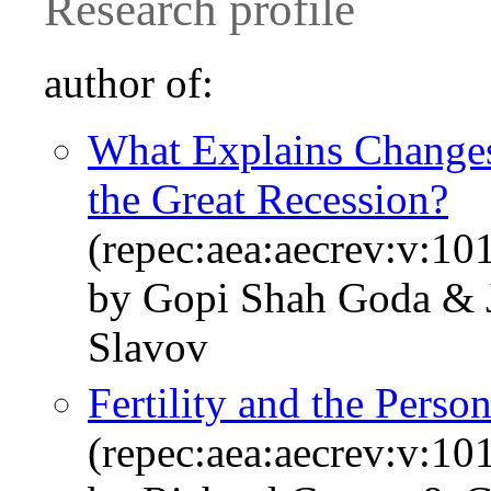
Research profile
author of:
What Explains Changes
the Great Recession?
(repec:aea:aecrev:v:10
by Gopi Shah Goda & J
Slavov
Fertility and the Per
(repec:aea:aecrev:v:10