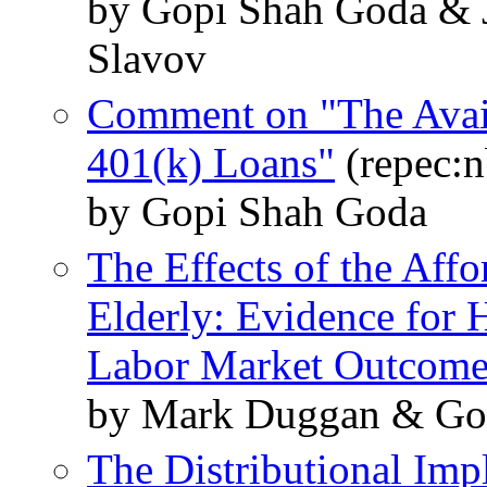
by Gopi Shah Goda & J
Slavov
Comment on "The Availa
401(k) Loans"
(repec:n
by Gopi Shah Goda
The Effects of the Affo
Elderly: Evidence for 
Labor Market Outcome
by Mark Duggan & Gop
The Distributional Imp