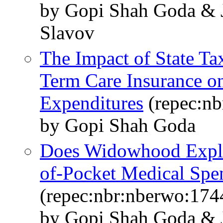
by Gopi Shah Goda & J
Slavov
The Impact of State Ta
Term Care Insurance o
Expenditures
(repec:nb
by Gopi Shah Goda
Does Widowhood Explai
of-Pocket Medical Spe
(repec:nbr:nberwo:174
by Gopi Shah Goda & J