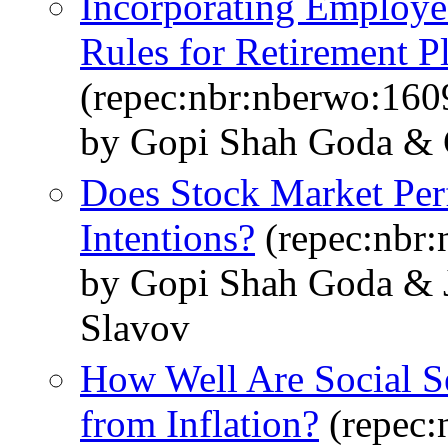
Incorporating Employee
Rules for Retirement P
(repec:nbr:nberwo:160
by Gopi Shah Goda & C
Does Stock Market Per
Intentions?
(repec:nbr
by Gopi Shah Goda & J
Slavov
How Well Are Social Se
from Inflation?
(repec: