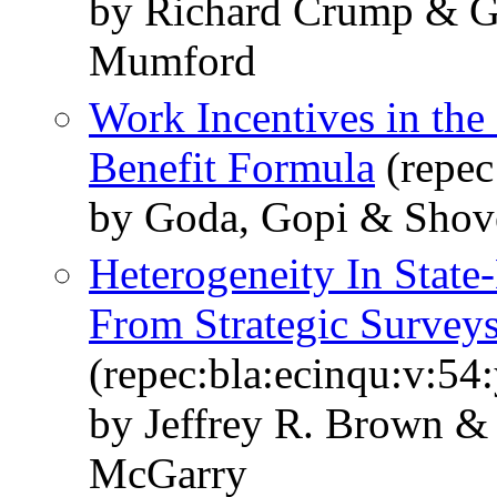
by Richard Crump & G
Mumford
Work Incentives in the 
Benefit Formula
(repec
by Goda, Gopi & Shove
Heterogeneity In State
From Strategic Survey
(repec:bla:ecinqu:v:54
by Jeffrey R. Brown 
McGarry