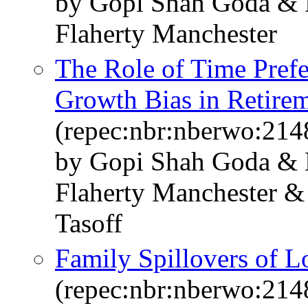
by Gopi Shah Goda & 
Flaherty Manchester
The Role of Time Prefe
Growth Bias in Retire
(repec:nbr:nberwo:214
by Gopi Shah Goda & 
Flaherty Manchester &
Tasoff
Family Spillovers of 
(repec:nbr:nberwo:214