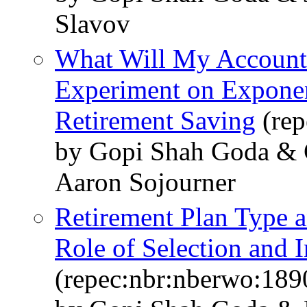
Slavov
What Will My Account
Experiment on Exponen
Retirement Saving
(rep
by Gopi Shah Goda & C
Aaron Sojourner
Retirement Plan Type 
Role of Selection and I
(repec:nbr:nberwo:189