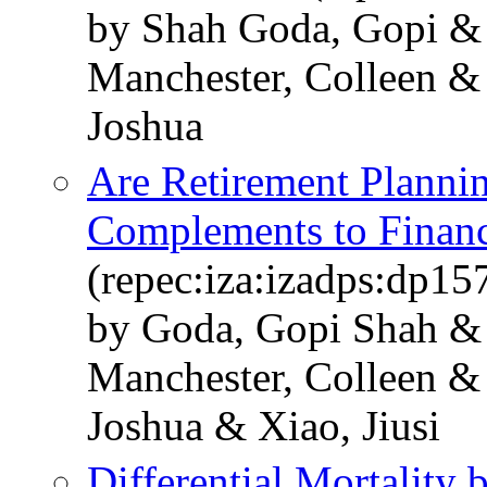
by Shah Goda, Gopi & 
Manchester, Colleen & 
Joshua
Are Retirement Plannin
Complements to Financ
(repec:iza:izadps:dp15
by Goda, Gopi Shah & 
Manchester, Colleen & 
Joshua & Xiao, Jiusi
Differential Mortality