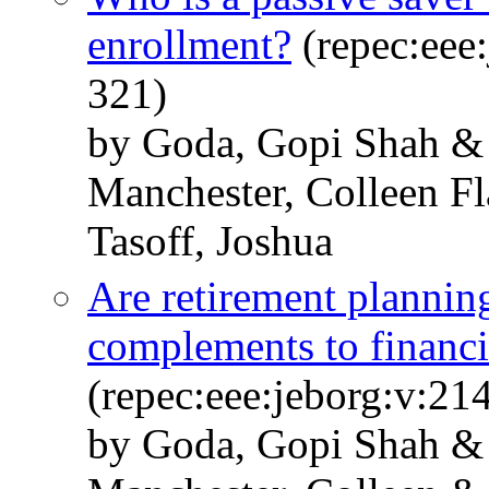
enrollment?
(repec:eee:
321)
by Goda, Gopi Shah &
Manchester, Colleen F
Tasoff, Joshua
Are retirement planning
complements to financi
(repec:eee:jeborg:v:21
by Goda, Gopi Shah & 