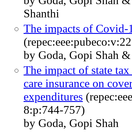
by Goda, Gopi Shah &
Shanthi
The impacts of Covid-
(repec:eee:pubeco:v:2
by Goda, Gopi Shah & 
The impact of state tax
care insurance on cove
expenditures
(repec:eee
8:p:744-757)
by Goda, Gopi Shah