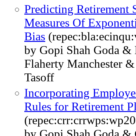
Predicting Retirement
Measures Of Exponenti
Bias
(repec:bla:ecinqu
by Gopi Shah Goda & 
Flaherty Manchester &
Tasoff
Incorporating Employee
Rules for Retirement P
(repec:crr:crrwps:wp2
by Gopi Shah Goda & C