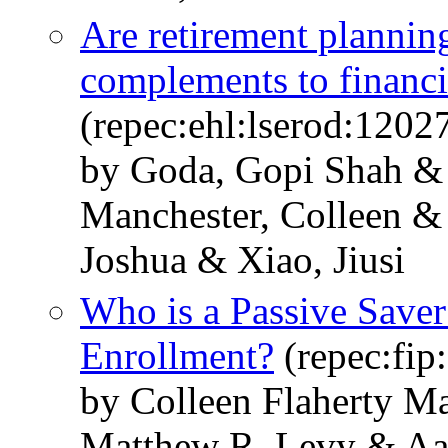
Are retirement planning
complements to financi
(repec:ehl:lserod:1202
by Goda, Gopi Shah & 
Manchester, Colleen & 
Joshua & Xiao, Jiusi
Who is a Passive Save
Enrollment?
(repec:fip
by Colleen Flaherty M
Matthew R. Levy & Aar