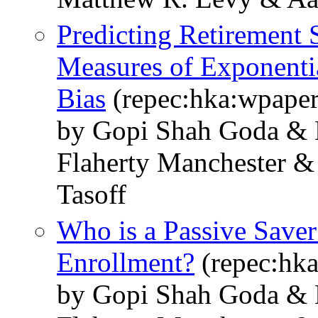
Predicting Retirement
Measures of Exponenti
Bias
(repec:hka:wpape
by Gopi Shah Goda & 
Flaherty Manchester &
Tasoff
Who is a Passive Save
Enrollment?
(repec:hk
by Gopi Shah Goda & 