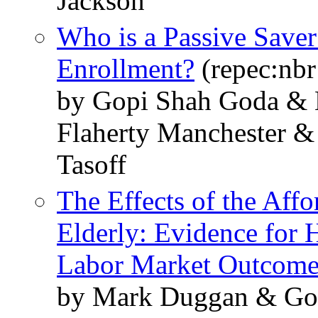
Jackson
Who is a Passive Save
Enrollment?
(repec:nb
by Gopi Shah Goda & 
Flaherty Manchester &
Tasoff
The Effects of the Affo
Elderly: Evidence for 
Labor Market Outcome
by Mark Duggan & Gop