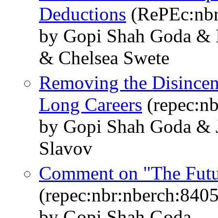
Deductions
(RePEc:nbr
by Gopi Shah Goda & I
& Chelsea Swete
Removing the Disincent
Long Careers
(repec:nb
by Gopi Shah Goda & J
Slavov
Comment on "The Futur
(repec:nbr:nberch:8405
by Gopi Shah Goda