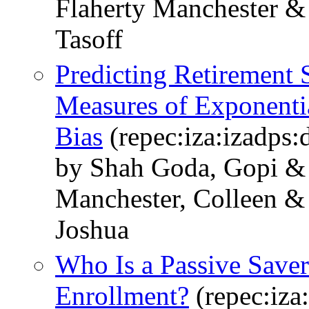
Flaherty Manchester &
Tasoff
Predicting Retirement
Measures of Exponenti
Bias
(repec:iza:izadps
by Shah Goda, Gopi & 
Manchester, Colleen & 
Joshua
Who Is a Passive Saver
Enrollment?
(repec:iza