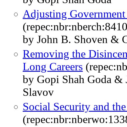
Adjusting Government P
(repec:nbr:nberch:8410
by John B. Shoven & 
Removing the Disincent
Long Careers
(repec:n
by Gopi Shah Goda & J
Slavov
Social Security and th
(repec:nbr:nberwo:133