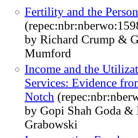
Fertility and the Per
(repec:nbr:nberwo:159
by Richard Crump & G
Mumford
Income and the Utiliza
Services: Evidence fro
Notch
(repec:nbr:nber
by Gopi Shah Goda & E
Grabowski