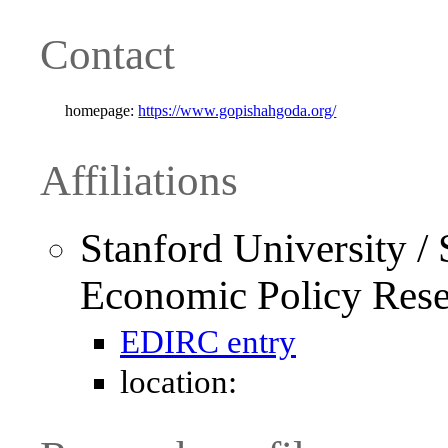
Contact
homepage:
https://www.gopishahgoda.org/
Affiliations
Stanford University / S
Economic Policy Res
EDIRC entry
location: