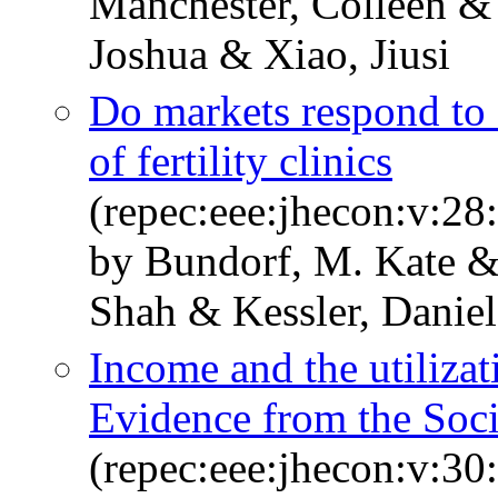
Manchester, Colleen & 
Joshua & Xiao, Jiusi
Do markets respond to 
of fertility clinics
(repec:eee:jhecon:v:28
by Bundorf, M. Kate &
Shah & Kessler, Daniel
Income and the utilizat
Evidence from the Soci
(repec:eee:jhecon:v:30