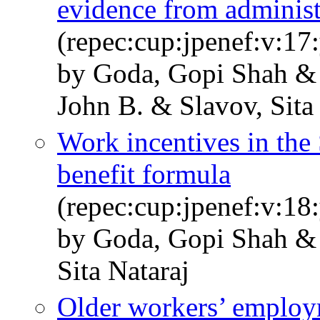
evidence from administr
(repec:cup:jpenef:v:17
by Goda, Gopi Shah &
John B. & Slavov, Sita
Work incentives in the 
benefit formula
(repec:cup:jpenef:v:18
by Goda, Gopi Shah & 
Sita Nataraj
Older workers’ employ