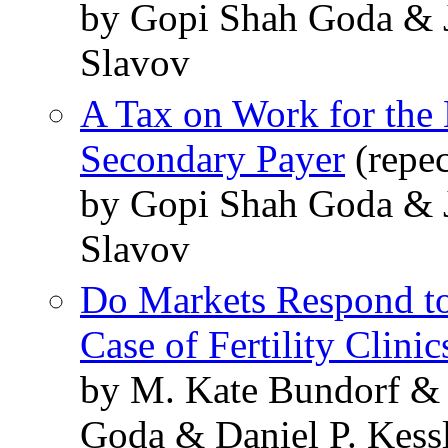
by Gopi Shah Goda & J
Slavov
A Tax on Work for the 
Secondary Payer
(repe
by Gopi Shah Goda & J
Slavov
Do Markets Respond to
Case of Fertility Clinic
by M. Kate Bundorf &
Goda & Daniel P. Kess