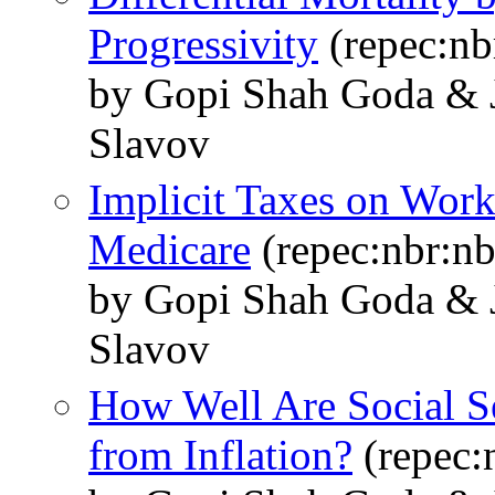
Progressivity
(repec:nb
by Gopi Shah Goda & J
Slavov
Implicit Taxes on Work
Medicare
(repec:nbr:n
by Gopi Shah Goda & J
Slavov
How Well Are Social Se
from Inflation?
(repec: