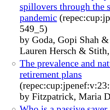
spillovers through the
pandemic
(repec:cup:jp
549_5)
by Goda, Gopi Shah & 
Lauren Hersch & Stith,
The prevalence and nat
retirement plans
(repec:cup:jpenef:v:23
by Fitzpatrick, Maria
Who is a passive saver 