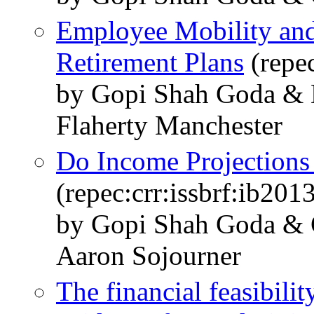
Employee Mobility an
Retirement Plans
(repe
by Gopi Shah Goda & 
Flaherty Manchester
Do Income Projections
(repec:crr:issbrf:ib201
by Gopi Shah Goda & C
Aaron Sojourner
The financial feasibilit