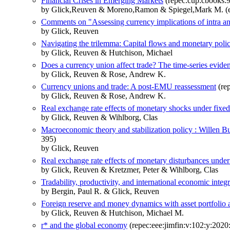
Financial Crises in Emerging Markets
(repec:cup:cbooks
by Glick,Reuven & Moreno,Ramon & Spiegel,Mark M. (e
Comments on "Assessing currency implications of intra and
by Glick, Reuven
Navigating the trilemma: Capital flows and monetary poli
by Glick, Reuven & Hutchison, Michael
Does a currency union affect trade? The time-series evide
by Glick, Reuven & Rose, Andrew K.
Currency unions and trade: A post-EMU reassessment
(rep
by Glick, Reuven & Rose, Andrew K.
Real exchange rate effects of monetary shocks under fixed
by Glick, Reuven & Wihlborg, Clas
Macroeconomic theory and stabilization policy : Willen B
395)
by Glick, Reuven
Real exchange rate effects of monetary disturbances under d
by Glick, Reuven & Kretzmer, Peter & Wihlborg, Clas
Tradability, productivity, and international economic integ
by Bergin, Paul R. & Glick, Reuven
Foreign reserve and money dynamics with asset portfolio a
by Glick, Reuven & Hutchison, Michael M.
r* and the global economy
(repec:eee:jimfin:v:102:y:202