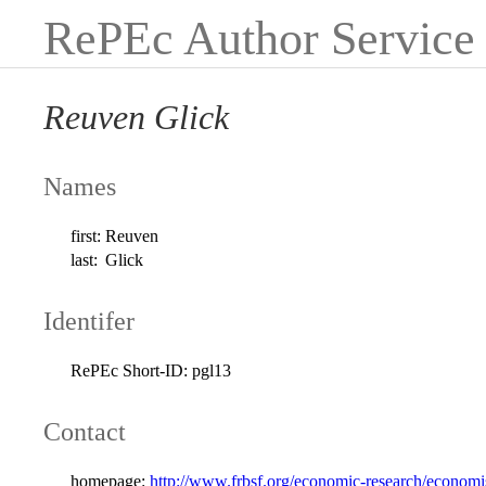
RePEc Author Service
Reuven Glick
Names
first:
Reuven
last:
Glick
Identifer
RePEc Short-ID:
pgl13
Contact
homepage:
http://www.frbsf.org/economic-research/economis