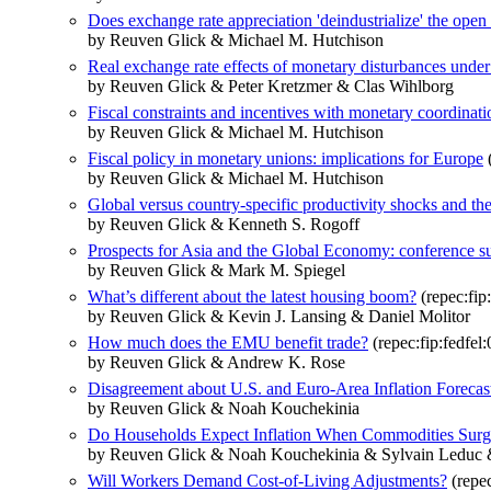
Does exchange rate appreciation 'deindustrialize' the ope
by Reuven Glick & Michael M. Hutchison
Real exchange rate effects of monetary disturbances under d
by Reuven Glick & Peter Kretzmer & Clas Wihlborg
Fiscal constraints and incentives with monetary coordinat
by Reuven Glick & Michael M. Hutchison
Fiscal policy in monetary unions: implications for Europe
(
by Reuven Glick & Michael M. Hutchison
Global versus country-specific productivity shocks and th
by Reuven Glick & Kenneth S. Rogoff
Prospects for Asia and the Global Economy: conference 
by Reuven Glick & Mark M. Spiegel
What’s different about the latest housing boom?
(repec:fip
by Reuven Glick & Kevin J. Lansing & Daniel Molitor
How much does the EMU benefit trade?
(repec:fip:fedfel
by Reuven Glick & Andrew K. Rose
Disagreement about U.S. and Euro-Area Inflation Forecas
by Reuven Glick & Noah Kouchekinia
Do Households Expect Inflation When Commodities Surg
by Reuven Glick & Noah Kouchekinia & Sylvain Leduc 
Will Workers Demand Cost-of-Living Adjustments?
(repec