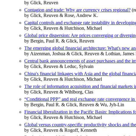
by Glick, Reuven
Contagion and trade: Why are currency crises regional?
(r
by Glick, Reuven & Rose, Andrew K.
Capital controls and exchange rate instability in developi
by Glick, Reuven & Hutchison, Michael
Global price dispersion: Are prices converging or divergi
by Bergin, Paul R. & Glick, Reuven
The emerging global financial architecture: What's new an
by Aizenman, Joshua & Glick, Reuven & Lothian, James 
Central bank announcements of asset purchases and the i
by Glick, Reuven & Leduc, Sylvain
China's financial linkages with Asia and the global financia
by Glick, Reuven & Hutchison, Michael
The role of information acquisition and financial markets
by Glick, Reuven & Wihlborg, Clas
“Conditional PPP” and real exchange rate convergence in 
by Bergin, Paul R. & Glick, Reuven & Wu, Jyh-Lin
Financial liberalization in the Pacific Basin: Implications fo
by Glick, Reuven & Hutchison, Michael
Global versus country-specific productivity shocks and th
by Glick, Reuven & Rogoff, Kenneth