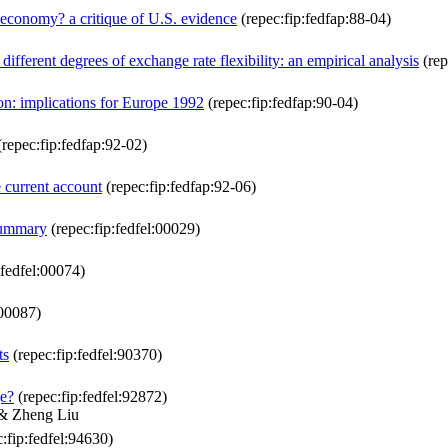
n economy? a critique of U.S. evidence
(repec:fip:fedfap:88-04)
ifferent degrees of exchange rate flexibility: an empirical analysis
(rep
ion: implications for Europe 1992
(repec:fip:fedfap:90-04)
repec:fip:fedfap:92-02)
e current account
(repec:fip:fedfap:92-06)
summary
(repec:fip:fedfel:00029)
:fedfel:00074)
:00087)
ts
(repec:fip:fedfel:90370)
e?
(repec:fip:fedfel:92872)
& Zheng Liu
:fip:fedfel:94630)