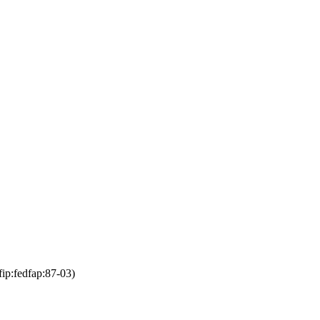
fip:fedfap:87-03)