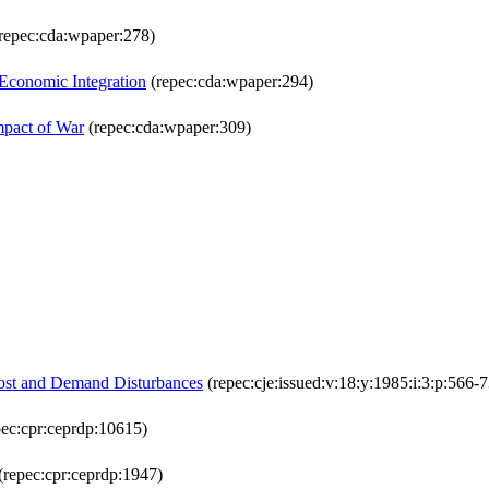
repec:cda:wpaper:278)
l Economic Integration
(repec:cda:wpaper:294)
mpact of War
(repec:cda:wpaper:309)
 Cost and Demand Disturbances
(repec:cje:issued:v:18:y:1985:i:3:p:566-7
ec:cpr:ceprdp:10615)
(repec:cpr:ceprdp:1947)