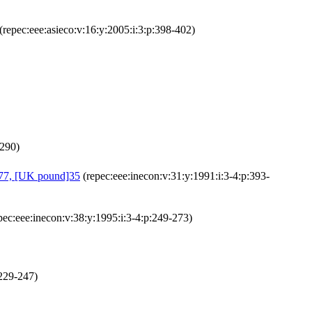
(repec:eee:asieco:v:16:y:2005:i:3:p:398-402)
-290)
 377, [UK pound]35
(repec:eee:inecon:v:31:y:1991:i:3-4:p:393-
pec:eee:inecon:v:38:y:1995:i:3-4:p:249-273)
:229-247)