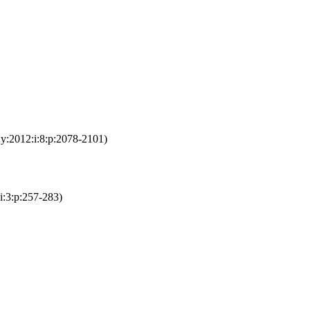
:y:2012:i:8:p:2078-2101)
:i:3:p:257-283)