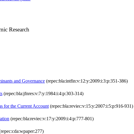
mic Research
rminants and Governance
(repec:bla:intfin:v:12:y:2009:i:3:p:351-386)
ts
(repec:bla:jfnres:v:7:y:1984:i:4:p:303-314)
s for the Current Account
(repec:bla:reviec:v:15:y:2007:i:5:p:916-931)
ation
(repec:bla:reviec:v:17:y:2009:i:4:p:777-801)
repec:cda:wpaper:277)