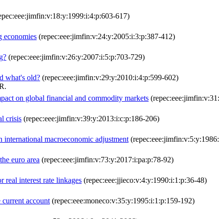
epec:eee:jimfin:v:18:y:1999:i:4:p:603-617)
ng economies
(repec:eee:jimfin:v:24:y:2005:i:3:p:387-412)
ng?
(repec:eee:jimfin:v:26:y:2007:i:5:p:703-729)
d what's old?
(repec:eee:jimfin:v:29:y:2010:i:4:p:599-602)
R.
mpact on global financial and commodity markets
(repec:eee:jimfin:v:31
l crisis
(repec:eee:jimfin:v:39:y:2013:i:c:p:186-206)
 in international macroeconomic adjustment
(repec:eee:jimfin:v:5:y:1986
the euro area
(repec:eee:jimfin:v:73:y:2017:i:pa:p:78-92)
r real interest rate linkages
(repec:eee:jjieco:v:4:y:1990:i:1:p:36-48)
e current account
(repec:eee:moneco:v:35:y:1995:i:1:p:159-192)