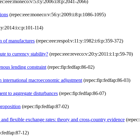
ec:eee:moneco:v:53:y:2006:i:8:p:2041-2066)
ions
(repec:eee:moneco:v:56:y:2009:i:8:p:1086-1095)
y:2014:i:c:p:101-114)
on of manufactures
(repec:eee:respol:v:11:y:1982:i:6:p:359-372)
ute to currency stability?
(repec:eee:reveco:v:20:y:2011:i:1:p:59-70)
nous lending constraint
(repec:fip:fedfap:86-02)
 in international macroeconomic adjustment
(repec:fip:fedfap:86-03)
ment to aggregate disturbances
(repec:fip:fedfap:86-07)
proposition
(repec:fip:fedfap:87-02)
 and flexible exchange rates: theory and cross-country evidence
(repec:
p:fedfap:87-12)