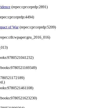
vidence
(repec:cpr:ceprdp:2891)
epec:cpr:ceprdp:4494)
mpact of War
(repec:cpr:ceprdp:5209)
repec:cth:wpaper:gru_2016_016)
_013)
books:9780521041232)
:cbooks:9780521169349)
9780521172189)
d.)
books:9780521461108)
:cbooks:9780521623230)