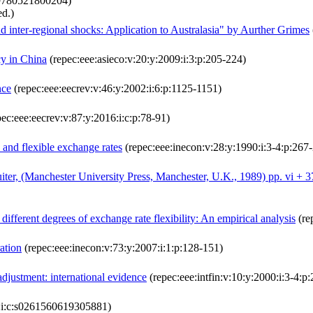
:9780521800204)
d.)
 inter-regional shocks: Application to Australasia" by Aurther Grimes
cy in China
(repec:eee:asieco:v:20:y:2009:i:3:p:205-224)
nce
(repec:eee:eecrev:v:46:y:2002:i:6:p:1125-1151)
ec:eee:eecrev:v:87:y:2016:i:c:p:78-91)
 and flexible exchange rates
(repec:eee:inecon:v:28:y:1990:i:3-4:p:267
uiter, (Manchester University Press, Manchester, U.K., 1989) pp. vi +
ifferent degrees of exchange rate flexibility: An empirical analysis
(re
ration
(repec:eee:inecon:v:73:y:2007:i:1:p:128-151)
djustment: international evidence
(repec:eee:intfin:v:10:y:2000:i:3-4:p
0:i:c:s0261560619305881)