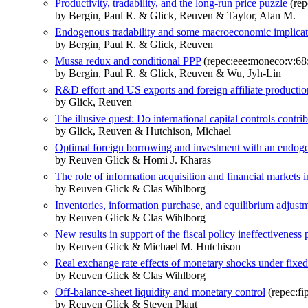
Productivity, tradability, and the long-run price puzzle
(rep
by Bergin, Paul R. & Glick, Reuven & Taylor, Alan M.
Endogenous tradability and some macroeconomic implicat
by Bergin, Paul R. & Glick, Reuven
Mussa redux and conditional PPP
(repec:eee:moneco:v:68:
by Bergin, Paul R. & Glick, Reuven & Wu, Jyh-Lin
R&D effort and US exports and foreign affiliate producti
by Glick, Reuven
The illusive quest: Do international capital controls contrib
by Glick, Reuven & Hutchison, Michael
Optimal foreign borrowing and investment with an endoge
by Reuven Glick & Homi J. Kharas
The role of information acquisition and financial markets
by Reuven Glick & Clas Wihlborg
Inventories, information purchase, and equilibrium adjust
by Reuven Glick & Clas Wihlborg
New results in support of the fiscal policy ineffectiveness 
by Reuven Glick & Michael M. Hutchison
Real exchange rate effects of monetary shocks under fixed
by Reuven Glick & Clas Wihlborg
Off-balance-sheet liquidity and monetary control
(repec:fi
by Reuven Glick & Steven Plaut