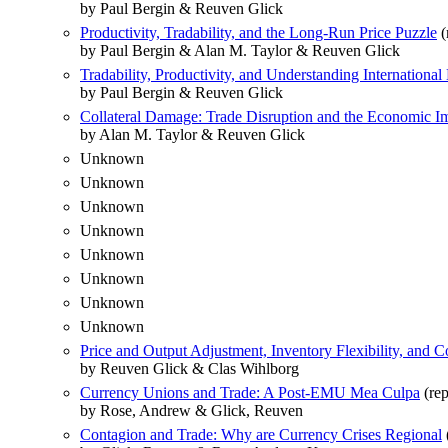
by Paul Bergin & Reuven Glick
Productivity, Tradability, and the Long-Run Price Puzzle
(
by Paul Bergin & Alan M. Taylor & Reuven Glick
Tradability, Productivity, and Understanding Internationa
by Paul Bergin & Reuven Glick
Collateral Damage: Trade Disruption and the Economic I
by Alan M. Taylor & Reuven Glick
Unknown
Unknown
Unknown
Unknown
Unknown
Unknown
Unknown
Unknown
Price and Output Adjustment, Inventory Flexibility, and
by Reuven Glick & Clas Wihlborg
Currency Unions and Trade: A Post-EMU Mea Culpa
(rep
by Rose, Andrew & Glick, Reuven
Contagion and Trade: Why are Currency Crises Regional