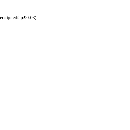
ec:fip:fedfap:90-03)