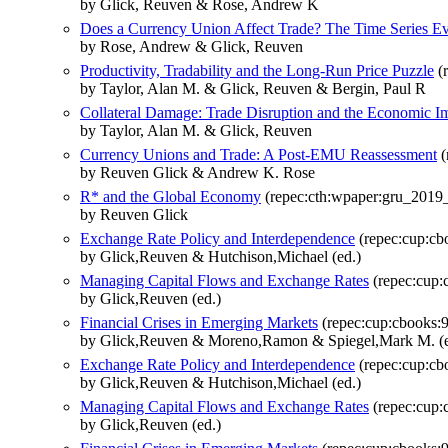
by Glick, Reuven & Rose, Andrew K
Does a Currency Union Affect Trade? The Time Series E
by Rose, Andrew & Glick, Reuven
Productivity, Tradability and the Long-Run Price Puzzle
(r
by Taylor, Alan M. & Glick, Reuven & Bergin, Paul R
Collateral Damage: Trade Disruption and the Economic I
by Taylor, Alan M. & Glick, Reuven
Currency Unions and Trade: A Post‐EMU Reassessment
(
by Reuven Glick & Andrew K. Rose
R* and the Global Economy
(repec:cth:wpaper:gru_2019
by Reuven Glick
Exchange Rate Policy and Interdependence
(repec:cup:c
by Glick,Reuven & Hutchison,Michael (ed.)
Managing Capital Flows and Exchange Rates
(repec:cup
by Glick,Reuven (ed.)
Financial Crises in Emerging Markets
(repec:cup:cbooks:
by Glick,Reuven & Moreno,Ramon & Spiegel,Mark M. (e
Exchange Rate Policy and Interdependence
(repec:cup:c
by Glick,Reuven & Hutchison,Michael (ed.)
Managing Capital Flows and Exchange Rates
(repec:cup
by Glick,Reuven (ed.)