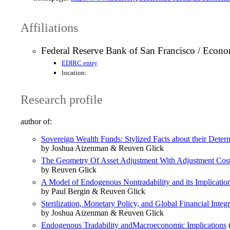
Affiliations
Federal Reserve Bank of San Francisco / Econo
EDIRC entry
location:
Research profile
author of:
Sovereign Wealth Funds: Stylized Facts about their Dete
by Joshua Aizenman & Reuven Glick
The Geometry Of Asset Adjustment With Adjustment Cos
by Reuven Glick
A Model of Endogenous Nontradability and its Implication
by Paul Bergin & Reuven Glick
Sterilization, Monetary Policy, and Global Financial Integr
by Joshua Aizenman & Reuven Glick
Endogenous Tradability andMacroeconomic Implications
(