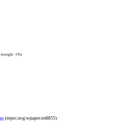
(weight: 1%)
aso
(repec:avg:wpaper:en8855)