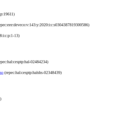
dp:19611)
epec:eee:deveco:v:143:y:2020:i:c:s0304387819300586)
:i:c:p:1-13)
epec:hal:cesptp:hal-02484234)
aso
(repec:hal:cesptp:halshs-02348439)
)