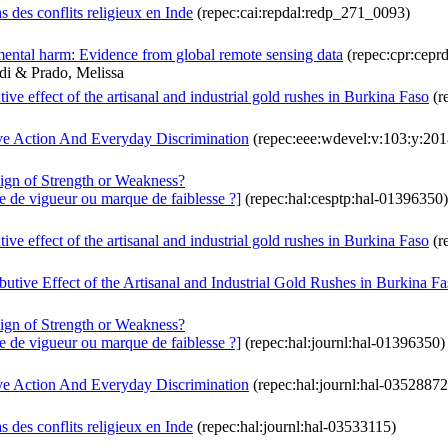
s des conflits religieux en Inde
(repec:cai:repdal:redp_271_0093)
nmental harm: Evidence from global remote sensing data
(repec:cpr:cepr
hdi & Prado, Melissa
ve effect of the artisanal and industrial gold rushes in Burkina Faso
(r
ve Action And Everyday Discrimination
(repec:eee:wdevel:v:103:y:2018
Sign of Strength or Weakness?
ne de vigueur ou marque de faiblesse ?]
(repec:hal:cesptp:hal-01396350)
ve effect of the artisanal and industrial gold rushes in Burkina Faso
(r
utive Effect of the Artisanal and Industrial Gold Rushes in Burkina F
Sign of Strength or Weakness?
ne de vigueur ou marque de faiblesse ?]
(repec:hal:journl:hal-01396350)
ve Action And Everyday Discrimination
(repec:hal:journl:hal-03528872
s des conflits religieux en Inde
(repec:hal:journl:hal-03533115)