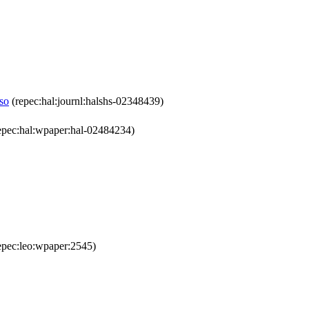
aso
(repec:hal:journl:halshs-02348439)
epec:hal:wpaper:hal-02484234)
epec:leo:wpaper:2545)