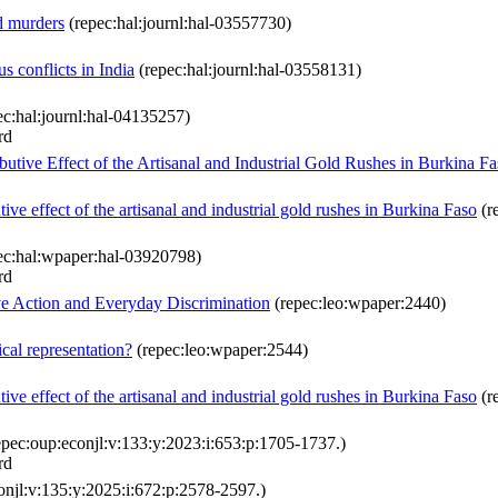
d murders
(repec:hal:journl:hal-03557730)
us conflicts in India
(repec:hal:journl:hal-03558131)
c:hal:journl:hal-04135257)
rd
utive Effect of the Artisanal and Industrial Gold Rushes in Burkina F
ve effect of the artisanal and industrial gold rushes in Burkina Faso
(r
ec:hal:wpaper:hal-03920798)
rd
e Action and Everyday Discrimination
(repec:leo:wpaper:2440)
cal representation?
(repec:leo:wpaper:2544)
ve effect of the artisanal and industrial gold rushes in Burkina Faso
(r
pec:oup:econjl:v:133:y:2023:i:653:p:1705-1737.)
rd
onjl:v:135:y:2025:i:672:p:2578-2597.)