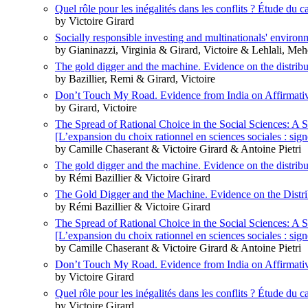
Quel rôle pour les inégalités dans les conflits ? Étude du ca
by Victoire Girard
Socially responsible investing and multinationals' enviro
by Gianinazzi, Virginia & Girard, Victoire & Lehlali, Me
The gold digger and the machine. Evidence on the distributi
by Bazillier, Remi & Girard, Victoire
Don’t Touch My Road. Evidence from India on Affirmati
by Girard, Victoire
The Spread of Rational Choice in the Social Sciences: A 
[L’expansion du choix rationnel en sciences sociales : sig
by Camille Chaserant & Victoire Girard & Antoine Pietri
The gold digger and the machine. Evidence on the distributi
by Rémi Bazillier & Victoire Girard
The Gold Digger and the Machine. Evidence on the Distrib
by Rémi Bazillier & Victoire Girard
The Spread of Rational Choice in the Social Sciences: A 
[L’expansion du choix rationnel en sciences sociales : sig
by Camille Chaserant & Victoire Girard & Antoine Pietri
Don’t Touch My Road. Evidence from India on Affirmati
by Victoire Girard
Quel rôle pour les inégalités dans les conflits ? Étude du ca
by Victoire Girard