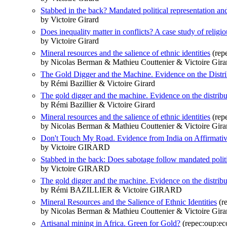
Stabbed in the back? Mandated political representation an
by Victoire Girard
Does inequality matter in conflicts? A case study of religio
by Victoire Girard
Mineral resources and the salience of ethnic identities
(repe
by Nicolas Berman & Mathieu Couttenier & Victoire Gira
The Gold Digger and the Machine. Evidence on the Distrib
by Rémi Bazillier & Victoire Girard
The gold digger and the machine. Evidence on the distributi
by Rémi Bazillier & Victoire Girard
Mineral resources and the salience of ethnic identities
(rep
by Nicolas Berman & Mathieu Couttenier & Victoire Gira
Don't Touch My Road. Evidence from India on Affirmativ
by Victoire GIRARD
Stabbed in the back: Does sabotage follow mandated politi
by Victoire GIRARD
The gold digger and the machine. Evidence on the distributi
by Rémi BAZILLIER & Victoire GIRARD
Mineral Resources and the Salience of Ethnic Identities
(re
by Nicolas Berman & Mathieu Couttenier & Victoire Gira
Artisanal mining in Africa. Green for Gold?
(repec:oup:ec