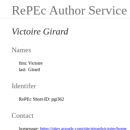
RePEc Author Service
Victoire Girard
Names
first:
Victoire
last:
Girard
Identifer
RePEc Short-ID:
pgi362
Contact
homepage:
https://sites.google.com/site/girardvictoire/home