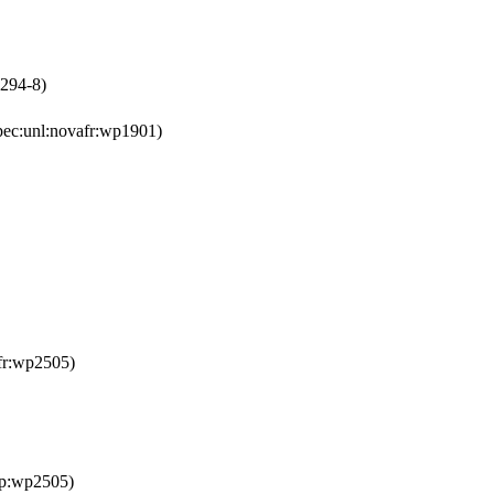
1294-8)
pec:unl:novafr:wp1901)
fr:wp2505)
ep:wp2505)