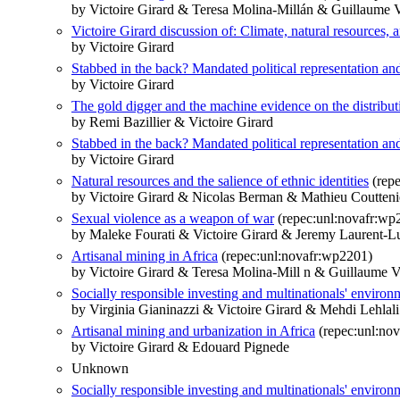
by Victoire Girard & Teresa Molina-Millán & Guillaume 
Victoire Girard discussion of: Climate, natural resources, a
by Victoire Girard
Stabbed in the back? Mandated political representation an
by Victoire Girard
The gold digger and the machine evidence on the distributiv
by Remi Bazillier & Victoire Girard
Stabbed in the back? Mandated political representation an
by Victoire Girard
Natural resources and the salience of ethnic identities
(repe
by Victoire Girard & Nicolas Berman & Mathieu Coutteni
Sexual violence as a weapon of war
(repec:unl:novafr:wp
by Maleke Fourati & Victoire Girard & Jeremy Laurent-Lu
Artisanal mining in Africa
(repec:unl:novafr:wp2201)
by Victoire Girard & Teresa Molina-Mill n & Guillaume V
Socially responsible investing and multinationals' enviro
by Virginia Gianinazzi & Victoire Girard & Mehdi Lehlal
Artisanal mining and urbanization in Africa
(repec:unl:no
by Victoire Girard & Edouard Pignede
Unknown
Socially responsible investing and multinationals' enviro