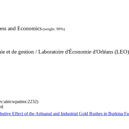
ness and Economics
(weight: 99%)
omie et de gestion / Laboratoire d'Économie d'Orléans (LEO)
ec:aim:wpaimx:2232)
rd
utive Effect of the Artisanal and Industrial Gold Rushes in Burkina F