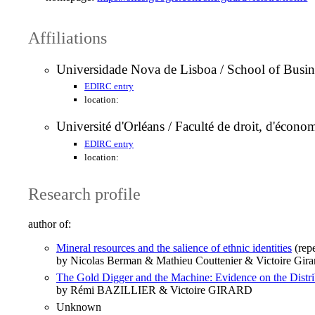
Affiliations
Universidade Nova de Lisboa / School of Busi
EDIRC entry
location:
Université d'Orléans / Faculté de droit, d'écon
EDIRC entry
location:
Research profile
author of:
Mineral resources and the salience of ethnic identities
(rep
by Nicolas Berman & Mathieu Couttenier & Victoire Gira
The Gold Digger and the Machine: Evidence on the Distrib
by Rémi BAZILLIER & Victoire GIRARD
Unknown