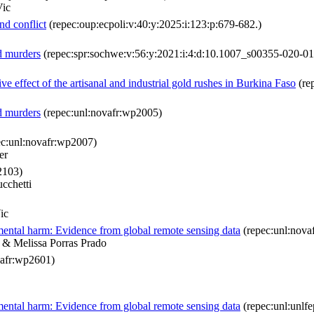
Vic
nd conflict
(repec:oup:ecpoli:v:40:y:2025:i:123:p:679-682.)
d murders
(repec:spr:sochwe:v:56:y:2021:i:4:d:10.1007_s00355-020-0
e effect of the artisanal and industrial gold rushes in Burkina Faso
(re
d murders
(repec:unl:novafr:wp2005)
c:unl:novafr:wp2007)
er
2103)
cchetti
ic
nmental harm: Evidence from global remote sensing data
(repec:unl:nova
i & Melissa Porras Prado
vafr:wp2601)
nmental harm: Evidence from global remote sensing data
(repec:unl:unlf