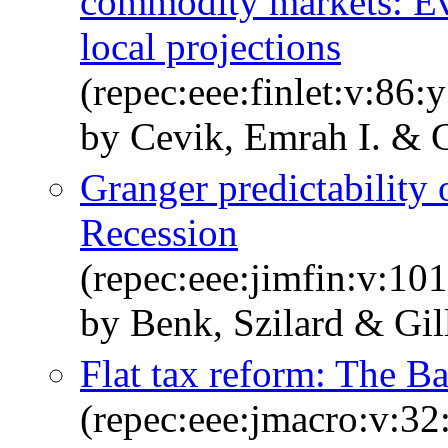
commodity markets: Ev
local projections
(repec:eee:finlet:v:86
by Cevik, Emrah I. & 
Granger predictability o
Recession
(repec:eee:jimfin:v:1
by Benk, Szilard & Gi
Flat tax reform: The B
(repec:eee:jmacro:v:32