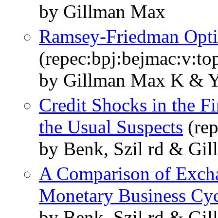
by Gillman Max
Ramsey-Friedman Opti
(repec:bpj:bejmac:v:top
by Gillman Max K & Y
Credit Shocks in the F
the Usual Suspects
(rep
by Benk, Szil rd & Gi
A Comparison of Exch
Monetary Business Cyc
by Benk, Szil rd & Gi