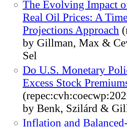
The Evolving Impact o
Real Oil Prices: A Tim
Projections Approach
(
by Gillman, Max & Cev
Sel
Do U.S. Monetary Poli
Excess Stock Premiums
(repec:cvh:coecwp:202
by Benk, Szilárd & Gi
Inflation and Balanced