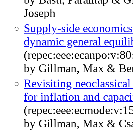
Joseph
Supply-side economic
dynamic general equil
(repec:eee:ecanpo:v:80
by Gillman, Max & Ben
Revisiting neoclassical
for inflation and capaci
(repec:eee:ecmode:v:1
by Gillman, Max & Csa