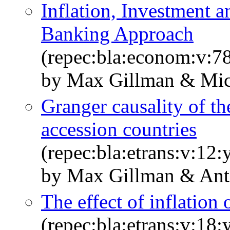
Inflation, Investment
Banking Approach
(repec:bla:econom:v:7
by Max Gillman & Mic
Granger causality of th
accession countries
(repec:bla:etrans:v:12
by Max Gillman & An
The effect of inflation
(repec:bla:etrans:v:18