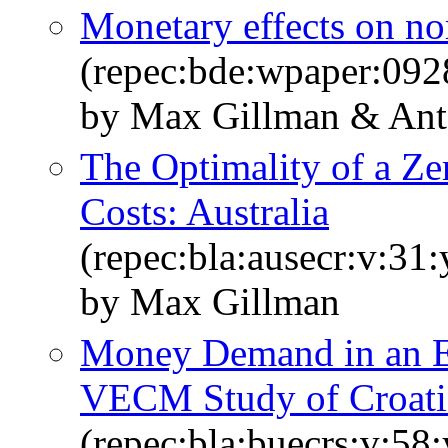
Monetary effects on no
(repec:bde:wpaper:092
by Max Gillman & An
The Optimality of a Ze
Costs: Australia
(repec:bla:ausecr:v:31
by Max Gillman
Money Demand in an E
VECM Study of Croati
(repec:bla:buecrs:v:58