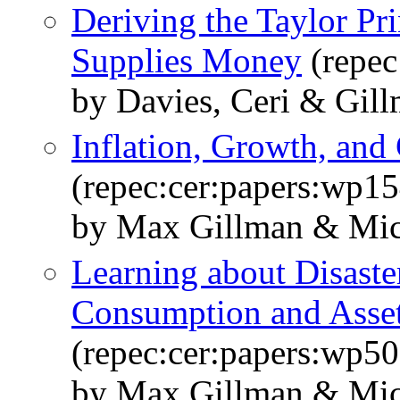
Deriving the Taylor Pr
Supplies Money
(repec
by Davies, Ceri & Gil
Inflation, Growth, and 
(repec:cer:papers:wp15
by Max Gillman & Mic
Learning about Disaster
Consumption and Asset
(repec:cer:papers:wp50
by Max Gillman & Mic