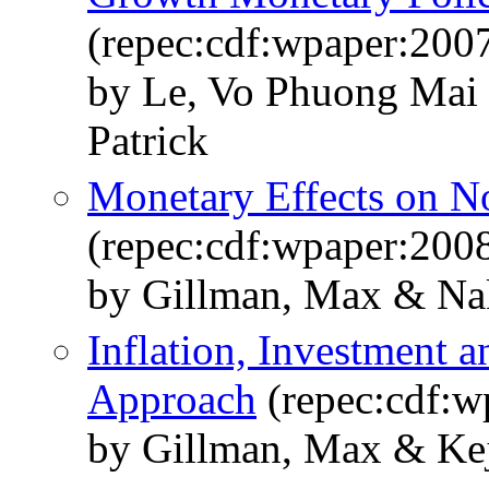
(repec:cdf:wpaper:200
by Le, Vo Phuong Mai
Patrick
Monetary Effects on No
(repec:cdf:wpaper:200
by Gillman, Max & Na
Inflation, Investment 
Approach
(repec:cdf:w
by Gillman, Max & Ke