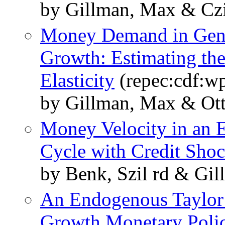
by Gillman, Max & Czi
Money Demand in Gene
Growth: Estimating the 
Elasticity
(repec:cdf:w
by Gillman, Max & Ott
Money Velocity in an
Cycle with Credit Sho
by Benk, Szil rd & Gi
An Endogenous Taylor
Growth Monetary Poli