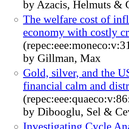
by Azacis, Helmuts & 
The welfare cost of inf
economy with costly cr
(repec:eee:moneco:v:31
by Gillman, Max
Gold, silver, and the U
financial calm and dist
(repec:eee:quaeco:v:86
by Dibooglu, Sel & Ce
Investigating Cycle A