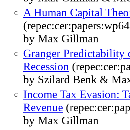
A Human Capital Theor
(repec:cer:papers:wp64
by Max Gillman
Granger Predictability o
Recession
(repec:cer:p
by Szilard Benk & Ma
Income Tax Evasion: Ta
Revenue
(repec:cer:pa
by Max Gillman