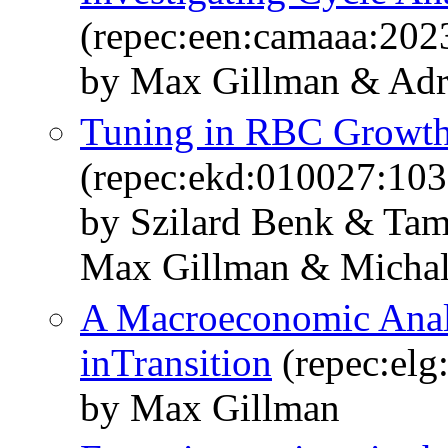
(repec:een:camaaa:202
by Max Gillman & Adr
Tuning in RBC Growth
(repec:ekd:010027:103
by Szilard Benk & Tam
Max Gillman & Michal
A Macroeconomic Anal
inTransition
(repec:elg
by Max Gillman