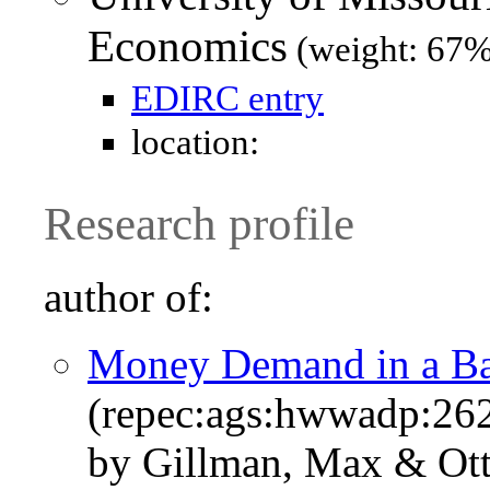
Economics
(weight: 67%
EDIRC entry
location:
Research profile
author of:
Money Demand in a B
(repec:ags:hwwadp:26
by Gillman, Max & Ott