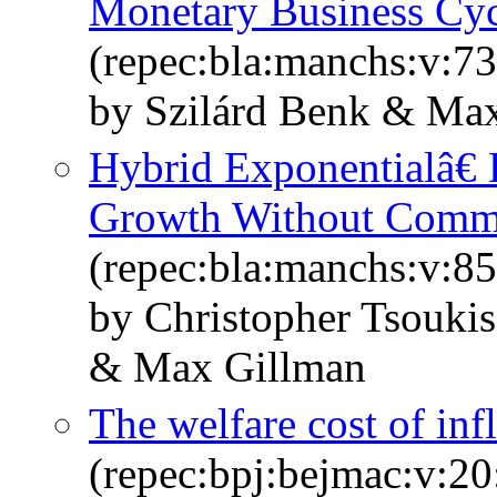
Monetary Business Cyc
(repec:bla:manchs:v:73
by Szilárd Benk & Ma
Hybrid Exponentialâ€ 
Growth Without Comm
(repec:bla:manchs:v:85
by Christopher Tsouk
& Max Gillman
The welfare cost of inf
(repec:bpj:bejmac:v:20