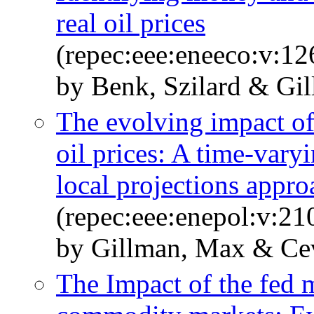
real oil prices
(repec:eee:eneeco:v:1
by Benk, Szilard & Gi
The evolving impact of
oil prices: A time-vary
local projections appro
(repec:eee:enepol:v:2
by Gillman, Max & Cev
The Impact of the fed 