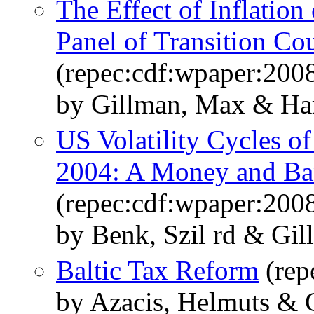
The Effect of Inflatio
Panel of Transition Cou
(repec:cdf:wpaper:200
by Gillman, Max & Har
US Volatility Cycles of
2004: A Money and Ban
(repec:cdf:wpaper:200
by Benk, Szil rd & Gi
Baltic Tax Reform
(rep
by Azacis, Helmuts & 