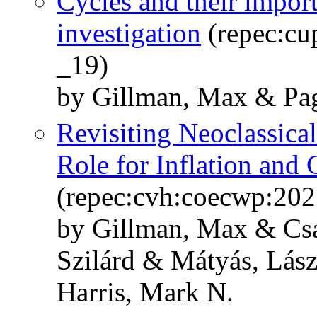
Cycles and their impor
investigation
(repec:cu
_19)
by Gillman, Max & Pag
Revisiting Neoclassica
Role for Inflation and 
(repec:cvh:coecwp:202
by Gillman, Max & Csa
Szilárd & Mátyás, Lász
Harris, Mark N.