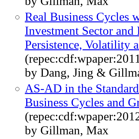
by Gillman, Max
Real Business Cycles 
Investment Sector and
Persistence, Volatility
(repec:cdf:wpaper:2011
by Dang, Jing & Gillm
AS-AD in the Standard
Business Cycles and G
(repec:cdf:wpaper:201
by Gillman, Max