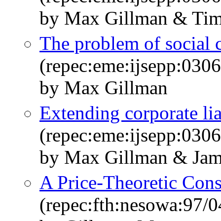
by Max Gillman & Ti
The problem of social co
(repec:eme:ijsepp:03
by Max Gillman
Extending corporate li
(repec:eme:ijsepp:03
by Max Gillman & Ja
A Price-Theoretic Cons
(repec:fth:nesowa:97/0