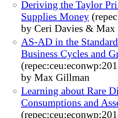
Deriving the Taylor Pr
Supplies Money
(repec
by Ceri Davies & Max
AS-AD in the Standard
Business Cycles and G
(repec:ceu:econwp:20
by Max Gillman
Learning about Rare Dis
Consumptions and Asse
(repec:ceu:econwp:20