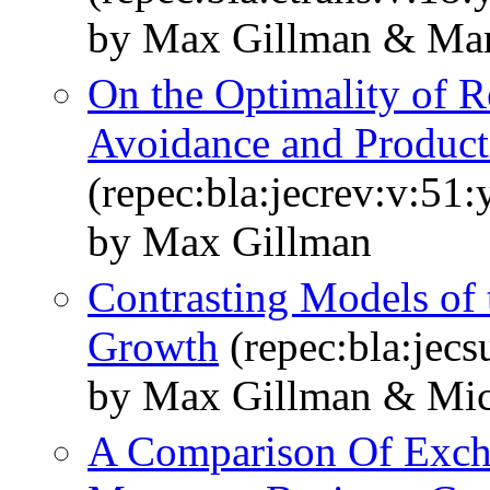
by Max Gillman & Mar
On the Optimality of Re
Avoidance and Product
(repec:bla:jecrev:v:51
by Max Gillman
Contrasting Models of t
Growth
(repec:bla:jecs
by Max Gillman & Mic
A Comparison Of Exch