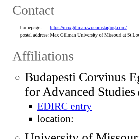
Contact
homepage:
https://maxgillman.wpcomstaging.com/
postal address:
Max Gillman University of Missouri at St Lo
Affiliations
Budapesti Corvinus Eg
for Advanced Studies
EDIRC entry
location:
University of Missour