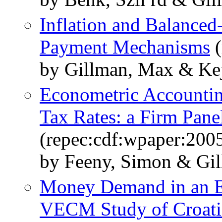
Inflation and Balanced
Payment Mechanisms
(
by Gillman, Max & Ke
Econometric Accounting
Tax Rates: a Firm Pan
(repec:cdf:wpaper:200
by Feeny, Simon & Gil
Money Demand in an E
VECM Study of Croati