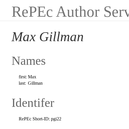
RePEc Author Serv
Max Gillman
Names
first:
Max
last:
Gillman
Identifer
RePEc Short-ID:
pgi22