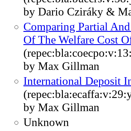
by Dario Cziráky & M
Comparing Partial And
Of The Welfare Cost Of
(repec:bla:coecpo:v:13
by Max Gillman
International Deposit I
(repec:bla:ecaffa:v:29
by Max Gillman
Unknown