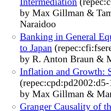
Intermediation
(repec:
by Max Gillman & Tam
Naraidoo
Banking in General Equ
to Japan
(repec:cfi:fser
by R. Anton Braun & 
Inflation and Growth:
(repec:cpd:pd2002:d5-
by Max Gillman & Mar
Granger Causality of t