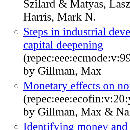
Szilard & Matyas, Lasz
Harris, Mark N.
Steps in industrial de
capital deepening
(repec:eee:ecmode:v:9
by Gillman, Max
Monetary effects on no
(repec:eee:ecofin:v:20
by Gillman, Max & Na
Identifying money and 