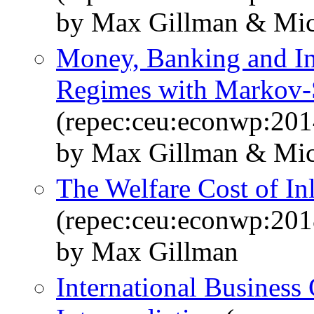
by Max Gillman & Mic
Money, Banking and In
Regimes with Markov
(repec:ceu:econwp:20
by Max Gillman & Mic
The Welfare Cost of In
(repec:ceu:econwp:20
by Max Gillman
International Business