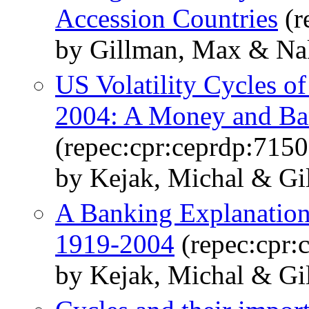
Accession Countries
(r
by Gillman, Max & Na
US Volatility Cycles of
2004: A Money and Ban
(repec:cpr:ceprdp:7150
by Kejak, Michal & Gi
A Banking Explanation
1919-2004
(repec:cpr:
by Kejak, Michal & Gi