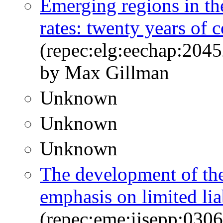
Emerging regions in the
rates: twenty years of
(repec:elg:eechap:204
by Max Gillman
Unknown
Unknown
Unknown
The development of the
emphasis on limited lia
(repec:eme:ijsepp:03