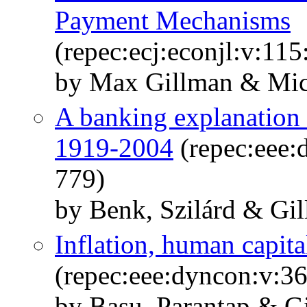
Payment Mechanisms
(repec:ecj:econjl:v:11
by Max Gillman & Mic
A banking explanation 
1919-2004
(repec:eee:
779)
by Benk, Szilárd & Gi
Inflation, human capita
(repec:eee:dyncon:v:3
by Basu, Parantap & G