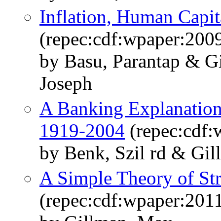
Inflation, Human Capit
(repec:cdf:wpaper:200
by Basu, Parantap & G
Joseph
A Banking Explanation
1919-2004
(repec:cdf:
by Benk, Szil rd & Gi
A Simple Theory of Str
(repec:cdf:wpaper:2011