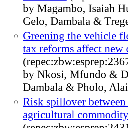
by Magambo, Isaiah H
Gelo, Dambala & Trege
Greening the vehicle fl
tax reforms affect new 
(repec:zbw:esprep:236
by Nkosi, Mfundo & Di
Dambala & Pholo, Ala
Risk spillover between 
agricultural commodity
(repec:zbw:esprep:243