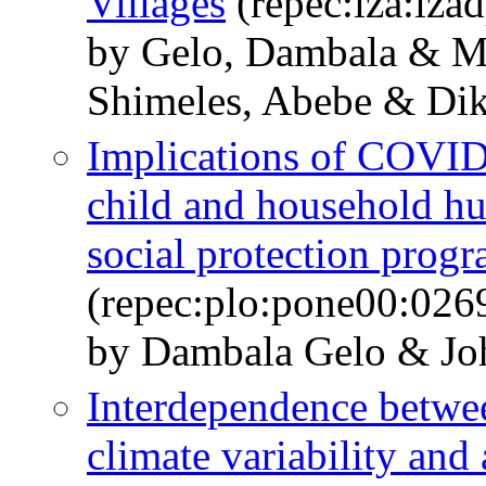
Villages
(repec:iza:iza
by Gelo, Dambala & 
Shimeles, Abebe & Dik
Implications of COVID
child and household hu
social protection progr
(repec:plo:pone00:026
by Dambala Gelo & Jo
Interdependence betwe
climate variability and