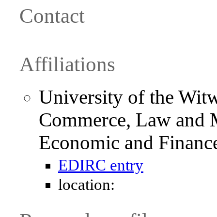
Contact
Affiliations
University of the Witw
Commerce, Law and M
Economic and Financ
EDIRC entry
location: