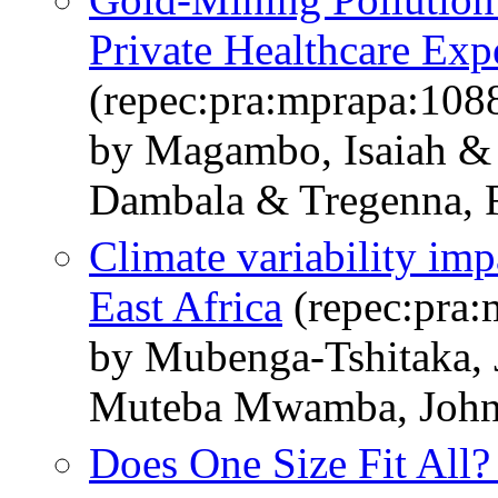
Private Healthcare Exp
(repec:pra:mprapa:108
by Magambo, Isaiah &
Dambala & Tregenna, 
Climate variability imp
East Africa
(repec:pra:
by Mubenga-Tshitaka,
Muteba Mwamba, John
Does One Size Fit All?