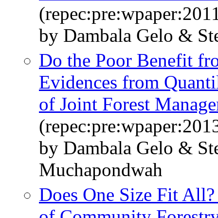
(repec:pre:wpaper:201
by Dambala Gelo & St
Do the Poor Benefit fr
Evidences from Quantil
of Joint Forest Manag
(repec:pre:wpaper:201
by Dambala Gelo & St
Muchapondwah
Does One Size Fit All?
of Community Forestr