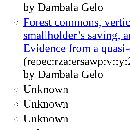
by Dambala Gelo
Forest commons, vertic
smallholder’s saving, 
Evidence from a quasi
(repec:rza:ersawp:v::y:
by Dambala Gelo
Unknown
Unknown
Unknown