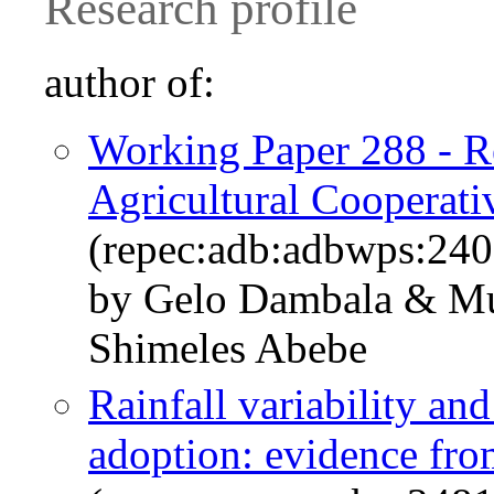
Research profile
author of:
Working Paper 288 - Re
Agricultural Cooperati
(repec:adb:adbwps:240
by Gelo Dambala & M
Shimeles Abebe
Rainfall variability an
adoption: evidence fro