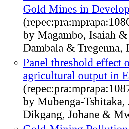
Gold Mines in Develop
(repec:pra:mprapa:108
by Magambo, Isaiah &
Dambala & Tregenna, 
Panel threshold effect o
agricultural output in 
(repec:pra:mprapa:108
by Mubenga-Tshitaka,
Dikgang, Johane & M
Gold-Mining Pollution 