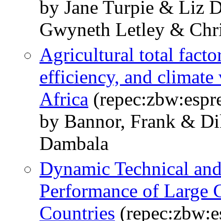
by Jane Turpie & Liz 
Gwyneth Letley & Chri
Agricultural total fact
efficiency, and climate
Africa
(repec:zbw:espr
by Bannor, Frank & Di
Dambala
Dynamic Technical and
Performance of Large 
Countries
(repec:zbw:e