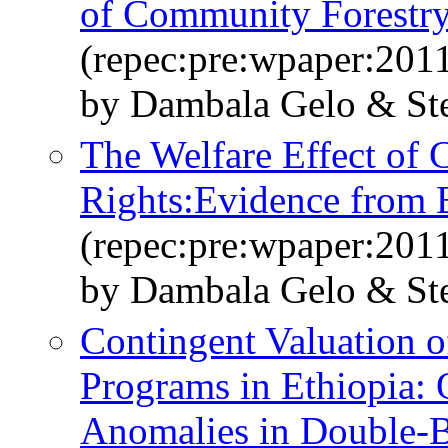
of Community Forestr
(repec:pre:wpaper:201
by Dambala Gelo & St
The Welfare Effect of
Rights:Evidence from E
(repec:pre:wpaper:201
by Dambala Gelo & St
Contingent Valuation 
Programs in Ethiopia: 
Anomalies in Double