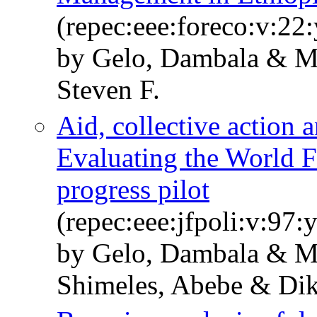
(repec:eee:foreco:v:22:
by Gelo, Dambala & 
Steven F.
Aid, collective action 
Evaluating the World F
progress pilot
(repec:eee:jfpoli:v:97
by Gelo, Dambala & 
Shimeles, Abebe & Dik