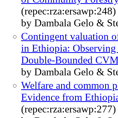
(repec:rza:ersawp:248)
by Dambala Gelo & St
Contingent valuation 
in Ethiopia: Observing
Double-Bounded CV
by Dambala Gelo & St
Welfare and common pro
Evidence from Ethiopia
(repec:rza:ersawp:277)