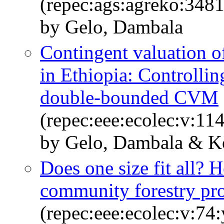
(repec:ags:agreko:348
by Gelo, Dambala
Contingent valuation 
in Ethiopia: Controllin
double-bounded CVM
(repec:eee:ecolec:v:11
by Gelo, Dambala & Ko
Does one size fit all? 
community forestry pr
(repec:eee:ecolec:v:74: