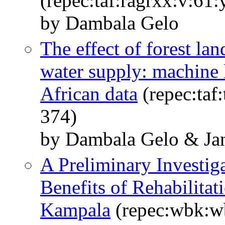
(repec:taf:ragrxx:v:61
by Dambala Gelo
The effect of forest lan
water supply: machine 
African data
(repec:taf
374)
by Dambala Gelo & Jan
A Preliminary Investiga
Benefits of Rehabilita
Kampala
(repec:wbk:w