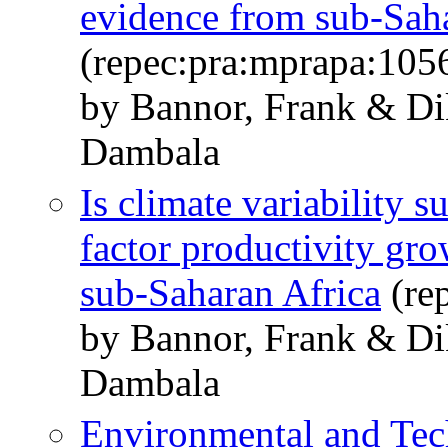
evidence from sub-Sah
(repec:pra:mprapa:105
by Bannor, Frank & Di
Dambala
Is climate variability s
factor productivity gr
sub-Saharan Africa
(re
by Bannor, Frank & Di
Dambala
Environmental and Tech