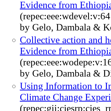
Evidence from Ethiopia
(repec:eee:wdevel:v:64
by Gelo, Dambala & Ko
Collective action and h
Evidence from Ethiopia
(repec:eee:wodepe:v:1
by Gelo, Dambala & D
Using Information to 
Climate Change Exper
(repec:gii:ciesrp:cies_