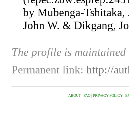
by Mubenga-Tshitaka,
John W. & Dikgang, J
The profile is maintaine
Permanent link:
http://au
ABOUT
|
FAQ
|
PRIVACY POLICY
|
E