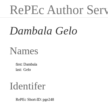
RePEc Author Serv
Dambala Gelo
Names
first:
Dambala
last:
Gelo
Identifer
RePEc Short-ID:
pge248