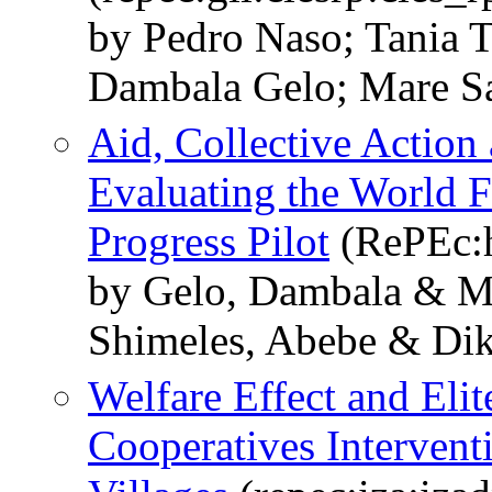
by Pedro Naso; Tania 
Dambala Gelo; Mare S
Aid, Collective Action 
Evaluating the World 
Progress Pilot
(RePEc:
by Gelo, Dambala & 
Shimeles, Abebe & Dik
Welfare Effect and Elit
Cooperatives Intervent