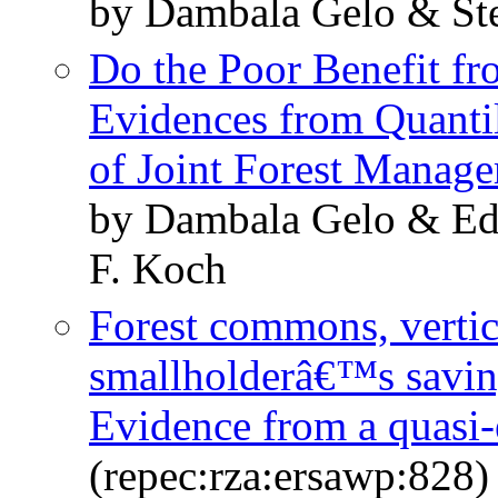
by Dambala Gelo & St
Do the Poor Benefit fr
Evidences from Quantil
of Joint Forest Manag
by Dambala Gelo & E
F. Koch
Forest commons, vertic
smallholderâ€™s savin
Evidence from a quasi
(repec:rza:ersawp:828)