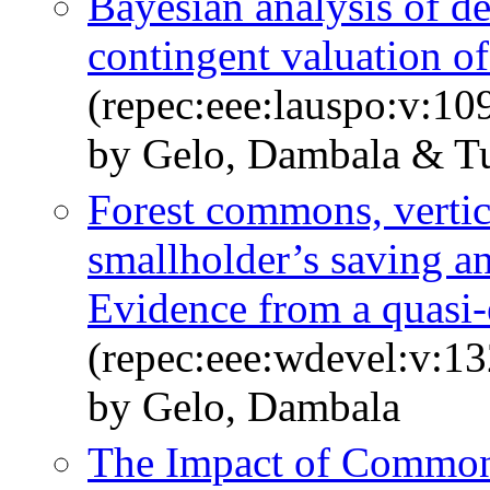
Bayesian analysis of d
contingent valuation o
(repec:eee:lauspo:v:1
by Gelo, Dambala & Tu
Forest commons, vertic
smallholder’s saving a
Evidence from a quasi
(repec:eee:wdevel:v:1
by Gelo, Dambala
The Impact of Common 