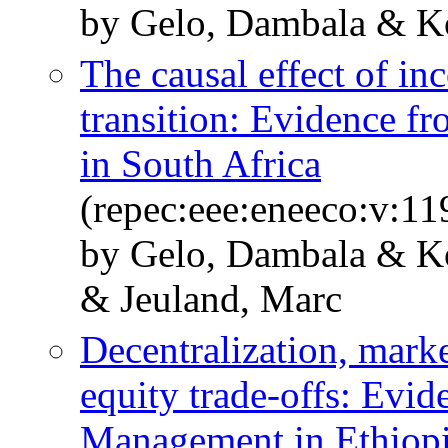
by Gelo, Dambala & Ko
The causal effect of i
transition: Evidence fr
in South Africa
(repec:eee:eneeco:v:1
by Gelo, Dambala & K
& Jeuland, Marc
Decentralization, marke
equity trade-offs: Evid
Management in Ethiopi