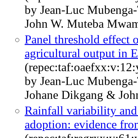
by Jean-Luc Mubenga-
John W. Muteba Mwam
Panel threshold effect o
agricultural output in 
(repec:taf:oaefxx:v:12
by Jean-Luc Mubenga-
Johane Dikgang & Jo
Rainfall variability an
adoption: evidence fro