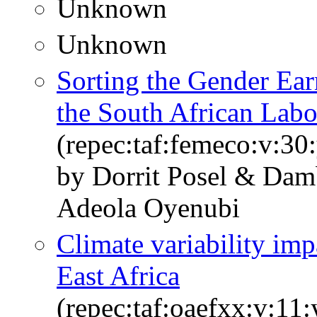
Unknown
Unknown
Sorting the Gender Ear
the South African Lab
(repec:taf:femeco:v:30
by Dorrit Posel & Dam
Adeola Oyenubi
Climate variability imp
East Africa
(repec:taf:oaefxx:v:11