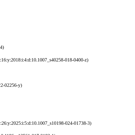
4)
v:16:y:2018:i:4:d:10.1007_s40258-018-0400-z)
22-02256-y)
v:26:y:2025:i:5:d:10.1007_s10198-024-01738-3)