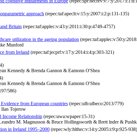
 and cognitive impairments in Europe
(repec:spr:hecrev:v:7:y:2017:i:1:
a nonparametric approach
(repec:taf:apeclt:v:15:y:2007:i:2:p:131-135)
and Britain
(repec:taf:applec:v:43:y:2011:i:30:p:4749-4757)
care utilization in the ageing population
(repec:taf:applec:v:50:y:2018
uke Munford
nce from Ireland
(repec:taf:jecprf:v:17:y:2014:i:4:p:303-321)
4)
 Jean Kennedy & Brenda Gannon & Eamonn O'Shea
4)
 Jean Kennedy & Brenda Gannon & Eamonn O'Shea
197/586)
p: Evidence from European countries
(repec:ulb:ulbeco:2013/779)
 Ilan Tojerow
l Income Relationship
(repec:uwa:wpaper:15-31)
Leandro M. Magnusson & Bruce Hollingsworth & Brett lnder & Push
ation in Ireland 1995–2000
(repec:wly:hlthec:v:14:y:2005:i:9:p:925-938