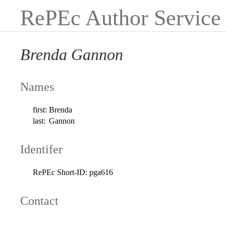
RePEc Author Service
Brenda Gannon
Names
first:
Brenda
last:
Gannon
Identifer
RePEc Short-ID:
pga616
Contact