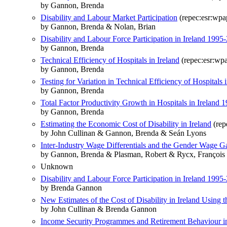
by Gannon, Brenda
Disability and Labour Market Participation
(repec:esr:wpa
by Gannon, Brenda & Nolan, Brian
Disability and Labour Force Participation in Ireland 1995
by Gannon, Brenda
Technical Efficiency of Hospitals in Ireland
(repec:esr:wp
by Gannon, Brenda
Testing for Variation in Technical Efficiency of Hospitals i
by Gannon, Brenda
Total Factor Productivity Growth in Hospitals in Irelan
by Gannon, Brenda
Estimating the Economic Cost of Disability in Ireland
(rep
by John Cullinan & Gannon, Brenda & Seán Lyons
Inter-Industry Wage Differentials and the Gender Wage 
by Gannon, Brenda & Plasman, Robert & Rycx, François 
Unknown
Disability and Labour Force Participation in Ireland 1995
by Brenda Gannon
New Estimates of the Cost of Disability in Ireland Using 
by John Cullinan & Brenda Gannon
Income Security Programmes and Retirement Behaviour in