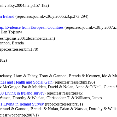
rnl:v:35:y:2004:i:2:p:157-182)
n Ireland
(repec:eso:journl:v:36:y:2005:i:3:p:273-294)
Gap: Evidence from European Countries
(repec:eso:journl:v:38:y:2007:i
 Ilan Tojerow
esr:qecsas:2001:december:callan)
Gannon, Brenda
epec:esr:resser:bmi178)
i182)
& Delaney, Liam & Fahey, Tony & Gannon, Brenda & Kearney, Ide & M
ities and Health and Social Gain
(repec:esr:resser:bmi196)
 & McGregor, Pat & Madden, David & Nolan, Anne & O'Neill, Ciaran
00 Living in Ireland survey
(repec:esr:resser:prs45)
atson, Dorothy & Whelan, Christopher T. & Williams, James
01 Living in Ireland Survey
(repec:esr:resser:prs51)
Bertrand & Gannon, Brenda & Nolan, Brian & Watson, Dorothy & Willi
c:esr:wpaper:bp2007/1)