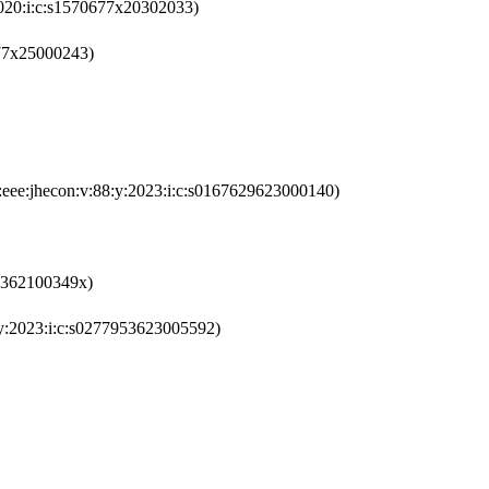
2020:i:c:s1570677x20302033)
677x25000243)
:eee:jhecon:v:88:y:2023:i:c:s0167629623000140)
95362100349x)
y:2023:i:c:s0277953623005592)