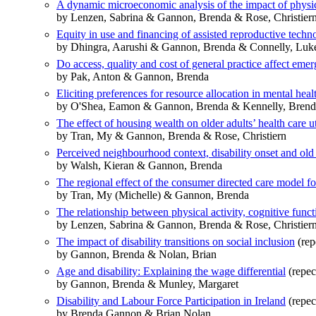
A dynamic microeconomic analysis of the impact of physic
by Lenzen, Sabrina & Gannon, Brenda & Rose, Christier
Equity in use and financing of assisted reproductive tech
by Dhingra, Aarushi & Gannon, Brenda & Connelly, Luke
Do access, quality and cost of general practice affect em
by Pak, Anton & Gannon, Brenda
Eliciting preferences for resource allocation in mental heal
by O'Shea, Eamon & Gannon, Brenda & Kennelly, Bren
The effect of housing wealth on older adults’ health care u
by Tran, My & Gannon, Brenda & Rose, Christiern
Perceived neighbourhood context, disability onset and old
by Walsh, Kieran & Gannon, Brenda
The regional effect of the consumer directed care model fo
by Tran, My (Michelle) & Gannon, Brenda
The relationship between physical activity, cognitive funct
by Lenzen, Sabrina & Gannon, Brenda & Rose, Christier
The impact of disability transitions on social inclusion
(rep
by Gannon, Brenda & Nolan, Brian
Age and disability: Explaining the wage differential
(repec
by Gannon, Brenda & Munley, Margaret
Disability and Labour Force Participation in Ireland
(repec
by Brenda Gannon & Brian Nolan