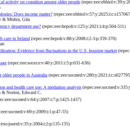
al activity on cognition among older people
(repec:eee:ehbiol:v:39:y:
n
nologies: Does income matter?
(repec:eee:ehbiol:v:57:y:2025:i:c:s1570
 & Mishra, Gita
ergency department use?
(repec:eee:hepoli:v:125:y:2021:i:4:p:504-511)
th care in Ireland
(repec:eee:hepoli:v:88:y:2008:i:2-3:p:359-370)
dan
tilization: Evidence from fluctuations in the U.S. housing market
(repec
 age
(repec:eee:soceco:v:40:y:2011:i:5:p:631-636)
r older people in Australia
(repec:eee:socmed:v:280:y:2021:i:c:s0277
ion and health care use: A mediation analysis
(repec:eee:socmed:v:335:
n & Norton, Edward C.
ec:eee:socmed:v:64:y:2007:i:7:p:1425-1437)
:eee:socmed:v:69:y:2009:i:1:p:47-55)
:eso:journl:v:35:y:2004:i:2:p:135-155)