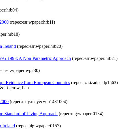
per:hrb04)
-2000
(repec:esr:wpaper:hrb11)
aper:hrb18)
n Ireland
(repec:esr:wpaper:hrb20)
d 1995-1998: A Non-Parametric Approach
(repec:esr:wpaper:hrb21)
ec:esr:wpaper:wp230)
Gap: Evidence from European Countries
(repec:iza:izadps:dp1563)
& Tojerow, Ilan
-2000
(repec:may:mayecw:n1431004)
the Standard of Living Approach
(repec:nig:wpaper:0134)
 Ireland
(repec:nig:wpaper:0157)