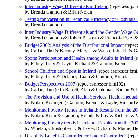
Inter-Industry Wage Differentials in Ireland
(repec:eso:jou
by Brenda Gannon & Brian Nolan
Testing for Variation in Technical Efficiency of Hospitals i
by Brenda Gannon
Inter-Industry Wage Differentials and the Gender Wage 
by Brenda Gannon & Robert Plasman & Francois Rycx &
Budget 2002: Analysis of the Distributional Impact
(repec:
by Callan, Tim & Keeney, Mary J. & Walsh, John R. & 
Sports Participation and Health among Adults in Ireland
(r
by Fahey, Tony & Layte, Richard & Gannon, Brenda
School Children and Sport in Ireland
(repec:esr:resser:bm
by Fahey, Tony & Delaney, Liam & Gannon, Brenda
Budget Perspectives 2007
(repec:esr:resser:bmi192)
by Callan, Tim (ed.) Barrett, Alan & Coleman, Kieran 
The Provision and Use of Health Services, Health Inequal
by Nolan, Brian (ed.) Gannon, Brenda & Layte, Richard
Monitoring Poverty Trends in Ireland: Results from the 20
by Nolan, Brian & Gannon, Brenda & Layte, Richard & W
Monitoring Poverty trends in Ireland: Results from the 20
by Whelan, Christopher T. & Layte, Richard & Maitre, 
Disability Benefit - Controlled or Under-Controlled?
(repe