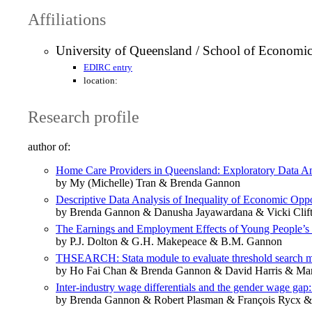
Affiliations
University of Queensland / School of Economic
EDIRC entry
location:
Research profile
author of:
Home Care Providers in Queensland: Exploratory Data A
by My (Michelle) Tran & Brenda Gannon
Descriptive Data Analysis of Inequality of Economic Opp
by Brenda Gannon & Danusha Jayawardana & Vicki Clif
The Earnings and Employment Effects of Young People’s V
by P.J. Dolton & G.H. Makepeace & B.M. Gannon
THSEARCH: Stata module to evaluate threshold search mod
by Ho Fai Chan & Brenda Gannon & David Harris & Mar
Inter-industry wage differentials and the gender wage gap
by Brenda Gannon & Robert Plasman & François Rycx &