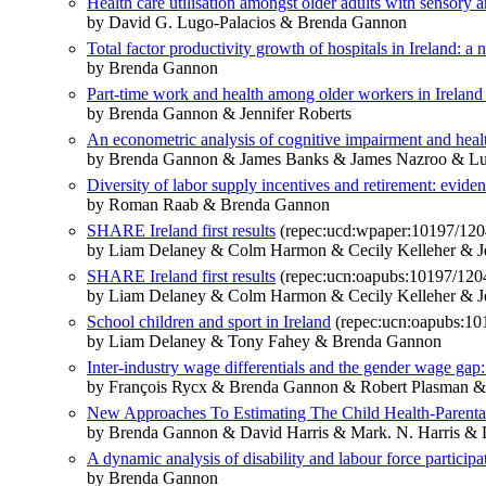
Health care utilisation amongst older adults with sensory
by David G. Lugo-Palacios & Brenda Gannon
Total factor productivity growth of hospitals in Ireland: 
by Brenda Gannon
Part-time work and health among older workers in Ireland 
by Brenda Gannon & Jennifer Roberts
An econometric analysis of cognitive impairment and health
by Brenda Gannon & James Banks & James Nazroo & L
Diversity of labor supply incentives and retirement: evide
by Roman Raab & Brenda Gannon
SHARE Ireland first results
(repec:ucd:wpaper:10197/120
by Liam Delaney & Colm Harmon & Cecily Kelleher &
SHARE Ireland first results
(repec:ucn:oapubs:10197/120
by Liam Delaney & Colm Harmon & Cecily Kelleher &
School children and sport in Ireland
(repec:ucn:oapubs:10
by Liam Delaney & Tony Fahey & Brenda Gannon
Inter-industry wage differentials and the gender wage ga
by François Rycx & Brenda Gannon & Robert Plasman &
New Approaches To Estimating The Child Health-Parenta
by Brenda Gannon & David Harris & Mark. N. Harris & 
A dynamic analysis of disability and labour force particip
by Brenda Gannon