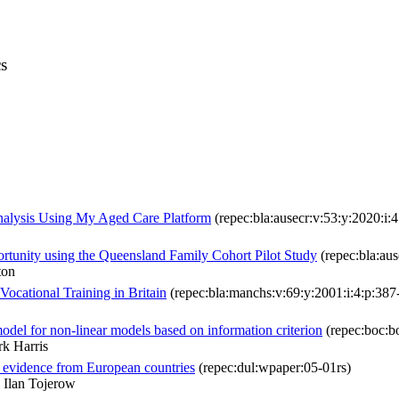
s
nalysis Using My Aged Care Platform
(repec:bla:ausecr:v:53:y:2020:i:
ortunity using the Queensland Family Cohort Pilot Study
(repec:bla:aus
ton
ocational Training in Britain
(repec:bla:manchs:v:69:y:2001:i:4:p:387
el for non-linear models based on information criterion
(repec:boc:b
k Harris
: evidence from European countries
(repec:dul:wpaper:05-01rs)
 Ilan Tojerow