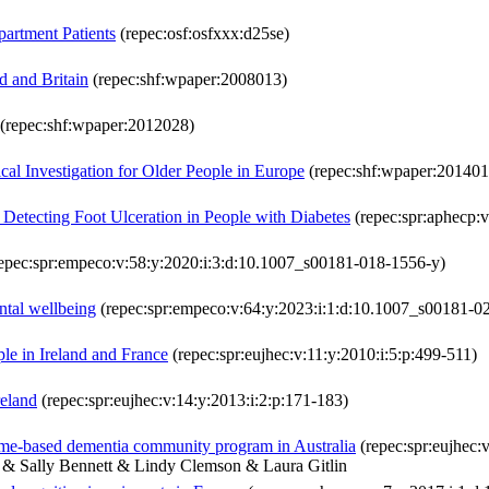
artment Patients
(repec:osf:osfxxx:d25se)
d and Britain
(repec:shf:wpaper:2008013)
(repec:shf:wpaper:2012028)
cal Investigation for Older People in Europe
(repec:shf:wpaper:201401
 Detecting Foot Ulceration in People with Diabetes
(repec:spr:aphecp:
epec:spr:empeco:v:58:y:2020:i:3:d:10.1007_s00181-018-1556-y)
ntal wellbeing
(repec:spr:empeco:v:64:y:2023:i:1:d:10.1007_s00181-0
le in Ireland and France
(repec:spr:eujhec:v:11:y:2010:i:5:p:499-511)
reland
(repec:spr:eujhec:v:14:y:2013:i:2:p:171-183)
home-based dementia community program in Australia
(repec:spr:eujhec:
 Sally Bennett & Lindy Clemson & Laura Gitlin