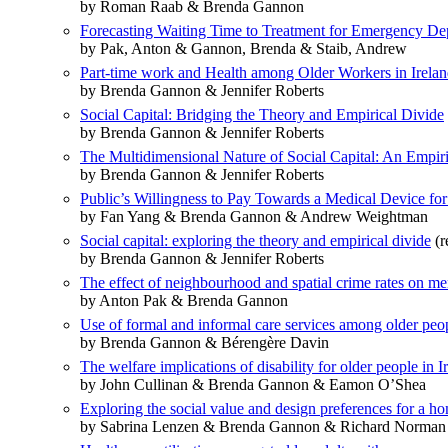
by Roman Raab & Brenda Gannon
Forecasting Waiting Time to Treatment for Emergency Dep
by Pak, Anton & Gannon, Brenda & Staib, Andrew
Part-time work and Health among Older Workers in Irelan
by Brenda Gannon & Jennifer Roberts
Social Capital: Bridging the Theory and Empirical Divide
by Brenda Gannon & Jennifer Roberts
The Multidimensional Nature of Social Capital: An Empiri
by Brenda Gannon & Jennifer Roberts
Public’s Willingness to Pay Towards a Medical Device for
by Fan Yang & Brenda Gannon & Andrew Weightman
Social capital: exploring the theory and empirical divide
(r
by Brenda Gannon & Jennifer Roberts
The effect of neighbourhood and spatial crime rates on me
by Anton Pak & Brenda Gannon
Use of formal and informal care services among older peop
by Brenda Gannon & Bérengère Davin
The welfare implications of disability for older people in I
by John Cullinan & Brenda Gannon & Eamon O’Shea
Exploring the social value and design preferences for a 
by Sabrina Lenzen & Brenda Gannon & Richard Norman &