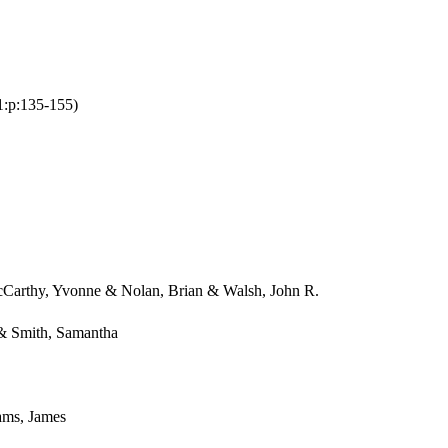
:1:p:135-155)
cCarthy, Yvonne & Nolan, Brian & Walsh, John R.
 & Smith, Samantha
ams, James