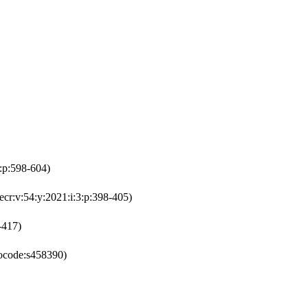
4:p:598-604)
ecr:v:54:y:2021:i:3:p:398-405)
-417)
ocode:s458390)