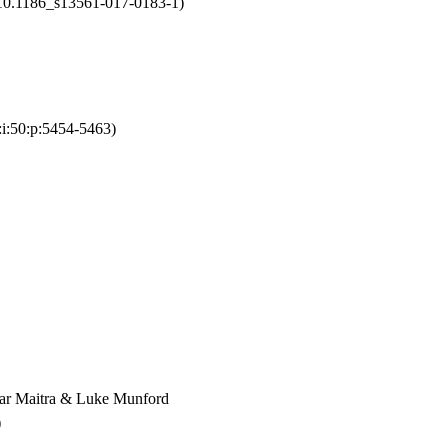
d:10.1186_s13561-017-0183-1)
:i:50:p:5454-5463)
kar Maitra & Luke Munford
)