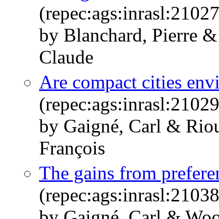
(repec:ags:inrasl:2102
by Blanchard, Pierre &
Claude
Are compact cities env
(repec:ags:inrasl:2102
by Gaigné, Carl & Riou
François
The gains from preferen
(repec:ags:inrasl:2103
by Gaigné, Carl & Woo