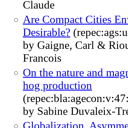
Claude
Are Compact Cities Env
Desirable?
(repec:ags:
by Gaigne, Carl & Riou
Francois
On the nature and magn
hog production
(repec:bla:agecon:v:47
by Sabine Duvaleix-Tr
Globalization, Asymme