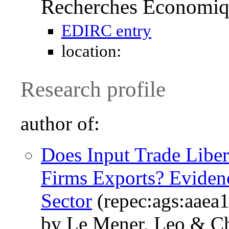
Recherches Économi
EDIRC entry
location:
Research profile
author of:
Does Input Trade Libe
Firms Exports? Eviden
Sector
(repec:ags:aaea
by Le Mener, Leo & C