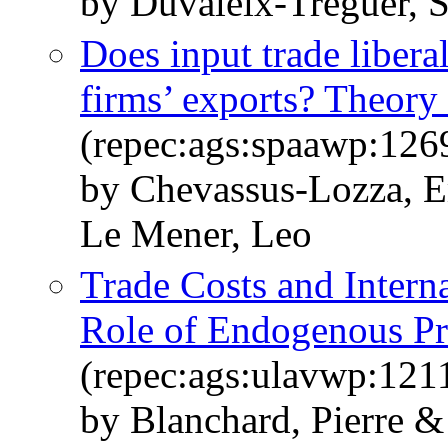
by Duvaleix-Treguer, 
Does input trade liber
firms’ exports? Theory
(repec:ags:spaawp:126
by Chevassus-Lozza, 
Le Mener, Leo
Trade Costs and Interna
Role of Endogenous Pro
(repec:ags:ulavwp:121
by Blanchard, Pierre &