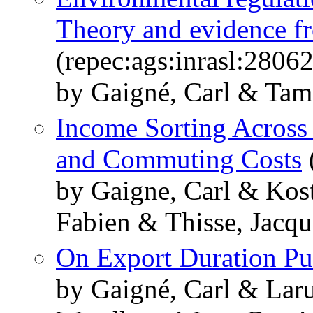
Theory and evidence f
(repec:ags:inrasl:2806
by Gaigné, Carl & Tami
Income Sorting Across
and Commuting Costs
by Gaigne, Carl & Kos
Fabien & Thisse, Jacqu
On Export Duration Pu
by Gaigné, Carl & Lar