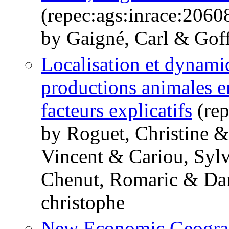
(repec:ags:inrace:2060
by Gaigné, Carl & Goff
Localisation et dynami
productions animales en
facteurs explicatifs
(rep
by Roguet, Christine &
Vincent & Cariou, Sylv
Chenut, Romaric & Dan
christophe
New Economic Geograp