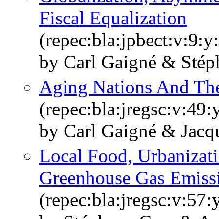
Fiscal Equalization
(repec:bla:jpbect:v:9:
by Carl Gaigné & Stép
Aging Nations And The
(repec:bla:jregsc:v:49
by Carl Gaigné & Jacq
Local Food, Urbanizati
Greenhouse Gas Emiss
(repec:bla:jregsc:v:57: