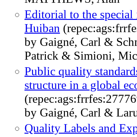
Editorial to the specia
Huiban
(repec:ags:frrf
by Gaigné, Carl & Schm
Patrick & Simioni, Mic
Public quality standard
structure in a global 
(repec:ags:frrfes:27776
by Gaigné, Carl & Lar
Quality Labels and Ex