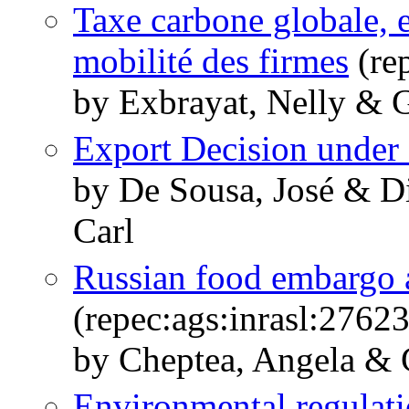
Taxe carbone globale, e
mobilité des firmes
(rep
by Exbrayat, Nelly & 
Export Decision under
by De Sousa, José & D
Carl
Russian food embargo a
(repec:ags:inrasl:2762
by Cheptea, Angela & 
Environmental regulati