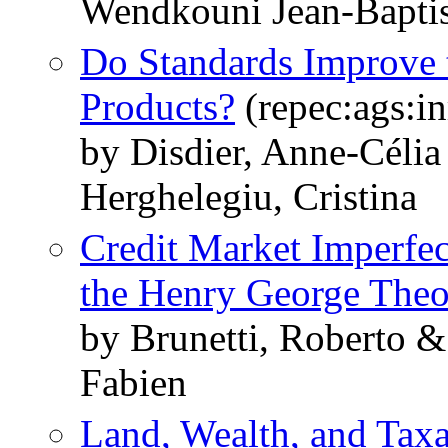
Wendkouni Jean-Baptis
Do Standards Improve 
Products?
(repec:ags:i
by Disdier, Anne-Célia
Herghelegiu, Cristina
Credit Market Imperfe
the Henry George The
by Brunetti, Roberto 
Fabien
Land, Wealth, and Taxa