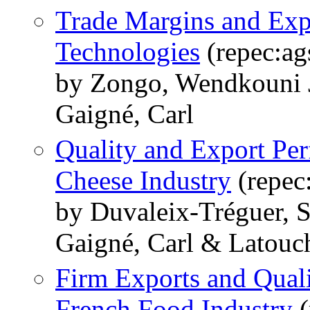
Trade Margins and Exp
Technologies
(repec:ag
by Zongo, Wendkouni J
Gaigné, Carl
Quality and Export Pe
Cheese Industry
(repec
by Duvaleix-Tréguer, 
Gaigné, Carl & Latouc
Firm Exports and Qual
French Food Industry
(