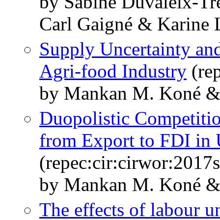
by Sabine Duvaleix-Tr
Carl Gaigné & Karine 
Supply Uncertainty and
Agri-food Industry
(rep
by Mankan M. Koné & 
Duopolistic Competiti
from Export to FDI in 
(repec:cir:cirwor:2017
by Mankan M. Koné & 
The effects of labour u