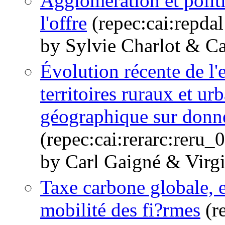
Agglomération et politi
l'offre
(repec:cai:repda
by Sylvie Charlot & C
Évolution récente de l'
territoires ruraux et ur
géographique sur donné
(repec:cai:rerarc:reru
by Carl Gaigné & Virgi
Taxe carbone globale, e
mobilité des fi?rmes
(r