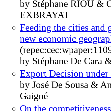
by Stéphane RIOU & 
EXBRAYAT
Feeding the cities and 
new economic geograp
(repec:cec:wpaper:110
by Stéphane De Cara &
Export Decision under
by José De Sousa & An
Gaigné
On the competitiveness 