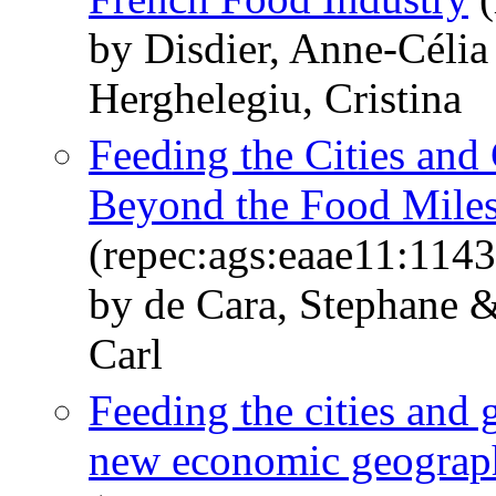
by Disdier, Anne-Célia
Herghelegiu, Cristina
Feeding the Cities and
Beyond the Food Mile
(repec:ags:eaae11:114
by de Cara, Stephane 
Carl
Feeding the cities and 
new economic geograp