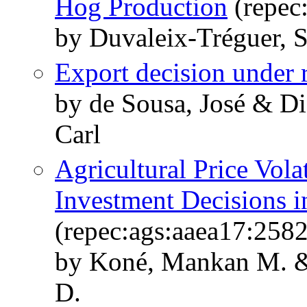
Hog Production
(repec
by Duvaleix-Tréguer, 
Export decision under 
by de Sousa, José & Di
Carl
Agricultural Price Volat
Investment Decisions i
(repec:ags:aaea17:258
by Koné, Mankan M. & 
D.