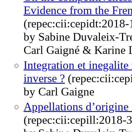
Evidence from the Fren
(repec:cii:cepidt:2018-
by Sabine Duvaleix-Tr
Carl Gaigné & Karine 
Integration et inegalite
inverse ?
(repec:cii:cep
by Carl Gaigne
Appellations d’origine 
(repec:cii:cepill:2018-