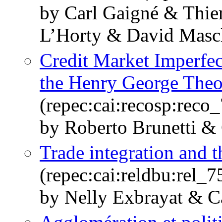
by Carl Gaigné & Thi
L’Horty & David Masc
Credit Market Imperfe
the Henry George The
(repec:cai:recosp:rec
by Roberto Brunetti &
Trade integration and t
(repec:cai:reldbu:rel_
by Nelly Exbrayat & C