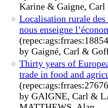
Karine & Gaigne, Carl 
Localisation rurale des 
nous enseigne l’écono
(repec:ags:frraes:1885
by Gaigné, Carl & Goff
Thirty years of Europea
trade in food and agric
(repec:ags:frraes:2767
by GAIGNE, Carl & 
MATTHEWS, Alan