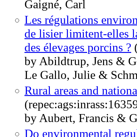
Gaigné, Carl
Les régulations enviro
de lisier limitent-elles
des élevages porcins ?
(
by Abildtrup, Jens & G
Le Gallo, Julie & Schm
Rural areas and nation
(repec:ags:inrass:1635
by Aubert, Francis & G
Do environmental regul