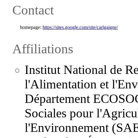
Contact
homepage:
https://sites.google.com/site/carlgaigne/
Affiliations
Institut National de R
l'Alimentation et l'E
Département ECOSOCI
Sociales pour l'Agricul
l'Environnement (SAE2