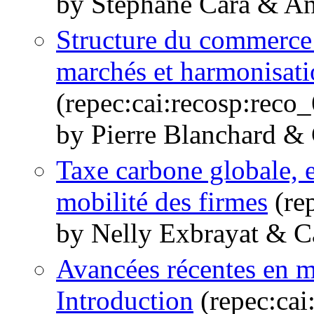
by Stéphane Cara & An
Structure du commerce i
marchés et harmonisati
(repec:cai:recosp:rec
by Pierre Blanchard &
Taxe carbone globale, e
mobilité des firmes
(re
by Nelly Exbrayat & C
Avancées récentes en 
Introduction
(repec:cai