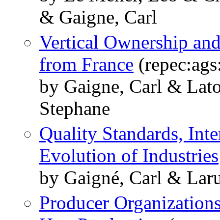
& Gaigne, Carl
Vertical Ownership and
from France
(repec:ags
by Gaigne, Carl & Lato
Stephane
Quality Standards, Inte
Evolution of Industries
by Gaigné, Carl & Lar
Producer Organization