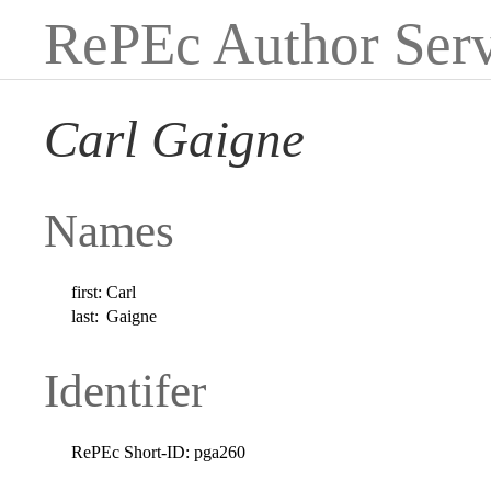
RePEc Author Serv
Carl Gaigne
Names
first:
Carl
last:
Gaigne
Identifer
RePEc Short-ID:
pga260