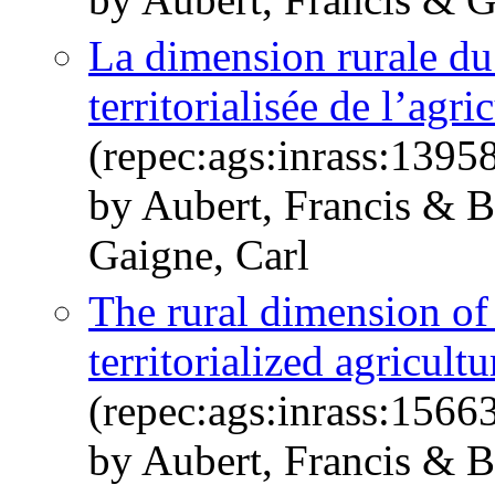
La dimension rurale du 
territorialisée de l’agri
(repec:ags:inrass:1395
by Aubert, Francis & Be
Gaigne, Carl
The rural dimension of 
territorialized agricult
(repec:ags:inrass:1566
by Aubert, Francis & Be