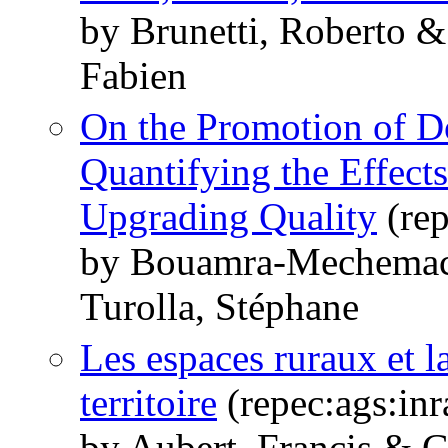
by Brunetti, Roberto 
Fabien
On the Promotion of D
Quantifying the Effect
Upgrading Quality
(rep
by Bouamra-Mechemach
Turolla, Stéphane
Les espaces ruraux et 
territoire
(repec:ags:in
by Aubert, Francis & G