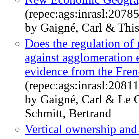
(repec:ags:inrasl:2078
by Gaigné, Carl & This
Does the regulation of
against agglomeration
evidence from the Fren
(repec:ags:inrasl:2081
by Gaigné, Carl & Le G
Schmitt, Bertrand
Vertical ownership and