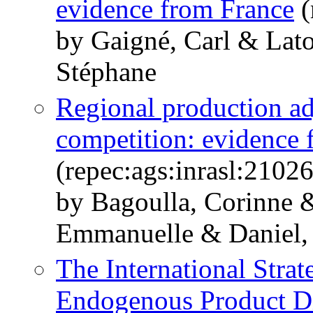
evidence from France
(
by Gaigné, Carl & Lato
Stéphane
Regional production ad
competition: evidence 
(repec:ags:inrasl:2102
by Bagoulla, Corinne 
Emmanuelle & Daniel, 
The International Strat
Endogenous Product Di