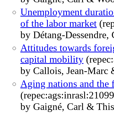
Unemployment duration,
of the labor market
(rep
by Détang-Dessendre, 
Attitudes towards fore
capital mobility
(repec:
by Callois, Jean-Marc 
Aging nations and the f
(repec:ags:inrasl:2109
by Gaigné, Carl & This