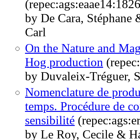
(repec:ags:eaae14:182
by De Cara, Stéphane 
Carl
On the Nature and Mag
Hog production
(repec
by Duvaleix-Tréguer, 
Nomenclature de produi
temps. Procédure de cor
sensibilité
(repec:ags:e
by Le Roy, Cecile & H