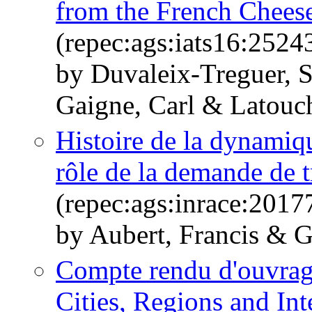
from the French Cheese
(repec:ags:iats16:2524
by Duvaleix-Treguer, 
Gaigne, Carl & Latouc
Histoire de la dynamique
rôle de la demande de t
(repec:ags:inrace:2017
by Aubert, Francis & G
Compte rendu d'ouvrag
Cities, Regions and Int