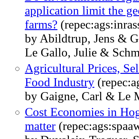
application limit the g
farms?
(repec:ags:inra
by Abildtrup, Jens & G
Le Gallo, Julie & Schm
Agricultural Prices, Se
Food Industry
(repec:a
by Gaigne, Carl & Le 
Cost Economies in Hog
matter
(repec:ags:spaa