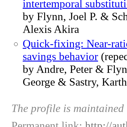
intertemporal substitut
by Flynn, Joel P. & S
Alexis Akira
Quick-fixing: Near-rat
savings behavior
(repe
by Andre, Peter & Flyn
George & Sastry, Karth
The profile is maintained
Permanent link:
http://au