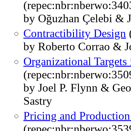
(repec:nbr:nberwo:340
by Oğuzhan Çelebi & J
Contractibility Design
by Roberto Corrao & Jo
Organizational Targets
(repec:nbr:nberwo:350
by Joel P. Flynn & Ge
Sastry
Pricing and Production
(repec:nbr:nberwo:353