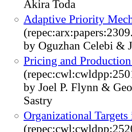
Akira Toda
Adaptive Priority Mec
(repec:arx:papers:2309
by Oguzhan Celebi & J
Pricing and Production
(repec:cwl:cwldpp:250
by Joel P. Flynn & Ge
Sastry
Organizational Targets
(repec:cwl:cwldpp:252