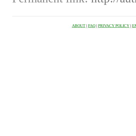
ABOUT
|
FAQ
|
PRIVACY POLICY
|
E