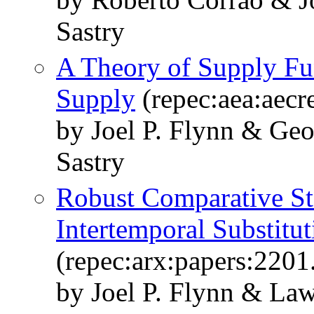
Sastry
A Theory of Supply Fu
Supply
(repec:aea:aecr
by Joel P. Flynn & Ge
Sastry
Robust Comparative Stat
Intertemporal Substitut
(repec:arx:papers:2201
by Joel P. Flynn & La