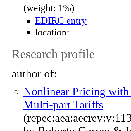
(weight: 1%)
EDIRC entry
location:
Research profile
author of:
Nonlinear Pricing with
Multi-part Tariffs
(repec:aea:aecrev:v:11
by Roberto Corrao & Jo