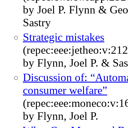
by Joel P. Flynn & Ge
Sastry
Strategic mistakes
(repec:eee:jetheo:v:2
by Flynn, Joel P. & Sas
Discussion of: “Automat
consumer welfare”
(repec:eee:moneco:v:1
by Flynn, Joel P.