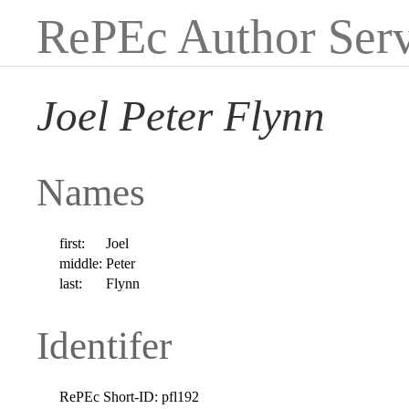
RePEc Author Serv
Joel Peter Flynn
Names
first:
Joel
middle:
Peter
last:
Flynn
Identifer
RePEc Short-ID:
pfl192