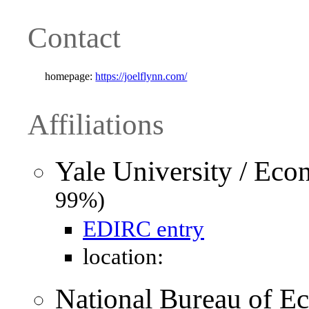
Contact
homepage:
https://joelflynn.com/
Affiliations
Yale University / Ec
99%)
EDIRC entry
location:
National Bureau of 