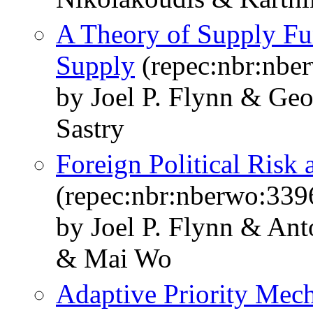
A Theory of Supply Fu
Supply
(repec:nbr:nbe
by Joel P. Flynn & Ge
Sastry
Foreign Political Risk
(repec:nbr:nberwo:339
by Joel P. Flynn & An
& Mai Wo
Adaptive Priority Mec