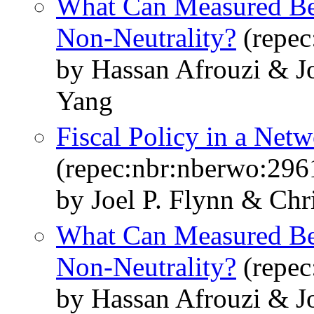
What Can Measured Bel
Non-Neutrality?
(repec
by Hassan Afrouzi & J
Yang
Fiscal Policy in a Ne
(repec:nbr:nberwo:296
by Joel P. Flynn & Chr
What Can Measured Bel
Non-Neutrality?
(repec
by Hassan Afrouzi & J