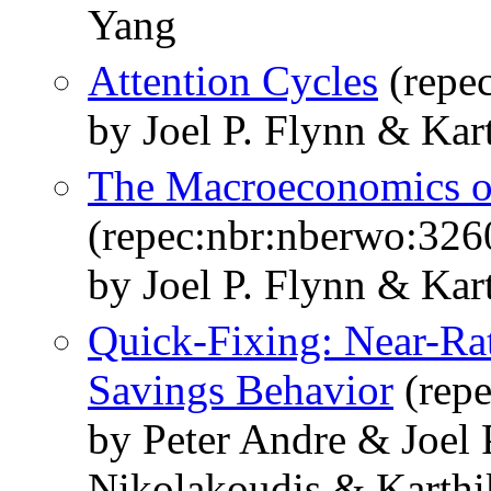
Yang
Attention Cycles
(repe
by Joel P. Flynn & Kar
The Macroeconomics of
(repec:nbr:nberwo:326
by Joel P. Flynn & Kar
Quick-Fixing: Near-Ra
Savings Behavior
(repe
by Peter Andre & Joel 
Nikolakoudis & Karthi