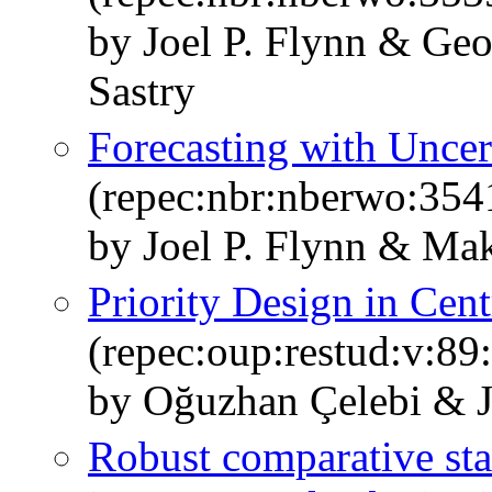
by Joel P. Flynn & Ge
Sastry
Forecasting with Uncer
(repec:nbr:nberwo:354
by Joel P. Flynn & Ma
Priority Design in Cen
(repec:oup:restud:v:89
by Oğuzhan Çelebi & J
Robust comparative stati