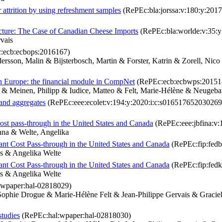
 attrition by using refreshment samples
(RePEc:bla:jorssa:v:180:y:2017
cture: The Case of Canadian Cheese Imports
(RePEc:bla:worlde:v:35:y
vais
:ecb:ecbops:2016167)
rsson, Malin & Bijsterbosch, Martin & Forster, Katrin & Zorell, Nic
 in Europe: the financial module in CompNet
(RePEc:ecb:ecbwps:20151
& Meinen, Philipp & Iudice, Matteo & Felt, Marie-Hélène & Neugebaue
 and aggregates
(RePEc:eee:ecolet:v:194:y:2020:i:c:s016517652030269
ost pass-through in the United States and Canada
(RePEc:eee:jbfina:v:
nna & Welte, Angelika
ant Cost Pass-through in the United States and Canada
(RePEc:fip:fed
s & Angelika Welte
ant Cost Pass-through in the United States and Canada
(RePEc:fip:fed
s & Angelika Welte
wpaper:hal-02818029)
ophie Drogue & Marie-Hélène Felt & Jean-Philippe Gervais & Graci
studies
(RePEc:hal:wpaper:hal-02818030)