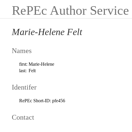
RePEc Author Service
Marie-Helene Felt
Names
first:
Marie-Helene
last:
Felt
Identifer
RePEc Short-ID:
pfe456
Contact