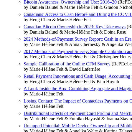
Bitcoin Awareness, Ownership and Use: 2016–20
(RePEc:
by Daniela Balutel & Marie-Hélène Felt & Gradon Nichol
Canadians’ Access to Cash Before and During the COVI
by Heng Chen & Marie-Hélène Felt
Canadian Bitcoin Ownership in 2023: Key Takeaways
(Re
by Daniela Balutel & Marie-Hélène Felt & Doina Rusu
2024 Methods-of-Payment Survey Report: Cash in an Era 
by Marie-Hélène Felt & Anna Chernesky & Angelika Wel
2017 Methods-of-Payment Survey: Sample Calibration and
by Heng Chen & Marie-Hélène Felt & Christopher Henry
Sample Calibration of the Online CFM Survey
(RePEc:bca
by Marie-Hélène Felt & David Laferrière
Retail Payment Innovations and Cash Usage: Accounting 
by Heng Chen & Marie-Hélène Felt & Kim Huynh
A Look Inside the Box: Combining Aggregate and Marginal 
by Marie-Hélène Felt
Losing Contact: The Impact of Contactless Payments on 
by Marie-Hélène Felt
Distributional Effects of Payment Card Pricing and Merch
by Marie-Hélène Felt & Fumiko Hayashi & Joanna Stavin
Untapped Potential: Mobile Device Ownership and Mobil
by Marie-Hélène Felt & Angelika Welte & Katrina Talave