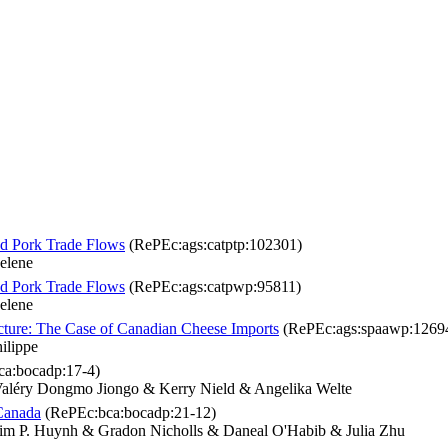
d Pork Trade Flows
(RePEc:ags:catptp:102301)
elene
d Pork Trade Flows
(RePEc:ags:catpwp:95811)
elene
cture: The Case of Canadian Cheese Imports
(RePEc:ags:spaawp:1269
ilippe
a:bocadp:17-4)
aléry Dongmo Jiongo & Kerry Nield & Angelika Welte
Canada
(RePEc:bca:bocadp:21-12)
im P. Huynh & Gradon Nicholls & Daneal O'Habib & Julia Zhu