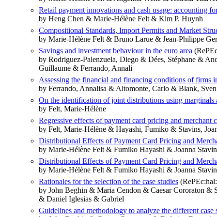
Retail payment innovations and cash usage: accounting for
by Heng Chen & Marie-Hélène Felt & Kim P. Huynh
Compositional Standards, Import Permits and Market Stru
by Marie-Hélène Felt & Bruno Larue & Jean-Philippe Ger
Savings and investment behaviour in the euro area
(RePEc
by Rodriguez-Palenzuela, Diego & Dées, Stéphane & Ande
Guillaume & Ferrando, Annali
Assessing the financial and financing conditions of firms
by Ferrando, Annalisa & Altomonte, Carlo & Blank, Sven 
On the identification of joint distributions using marginals
by Felt, Marie-Hélène
Regressive effects of payment card pricing and merchant c
by Felt, Marie-Hélène & Hayashi, Fumiko & Stavins, Joa
Distributional Effects of Payment Card Pricing and Merch
by Marie-Hélène Felt & Fumiko Hayashi & Joanna Stavin
Distributional Effects of Payment Card Pricing and Merch
by Marie-Hélène Felt & Fumiko Hayashi & Joanna Stavin
Rationales for the selection of the case studies
(RePEc:hal:
by John Beghin & Maria Cendon & Caesar Cororaton & S
& Daniel Iglesias & Gabriel
Guidelines and methodology to analyze the different case 