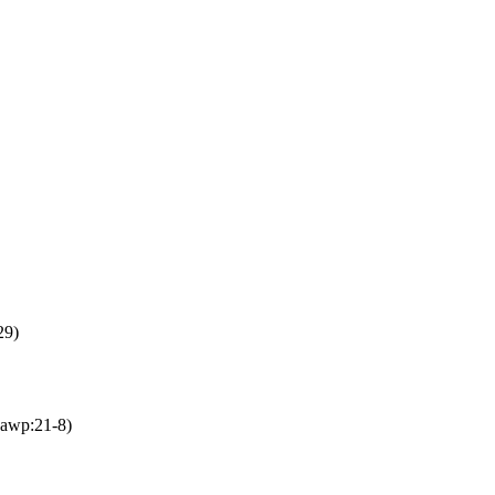
29)
awp:21-8)