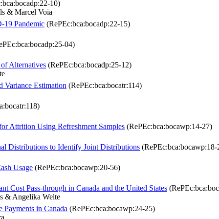
bca:bocadp:22-10)
ls & Marcel Voia
D-19 Pandemic
(RePEc:bca:bocadp:22-15)
PEc:bca:bocadp:25-04)
of Alternatives
(RePEc:bca:bocadp:25-12)
te
 Variance Estimation
(RePEc:bca:bocatr:114)
:bocatr:118)
for Attrition Using Refreshment Samples
(RePEc:bca:bocawp:14-27)
Distributions to Identify Joint Distributions
(RePEc:bca:bocawp:18-
Cash Usage
(RePEc:bca:bocawp:20-56)
ant Cost Pass-through in Canada and the United States
(RePEc:bca:boc
s & Angelika Welte
e Payments in Canada
(RePEc:bca:bocawp:24-25)
ra