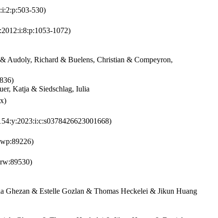
:i:2:p:503-530)
:2012:i:8:p:1053-1072)
o & Audoly, Richard & Buelens, Christian & Compeyron,
836)
r, Katja & Siedschlag, Iulia
x)
154:y:2023:i:c:s0378426623001668)
bwp:89226)
krw:89530)
ela Ghezan & Estelle Gozlan & Thomas Heckelei & Jikun Huang