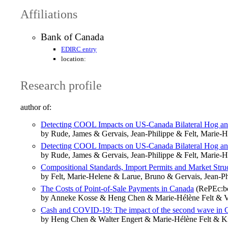
Affiliations
Bank of Canada
EDIRC entry
location:
Research profile
author of:
Detecting COOL Impacts on US-Canada Bilateral Hog an
by Rude, James & Gervais, Jean-Philippe & Felt, Marie-H
Detecting COOL Impacts on US-Canada Bilateral Hog an
by Rude, James & Gervais, Jean-Philippe & Felt, Marie-H
Compositional Standards, Import Permits and Market Stru
by Felt, Marie-Helene & Larue, Bruno & Gervais, Jean-Ph
The Costs of Point-of-Sale Payments in Canada
(RePEc:bc
by Anneke Kosse & Heng Chen & Marie-Hélène Felt & V
Cash and COVID-19: The impact of the second wave in 
by Heng Chen & Walter Engert & Marie-Hélène Felt & K