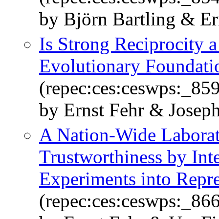
by Björn Bartling & E
Is Strong Reciprocity 
Evolutionary Foundati
(repec:ces:ceswps:_859
by Ernst Fehr & Josep
A Nation-Wide Laborat
Trustworthiness by Int
Experiments into Repre
(repec:ces:ceswps:_866