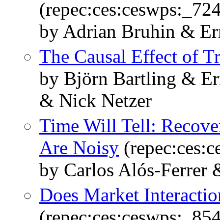
(repec:ces:ceswps:_72
by Adrian Bruhin & Er
The Causal Effect of Tr
by Björn Bartling & E
& Nick Netzer
Time Will Tell: Recove
Are Noisy
(repec:ces:
by Carlos Alós-Ferrer 
Does Market Interacti
(repec:ces:ceswps:_85