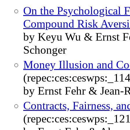
On the Psychological 
Compound Risk Avers
by Keyu Wu & Ernst F
Schonger
Money Illusion and Coo
(repec:ces:ceswps:_11
by Ernst Fehr & Jean-
Contracts, Fairness, an
(repec:ces:ceswps:_12