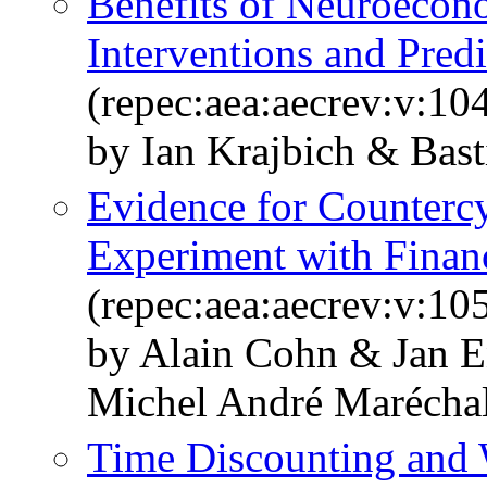
Benefits of Neuroecon
Interventions and Predi
(repec:aea:aecrev:v:10
by Ian Krajbich & Bas
Evidence for Countercy
Experiment with Financ
(repec:aea:aecrev:v:10
by Alain Cohn & Jan 
Michel André Marécha
Time Discounting and 