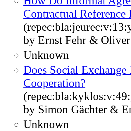
How Do Informal Agre
Contractual Reference 
(repec:bla:jeurec:v:13:
by Ernst Fehr & Oliver
Unknown
Does Social Exchange 
Cooperation?
(repec:bla:kyklos:v:49
by Simon Gächter & Er
Unknown