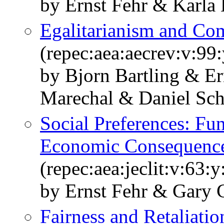
by Ernst Fehr & Karla
Egalitarianism and Com
(repec:aea:aecrev:v:99
by Bjorn Bartling & E
Marechal & Daniel Sc
Social Preferences: Fu
Economic Consequenc
(repec:aea:jeclit:v:63:
by Ernst Fehr & Gary 
Fairness and Retaliati