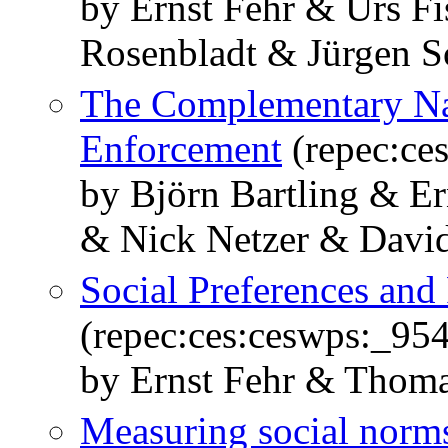
by Ernst Fehr & Urs F
Rosenbladt & Jürgen 
The Complementary Nat
Enforcement
(repec:ce
by Björn Bartling & E
& Nick Netzer & Davi
Social Preferences and 
(repec:ces:ceswps:_95
by Ernst Fehr & Thoma
Measuring social norms