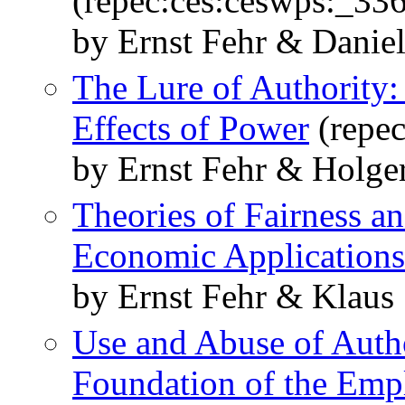
(repec:ces:ceswps:_33
by Ernst Fehr & Daniel
The Lure of Authority:
Effects of Power
(repec
by Ernst Fehr & Holge
Theories of Fairness a
Economic Applications
by Ernst Fehr & Klaus
Use and Abuse of Autho
Foundation of the Emp