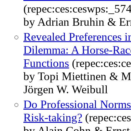
(repec:ces:ceswps:_57
by Adrian Bruhin & Er
Revealed Preferences in
Dilemma: A Horse-Race
Functions
(repec:ces:c
by Topi Miettinen & M
Jörgen W. Weibull
Do Professional Norms
Risk-taking?
(repec:ce
by Alain Cohn & Ernst