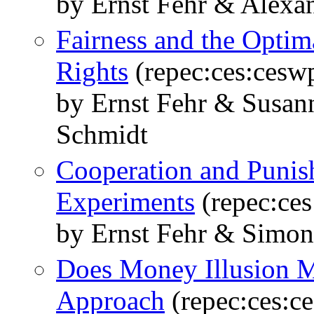
by Ernst Fehr & Alexa
Fairness and the Optim
Rights
(repec:ces:cesw
by Ernst Fehr & Susa
Schmidt
Cooperation and Punis
Experiments
(repec:ce
by Ernst Fehr & Simon
Does Money Illusion M
Approach
(repec:ces:c