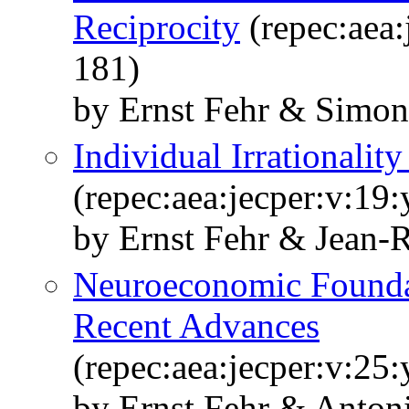
Reciprocity
(repec:aea:
181)
by Ernst Fehr & Simon
Individual Irrationali
(repec:aea:jecper:v:19:
by Ernst Fehr & Jean-
Neuroeconomic Founda
Recent Advances
(repec:aea:jecper:v:25:
by Ernst Fehr & Anton