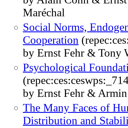
Maréchal
Social Norms, Endogeno
Cooperation
(repec:ces
by Ernst Fehr & Tony 
Psychological Foundati
(repec:ces:ceswps:_714
by Ernst Fehr & Armin
The Many Faces of Hum
Distribution and Stabil