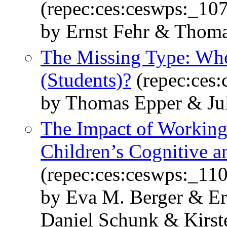
(repec:ces:ceswps:_10
by Ernst Fehr & Thoma
The Missing Type: Wher
(Students)?
(repec:ces
by Thomas Epper & Jul
The Impact of Workin
Children’s Cognitive a
(repec:ces:ceswps:_11
by Eva M. Berger & E
Daniel Schunk & Kirst