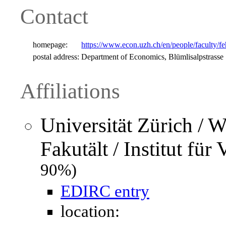
Contact
homepage:
https://www.econ.uzh.ch/en/people/faculty/fe
postal address:
Department of Economics, Blümlisalpstrasse
Affiliations
Universität Zürich / W
Fakutält / Institut für
90%)
EDIRC entry
location: