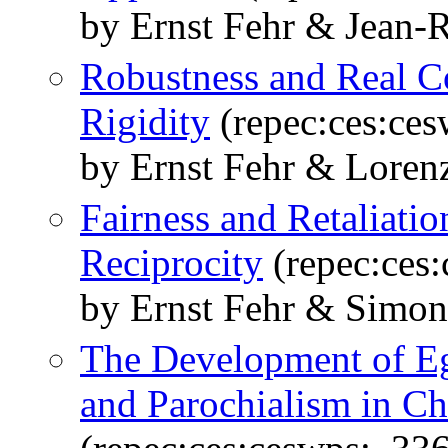
by Ernst Fehr & Jean-
Robustness and Real 
Rigidity
(repec:ces:ce
by Ernst Fehr & Loren
Fairness and Retaliati
Reciprocity
(repec:ces
by Ernst Fehr & Simon
The Development of Ega
and Parochialism in C