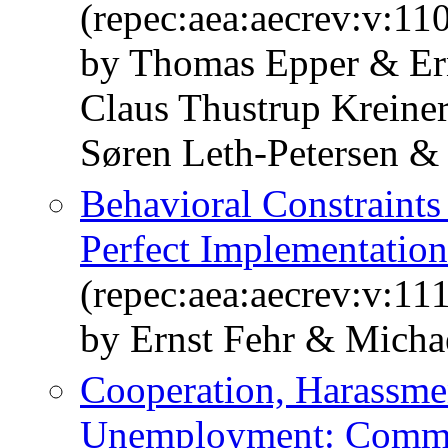
(repec:aea:aecrev:v:11
by Thomas Epper & Er
Claus Thustrup Kreine
Søren Leth-Petersen &
Behavioral Constraints
Perfect Implementatio
(repec:aea:aecrev:v:11
by Ernst Fehr & Micha
Cooperation, Harassme
Unemployment: Comm