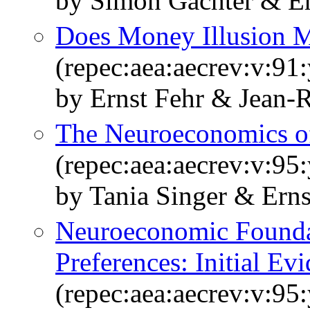
by Simon Gachter & Er
Does Money Illusion M
(repec:aea:aecrev:v:91
by Ernst Fehr & Jean-
The Neuroeconomics o
(repec:aea:aecrev:v:95
by Tania Singer & Erns
Neuroeconomic Foundat
Preferences: Initial Ev
(repec:aea:aecrev:v:95