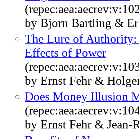
(repec:aea:aecrev:v:10
by Bjorn Bartling & E
The Lure of Authority:
Effects of Power
(repec:aea:aecrev:v:10
by Ernst Fehr & Holge
Does Money Illusion M
(repec:aea:aecrev:v:10
by Ernst Fehr & Jean-