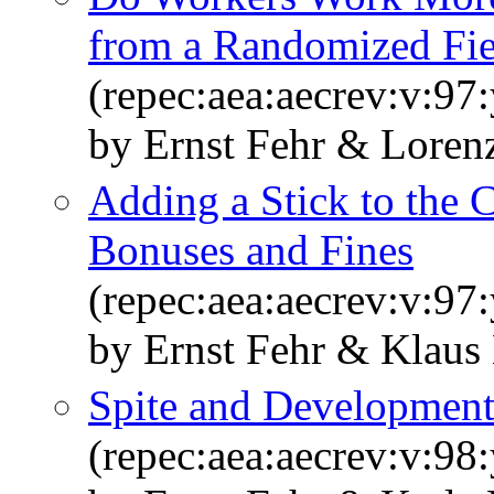
from a Randomized Fie
(repec:aea:aecrev:v:97
by Ernst Fehr & Loren
Adding a Stick to the C
Bonuses and Fines
(repec:aea:aecrev:v:97
by Ernst Fehr & Klaus
Spite and Developmen
(repec:aea:aecrev:v:98