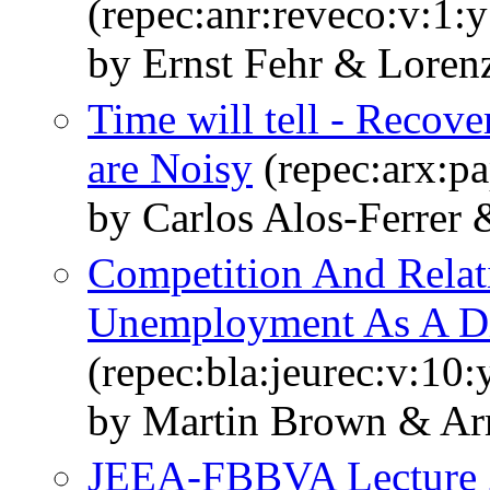
(repec:anr:reveco:v:1:
by Ernst Fehr & Loren
Time will tell - Recov
are Noisy
(repec:arx:p
by Carlos Alos-Ferrer 
Competition And Relat
Unemployment As A Di
(repec:bla:jeurec:v:10
by Martin Brown & Ar
JEEA-FBBVA Lecture