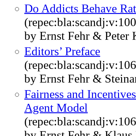
Do Addicts Behave Rat
(repec:bla:scandj:v:10
by Ernst Fehr & Peter 
Editors’ Preface
(repec:bla:scandj:v:10
by Ernst Fehr & Steina
Fairness and Incentives
Agent Model
(repec:bla:scandj:v:10
by Ernst Fehr & Klaus