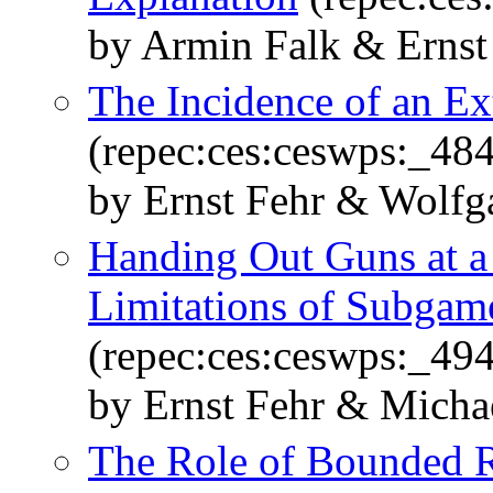
by Armin Falk & Ernst
The Incidence of an E
(repec:ces:ceswps:_484
by Ernst Fehr & Wolf
Handing Out Guns at a 
Limitations of Subgam
(repec:ces:ceswps:_49
by Ernst Fehr & Micha
The Role of Bounded R