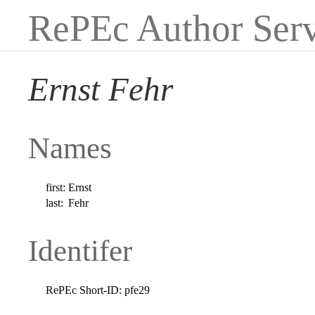
RePEc Author Serv
Ernst Fehr
Names
first:
Ernst
last:
Fehr
Identifer
RePEc Short-ID:
pfe29