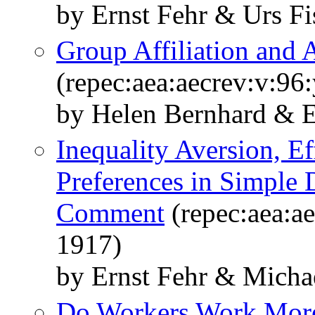
by Ernst Fehr & Urs F
Group Affiliation and 
(repec:aea:aecrev:v:96
by Helen Bernhard & E
Inequality Aversion, E
Preferences in Simple 
Comment
(repec:aea:ae
1917)
by Ernst Fehr & Micha
Do Workers Work More