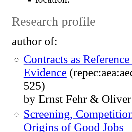
Research profile
author of:
Contracts as Reference
Evidence
(repec:aea:ae
525)
by Ernst Fehr & Oliver
Screening, Competitio
Origins of Good Jobs