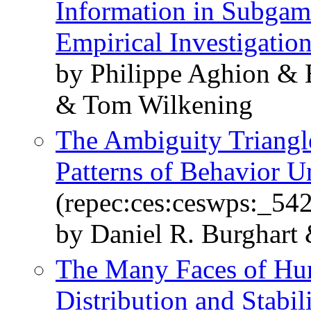
Information in Subgam
Empirical Investigatio
by Philippe Aghion & 
& Tom Wilkening
The Ambiguity Triangl
Patterns of Behavior U
(repec:ces:ceswps:_54
by Daniel R. Burghart
The Many Faces of Hum
Distribution and Stabil