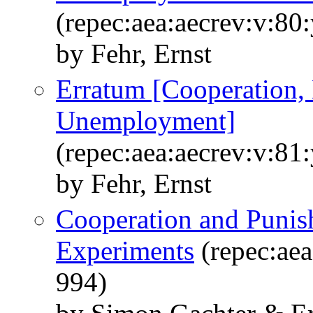
(repec:aea:aecrev:v:80
by Fehr, Ernst
Erratum [Cooperation,
Unemployment]
(repec:aea:aecrev:v:81
by Fehr, Ernst
Cooperation and Punis
Experiments
(repec:aea
994)