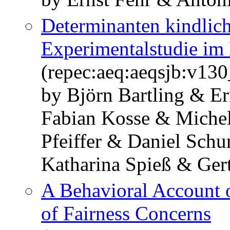
Determinanten kindlich
Experimentalstudie im
(repec:aeq:aeqsjb:v1
by Björn Bartling & Er
Fabian Kosse & Miche
Pfeiffer & Daniel Sch
Katharina Spieß & Ger
A Behavioral Account 
of Fairness Concerns