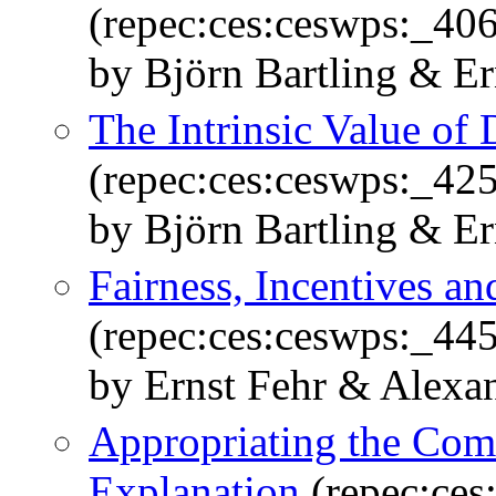
(repec:ces:ceswps:_40
by Björn Bartling & E
The Intrinsic Value of 
(repec:ces:ceswps:_42
by Björn Bartling & E
Fairness, Incentives a
(repec:ces:ceswps:_445
by Ernst Fehr & Alexa
Appropriating the Com
Explanation
(repec:ces