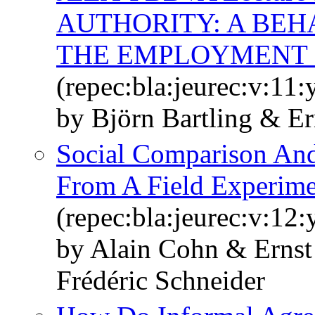
AUTHORITY: A BEH
THE EMPLOYMENT 
(repec:bla:jeurec:v:11
by Björn Bartling & E
Social Comparison And
From A Field Experime
(repec:bla:jeurec:v:12
by Alain Cohn & Erns
Frédéric Schneider