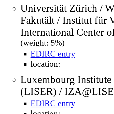
Universität Zürich / W
Fakutält / Institut für
International Center 
(weight: 5%)
EDIRC entry
location:
Luxembourg Institute
(LISER) / IZA@LISE
EDIRC entry
location: