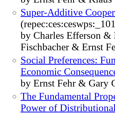
Super-Additive Cooper
(repec:ces:ceswps:_10
by Charles Efferson &
Fischbacher & Ernst F
Social Preferences: Fu
Economic Consequenc
by Ernst Fehr & Gary 
The Fundamental Proper
Power of Distributiona