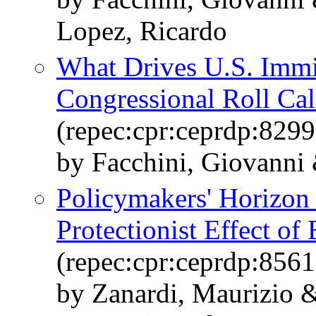
Lopez, Ricardo
What Drives U.S. Immi
Congressional Roll Cal
(repec:cpr:ceprdp:8299
by Facchini, Giovanni
Policymakers' Horizon
Protectionist Effect of 
(repec:cpr:ceprdp:8561
by Zanardi, Maurizio 