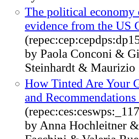
The political economy 
evidence from the US 
(repec:cep:cepdps:dp1
by Paola Conconi & Gi
Steinhardt & Maurizio
How Tinted Are Your G
and Recommendations 
(repec:ces:ceswps:_11
by Anna Hochleitner &