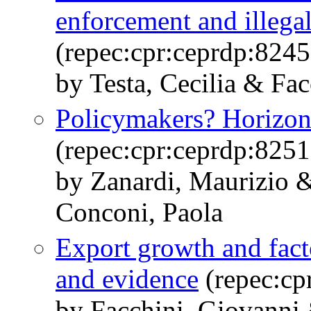
enforcement and illega
(repec:cpr:ceprdp:8245
by Testa, Cecilia & Fa
Policymakers? Horizon
(repec:cpr:ceprdp:8251
by Zanardi, Maurizio 
Conconi, Paola
Export growth and fact
and evidence
(repec:cp
by Facchini, Giovanni