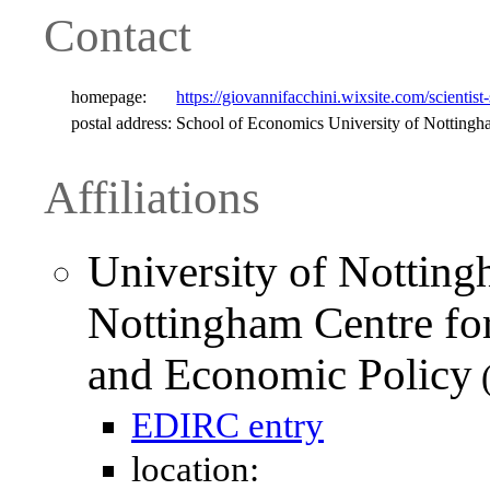
Contact
homepage:
https://giovannifacchini.wixsite.com/scientist-
postal address:
School of Economics University of Nottin
Affiliations
University of Notting
Nottingham Centre for
and Economic Policy
(
EDIRC entry
location: