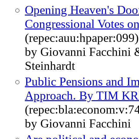
Opening Heaven's Door
Congressional Votes o
(repec:auu:hpaper:099)
by Giovanni Facchini 
Steinhardt
Public Pensions and Im
Approach. By TIM K
(repec:bla:econom:v:7
by Giovanni Facchini