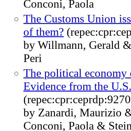
Conconi, Paola
The Customs Union iss
of them?
(repec:cpr:ce
by Willmann, Gerald &
Peri
The political economy 
Evidence from the U.S
(repec:cpr:ceprdp:9270
by Zanardi, Maurizio 
Conconi, Paola & Stei