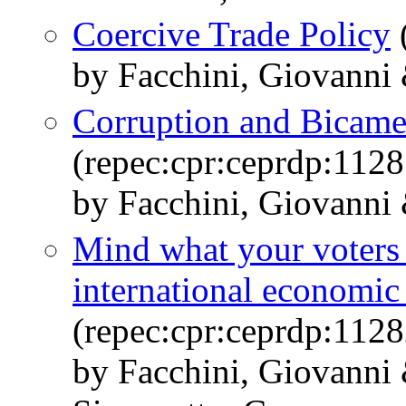
Coercive Trade Policy
by Facchini, Giovanni 
Corruption and Bicame
(repec:cpr:ceprdp:1128
by Facchini, Giovanni 
Mind what your voters
international economic
(repec:cpr:ceprdp:1128
by Facchini, Giovanni