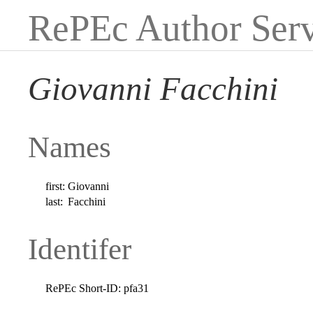
RePEc Author Serv
Giovanni Facchini
Names
first:
Giovanni
last:
Facchini
Identifer
RePEc Short-ID:
pfa31