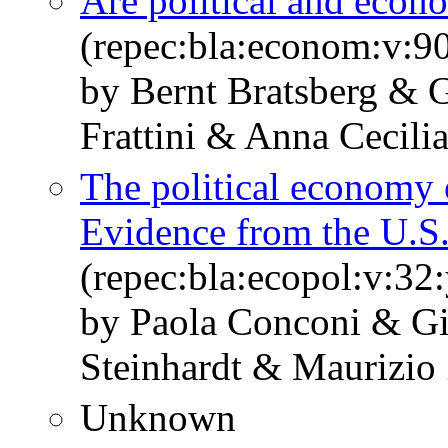
Are political and econo
(repec:bla:econom:v:9
by Bernt Bratsberg &
Frattini & Anna Cecili
The political economy 
Evidence from the U.S
(repec:bla:ecopol:v:32
by Paola Conconi & Gi
Steinhardt & Maurizio
Unknown