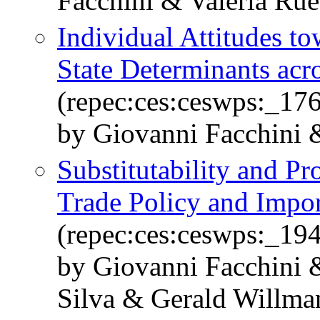
Facchini & Valeria Ru
Individual Attitudes t
State Determinants acr
(repec:ces:ceswps:_17
by Giovanni Facchini
Substitutability and Pr
Trade Policy and Impor
(repec:ces:ceswps:_19
by Giovanni Facchini 
Silva & Gerald Willma