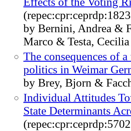
Effects of the Voting R
(repec:cpr:ceprdp:1823
by Bernini, Andrea & F
Marco & Testa, Cecilia
The consequences of a 
politics in Weimar Ge
by Brey, Bjorn & Facch
Individual Attitudes T
State Determinants Acr
(repec:cpr:ceprdp:5702