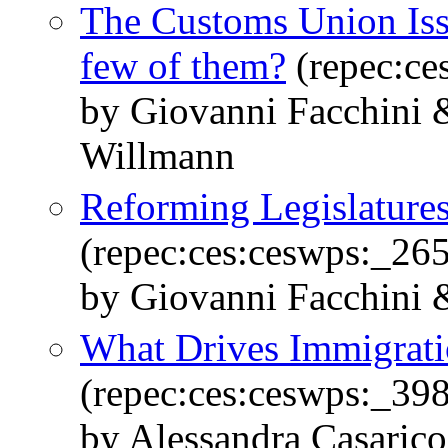
The Customs Union Is
few of them?
(repec:ce
by Giovanni Facchini &
Willmann
Reforming Legislatures
(repec:ces:ceswps:_26
by Giovanni Facchini &
What Drives Immigrati
(repec:ces:ceswps:_39
by Alessandra Casaric