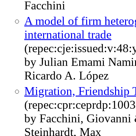
Facchini
A model of firm heterog
international trade
(repec:cje:issued:v:48
by Julian Emami Nami
Ricardo A. López
Migration, Friendship T
(repec:cpr:ceprdp:1003
by Facchini, Giovanni 
Steinhardt, Max