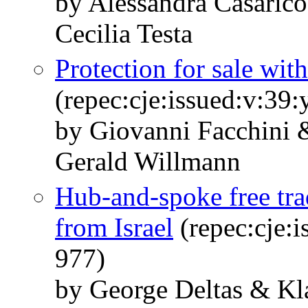
by Alessandra Casaric
Cecilia Testa
Protection for sale wit
(repec:cje:issued:v:39
by Giovanni Facchini 
Gerald Willmann
Hub-and-spoke free tra
from Israel
(repec:cje:i
977)
by George Deltas & K