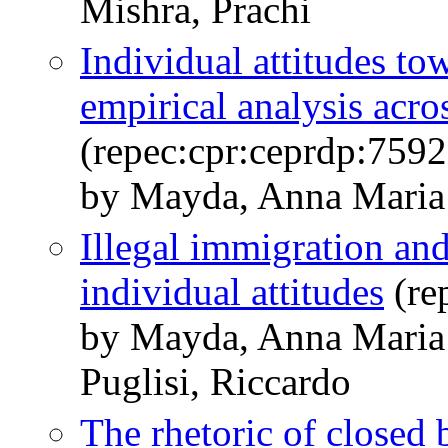
Mishra, Prachi
Individual attitudes to
empirical analysis acro
(repec:cpr:ceprdp:7592
by Mayda, Anna Maria 
Illegal immigration an
individual attitudes
(re
by Mayda, Anna Maria
Puglisi, Riccardo
The rhetoric of closed 