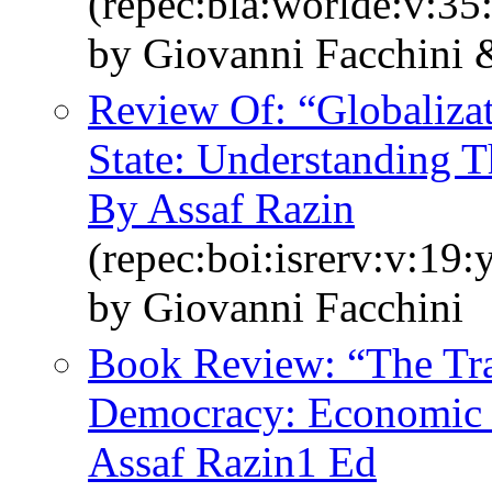
(repec:bla:worlde:v:35
by Giovanni Facchini
Review Of: “Globaliza
State: Understanding 
By Assaf Razin
(repec:boi:isrerv:v:19:
by Giovanni Facchini
Book Review: “The Tran
Democracy: Economic 
Assaf Razin1 Ed