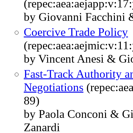
(repec:aea:aejapp:v:17
by Giovanni Facchini &
Coercive Trade Policy
(repec:aea:aejmic:v:11
by Vincent Anesi & Gi
Fast-Track Authority a
Negotiations
(repec:aea
89)
by Paola Conconi & Gi
Zanardi