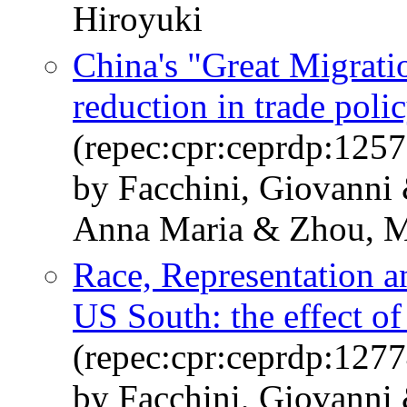
Hiroyuki
China's "Great Migratio
reduction in trade poli
(repec:cpr:ceprdp:1257
by Facchini, Giovanni
Anna Maria & Zhou, M
Race, Representation a
US South: the effect of
(repec:cpr:ceprdp:1277
by Facchini, Giovanni 