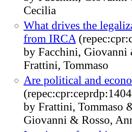
Cecilia
What drives the legali
from IRCA
(repec:cpr:
by Facchini, Giovanni 
Frattini, Tommaso
Are political and econo
(repec:cpr:ceprdp:1404
by Frattini, Tommaso &
Giovanni & Rosso, An