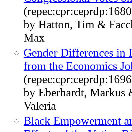
(repec:cpr:ceprdp:1680
by Hatton, Tim & Facch
Max
Gender Differences in 
from the Economics Jo
(repec:cpr:ceprdp:1696
by Eberhardt, Markus 
Valeria
Black Empowerment an