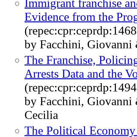
Immigrant franchise an
Evidence from the Prog
(repec:cpr:ceprdp:1468
by Facchini, Giovanni 
The Franchise, Policin
Arrests Data and the V
(repec:cpr:ceprdp:1494
by Facchini, Giovanni 
Cecilia
The Political Economy 