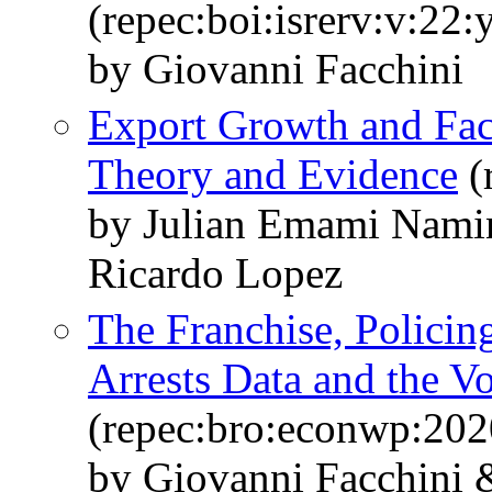
(repec:boi:isrerv:v:22:
by Giovanni Facchini
Export Growth and Fac
Theory and Evidence
(
by Julian Emami Nami
Ricardo Lopez
The Franchise, Policin
Arrests Data and the V
(repec:bro:econwp:202
by Giovanni Facchini &