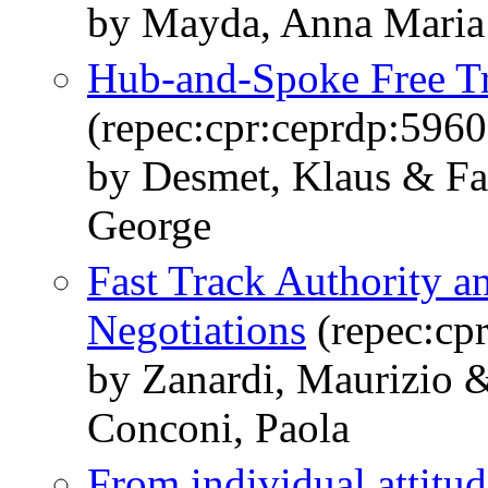
by Mayda, Anna Maria 
Hub-and-Spoke Free T
(repec:cpr:ceprdp:5960
by Desmet, Klaus & Fa
George
Fast Track Authority an
Negotiations
(repec:cp
by Zanardi, Maurizio 
Conconi, Paola
From individual attitu