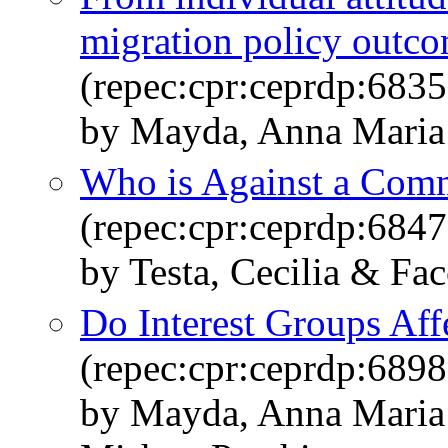
migration policy outc
(repec:cpr:ceprdp:6835
by Mayda, Anna Maria 
Who is Against a Com
(repec:cpr:ceprdp:6847
by Testa, Cecilia & Fa
Do Interest Groups Aff
(repec:cpr:ceprdp:6898
by Mayda, Anna Maria