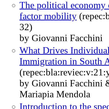
The political economy o
factor mobility
(repec:b
32)
by Giovanni Facchini
What Drives Individual
Immigration in South A
(repec:bla:reviec:v:21
by Giovanni Facchini
Mariapia Mendola
Introduction to the spe