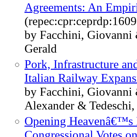
Agreements: An Empiric
(repec:cpr:ceprdp:1609
by Facchini, Giovanni 
Gerald
Pork, Infrastructure a
Italian Railway Expans
by Facchini, Giovanni 
Alexander & Tedeschi, 
Opening Heavenâ€™s D
Congressional Votes o