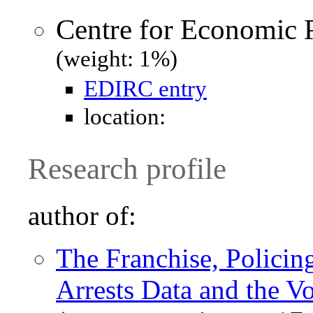
Centre for Economic 
(weight: 1%)
EDIRC entry
location:
Research profile
author of:
The Franchise, Policin
Arrests Data and the V