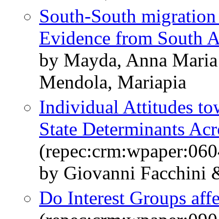
South-South migration 
Evidence from South A
by Mayda, Anna Maria
Mendola, Mariapia
Individual Attitudes t
State Determinants Acr
(repec:crm:wpaper:060
by Giovanni Facchini
Do Interest Groups aff