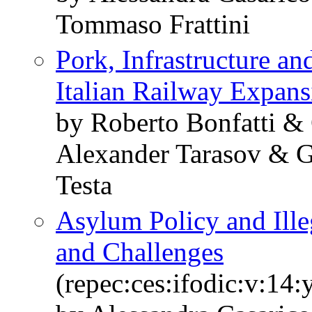
Tommaso Frattini
Pork, Infrastructure a
Italian Railway Expans
by Roberto Bonfatti &
Alexander Tarasov & G
Testa
Asylum Policy and Ille
and Challenges
(repec:ces:ifodic:v:14: