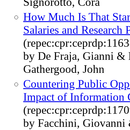
Signorotto, Cora
How Much Is That Star
Salaries and Research 
(repec:cpr:ceprdp:1163
by De Fraja, Gianni &
Gathergood, John
Countering Public Opp
Impact of Information
(repec:cpr:ceprdp:1170
by Facchini, Giovanni