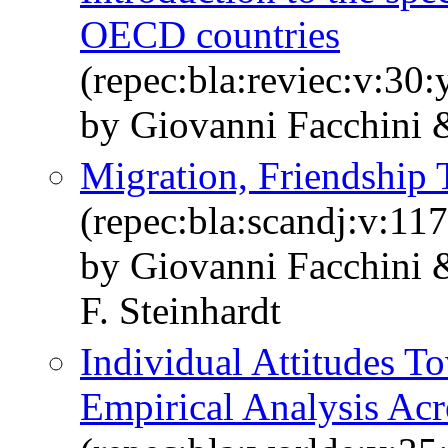
OECD countries
(repec:bla:reviec:v:30
by Giovanni Facchini 
Migration, Friendship T
(repec:bla:scandj:v:11
by Giovanni Facchini 
F. Steinhardt
Individual Attitudes T
Empirical Analysis Acr