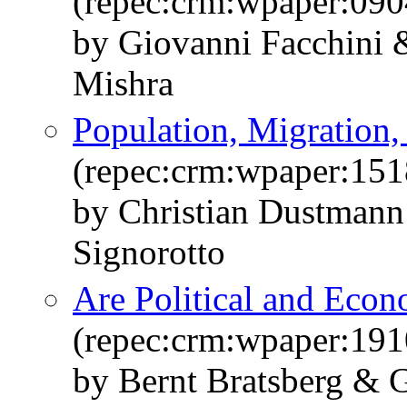
(repec:crm:wpaper:090
by Giovanni Facchini
Mishra
Population, Migration,
(repec:crm:wpaper:151
by Christian Dustmann
Signorotto
Are Political and Econ
(repec:crm:wpaper:191
by Bernt Bratsberg &