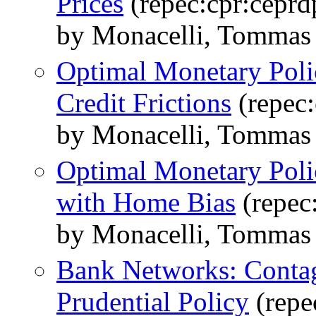
Prices
(repec:cpr:ceprd
by Monacelli, Tommas 
Optimal Monetary Polic
Credit Frictions
(repec:
by Monacelli, Tommas 
Optimal Monetary Pol
with Home Bias
(repec
by Monacelli, Tommas 
Bank Networks: Contag
Prudential Policy
(repe