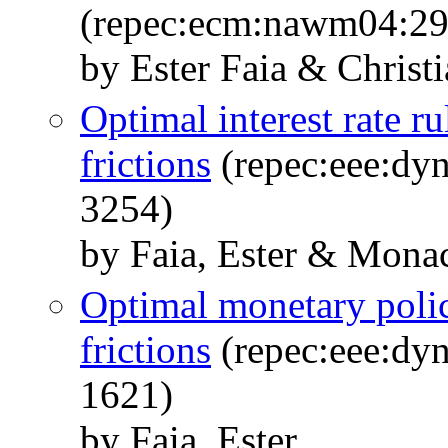
(repec:ecm:nawm04:29
by Ester Faia & Christ
Optimal interest rate ru
frictions
(repec:eee:dyn
3254)
by Faia, Ester & Mona
Optimal monetary polic
frictions
(repec:eee:dyn
1621)
by Faia, Ester