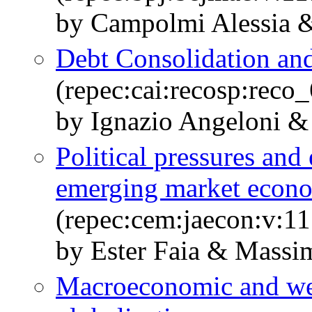
by Campolmi Alessia &
Debt Consolidation and
(repec:cai:recosp:rec
by Ignazio Angeloni &
Political pressures and 
emerging market econ
(repec:cem:jaecon:v:11
by Ester Faia & Massi
Macroeconomic and welf