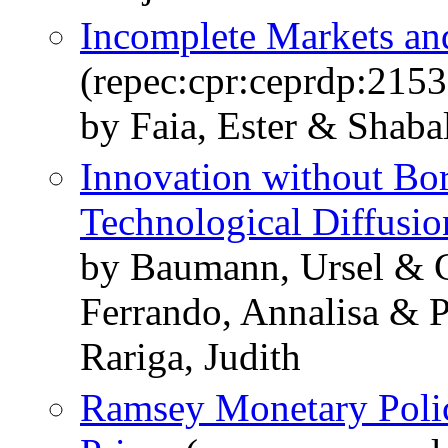
Incomplete Markets and
(repec:cpr:ceprdp:2153
by Faia, Ester & Shabal
Innovation without Bo
Technological Diffusio
by Baumann, Ursel & C
Ferrando, Annalisa & P
Rariga, Judith
Ramsey Monetary Policy