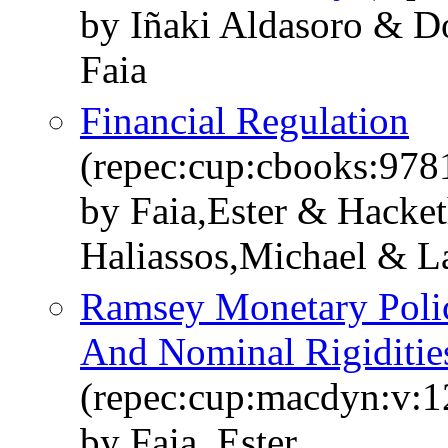
by Iñaki Aldasoro & Do
Faia
Financial Regulation
(repec:cup:cbooks:97
by Faia,Ester & Hacke
Haliassos,Michael & L
Ramsey Monetary Polic
And Nominal Rigiditie
(repec:cup:macdyn:v:1
by Faia, Ester