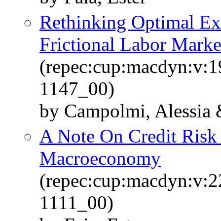
Rethinking Optimal E
Frictional Labor Marke
(repec:cup:macdyn:v:1
1147_00)
by Campolmi, Alessia &
A Note On Credit Risk
Macroeconomy
(repec:cup:macdyn:v:2
1111_00)