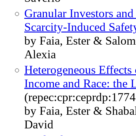
Granular Investors and 
Scarcity-Induced Safet
by Faia, Ester & Salom
Alexia
Heterogeneous Effects 
Income and Race: the 
(repec:cpr:ceprdp:1774
by Faia, Ester & Shaba
David