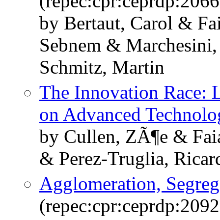
(repec:cpr:ceprdp:2066
by Bertaut, Carol & Fa
Sebnem & Marchesini,
Schmitz, Martin
The Innovation Race: 
on Advanced Technolo
by Cullen, ZÃ¶e & Faia
& Perez-Truglia, Ricar
Agglomeration, Segrega
(repec:cpr:ceprdp:2092