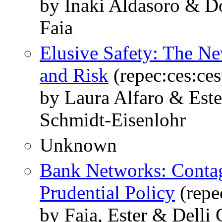
by Inaki Aldasoro & Do
Faia
Elusive Safety: The N
and Risk
(repec:ces:ce
by Laura Alfaro & Est
Schmidt-Eisenlohr
Unknown
Bank Networks: Contag
Prudential Policy
(repe
by Faia, Ester & Delli