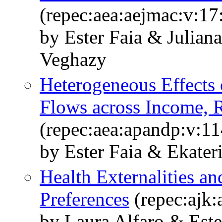
(repec:aea:aejmac:v:17
by Ester Faia & Julian
Veghazy
Heterogeneous Effects 
Flows across Income, 
(repec:aea:apandp:v:1
by Ester Faia & Ekate
Health Externalities an
Preferences
(repec:ajk:
by Laura Alfaro & Est