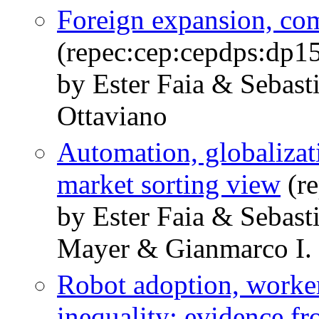
Foreign expansion, com
(repec:cep:cepdps:dp1
by Ester Faia & Sebast
Ottaviano
Automation, globalizat
market sorting view
(re
by Ester Faia & Sebast
Mayer & Gianmarco I. 
Robot adoption, worker
inequality: evidence fr