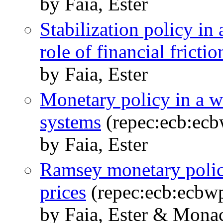
by Faia, Ester
Stabilization policy in
role of financial frictio
by Faia, Ester
Monetary policy in a wo
systems
(repec:ecb:ec
by Faia, Ester
Ramsey monetary policy
prices
(repec:ecb:ecbw
by Faia, Ester & Mona