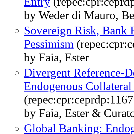
Entry
(repec:cpr:ceprd
by Weder di Mauro, Bea
Sovereign Risk, Bank 
Pessimism
(repec:cpr:
by Faia, Ester
Divergent Reference-D
Endogenous Collateral 
(repec:cpr:ceprdp:1167
by Faia, Ester & Curato
Global Banking: Endo