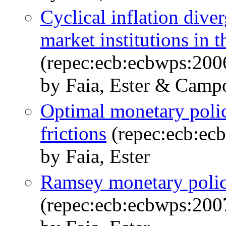
Cyclical inflation dive
market institutions in
(repec:ecb:ecbwps:200
by Faia, Ester & Campo
Optimal monetary polic
frictions
(repec:ecb:ec
by Faia, Ester
Ramsey monetary policy
(repec:ecb:ecbwps:200