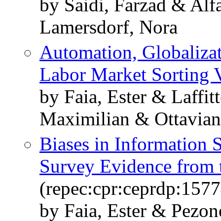
by Saidi, Farzad & Alf
Lamersdorf, Nora
Automation, Globalizat
Labor Market Sorting 
by Faia, Ester & Laffi
Maximilian & Ottavia
Biases in Information 
Survey Evidence from 
(repec:cpr:ceprdp:1577
by Faia, Ester & Pezon