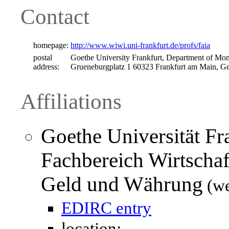
Contact
homepage:
http://www.wiwi.uni-frankfurt.de/profs/faia
postal
Goethe University Frankfurt, Department of M
address:
Grueneburgplatz 1 60323 Frankfurt am Main, 
Affiliations
Goethe Universität Fr
Fachbereich Wirtschaf
Geld und Währung
(we
EDIRC entry
location: