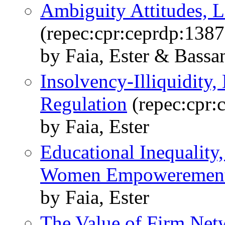
Ambiguity Attitudes, L
(repec:cpr:ceprdp:1387
by Faia, Ester & Bassan
Insolvency-Illiquidity,
Regulation
(repec:cpr:
by Faia, Ester
Educational Inequality
Women Empoweremen
by Faia, Ester
The Value of Firm Net