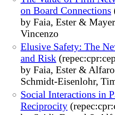
on Board Connections
by Faia, Ester & Maye
Vincenzo
Elusive Safety: The N
and Risk
(repec:cpr:ce
by Faia, Ester & Alfar
Schmidt-Eisenlohr, Ti
Social Interactions in 
Reciprocity
(repec:cpr