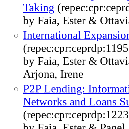
Taking
(repec:cpr:cepr
by Faia, Ester & Ottav
International Expansio
(repec:cpr:ceprdp:1195
by Faia, Ester & Otta
Arjona, Irene
P2P Lending: Informati
Networks and Loans Su
(repec:cpr:ceprdp:1223
by Faia, Ester & Pagel