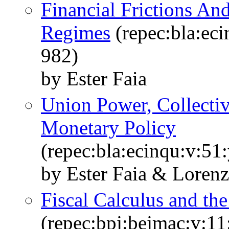
Financial Frictions A
Regimes
(repec:bla:eci
982)
by Ester Faia
Union Power, Collecti
Monetary Policy
(repec:bla:ecinqu:v:51
by Ester Faia & Lorenz
Fiscal Calculus and th
(repec:bpj:bejmac:v:11