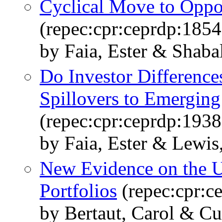
Cyclical Move to Oppor
(repec:cpr:ceprdp:1854
by Faia, Ester & Shabal
Do Investor Difference
Spillovers to Emergin
(repec:cpr:ceprdp:1938
by Faia, Ester & Lewi
New Evidence on the U
Portfolios
(repec:cpr:c
by Bertaut, Carol & Cu