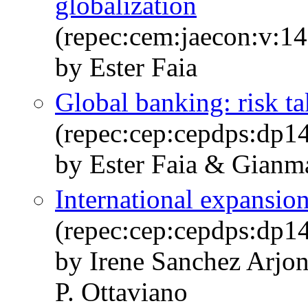
globalization
(repec:cem:jaecon:v:14
by Ester Faia
Global banking: risk t
(repec:cep:cepdps:dp1
by Ester Faia & Gianma
International expansion
(repec:cep:cepdps:dp1
by Irene Sanchez Arjon
P. Ottaviano