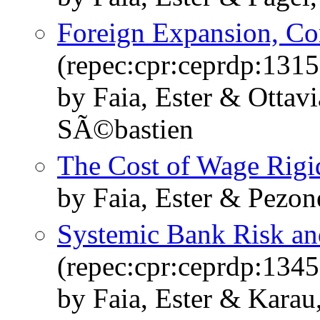
Foreign Expansion, Co
(repec:cpr:ceprdp:1315
by Faia, Ester & Ottav
SÃ©bastien
The Cost of Wage Rigi
by Faia, Ester & Pezon
Systemic Bank Risk an
(repec:cpr:ceprdp:1345
by Faia, Ester & Karau