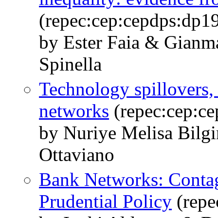
(repec:cep:cepdps:dp1
by Ester Faia & Gianma
Spinella
Technology spillovers, 
networks
(repec:cep:c
by Nuriye Melisa Bilg
Ottaviano
Bank Networks: Contag
Prudential Policy
(repe