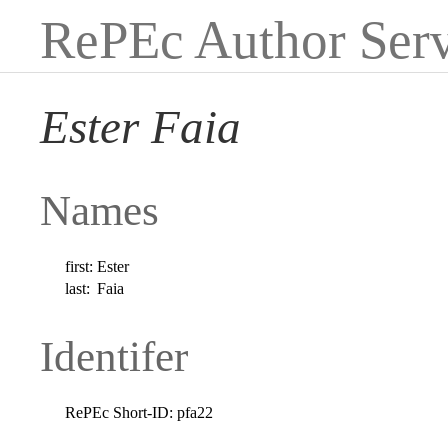
RePEc Author Serv
Ester Faia
Names
first:
Ester
last:
Faia
Identifer
RePEc Short-ID:
pfa22