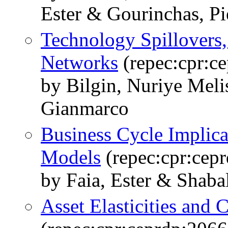
Ester & Gourinchas, Pi
Technology Spillovers,
Networks
(repec:cpr:c
by Bilgin, Nuriye Meli
Gianmarco
Business Cycle Implica
Models
(repec:cpr:cep
by Faia, Ester & Shabal
Asset Elasticities and 