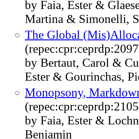
by Faia, Ester & Glaes
Martina & Simonelli, S
The Global (Mis)Alloca
(repec:cpr:ceprdp:2097
by Bertaut, Carol & Cu
Ester & Gourinchas, Pi
Monopsony, Markdown
(repec:cpr:ceprdp:2105
by Faia, Ester & Lochn
Benjamin