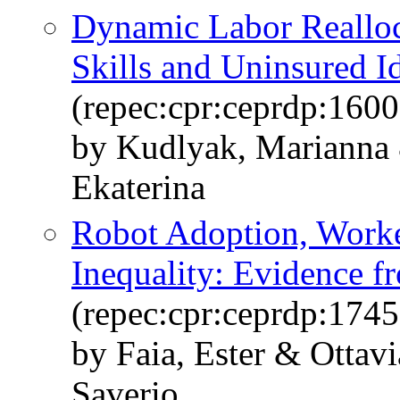
Dynamic Labor Realloc
Skills and Uninsured I
(repec:cpr:ceprdp:1600
by Kudlyak, Marianna 
Ekaterina
Robot Adoption, Worke
Inequality: Evidence f
(repec:cpr:ceprdp:1745
by Faia, Ester & Ottav
Saverio