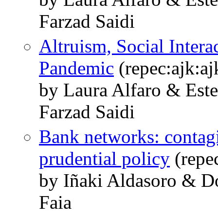
Farzad Saidi
Altruism, Social Intera
Pandemic
(repec:ajk:a
by Laura Alfaro & Est
Farzad Saidi
Bank networks: contagi
prudential policy
(repe
by Iñaki Aldasoro & Do
Faia