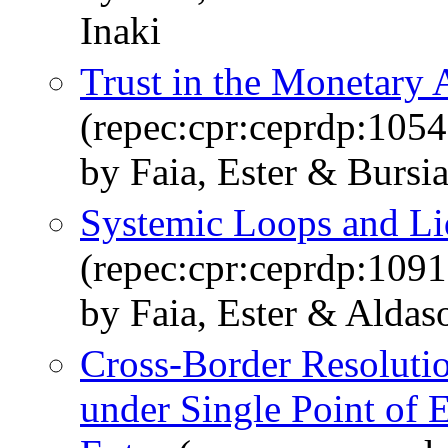
Inaki
Trust in the Monetary 
(repec:cpr:ceprdp:1054
by Faia, Ester & Bursi
Systemic Loops and Li
(repec:cpr:ceprdp:1091
by Faia, Ester & Aldaso
Cross-Border Resolutio
under Single Point of E