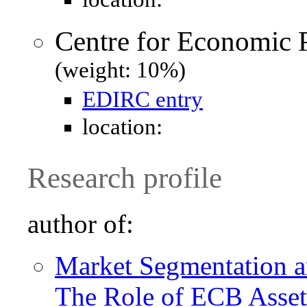
Centre for Economic 
(weight: 10%)
EDIRC entry
location:
Research profile
author of:
Market Segmentation an
The Role of ECB Asset