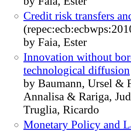
by Faia, Ester
Credit risk transfers 
(repec:ecb:ecbwps:20
by Faia, Ester
Innovation without bo
technological diffusion
by Baumann, Ursel & F
Annalisa & Rariga, Jud
Truglia, Ricardo
Monetary Policy and La